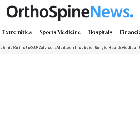
Extremities
Sports Medicine
Hospitals
Financi
chIntel
OrthoEx
OSP Advisors
Medtech Incubator
Surgio Health
Medical 