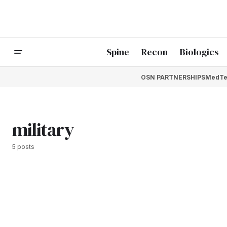
Spine
Recon
Biologics
OSN PARTNERSHIPS
MedTe
military
5 posts