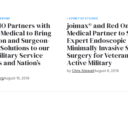
N
SPINE
SPINE
TOP STORIES
O Partners with
joimax® and Red O
Medical to Bring
Medical Partner to
on and Surgeon-
Expert Endoscopic
Solutions to our
Minimally Invasive 
ilitary Service
Surgery for Vetera
 and Nation’s
Active Military
s
by
Chris Stewart
August 6, 2019
rg
August 15, 2019