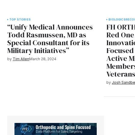
TOP STORIES
BIOLOGICS
RECO
“Unify Medical Announces
FH ORTH
Todd Rasmussen, MD as
Red One 
Special Consultant for its
Innovati
Military Initiatives”
Focused 
Active M
by
Tim Allen
March 28, 2024
Members
Veteran
by
Josh Sandbe