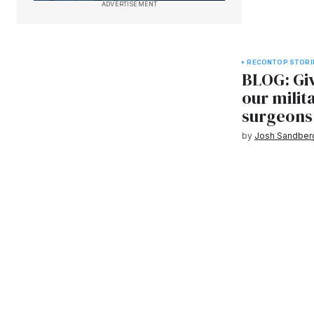
ADVERTISEMENT
RECON
TOP STORI
BLOG: Giv
our milit
surgeons
by
Josh Sandber