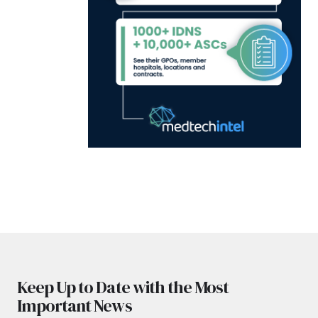
Keep Up to Date with the Most
Important News