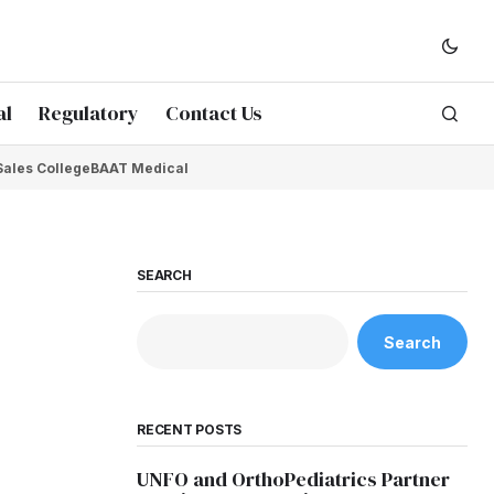
al
Regulatory
Contact Us
Sales College
BAAT Medical
SEARCH
Search
RECENT POSTS
UNFO and OrthoPediatrics Partner