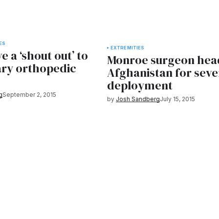
ES
EXTREMITIES
e a ‘shout out’ to
Monroe surgeon hea
ary orthopedic
Afghanistan for sev
deployment
g
September 2, 2015
by
Josh Sandberg
July 15, 2015