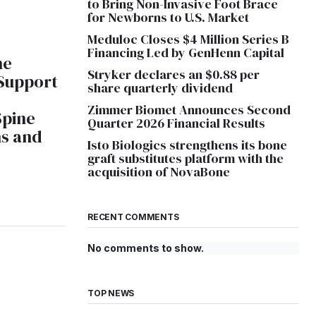
to Bring Non-Invasive Foot Brace
for Newborns to U.S. Market
Meduloc Closes $4 Million Series B
Financing Led by GenHenn Capital
ne
Stryker declares an $0.88 per
 Support
share quarterly dividend
Zimmer Biomet Announces Second
Spine
Quarter 2026 Financial Results
ns and
Isto Biologics strengthens its bone
graft substitutes platform with the
acquisition of NovaBone
RECENT COMMENTS
No comments to show.
TOP NEWS