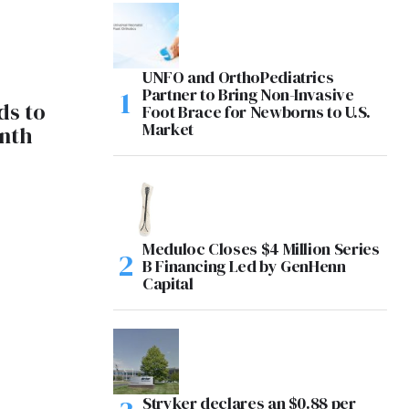
UNFO and OrthoPediatrics
Partner to Bring Non-Invasive
ds to
Foot Brace for Newborns to U.S.
Market
enth
Meduloc Closes $4 Million Series
B Financing Led by GenHenn
Capital
Stryker declares an $0.88 per