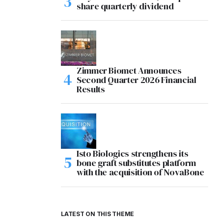
share quarterly dividend
Zimmer Biomet Announces
Second Quarter 2026 Financial
Results
Isto Biologics strengthens its
bone graft substitutes platform
with the acquisition of NovaBone
LATEST ON THIS THEME