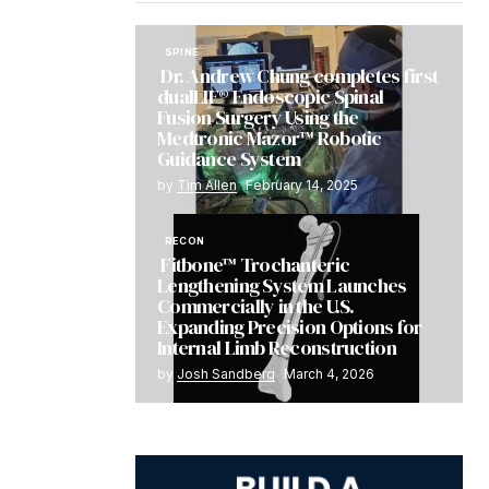
SPINE
Dr. Andrew Chung completes first
dualLIF® Endoscopic Spinal
Fusion Surgery Using the
Medtronic Mazor™ Robotic
Guidance System
by
Tim Allen
February 14, 2025
RECON
Fitbone™ Trochanteric
Lengthening System Launches
Commercially in the U.S.
Expanding Precision Options for
Internal Limb Reconstruction
by
Josh Sandberg
March 4, 2026