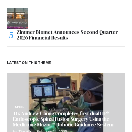
Zimmer Biomet Announces Second Quarter
2026 Financial Results
LATEST ON THIS THEME
SPINE
Dr. Andrew Chung completes first dualLIF®
Endoscopic Spinal Fusion Surgery Using the
Medtronic Mazor™ Robotic Guidance System
by
Tim Allen
February 14, 2025