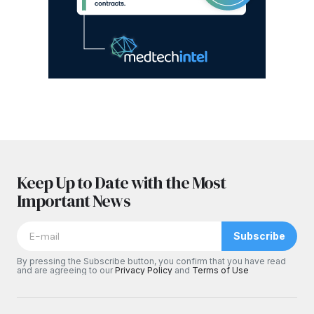
Keep Up to Date with the Most
Important News
Subscribe
By pressing the Subscribe button, you confirm that you have read
and are agreeing to our
Privacy Policy
and
Terms of Use