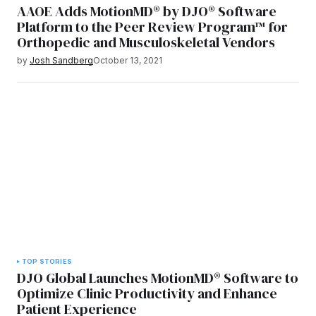
AAOE Adds MotionMD® by DJO® Software
Platform to the Peer Review Program™ for
Orthopedic and Musculoskeletal Vendors
by
Josh Sandberg
October 13, 2021
TOP STORIES
DJO Global Launches MotionMD® Software to
Optimize Clinic Productivity and Enhance
Patient Experience