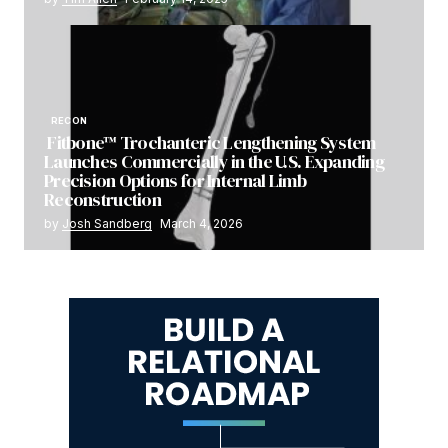
RECON
Fitbone™ Trochanteric Lengthening System
Launches Commercially in the U.S. Expanding
Precision Options for Internal Limb
Reconstruction
by
Josh Sandberg
March 4, 2026