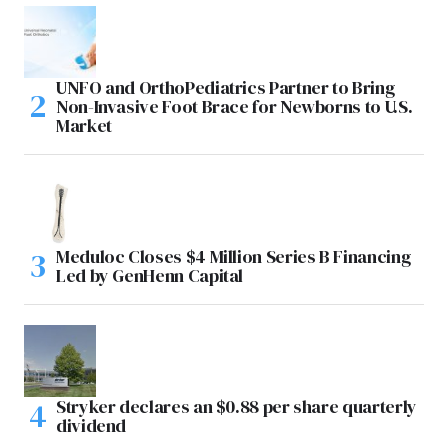
UNFO and OrthoPediatrics Partner to Bring
Non-Invasive Foot Brace for Newborns to U.S.
Market
Meduloc Closes $4 Million Series B Financing
Led by GenHenn Capital
Stryker declares an $0.88 per share quarterly
dividend