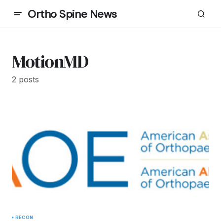
Ortho Spine News
MotionMD
2 posts
RECON