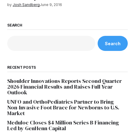
by
Josh Sandberg
June 9, 2016
SEARCH
Search
RECENT POSTS
Shoulder Innovations Reports Second Quarter
2026 Financial Results and Raises Full Year
Outlook
UNFO and OrthoPediatrics Partner to Bring
Non-Invasive Foot Brace for Newborns to U.S.
Market
Meduloc Closes $4 Million Series B Financing
Led by GenHenn Capital