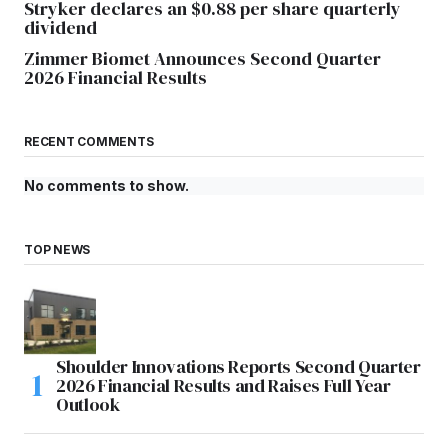
Stryker declares an $0.88 per share quarterly
dividend
Zimmer Biomet Announces Second Quarter
2026 Financial Results
RECENT COMMENTS
No comments to show.
TOP NEWS
Shoulder Innovations Reports Second Quarter
2026 Financial Results and Raises Full Year
Outlook