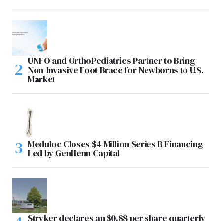
UNFO and OrthoPediatrics Partner to Bring
Non-Invasive Foot Brace for Newborns to U.S.
Market
Meduloc Closes $4 Million Series B Financing
Led by GenHenn Capital
Stryker declares an $0.88 per share quarterly