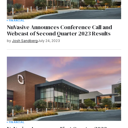
FINANCIAL
NuVasive Announces Conference Call and
Webcast of Second Quarter 2023 Results
by
Josh Sandberg
July 24, 2023
FINANCIAL