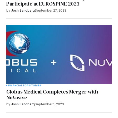
Participate at EUROSPINE 2023
by
Josh Sandberg
September 27, 2023
FINANCIAL
TOP STORIES
Globus Medical Completes Merger with
NuVasive
by
Josh Sandberg
September 1, 2023