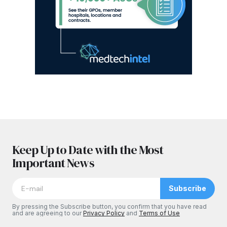
Keep Up to Date with the Most
Important News
Subscribe
By pressing the Subscribe button, you confirm that you have read
and are agreeing to our
Privacy Policy
and
Terms of Use