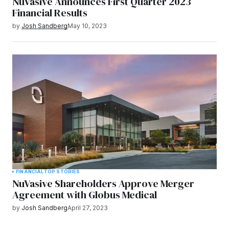
NuVasive Announces First Quarter 2023
Financial Results
by
Josh Sandberg
May 10, 2023
FINANCIAL
TOP STORIES
NuVasive Shareholders Approve Merger
Agreement with Globus Medical
by
Josh Sandberg
April 27, 2023