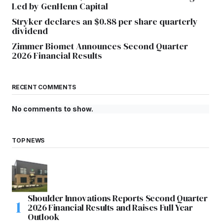
Led by GenHenn Capital
Stryker declares an $0.88 per share quarterly
dividend
Zimmer Biomet Announces Second Quarter
2026 Financial Results
RECENT COMMENTS
No comments to show.
TOP NEWS
Shoulder Innovations Reports Second Quarter
2026 Financial Results and Raises Full Year
Outlook