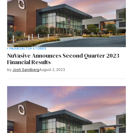
FINANCIAL
TOP STORIES
NuVasive Announces Second Quarter 2023
Financial Results
by
Josh Sandberg
August 2, 2023