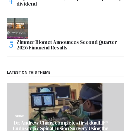
dividend
Zimmer Biomet Announces Second Quarter
2026 Financial Results
LATEST ON THIS THEME
SPINE
Dr. Andrew Chung completes first dualLIF®
Endoscopic Spinal Fusion Surgery Using the