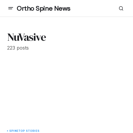
Ortho Spine News
NuVasive
223 posts
SPINE
TOP STORIES