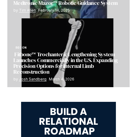
Medtronic Mazor™ Robotic Guidance System
by
Tim Allen
February 14, 2025
RECON
Fitbone™ Trochanteric Lengthening System
Launches Commercially in the U.S. Expanding
Precision Options for Internal Limb
Reconstruction
by
Josh Sandberg
March 4, 2026