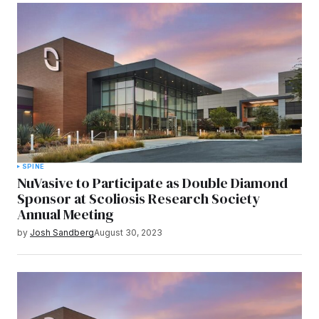
SPINE
NuVasive to Participate as Double Diamond
Sponsor at Scoliosis Research Society
Annual Meeting
by
Josh Sandberg
August 30, 2023