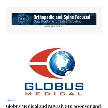
ADVERTISEMENT
SPINE
Globus Medical and NuVasive to Sponsor and