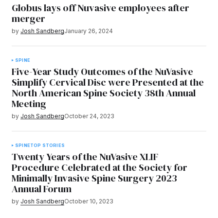
Globus lays off Nuvasive employees after
merger
by
Josh Sandberg
January 26, 2024
SPINE
Five-Year Study Outcomes of the NuVasive
Simplify Cervical Disc were Presented at the
North American Spine Society 38th Annual
Meeting
by
Josh Sandberg
October 24, 2023
SPINE
TOP STORIES
Twenty Years of the NuVasive XLIF
Procedure Celebrated at the Society for
Minimally Invasive Spine Surgery 2023
Annual Forum
by
Josh Sandberg
October 10, 2023