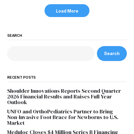
Load More
SEARCH
Search
RECENT POSTS
Shoulder Innovations Reports Second Quarter
2026 Financial Results and Raises Full Year
Outlook
UNFO and OrthoPediatrics Partner to Bring
Non-Invasive Foot Brace for Newborns to U.S.
Market
Meduloc Closes $4 Million Series B Financing