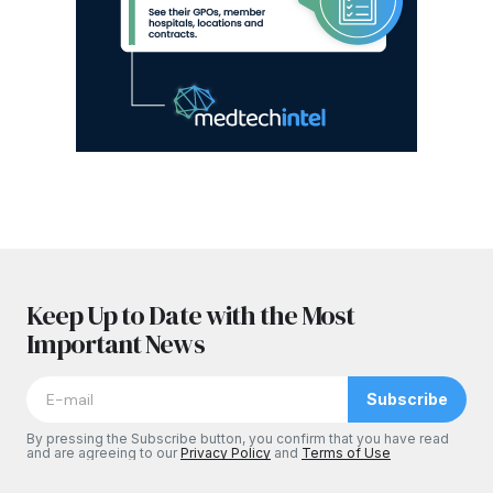
Keep Up to Date with the Most
Important News
Subscribe
By pressing the Subscribe button, you confirm that you have read
and are agreeing to our
Privacy Policy
and
Terms of Use