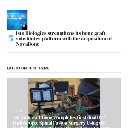
Isto Biologics strengthens its bone graft
substitutes platform with the acquisition of
NovaBone
LATEST ON THIS THEME
SPINE
Dr. Andrew Chung completes first dualLIF®
Endoscopic Spinal Fusion Surgery Using the