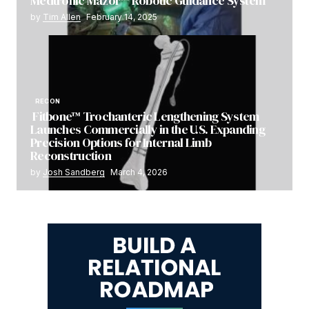
Medtronic Mazor™ Robotic Guidance System
by
Tim Allen
February 14, 2025
RECON
Fitbone™ Trochanteric Lengthening System
Launches Commercially in the U.S. Expanding
Precision Options for Internal Limb
Reconstruction
by
Josh Sandberg
March 4, 2026