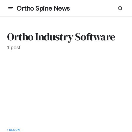
Ortho Spine News
Ortho Industry Software
1 post
RECON