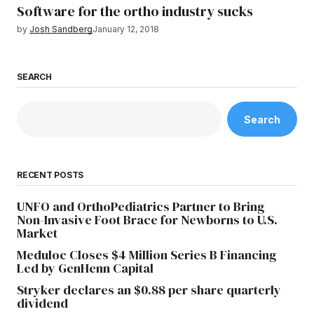
Software for the ortho industry sucks
by
Josh Sandberg
January 12, 2018
SEARCH
Search
RECENT POSTS
UNFO and OrthoPediatrics Partner to Bring
Non-Invasive Foot Brace for Newborns to U.S.
Market
Meduloc Closes $4 Million Series B Financing
Led by GenHenn Capital
Stryker declares an $0.88 per share quarterly
dividend