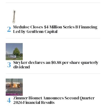
Meduloc Closes $4 Million Series B Financing
Led by GenHenn Capital
Stryker declares an $0.88 per share quarterly
dividend
Zimmer Biomet Announces Second Quarter
2026 Financial Results