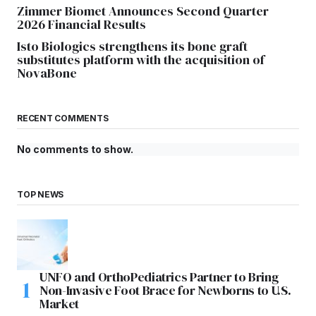
Zimmer Biomet Announces Second Quarter
2026 Financial Results
Isto Biologics strengthens its bone graft
substitutes platform with the acquisition of
NovaBone
RECENT COMMENTS
No comments to show.
TOP NEWS
UNFO and OrthoPediatrics Partner to Bring
Non-Invasive Foot Brace for Newborns to U.S.
Market