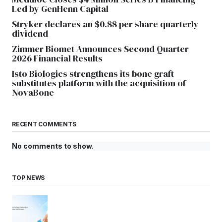
Led by GenHenn Capital
Stryker declares an $0.88 per share quarterly
dividend
Zimmer Biomet Announces Second Quarter
2026 Financial Results
Isto Biologics strengthens its bone graft
substitutes platform with the acquisition of
NovaBone
RECENT COMMENTS
No comments to show.
TOP NEWS