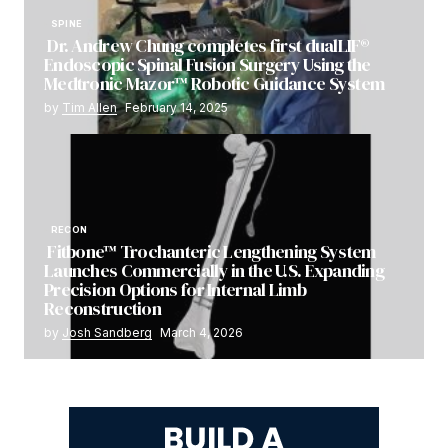
SPINE
Dr. Andrew Chung completes first dualLIF®
Endoscopic Spinal Fusion Surgery Using the
Medtronic Mazor™ Robotic Guidance System
by
Tim Allen
February 14, 2025
RECON
Fitbone™ Trochanteric Lengthening System
Launches Commercially in the U.S. Expanding
Precision Options for Internal Limb
Reconstruction
by
Josh Sandberg
March 4, 2026