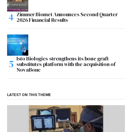
Zimmer Biomet Announces Second Quarter
2026 Financial Results
Isto Biologics strengthens its bone graft
substitutes platform with the acquisition of
NovaBone
LATEST ON THIS THEME