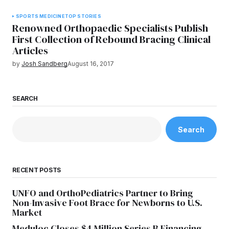
SPORTS MEDICINE
TOP STORIES
Renowned Orthopaedic Specialists Publish
First Collection of Rebound Bracing Clinical
Articles
by
Josh Sandberg
August 16, 2017
SEARCH
Search
RECENT POSTS
UNFO and OrthoPediatrics Partner to Bring
Non-Invasive Foot Brace for Newborns to U.S.
Market
Meduloc Closes $4 Million Series B Financing