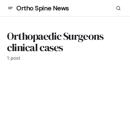
Ortho Spine News
Orthopaedic Surgeons
clinical cases
1 post