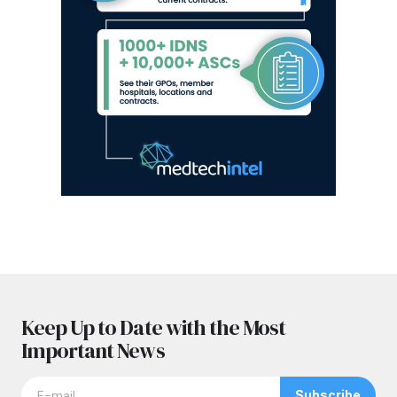
Keep Up to Date with the Most
Important News
Subscribe