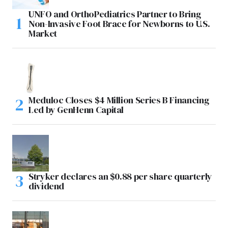
UNFO and OrthoPediatrics Partner to Bring
Non-Invasive Foot Brace for Newborns to U.S.
Market
Meduloc Closes $4 Million Series B Financing
Led by GenHenn Capital
Stryker declares an $0.88 per share quarterly
dividend