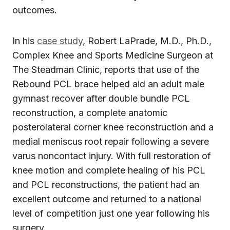
outcomes.
In his
case study
, Robert LaPrade, M.D., Ph.D.,
Complex Knee and Sports Medicine Surgeon at
The Steadman Clinic, reports that use of the
Rebound PCL brace helped aid an adult male
gymnast recover after double bundle PCL
reconstruction, a complete anatomic
posterolateral corner knee reconstruction and a
medial meniscus root repair following a severe
varus noncontact injury. With full restoration of
knee motion and complete healing of his PCL
and PCL reconstructions, the patient had an
excellent outcome and returned to a national
level of competition just one year following his
surgery.