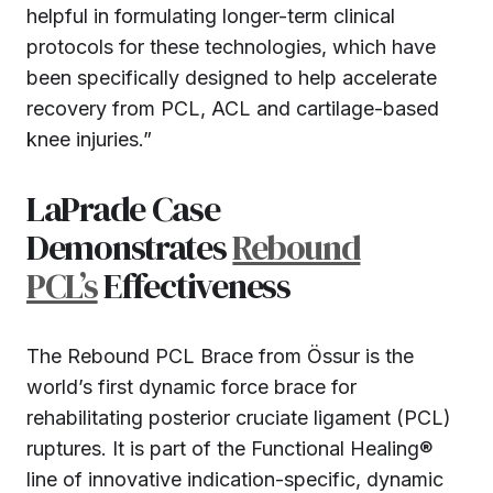
helpful in formulating longer-term clinical
protocols for these technologies, which have
been specifically designed to help accelerate
recovery from PCL, ACL and cartilage-based
knee injuries.”
LaPrade Case
Demonstrates
Rebound
PCL’s
Effectiveness
The Rebound PCL Brace from Össur is the
world’s first dynamic force brace for
rehabilitating posterior cruciate ligament (PCL)
ruptures. It is part of the Functional Healing®
line of innovative indication-specific, dynamic