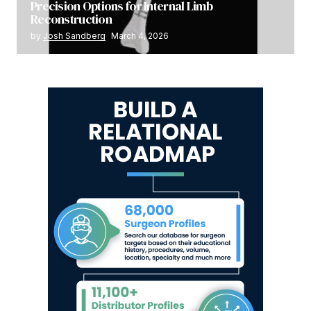
Precision Options for Internal Limb
Reconstruction
by
Josh Sandberg
March 4, 2026