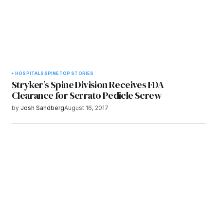
HOSPITALS
SPINE
TOP STORIES
Stryker’s Spine Division Receives FDA
Clearance for Serrato Pedicle Screw
by
Josh Sandberg
August 16, 2017