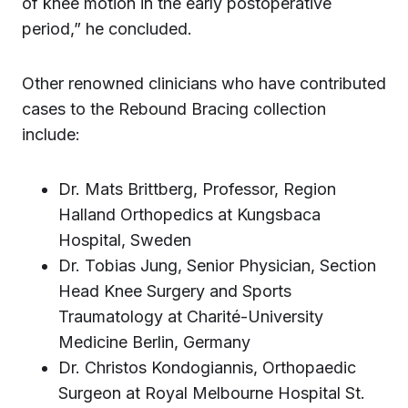
of knee motion in the early postoperative
period,” he concluded.
Other renowned clinicians who have contributed
cases to the Rebound Bracing collection
include:
Dr. Mats Brittberg, Professor, Region
Halland Orthopedics at Kungsbaca
Hospital, Sweden
Dr. Tobias Jung, Senior Physician, Section
Head Knee Surgery and Sports
Traumatology at Charité-University
Medicine Berlin, Germany
Dr. Christos Kondogiannis, Orthopaedic
Surgeon at Royal Melbourne Hospital St.