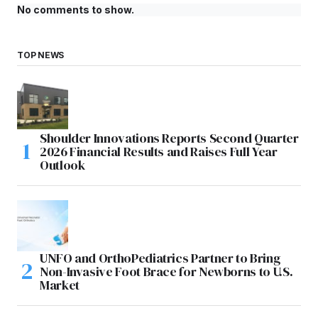
No comments to show.
TOP NEWS
Shoulder Innovations Reports Second Quarter
2026 Financial Results and Raises Full Year
Outlook
UNFO and OrthoPediatrics Partner to Bring
Non-Invasive Foot Brace for Newborns to U.S.
Market