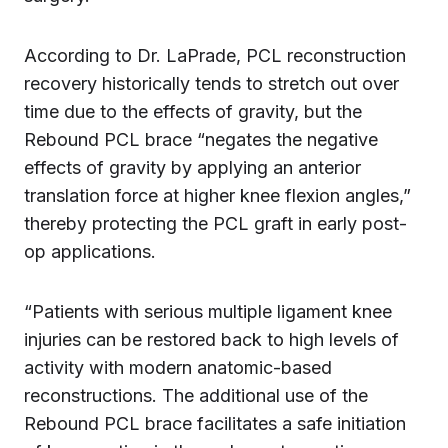
According to Dr. LaPrade, PCL reconstruction
recovery historically tends to stretch out over
time due to the effects of gravity, but the
Rebound PCL brace “negates the negative
effects of gravity by applying an anterior
translation force at higher knee flexion angles,”
thereby protecting the PCL graft in early post-
op applications.
“Patients with serious multiple ligament knee
injuries can be restored back to high levels of
activity with modern anatomic-based
reconstructions. The additional use of the
Rebound PCL brace facilitates a safe initiation