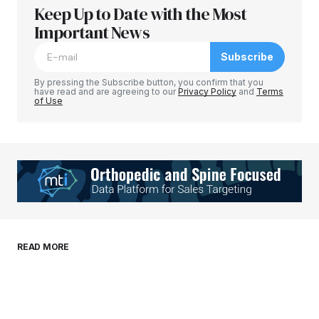
Keep Up to Date with the Most
Your email address will not be published.
Required fields are marked
Important News
*
Subscribe
Comment
*
By pressing the Subscribe button, you confirm that you
have read and are agreeing to our
Privacy Policy
and
Terms
of Use
Your Name
*
Your E-mail
*
Save my name, email, and website in this
READ MORE
browser for the next time I comment.
Submit Comment