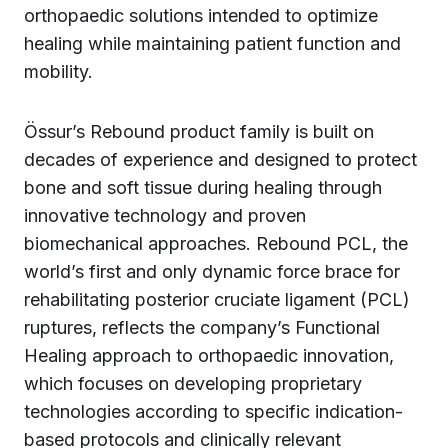
orthopaedic solutions intended to optimize
healing while maintaining patient function and
mobility.
Össur’s Rebound product family is built on
decades of experience and designed to protect
bone and soft tissue during healing through
innovative technology and proven
biomechanical approaches. Rebound PCL, the
world’s first and only dynamic force brace for
rehabilitating posterior cruciate ligament (PCL)
ruptures, reflects the company’s Functional
Healing approach to orthopaedic innovation,
which focuses on developing proprietary
technologies according to specific indication-
based protocols and clinically relevant