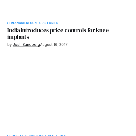
FINANCIAL
RECON
TOP STORIES
India introduces price controls for knee
implants
by
Josh Sandberg
August 16, 2017
HOSPITALS
ROBOTICS
TOP STORIES