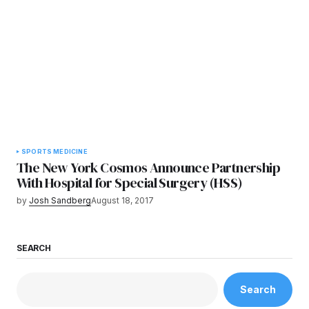
SPORTS MEDICINE
The New York Cosmos Announce Partnership
With Hospital for Special Surgery (HSS)
by
Josh Sandberg
August 18, 2017
SEARCH
Search