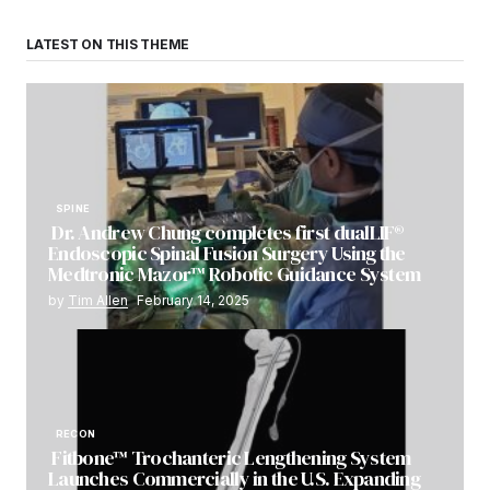
LATEST ON THIS THEME
SPINE
Dr. Andrew Chung completes first dualLIF®
Endoscopic Spinal Fusion Surgery Using the
Medtronic Mazor™ Robotic Guidance System
by
Tim Allen
February 14, 2025
RECON
Fitbone™ Trochanteric Lengthening System
Launches Commercially in the U.S. Expanding