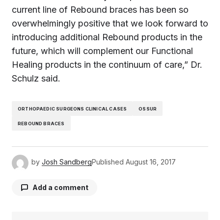
current line of Rebound braces has been so
overwhelmingly positive that we look forward to
introducing additional Rebound products in the
future, which will complement our Functional
Healing products in the continuum of care,” Dr.
Schulz said.
ORTHOPAEDIC SURGEONS CLINICAL CASES
OSSUR
REBOUND BRACES
by
Josh Sandberg
Published
August 16, 2017
Add a comment