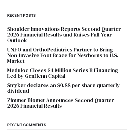
RECENT POSTS
Shoulder Innovations Reports Second Quarter
2026 Financial Results and Raises Full Year
Outlook
UNFO and OrthoPediatrics Partner to Bring
Non-Invasive Foot Brace for Newborns to U.S.
Market
Meduloc Closes $4 Million Series B Financing
Led by GenHenn Capital
Stryker declares an $0.88 per share quarterly
dividend
Zimmer Biomet Announces Second Quarter
2026 Financial Results
RECENT COMMENTS