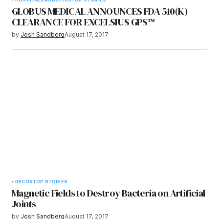
GLOBUS MEDICAL ANNOUNCES FDA 510(K)
CLEARANCE FOR EXCELSIUS GPS™
by
Josh Sandberg
August 17, 2017
RECON
TOP STORIES
Magnetic Fields to Destroy Bacteria on Artificial
Joints
by
Josh Sandberg
August 17, 2017