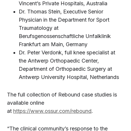
Vincent’s Private Hospitals, Australia
Dr. Thomas Stein, Executive Senior
Physician in the Department for Sport
Traumatology at
Berufsgenossenschaftliche Unfalklinik
Frankfurt am Main, Germany
Dr. Peter Verdonk, full knee specialist at
the Antwerp Orthopaedic Center,
Department of Orthopaedic Surgery at
Antwerp University Hospital, Netherlands
The full collection of Rebound case studies is
available online
at
https://www.ossur.com/rebound
.
“The clinical community’s response to the