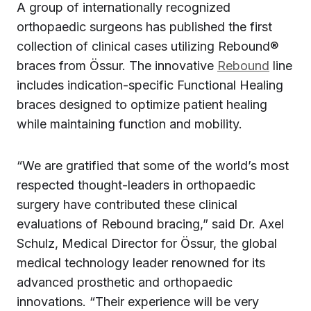
A group of internationally recognized
orthopaedic surgeons has published the first
collection of clinical cases utilizing Rebound®
braces from Össur. The innovative
Rebound
line
includes indication-specific Functional Healing
braces designed to optimize patient healing
while maintaining function and mobility.
“We are gratified that some of the world’s most
respected thought-leaders in orthopaedic
surgery have contributed these clinical
evaluations of Rebound bracing,” said Dr. Axel
Schulz, Medical Director for Össur, the global
medical technology leader renowned for its
advanced prosthetic and orthopaedic
innovations. “Their experience will be very