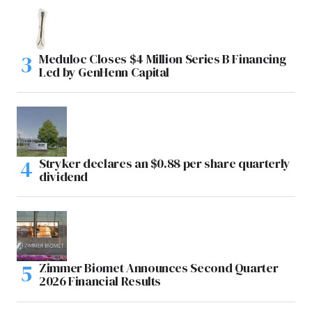
Meduloc Closes $4 Million Series B Financing
Led by GenHenn Capital
Stryker declares an $0.88 per share quarterly
dividend
Zimmer Biomet Announces Second Quarter
2026 Financial Results