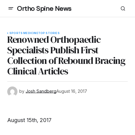
Ortho Spine News
SPORTS MEDICINE
TOP STORIES
Renowned Orthopaedic
Specialists Publish First
Collection of Rebound Bracing
Clinical Articles
by
Josh Sandberg
August 16, 2017
August 15th, 2017