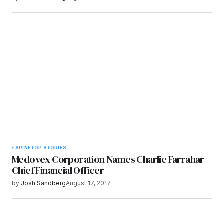
SPINE
TOP STORIES
Medovex Corporation Names Charlie Farrahar
Chief Financial Officer
by
Josh Sandberg
August 17, 2017