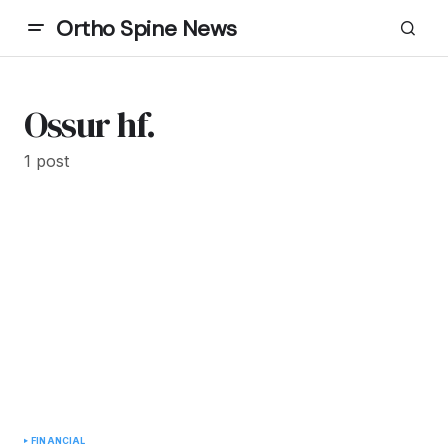
Ortho Spine News
Ossur hf.
1 post
FINANCIAL