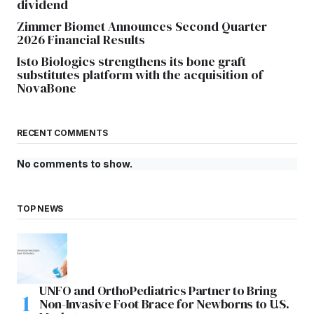
dividend
Zimmer Biomet Announces Second Quarter
2026 Financial Results
Isto Biologics strengthens its bone graft
substitutes platform with the acquisition of
NovaBone
RECENT COMMENTS
No comments to show.
TOP NEWS
UNFO and OrthoPediatrics Partner to Bring
Non-Invasive Foot Brace for Newborns to U.S.