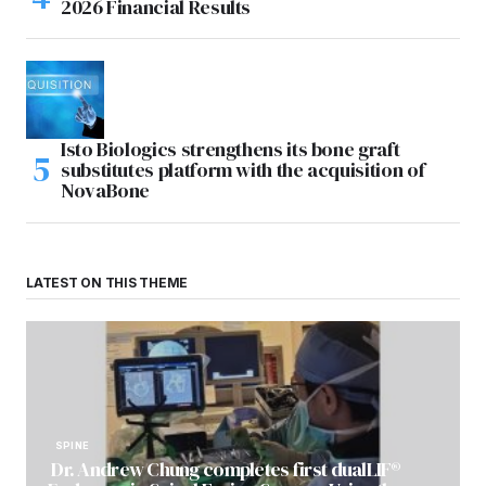
2026 Financial Results
Isto Biologics strengthens its bone graft
substitutes platform with the acquisition of
NovaBone
LATEST ON THIS THEME
SPINE
Dr. Andrew Chung completes first dualLIF®