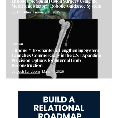
Endoscopic Spinal Fusion Surgery Using the
Medtronic Mazor™ Robotic Guidance System
by
Tim Allen
February 14, 2025
RECON
Fitbone™ Trochanteric Lengthening System
Launches Commercially in the U.S. Expanding
Precision Options for Internal Limb
Reconstruction
by
Josh Sandberg
March 4, 2026