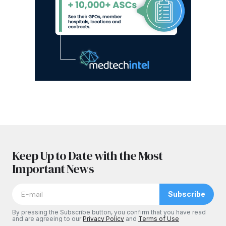
Keep Up to Date with the Most
Important News
Subscribe
By pressing the Subscribe button, you confirm that you have read
and are agreeing to our
Privacy Policy
and
Terms of Use