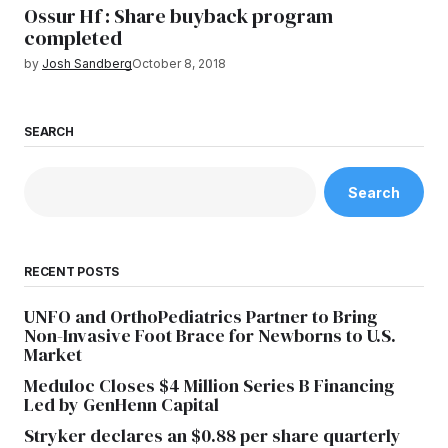
Ossur Hf : Share buyback program
completed
by
Josh Sandberg
October 8, 2018
SEARCH
Search
RECENT POSTS
UNFO and OrthoPediatrics Partner to Bring
Non-Invasive Foot Brace for Newborns to U.S.
Market
Meduloc Closes $4 Million Series B Financing
Led by GenHenn Capital
Stryker declares an $0.88 per share quarterly