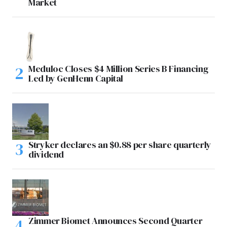
Market
Meduloc Closes $4 Million Series B Financing
Led by GenHenn Capital
Stryker declares an $0.88 per share quarterly
dividend
Zimmer Biomet Announces Second Quarter