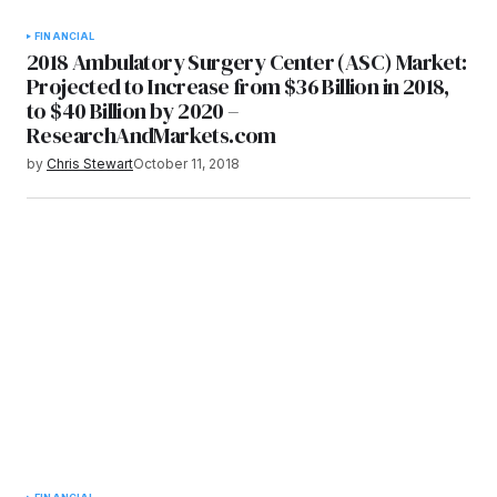
FINANCIAL
2018 Ambulatory Surgery Center (ASC) Market:
Projected to Increase from $36 Billion in 2018,
to $40 Billion by 2020 –
ResearchAndMarkets.com
by
Chris Stewart
October 11, 2018