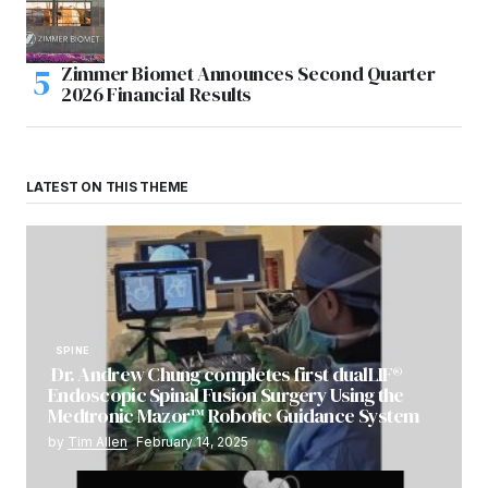
Zimmer Biomet Announces Second Quarter
2026 Financial Results
LATEST ON THIS THEME
SPINE
Dr. Andrew Chung completes first dualLIF®
Endoscopic Spinal Fusion Surgery Using the
Medtronic Mazor™ Robotic Guidance System
by
Tim Allen
February 14, 2025