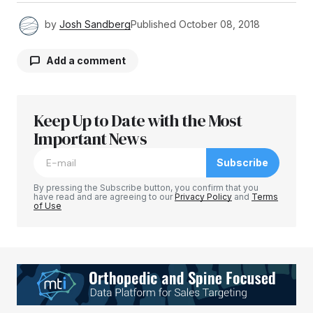
by
Josh Sandberg
Published
October 08, 2018
Add a comment
Keep Up to Date with the Most
Your email address will not be published.
Required fields are marked
Important News
*
Subscribe
Comment
*
By pressing the Subscribe button, you confirm that you
have read and are agreeing to our
Privacy Policy
and
Terms
of Use
Your Name
*
Your E-mail
*