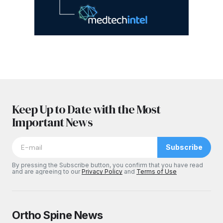
Keep Up to Date with the Most
Important News
Subscribe
By pressing the Subscribe button, you confirm that you have read
and are agreeing to our
Privacy Policy
and
Terms of Use
Ortho Spine News