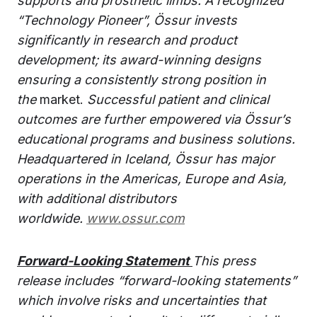
supports and prosthetic limbs. A recognized
“Technology Pioneer”, Össur invests
significantly in research and product
development; its award-winning designs
ensuring a consistently strong position in
the
market.
Successful patient and clinical
outcomes are further empowered via Össur’s
educational programs and business solutions.
Headquartered in Iceland, Össur has major
operations in the Americas, Europe and Asia,
with additional distributors
worldwide.
www.ossur.com
Forward-Looking Statement
This press
release includes “forward-looking statements”
which involve risks and uncertainties that