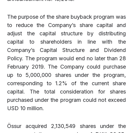
The purpose of the share buyback program was
to reduce the Company’s share capital and
adjust the capital structure by distributing
capital to shareholders in line with the
Company’s Capital Structure and Dividend
Policy. The program would end no later than 28
February 2019. The Company could purchase
up to 5,000,000 shares under the program,
corresponding to 1.2% of the current share
capital. The total consideration for shares
purchased under the program could not exceed
USD 10 million.
Össur acquired 2,130,549 shares under the