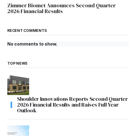
Zimmer Biomet Announces Second Quarter
2026 Financial Results
RECENT COMMENTS
No comments to show.
TOP NEWS
Shoulder Innovations Reports Second Quarter
2026 Financial Results and Raises Full Year
Outlook