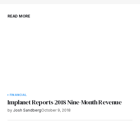
Save my name, email, and website in this
READ MORE
browser for the next time I comment.
Submit Comment
FINANCIAL
Implanet Reports 2018 Nine-Month Revenue
by
Josh Sandberg
October 9, 2018