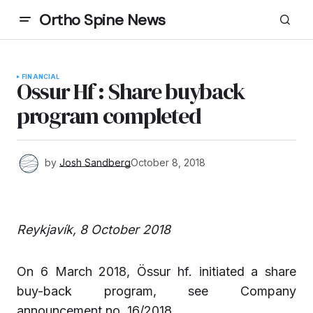
Ortho Spine News
FINANCIAL
Ossur Hf : Share buyback
program completed
by
Josh Sandberg
October 8, 2018
Reykjavík, 8 October 2018
On 6 March 2018, Össur hf. initiated a share
buy-back program, see Company
announcement no. 16/2018.