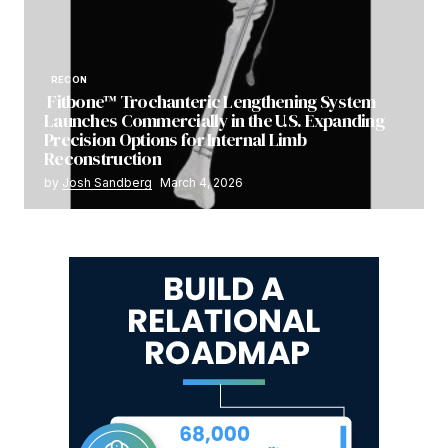
RECON
Fitbone™ Trochanteric Lengthening System
Launches Commercially in the U.S. Expanding
Precision Options for Internal Limb
Reconstruction
by
Josh Sandberg
March 4, 2026