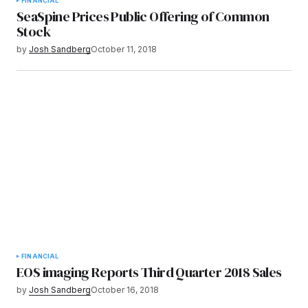
FINANCIAL
SeaSpine Prices Public Offering of Common
Stock
by
Josh Sandberg
October 11, 2018
FINANCIAL
EOS imaging Reports Third Quarter 2018 Sales
by
Josh Sandberg
October 16, 2018