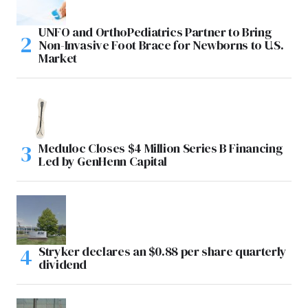
UNFO and OrthoPediatrics Partner to Bring
Non-Invasive Foot Brace for Newborns to U.S.
Market
Meduloc Closes $4 Million Series B Financing
Led by GenHenn Capital
Stryker declares an $0.88 per share quarterly
dividend