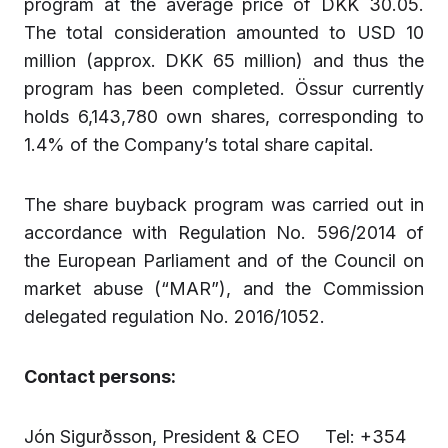
program at the average price of DKK 30.05.
The total consideration amounted to USD 10
million (approx. DKK 65 million) and thus the
program has been completed. Össur currently
holds 6,143,780 own shares, corresponding to
1.4% of the Company’s total share capital.
The share buyback program was carried out in
accordance with Regulation No. 596/2014 of
the European Parliament and of the Council on
market abuse (“MAR”), and the Commission
delegated regulation No. 2016/1052.
Contact persons:
Jón Sigurðsson, President & CEO Tel: +354