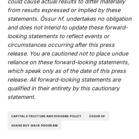
could cause actual results to differ materially
from results expressed or implied by these
statements. Össur hf. undertakes no obligation
and does not intend to update these forward-
looking statements to reflect events or
circumstances occurring after this press
release. You are cautioned not to place undue
reliance on these forward-looking statements,
which speak only as of the date of this press
release. All forward-looking statements are
qualified in their entirety by this cautionary
statement.
CAPITAL STRUCTURE AND DIVIDEND POLICY
OSSUR HF.
SHARE BUY-BACK PROGRAM