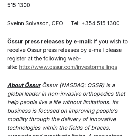
515 1300
Sveinn Sölvason, CFO Tel: +354 515 1300
Össur press releases by e-mail:
If you wish to
receive Össur press releases by e-mail please
register at the following web-
site:
http://www.ossur.com/investormailings
About Össur
Össur (NASDAQ: OSSR) is a
global leader in non-invasive orthopedics that
help people live a life without limitations. Its
business is focused on improving people’s
mobility through the delivery of innovative
technologies within the fields of braces,