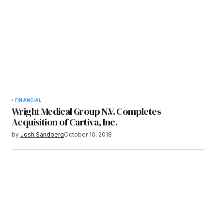
FINANCIAL
Wright Medical Group N.V. Completes
Acquisition of Cartiva, Inc.
by
Josh Sandberg
October 10, 2018