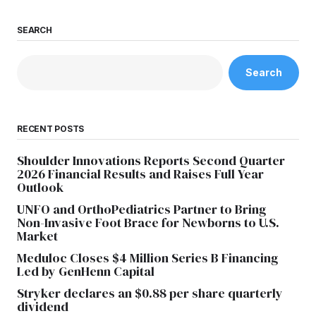
SEARCH
Search
RECENT POSTS
Shoulder Innovations Reports Second Quarter
2026 Financial Results and Raises Full Year
Outlook
UNFO and OrthoPediatrics Partner to Bring
Non-Invasive Foot Brace for Newborns to U.S.
Market
Meduloc Closes $4 Million Series B Financing
Led by GenHenn Capital
Stryker declares an $0.88 per share quarterly
dividend