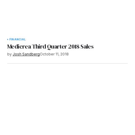
FINANCIAL
Medicrea Third Quarter 2018 Sales
by
Josh Sandberg
October 11, 2018