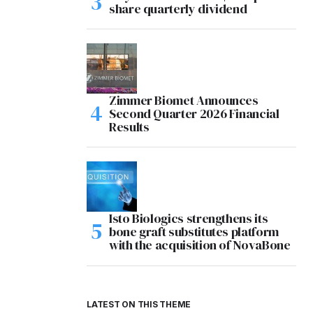
share quarterly dividend
Zimmer Biomet Announces
Second Quarter 2026 Financial
Results
Isto Biologics strengthens its
bone graft substitutes platform
with the acquisition of NovaBone
LATEST ON THIS THEME