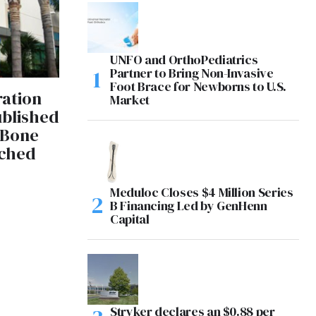
UNFO and OrthoPediatrics
Partner to Bring Non-Invasive
Foot Brace for Newborns to U.S.
ration
Market
blished
 Bone
tched
Meduloc Closes $4 Million Series
B Financing Led by GenHenn
Capital
Stryker declares an $0.88 per