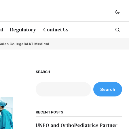
al
Regulatory
Contact Us
Sales College
BAAT Medical
SEARCH
Search
RECENT POSTS
UNFO and OrthoPediatrics Partner