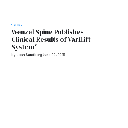
SPINE
Wenzel Spine Publishes
Clinical Results of VariLift
System®
by
Josh Sandberg
June 23, 2015