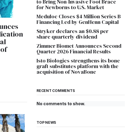
to Bring Non-Invasive Foot Brace
for Newborns to U.S. Market
Meduloc Closes $4 Million Series B
Financing Led by GenHenn Capital
unces
Stryker declares an $0.88 per
ication
share quarterly dividend
cal
Zimmer Biomet Announces Second
 of
Quarter 2026 Financial Results
Isto Biologics strengthens its bone
graft substitutes platform with the
acquisition of NovaBone
RECENT COMMENTS
No comments to show.
TOP NEWS