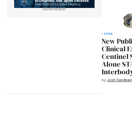
ADVERTISEMENT
SPINE
New Publ
Clinical 
Centinel 
Alone ST
Interbod
by
Josh Sandber