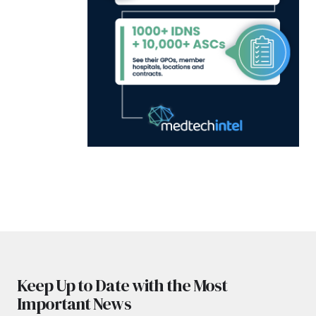
Keep Up to Date with the Most
Important News