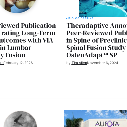
BIOLOGICS
SPINE
iewed Publication
Theradaptive Anno
rating Long-Term
Peer-Reviewed Publ
utcomes with VIA
in Spine of Preclini
in Lumbar
Spinal Fusion Study
y Fusion
OsteoAdapt™ SP
rg
February 12, 2026
by
Tim Allen
November 6, 2024