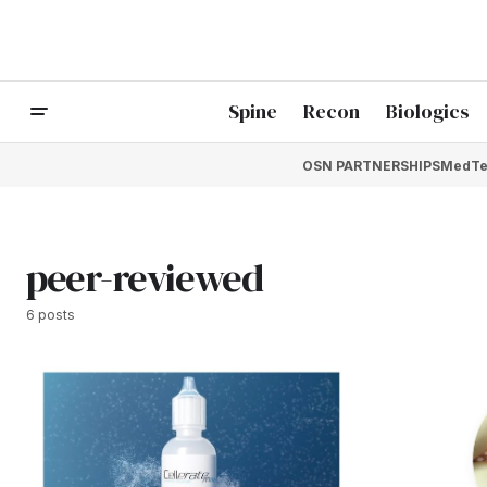
Spine
Recon
Biologics
OSN PARTNERSHIPS
MedTe
peer-reviewed
6 posts