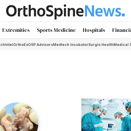
Extremities
Sports Medicine
Hospitals
Financi
chIntel
OrthoEx
OSP Advisors
Medtech Incubator
Surgio Health
Medical 