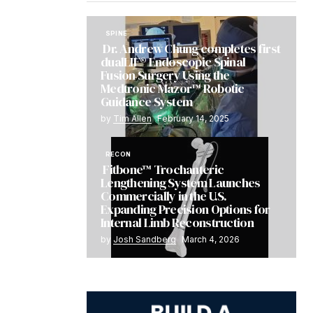
SPINE
Dr. Andrew Chung completes first
dualLIF® Endoscopic Spinal
Fusion Surgery Using the
Medtronic Mazor™ Robotic
Guidance System
by
Tim Allen
February 14, 2025
RECON
Fitbone™ Trochanteric
Lengthening System Launches
Commercially in the U.S.
Expanding Precision Options for
Internal Limb Reconstruction
by
Josh Sandberg
March 4, 2026