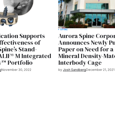
SPINE
ication Supports
Aurora Spine Corpo
Effectiveness of
Announces Newly Pu
Spine’s Stand-
Paper on Need for a
ALIF® M Integrated
Mineral Density-Ma
y™ Portfolio
Interbody Cage
g
November 30, 2022
by
Josh Sandberg
December 21, 2021