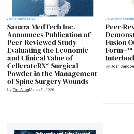
BIOLOGICS
SPINE
BIOLOGICS
SPINE
Sanara MedTech Inc.
Peer-Rev
Announces Publication of
Demonst
Peer-Reviewed Study
Fusion O
Evaluating the Economic
Form+™ 
and Clinical Value of
Interbod
CellerateRX® Surgical
by
Josh Sandbe
Powder in the Management
of Spine Surgery Wounds
by
Tim Allen
March 11, 2026