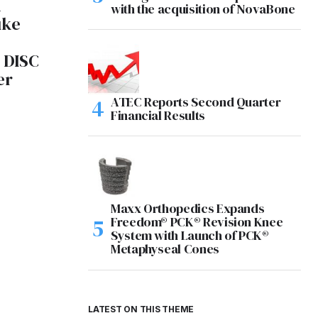
A
with the acquisition of NovaBone
uke
 DISC
er
ATEC Reports Second Quarter
2
Financial Results
Maxx Orthopedics Expands
Freedom® PCK® Revision Knee
System with Launch of PCK®
Metaphyseal Cones
LATEST ON THIS THEME