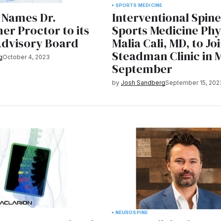
E
SPORTS MEDICINE
 Names Dr.
Interventional Spin
er Proctor to its
Sports Medicine Phys
Advisory Board
Malia Cali, MD, to Jo
Steadman Clinic in 
g
October 4, 2023
September
by
Josh Sandberg
September 15, 202
NEURO
SPINE