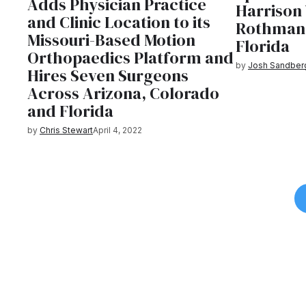
Adds Physician Practice
Harrison 
and Clinic Location to its
Rothman 
Missouri-Based Motion
Florida
Orthopaedics Platform and
by
Josh Sandber
Hires Seven Surgeons
Across Arizona, Colorado
and Florida
by
Chris Stewart
April 4, 2022