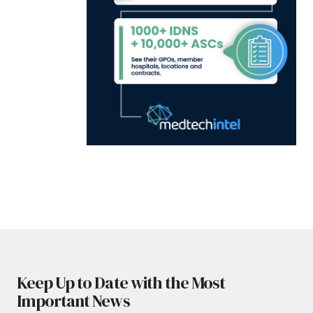
Keep Up to Date with the Most
Important News