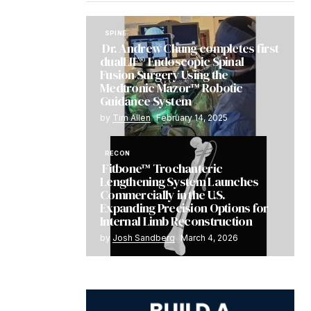
SPINE
Dr. Andrew Chung completes first
dualLIF® Endoscopic Spinal
Fusion Surgery Using the
Medtronic Mazor™ Robotic
Guidance System
by
Tim Allen
February 14, 2025
RECON
Fitbone™ Trochanteric
Lengthening System Launches
Commercially in the U.S.
Expanding Precision Options for
Internal Limb Reconstruction
by
Josh Sandberg
March 4, 2026