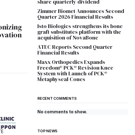
share quarterly dividend
Zimmer Biomet Announces Second
Quarter 2026 Financial Results
onizing
Isto Biologics strengthens its bone
graft substitutes platform with the
ovation
acquisition of NovaBone
ATEC Reports Second Quarter
Financial Results
Maxx Orthopedics Expands
Freedom® PCK® Revision Knee
System with Launch of PCK®
Metaphyseal Cones
RECENT COMMENTS
No comments to show.
TOP NEWS