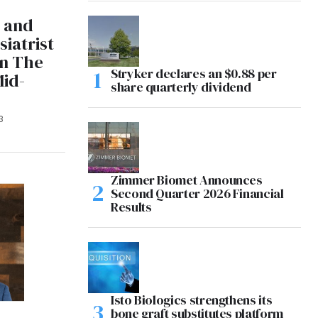
e and
iatrist
in The
Stryker declares an $0.88 per
Mid-
share quarterly dividend
3
Zimmer Biomet Announces
Second Quarter 2026 Financial
Results
Isto Biologics strengthens its
bone graft substitutes platform