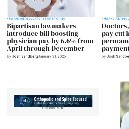
FINANCIAL
REGULATORY
TOP STORIES
FINANCIAL
REGU
Bipartisan lawmakers
Doctors,
introduce bill boosting
pay cut i
physician pay by 6.6% from
permane
April through December
payment
by
Josh Sandberg
January 31, 2025
by
Josh Sandbe
ADVERTISEMENT