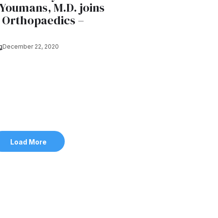
Youmans, M.D. joins
Orthopaedics –
g
December 22, 2020
Load More