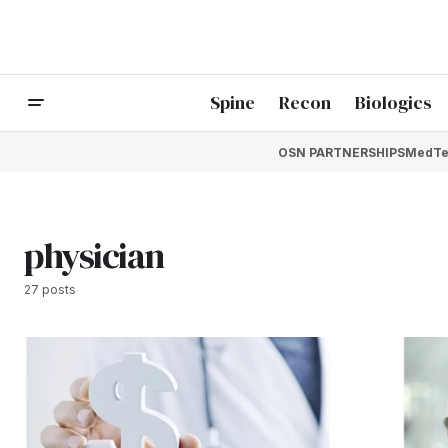
Spine
Recon
Biologics
OSN PARTNERSHIPS
MedTe
physician
27 posts