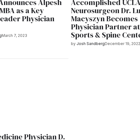
 Announces Alpesh
Accomplished UCL
 MBA as a Key
Neurosurgeon Dr. L
Leader Physician
Macyszyn Becomes
Physician Partner at
Sports & Spine Cent
g
March 7, 2023
by
Josh Sandberg
December 19, 202
E
dicine Physician D.