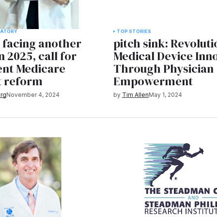
LATORY
TOP STORIES
 facing another
pitch sink: Revoluti
n 2025, call for
Medical Device Inn
nt Medicare
Through Physician
 reform
Empowerment
rg
November 4, 2024
by
Tim Allen
May 1, 2024