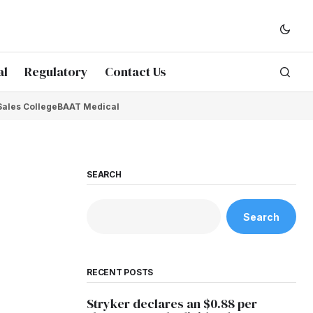
al
Regulatory
Contact Us
Sales College
BAAT Medical
SEARCH
Search
RECENT POSTS
Stryker declares an $0.88 per