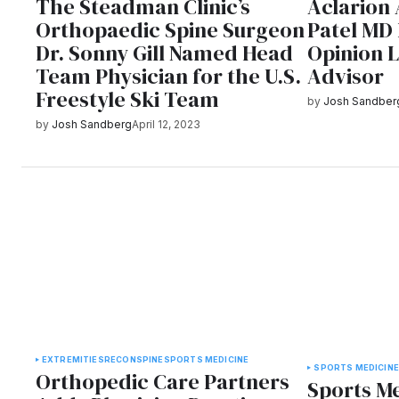
The Steadman Clinic’s
Aclarion
Orthopaedic Spine Surgeon
Patel MD
Dr. Sonny Gill Named Head
Opinion 
Team Physician for the U.S.
Advisor
Freestyle Ski Team
by
Josh Sandber
by
Josh Sandberg
April 12, 2023
EXTREMITIES
RECON
SPINE
SPORTS MEDICINE
SPORTS MEDICIN
Orthopedic Care Partners
Sports Me