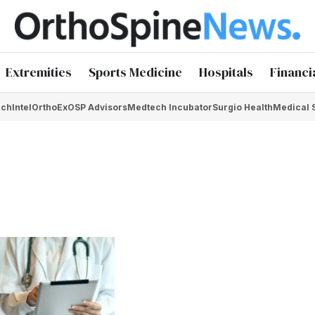
Extremities
Sports Medicine
Hospitals
Financi
chIntel
OrthoEx
OSP Advisors
Medtech Incubator
Surgio Health
Medical 