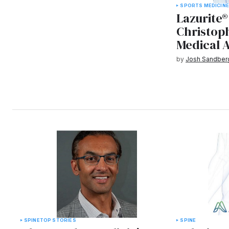
SPORTS MEDICIN
Lazurite®
Christoph
Medical 
by
Josh Sandber
SPINE
TOP STORIES
SPINE