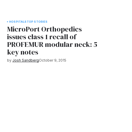
HOSPITALS
TOP STORIES
MicroPort Orthopedics
issues class 1 recall of
PROFEMUR modular neck: 5
key notes
by
Josh Sandberg
October 9, 2015