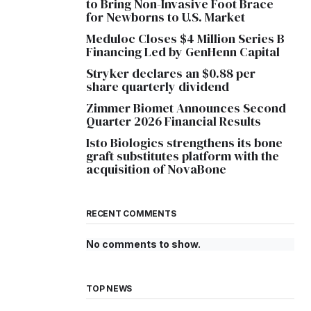
to Bring Non-Invasive Foot Brace
for Newborns to U.S. Market
Meduloc Closes $4 Million Series B
Financing Led by GenHenn Capital
Stryker declares an $0.88 per
share quarterly dividend
Zimmer Biomet Announces Second
Quarter 2026 Financial Results
Isto Biologics strengthens its bone
graft substitutes platform with the
acquisition of NovaBone
RECENT COMMENTS
No comments to show.
TOP NEWS