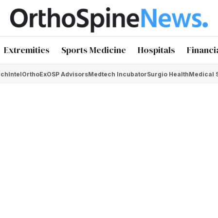
Extremities
Sports Medicine
Hospitals
Financi
chIntel
OrthoEx
OSP Advisors
Medtech Incubator
Surgio Health
Medical 