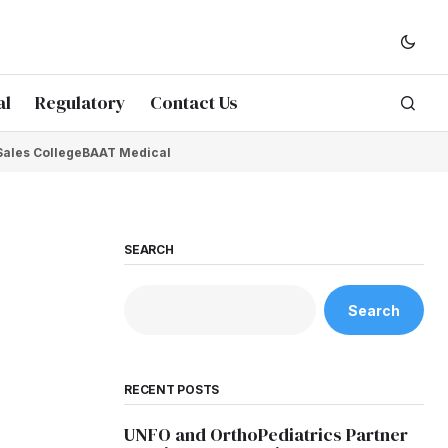
al
Regulatory
Contact Us
Sales College
BAAT Medical
SEARCH
Search
RECENT POSTS
UNFO and OrthoPediatrics Partner