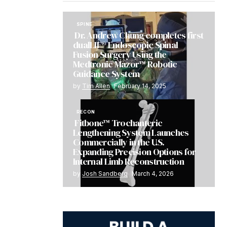
SPINE
Dr. Andrew Chung completes first
dualLIF® Endoscopic Spinal
Fusion Surgery Using the
Medtronic Mazor™ Robotic
Guidance System
by
Tim Allen
February 14, 2025
RECON
Fitbone™ Trochanteric
Lengthening System Launches
Commercially in the U.S.
Expanding Precision Options for
Internal Limb Reconstruction
by
Josh Sandberg
March 4, 2026