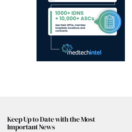
Keep Up to Date with the Most
Important News