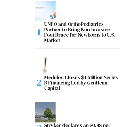
UNFO and OrthoPediatrics
Partner to Bring Non-Invasive
Foot Brace for Newborns to U.S.
Market
Meduloc Closes $4 Million Series
B Financing Led by GenHenn
Capital
Stryker declares an $0.88 per