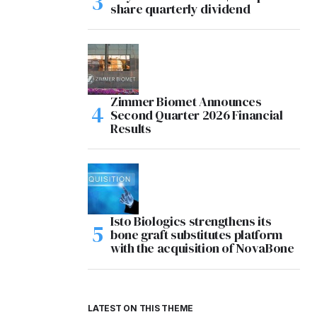
share quarterly dividend
Zimmer Biomet Announces
Second Quarter 2026 Financial
Results
Isto Biologics strengthens its
bone graft substitutes platform
with the acquisition of NovaBone
LATEST ON THIS THEME