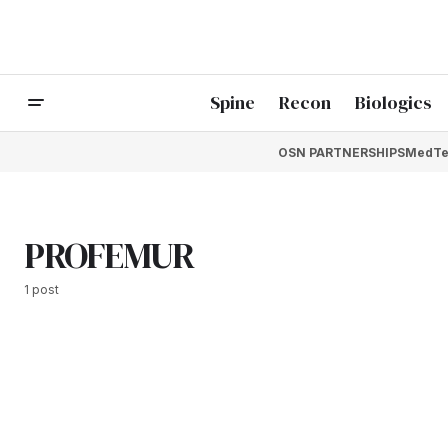
Spine
Recon
Biologics
OSN PARTNERSHIPS
MedTe
PROFEMUR
1 post