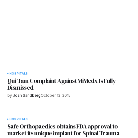
Submit Comment
HOSPITALS
Qui Tam Complaint Against MiMedx Is Fully
Dismissed
by
Josh Sandberg
October 12, 2015
HOSPITALS
Safe Orthopaedics obtains FDA approval to
market its unique implant for Spinal Trauma