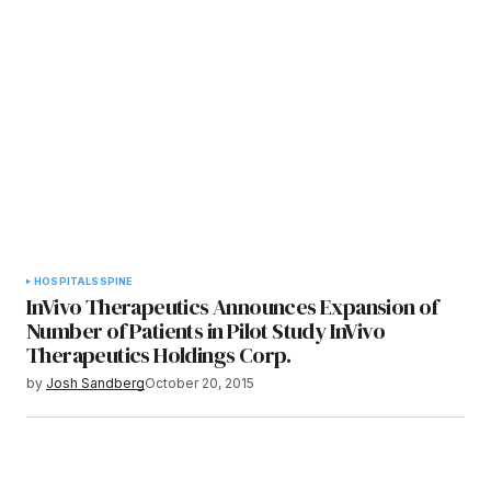
HOSPITALS
SPINE
InVivo Therapeutics Announces Expansion of
Number of Patients in Pilot Study InVivo
Therapeutics Holdings Corp.
by
Josh Sandberg
October 20, 2015