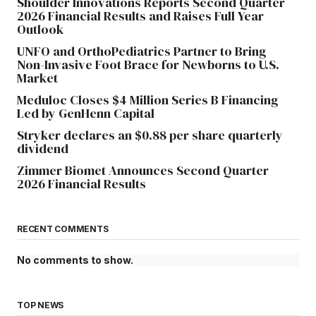
Shoulder Innovations Reports Second Quarter
2026 Financial Results and Raises Full Year
Outlook
UNFO and OrthoPediatrics Partner to Bring
Non-Invasive Foot Brace for Newborns to U.S.
Market
Meduloc Closes $4 Million Series B Financing
Led by GenHenn Capital
Stryker declares an $0.88 per share quarterly
dividend
Zimmer Biomet Announces Second Quarter
2026 Financial Results
RECENT COMMENTS
No comments to show.
TOP NEWS