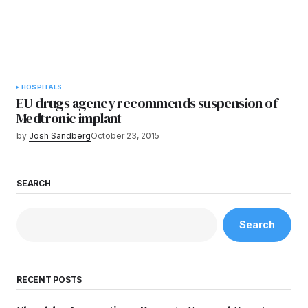
HOSPITALS
EU drugs agency recommends suspension of
Medtronic implant
by
Josh Sandberg
October 23, 2015
SEARCH
Search
RECENT POSTS