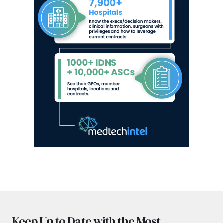
Keep Up to Date with the Most