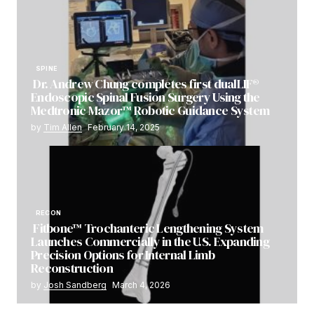
SPINE
Dr. Andrew Chung completes first dualLIF®
Endoscopic Spinal Fusion Surgery Using the
Medtronic Mazor™ Robotic Guidance System
by
Tim Allen
February 14, 2025
RECON
Fitbone™ Trochanteric Lengthening System
Launches Commercially in the U.S. Expanding
Precision Options for Internal Limb
Reconstruction
by
Josh Sandberg
March 4, 2026