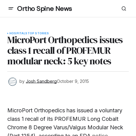
Ortho Spine News
HOSPITALS
TOP STORIES
MicroPort Orthopedics issues
class 1 recall of PROFEMUR
modular neck: 5 key notes
by
Josh Sandberg
October 9, 2015
MicroPort Orthopedics has issued a voluntary
class 1 recall of its PROFEMUR Long Cobalt
Chrome 8 Degree Varus/Valgus Modular Neck
(Part 1254), according to an FDA
notice.