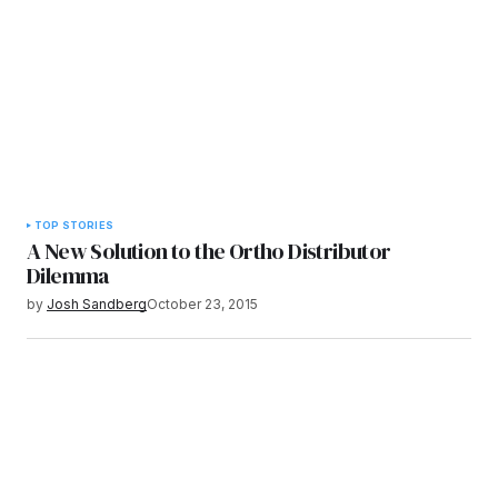
TOP STORIES
A New Solution to the Ortho Distributor
Dilemma
by
Josh Sandberg
October 23, 2015