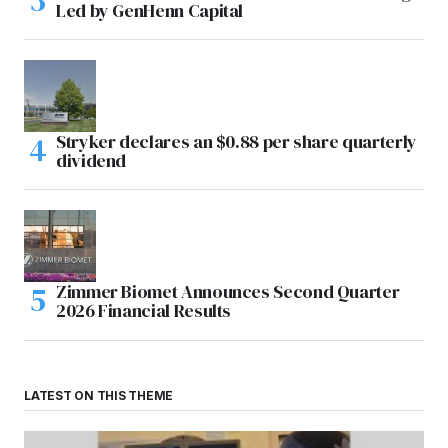
Led by GenHenn Capital
Stryker declares an $0.88 per share quarterly
dividend
Zimmer Biomet Announces Second Quarter
2026 Financial Results
LATEST ON THIS THEME