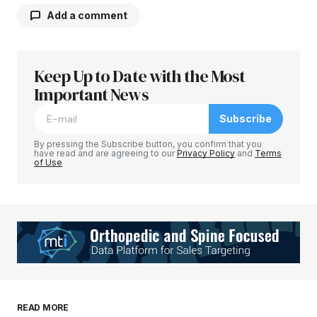
Add a comment
Keep Up to Date with the Most
Your email address will not be published.
Required fields are marked
Important News
*
Subscribe
Comment
*
By pressing the Subscribe button, you confirm that you
have read and are agreeing to our
Privacy Policy
and
Terms
of Use
Your Name
*
Your E-mail
*
Save my name, email, and website in this
READ MORE
browser for the next time I comment.