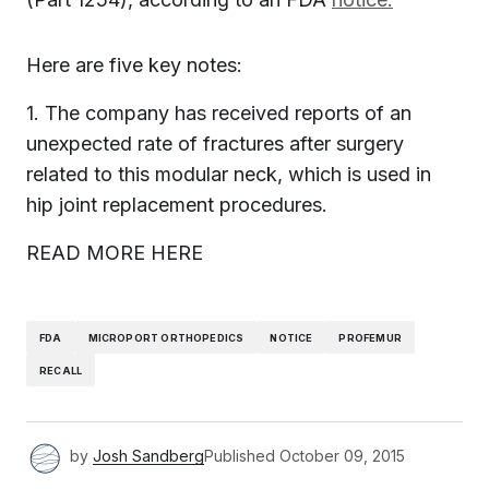
Here are five key notes:
1. The company has received reports of an
unexpected rate of fractures after surgery
related to this modular neck, which is used in
hip joint replacement procedures.
READ MORE HERE
FDA
MICROPORT ORTHOPEDICS
NOTICE
PROFEMUR
RECALL
by
Josh Sandberg
Published
October 09, 2015