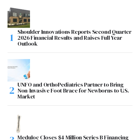
Shoulder Innovations Reports Second Quarter
2026 Financial Results and Raises Full Year
Outlook
UNFO and OrthoPediatrics Partner to Bring
Non-Invasive Foot Brace for Newborns to U.S.
Market
Meduloc Closes $4 Million Series B Financing