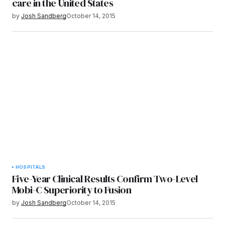
care in the United States
by
Josh Sandberg
October 14, 2015
HOSPITALS
Five-Year Clinical Results Confirm Two-Level
Mobi-C Superiority to Fusion
by
Josh Sandberg
October 14, 2015