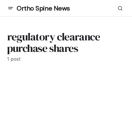
Ortho Spine News
regulatory clearance
purchase shares
1 post