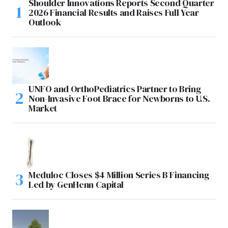
Shoulder Innovations Reports Second Quarter
2026 Financial Results and Raises Full Year
Outlook
UNFO and OrthoPediatrics Partner to Bring
Non-Invasive Foot Brace for Newborns to U.S.
Market
Meduloc Closes $4 Million Series B Financing
Led by GenHenn Capital