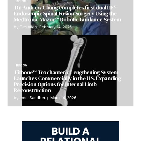
SPINE
Dr. Andrew Chung completes first dualLIF®
Endoscopic Spinal Fusion Surgery Using the
Medtronic Mazor™ Robotic Guidance System
by
Tim Allen
February 14, 2025
RECON
Fitbone™ Trochanteric Lengthening System
Launches Commercially in the U.S. Expanding
Precision Options for Internal Limb
Reconstruction
by
Josh Sandberg
March 4, 2026