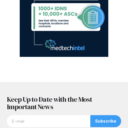
Keep Up to Date with the Most
Important News
Subscribe