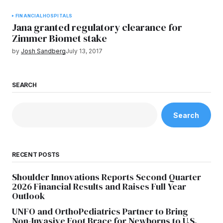
FINANCIAL
HOSPITALS
Jana granted regulatory clearance for
Zimmer Biomet stake
by
Josh Sandberg
July 13, 2017
SEARCH
Search
RECENT POSTS
Shoulder Innovations Reports Second Quarter
2026 Financial Results and Raises Full Year
Outlook
UNFO and OrthoPediatrics Partner to Bring
Non-Invasive Foot Brace for Newborns to U.S.