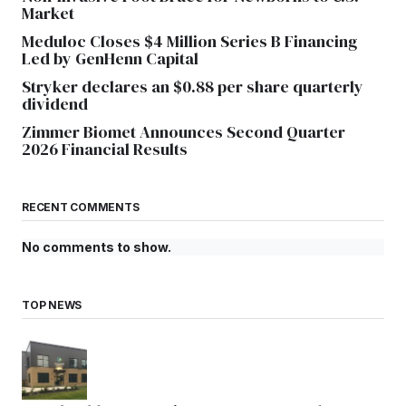
Market
Meduloc Closes $4 Million Series B Financing
Led by GenHenn Capital
Stryker declares an $0.88 per share quarterly
dividend
Zimmer Biomet Announces Second Quarter
2026 Financial Results
RECENT COMMENTS
No comments to show.
TOP NEWS