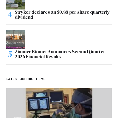
Stryker declares an $0.88 per share quarterly
dividend
Zimmer Biomet Announces Second Quarter
2026 Financial Results
LATEST ON THIS THEME