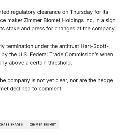
ted regulatory clearance on Thursday for its
ice maker Zimmer Biomet Holdings Inc, in a sign
d its stake and press for changes at the company.
 termination under the antitrust Hart-Scott-
ed by the U.S. Federal Trade Commission’s when
any above a certain threshold.
the company is not yet clear, nor are the hedge
omet declined to comment.
CHASE SHARES
ZIMMER-BIOMET