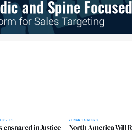
STORIES
FINANCIAL
NEURO
 ensnared in Justice
North America Will 