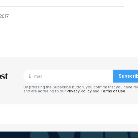
 2017
blished.
Required fields are marked
*
st
Subscri
By pressing the Subscribe button, you confirm that you have re
and are agreeing to our
Privacy Policy
and
Terms of Use
Your E-mail
*
e in