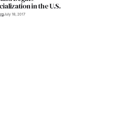
lization in the U.S.
rg
July 18, 2017