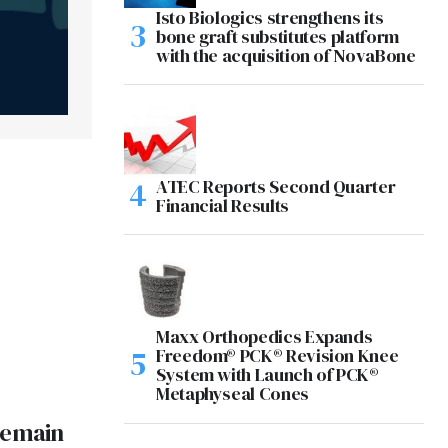
Isto Biologics strengthens its
bone graft substitutes platform
with the acquisition of NovaBone
ATEC Reports Second Quarter
Financial Results
Maxx Orthopedics Expands
Freedom® PCK® Revision Knee
System with Launch of PCK®
Metaphyseal Cones
Remain