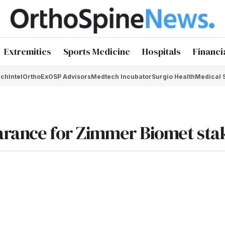
Extremities
Sports Medicine
Hospitals
Financi
chIntel
OrthoEx
OSP Advisors
Medtech Incubator
Surgio Health
Medical 
earance for Zimmer Biomet sta