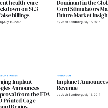
nt health-care
Dominant in the Glob
ackdown on $1.3
Cord Stimulators Ma
 false billings
Future Market Insigh
rg
July 14, 2017
by
Josh Sandberg
July 17, 2017
E
TOP STORIES
FINANCIAL
ging Implant
Implanet Announces 
gies Announces
Revenue
pproval from the FDA
by
Josh Sandberg
July 18, 2017
3D Printed Cage
 and Begins