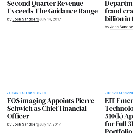
Second Quarter Revenue
Departme
Exceeds The Guidance Range
fraud cr
billion in
by
Josh Sandberg
July 14, 2017
by
Josh Sandbe
FINANCIAL
TOP STORIES
HOSPITALS
SPIN
EOS imaging Appoints Pierre
EIT Emer
Schwich as Chief Financial
Technolo
Officer
510(k) A
for Full 
by
Josh Sandberg
July 17, 2017
Portfolio