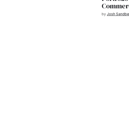
Commercia
by
Josh Sandbe