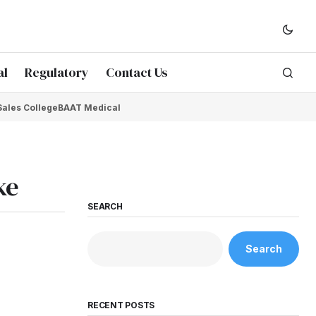
al
Regulatory
Contact Us
Sales College
BAAT Medical
ke
SEARCH
Search
RECENT POSTS