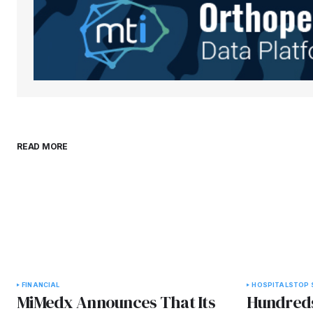
comment.
Submit Comment
READ MORE
FINANCIAL
HOSPITALS
TOP 
MiMedx Announces That Its
Hundreds