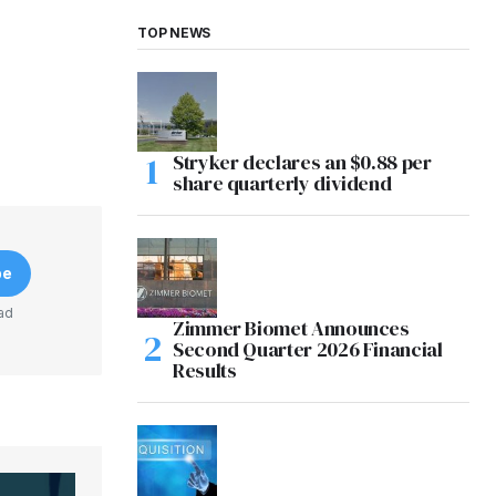
TOP NEWS
Stryker declares an $0.88 per
share quarterly dividend
be
ad
Zimmer Biomet Announces
Second Quarter 2026 Financial
Results