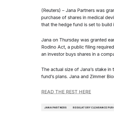
(Reuters) – Jana Partners was gran
purchase of shares in medical dev
that the hedge fund is set to buil
Jana on Thursday was granted early
Rodino Act, a public filing requir
an investor buys shares in a comp
The actual size of Jana’s stake in 
fund’s plans. Jana and Zimmer Bi
READ THE REST HERE
JANA PARTNERS
REGULATORY CLEARANCE PUR