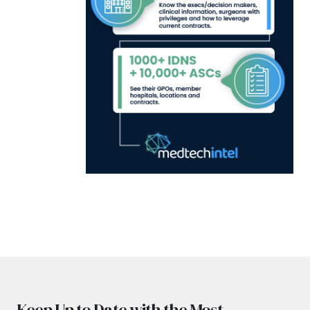
Keep Up to Date with the Most