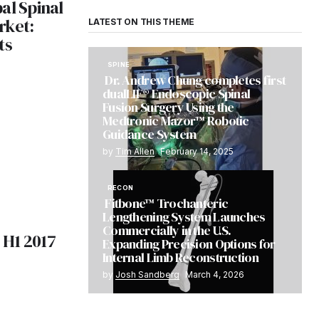
al Spinal
rket:
LATEST ON THIS THEME
ts
SPINE
Dr. Andrew Chung completes first
dualLIF® Endoscopic Spinal
Fusion Surgery Using the
Medtronic Mazor™ Robotic
Guidance System
by
Tim Allen
February 14, 2025
RECON
Fitbone™ Trochanteric
Lengthening System Launches
Commercially in the U.S.
H1 2017
Expanding Precision Options for
Internal Limb Reconstruction
by
Josh Sandberg
March 4, 2026