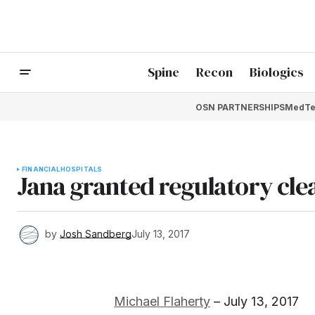
Spine
Recon
Biologics
OSN PARTNERSHIPS
MedTe
FINANCIAL
HOSPITALS
Jana granted regulatory cl
by
Josh Sandberg
July 13, 2017
Michael Flaherty
– July 13, 2017