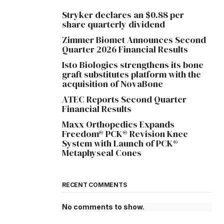
Stryker declares an $0.88 per
share quarterly dividend
Zimmer Biomet Announces Second
Quarter 2026 Financial Results
Isto Biologics strengthens its bone
graft substitutes platform with the
acquisition of NovaBone
ATEC Reports Second Quarter
Financial Results
Maxx Orthopedics Expands
Freedom® PCK® Revision Knee
System with Launch of PCK®
Metaphyseal Cones
RECENT COMMENTS
No comments to show.