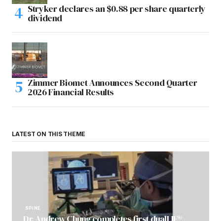
Stryker declares an $0.88 per share quarterly
dividend
Zimmer Biomet Announces Second Quarter
2026 Financial Results
LATEST ON THIS THEME
SPINE
Dr. Andrew Chung completes first dualLIF®