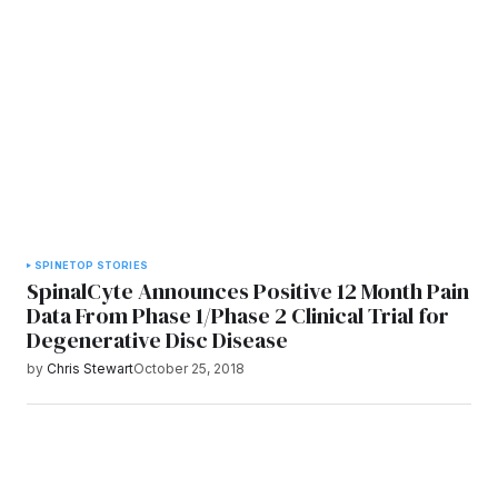
SPINE
TOP STORIES
SpinalCyte Announces Positive 12 Month Pain
Data From Phase 1/Phase 2 Clinical Trial for
Degenerative Disc Disease
by
Chris Stewart
October 25, 2018