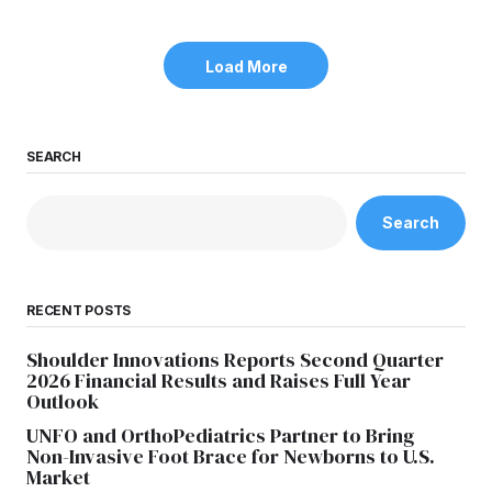
Load More
SEARCH
Search
RECENT POSTS
Shoulder Innovations Reports Second Quarter
2026 Financial Results and Raises Full Year
Outlook
UNFO and OrthoPediatrics Partner to Bring
Non-Invasive Foot Brace for Newborns to U.S.
Market