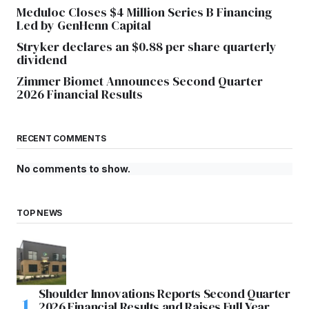
Meduloc Closes $4 Million Series B Financing
Led by GenHenn Capital
Stryker declares an $0.88 per share quarterly
dividend
Zimmer Biomet Announces Second Quarter
2026 Financial Results
RECENT COMMENTS
No comments to show.
TOP NEWS
Shoulder Innovations Reports Second Quarter
2026 Financial Results and Raises Full Year