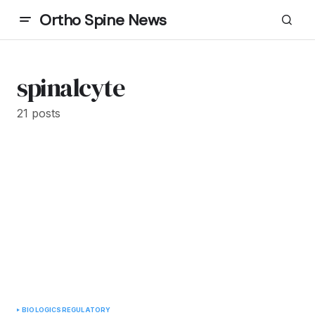
Ortho Spine News
spinalcyte
21 posts
BIOLOGICS
REGULATORY