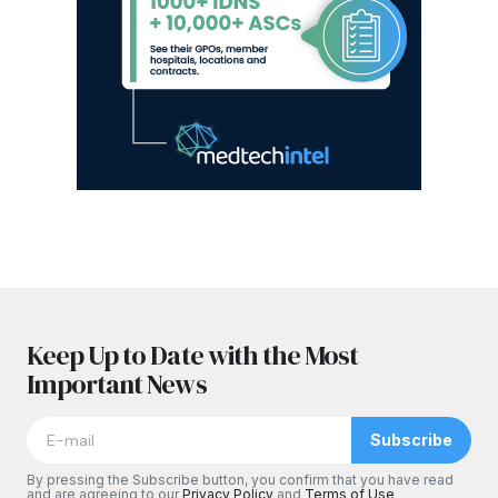
Keep Up to Date with the Most
Important News
Subscribe
By pressing the Subscribe button, you confirm that you have read
and are agreeing to our
Privacy Policy
and
Terms of Use