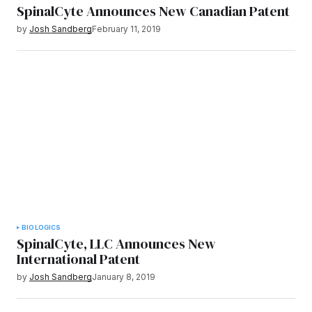
SpinalCyte Announces New Canadian Patent
by
Josh Sandberg
February 11, 2019
BIOLOGICS
SpinalCyte, LLC Announces New
International Patent
by
Josh Sandberg
January 8, 2019