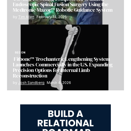
Endoscopic Spinal Fusion Surgery Using the
Medtronic Mazor™ Robotic Guidance System
by
Tim Allen
February 14, 2025
RECON
Fitbone™ Trochanteric Lengthening System
Launches Commercially in the U.S. Expanding
Precision Options for Internal Limb
Reconstruction
by
Josh Sandberg
March 4, 2026