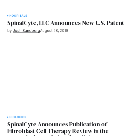
HOSPITALS
SpinalCyte, LLC Announces New U.S. Patent
by
Josh Sandberg
August 28, 2018
BIOLOGICS
SpinalCyte Announces Publication of
Fibroblast Cell Therapy Review in the