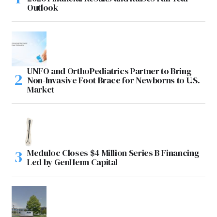
Outlook
UNFO and OrthoPediatrics Partner to Bring
Non-Invasive Foot Brace for Newborns to U.S.
Market
Meduloc Closes $4 Million Series B Financing
Led by GenHenn Capital