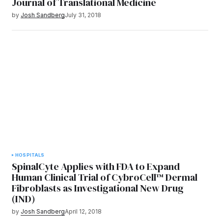
Journal of Translational Medicine
by
Josh Sandberg
July 31, 2018
HOSPITALS
SpinalCyte Applies with FDA to Expand
Human Clinical Trial of CybroCell™ Dermal
Fibroblasts as Investigational New Drug
(IND)
by
Josh Sandberg
April 12, 2018