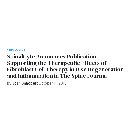
BIOLOGICS
SpinalCyte Announces Publication
Supporting the Therapeutic Effects of
Fibroblast Cell Therapy in Disc Degeneration
and Inflammation in The Spine Journal
by
Josh Sandberg
October 11, 2018