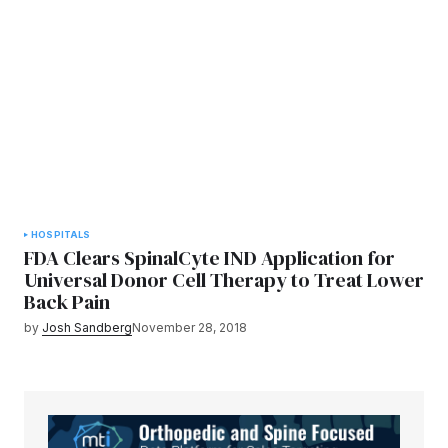
HOSPITALS
FDA Clears SpinalCyte IND Application for
Universal Donor Cell Therapy to Treat Lower
Back Pain
by
Josh Sandberg
November 28, 2018