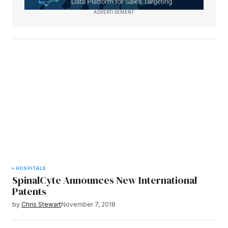
ADVERTISEMENT
HOSPITALS
SpinalCyte Announces New International
Patents
by
Chris Stewart
November 7, 2018