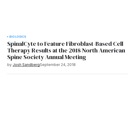
BIOLOGICS
SpinalCyte to Feature Fibroblast-Based Cell
Therapy Results at the 2018 North American
Spine Society Annual Meeting
by
Josh Sandberg
September 24, 2018