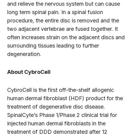
and relieve the nervous system but can cause
long term spinal pain. In a spinal fusion
procedure, the entire disc is removed and the
two adjacent vertebrae are fused together. It
often increases strain on the adjacent discs and
surrounding tissues leading to further
degeneration.
About CybroCell
CybroCell is the first off-the-shelf allogenic
human dermal fibroblast (HDF) product for the
treatment of degenerative disc disease.
SpinalCyte’s Phase 1/Phase 2 clinical trial for
injected human dermal fibroblasts in the
treatment of DDD demonstrated after 12