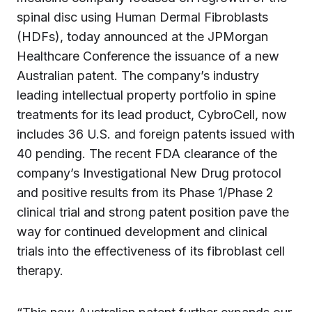
spinal disc using Human Dermal Fibroblasts
(HDFs), today announced at the JPMorgan
Healthcare Conference the issuance of a new
Australian patent. The company’s industry
leading intellectual property portfolio in spine
treatments for its lead product, CybroCell, now
includes 36 U.S. and foreign patents issued with
40 pending. The recent FDA clearance of the
company’s Investigational New Drug protocol
and positive results from its Phase 1/Phase 2
clinical trial and strong patent position pave the
way for continued development and clinical
trials into the effectiveness of its fibroblast cell
therapy.