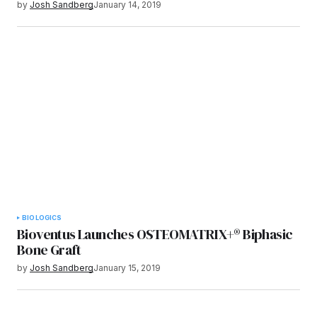
by
Josh Sandberg
January 14, 2019
BIOLOGICS
Bioventus Launches OSTEOMATRIX+® Biphasic
Bone Graft
by
Josh Sandberg
January 15, 2019