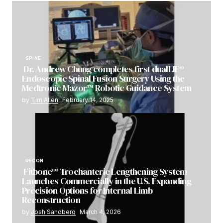
SPINE
Dr. Andrew Chung completes first dualLIF®
Endoscopic Spinal Fusion Surgery Using the
Medtronic Mazor™ Robotic Guidance System
by
Tim Allen
February 14, 2025
RECON
Fitbone™ Trochanteric Lengthening System
Launches Commercially in the U.S. Expanding
Precision Options for Internal Limb
Reconstruction
by
Josh Sandberg
March 4, 2026