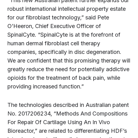
“This new Australian patent further expands our
robust international intellectual property estate
for our fibroblast technology,” said Pete
O’Heeron, Chief Executive Officer of
SpinalCyte. “SpinalCyte is at the forefront of
human dermal fibroblast cell therapy
companies, specifically in disc degeneration.
We are confident that this promising therapy will
greatly reduce the need for potentially addictive
opioids for the treatment of back pain, while
providing increased function.”
The technologies described in Australian patent
No. 2017206234, “Methods And Compositions
For Repair Of Cartilage Using An In Vivo
Bioreactor,” are related to differentiating HDF’s