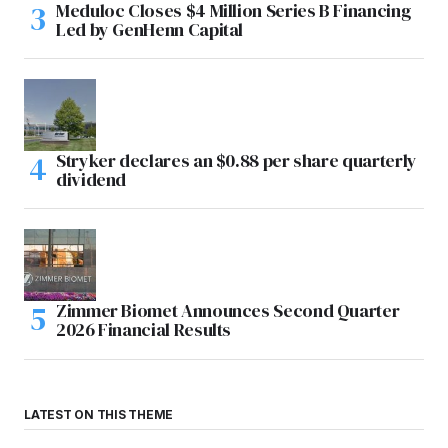
Meduloc Closes $4 Million Series B Financing
Led by GenHenn Capital
Stryker declares an $0.88 per share quarterly
dividend
Zimmer Biomet Announces Second Quarter
2026 Financial Results
LATEST ON THIS THEME