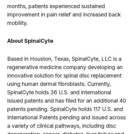
months, patients experienced sustained
improvement in pain relief and increased back
mobility.
About SpinalCyte
Based in Houston, Texas, SpinalCyte, LLC is a
regenerative medicine company developing an
innovative solution for spinal disc replacement
using human dermal fibroblasts. Currently,
SpinalCyte holds 36 U.S. and international
issued patents and has filed for an additional 40
patents pending. SpinalCyte holds 117 U.S. and
International Patents pending and issued across
a variety of clinical pathways, including disc