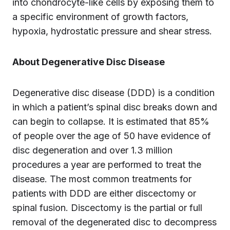
into chondrocyte-like cells by exposing them to
a specific environment of growth factors,
hypoxia, hydrostatic pressure and shear stress.
About Degenerative Disc Disease
Degenerative disc disease (DDD) is a condition
in which a patient’s spinal disc breaks down and
can begin to collapse. It is estimated that 85%
of people over the age of 50 have evidence of
disc degeneration and over 1.3 million
procedures a year are performed to treat the
disease. The most common treatments for
patients with DDD are either discectomy or
spinal fusion. Discectomy is the partial or full
removal of the degenerated disc to decompress