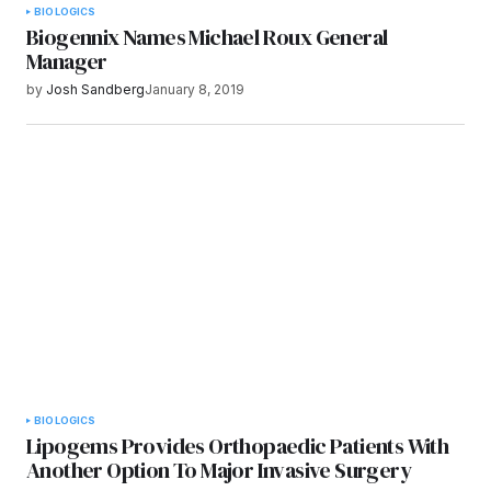
BIOLOGICS
Biogennix Names Michael Roux General
Manager
by
Josh Sandberg
January 8, 2019
BIOLOGICS
Lipogems Provides Orthopaedic Patients With
Another Option To Major Invasive Surgery