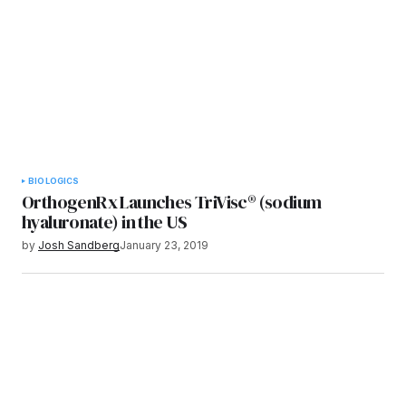
BIOLOGICS
OrthogenRx Launches TriVisc® (sodium
hyaluronate) in the US
by
Josh Sandberg
January 23, 2019