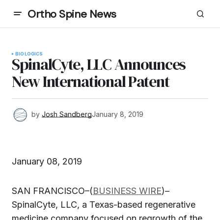
Ortho Spine News
BIOLOGICS
SpinalCyte, LLC Announces
New International Patent
by
Josh Sandberg
January 8, 2019
January 08, 2019
SAN FRANCISCO–(
BUSINESS WIRE
)–
SpinalCyte, LLC, a Texas-based regenerative
medicine company focused on regrowth of the