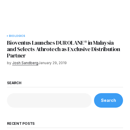
BIOLOGICS
Bioventus Launches DUROLANE® in Malaysia
and Selects Athrotech as Exclusive Distribution
Partner
by
Josh Sandberg
January 29, 2019
SEARCH
Search
RECENT POSTS