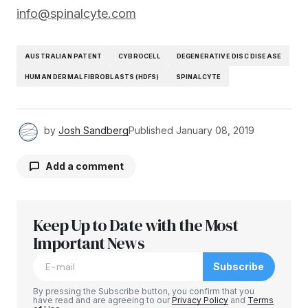
info@spinalcyte.com
AUSTRALIAN PATENT
CYBROCELL
DEGENERATIVE DISC DISEASE
HUMAN DERMAL FIBROBLASTS (HDFS)
SPINALCYTE
by
Josh Sandberg
Published
January 08, 2019
Add a comment
Keep Up to Date with the Most
Your email address will not be published.
Required fields are marked
Important News
*
Subscribe
Comment
*
By pressing the Subscribe button, you confirm that you
have read and are agreeing to our
Privacy Policy
and
Terms