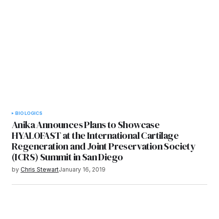
BIOLOGICS
Anika Announces Plans to Showcase
HYALOFAST at the International Cartilage
Regeneration and Joint Preservation Society
(ICRS) Summit in San Diego
by
Chris Stewart
January 16, 2019