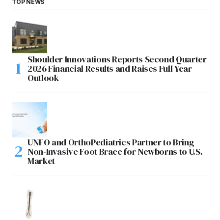
TOP NEWS
Shoulder Innovations Reports Second Quarter
2026 Financial Results and Raises Full Year
Outlook
UNFO and OrthoPediatrics Partner to Bring
Non-Invasive Foot Brace for Newborns to U.S.
Market