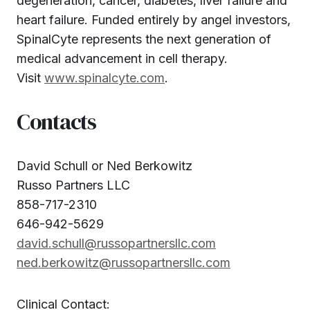
degeneration, cancer, diabetes, liver failure and
heart failure. Funded entirely by angel investors,
SpinalCyte represents the next generation of
medical advancement in cell therapy.
Visit
www.spinalcyte.com
.
Contacts
David Schull or Ned Berkowitz
Russo Partners LLC
858-717-2310
646-942-5629
david.schull@russopartnersllc.com
ned.berkowitz@russopartnersllc.com
Clinical Contact: