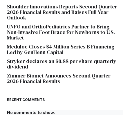
Shoulder Innovations Reports Second Quarter
2026 Financial Results and Raises Full Year
Outlook
UNFO and OrthoPediatrics Partner to Bring
Non-Invasive Foot Brace for Newborns to U.S.
Market
Meduloc Closes $4 Million Series B Financing
Led by GenHenn Capital
Stryker declares an $0.88 per share quarterly
dividend
Zimmer Biomet Announces Second Quarter
2026 Financial Results
RECENT COMMENTS
No comments to show.