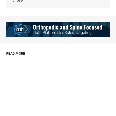
of Use
Your Name
*
Your E-mail
*
Save my name, email, and website in this
READ MORE
browser for the next time I comment.
Submit Comment