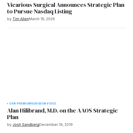
Vicarious Surgical Announces Strategic Plan
to Pursue Nasdaq Listing
by
Tim Allen
March 16, 2026
OSN PREMIUM
SURGEON VOICE
Alan Hilibrand, M.D. on the AAOS Strategic
Plan
by
Josh Sandberg
December 19, 2019