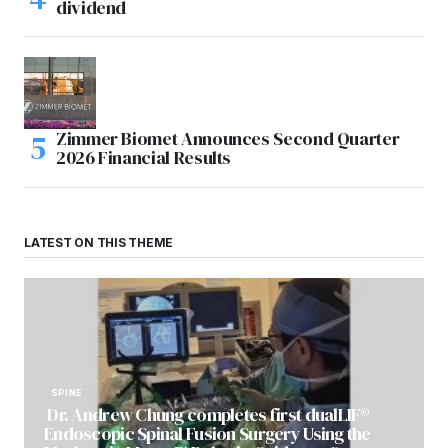
dividend
Zimmer Biomet Announces Second Quarter
2026 Financial Results
LATEST ON THIS THEME
SPINE
Dr. Andrew Chung completes first dualLIF®
Endoscopic Spinal Fusion Surgery Using the