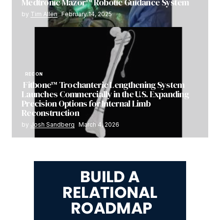
Medtronic Mazor™ Robotic Guidance System
by
Tim Allen
February 14, 2025
RECON
Fitbone™ Trochanteric Lengthening System
Launches Commercially in the U.S. Expanding
Precision Options for Internal Limb
Reconstruction
by
Josh Sandberg
March 4, 2026