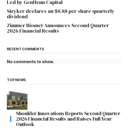
Led by GenHenn Capital
Stryker declares an $0.88 per share quarterly
dividend
Zimmer Biomet Announces Second Quarter
2026 Financial Results
RECENT COMMENTS
No comments to show.
TOP NEWS
Shoulder Innovations Reports Second Quarter
2026 Financial Results and Raises Full Year
Outlook