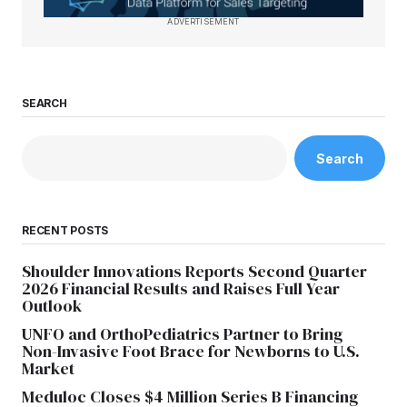
ADVERTISEMENT
SEARCH
Search
RECENT POSTS
Shoulder Innovations Reports Second Quarter
2026 Financial Results and Raises Full Year
Outlook
UNFO and OrthoPediatrics Partner to Bring
Non-Invasive Foot Brace for Newborns to U.S.
Market
Meduloc Closes $4 Million Series B Financing