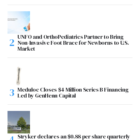
UNFO and OrthoPediatrics Partner to Bring
Non-Invasive Foot Brace for Newborns to U.S.
Market
Meduloc Closes $4 Million Series B Financing
Led by GenHenn Capital
Stryker declares an $0.88 per share quarterly