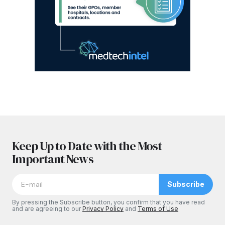
Keep Up to Date with the Most
Important News
Subscribe
By pressing the Subscribe button, you confirm that you have read
and are agreeing to our
Privacy Policy
and
Terms of Use