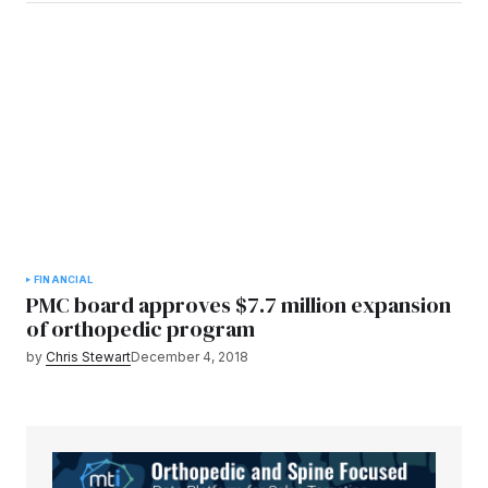
FINANCIAL
PMC board approves $7.7 million expansion
of orthopedic program
by
Chris Stewart
December 4, 2018