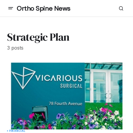
Ortho Spine News
Strategic Plan
3 posts
FINANCIAL