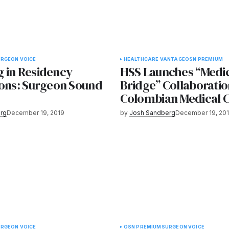
RGEON VOICE
HEALTHCARE VANTAGE
OSN PREMIUM
 in Residency
HSS Launches “Medi
ions: Surgeon Sound
Bridge” Collaboratio
Colombian Medical 
rg
December 19, 2019
by
Josh Sandberg
December 19, 20
RGEON VOICE
OSN PREMIUM
SURGEON VOICE