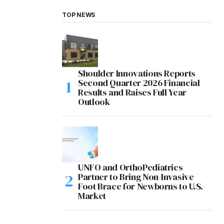
TOP NEWS
Shoulder Innovations Reports
Second Quarter 2026 Financial
Results and Raises Full Year
Outlook
UNFO and OrthoPediatrics
Partner to Bring Non-Invasive
Foot Brace for Newborns to U.S.
Market