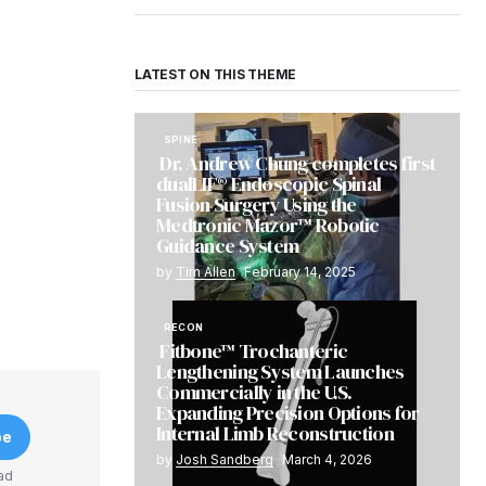
LATEST ON THIS THEME
SPINE
Dr. Andrew Chung completes first
dualLIF® Endoscopic Spinal
Fusion Surgery Using the
Medtronic Mazor™ Robotic
Guidance System
by
Tim Allen
February 14, 2025
RECON
Fitbone™ Trochanteric
Lengthening System Launches
Commercially in the U.S.
Expanding Precision Options for
Internal Limb Reconstruction
be
by
Josh Sandberg
March 4, 2026
ad