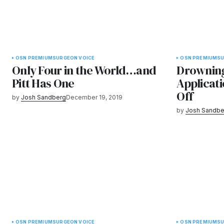
OSN PREMIUM
SURGEON VOICE
OSN PREMIUM
SU
Only Four in the World…and
Drowning
Pitt Has One
Applicat
Off
by
Josh Sandberg
December 19, 2019
by
Josh Sandbe
OSN PREMIUM
SURGEON VOICE
OSN PREMIUM
SU