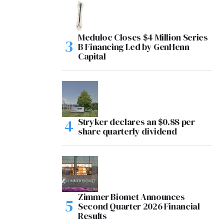
Meduloc Closes $4 Million Series
B Financing Led by GenHenn
Capital
Stryker declares an $0.88 per
share quarterly dividend
Zimmer Biomet Announces
Second Quarter 2026 Financial
Results