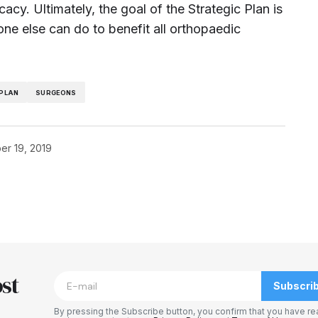
acy. Ultimately, the goal of the Strategic Plan is
one else can do to benefit all orthopaedic
 PLAN
SURGEONS
r 19, 2019
blished.
Required fields are marked
*
st
Subscri
By pressing the Subscribe button, you confirm that you have re