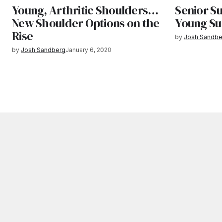
Young, Arthritic Shoulders…
Senior S
New Shoulder Options on the
Young S
Rise
by
Josh Sandbe
by
Josh Sandberg
January 6, 2020