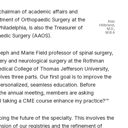
 chairman of academic affairs and
tment of Orthopaedic Surgery at the
Alan
Hilibrand,
iladelphia, is also the Treasurer of
M.D.,
M.B.A
edic Surgery (AAOS).
seph and Marie Field professor of spinal surgery,
ery and neurological surgery at the Rothman
edical College of Thomas Jefferson University,
lves three parts. Our first goal is to improve the
ersonalized, seamless education. Before
 the annual meeting, members are asking
l taking a CME course enhance my practice?’”
ing the future of the specialty. This involves the
ion of our registries and the refinement of