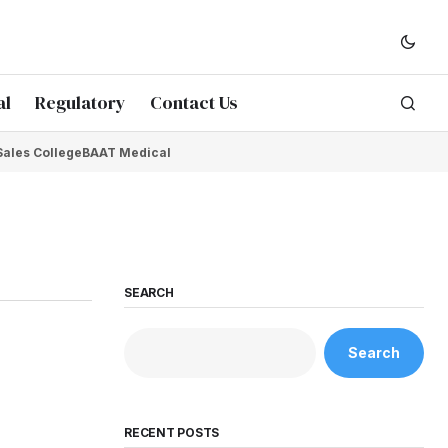
al
Regulatory
Contact Us
Sales College
BAAT Medical
SEARCH
Search
RECENT POSTS