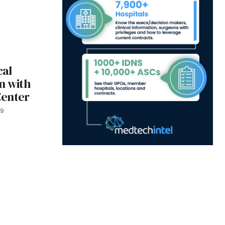
cal
n with
Center
19