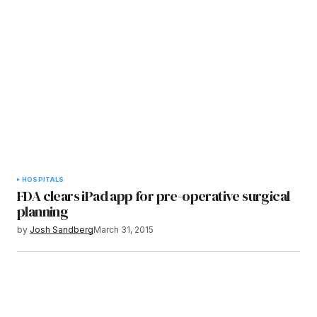
HOSPITALS
FDA clears iPad app for pre-operative surgical
planning
by
Josh Sandberg
March 31, 2015