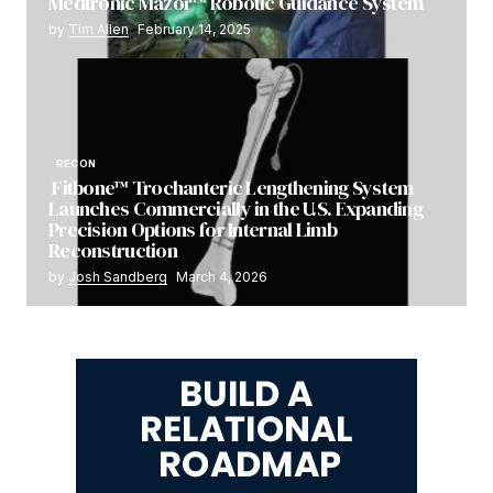
Medtronic Mazor™ Robotic Guidance System
by
Tim Allen
February 14, 2025
RECON
Fitbone™ Trochanteric Lengthening System
Launches Commercially in the U.S. Expanding
Precision Options for Internal Limb
Reconstruction
by
Josh Sandberg
March 4, 2026