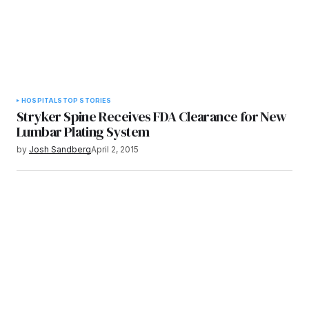
HOSPITALS
TOP STORIES
Stryker Spine Receives FDA Clearance for New
Lumbar Plating System
by
Josh Sandberg
April 2, 2015