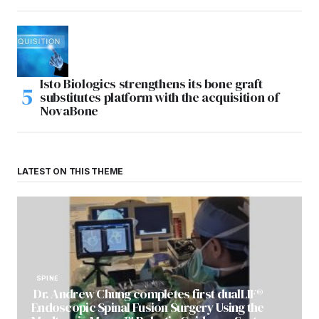
Isto Biologics strengthens its bone graft
substitutes platform with the acquisition of
NovaBone
LATEST ON THIS THEME
SPINE
Dr. Andrew Chung completes first dualLIF®
Endoscopic Spinal Fusion Surgery Using the