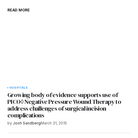
Save my name, email, and website in this
READ MORE
browser for the next time I comment.
Submit Comment
HOSPITALS
Growing body of evidence supports use of
PICO◊ Negative Pressure Wound Therapy to
address challenges of surgical incision
complications
by
Josh Sandberg
March 31, 2015