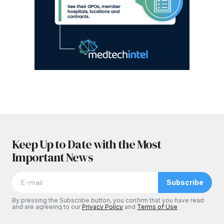
Keep Up to Date with the Most
Important News
Subscribe
By pressing the Subscribe button, you confirm that you have read
and are agreeing to our
Privacy Policy
and
Terms of Use