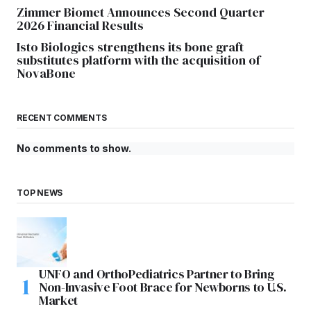
Zimmer Biomet Announces Second Quarter
2026 Financial Results
Isto Biologics strengthens its bone graft
substitutes platform with the acquisition of
NovaBone
RECENT COMMENTS
No comments to show.
TOP NEWS
UNFO and OrthoPediatrics Partner to Bring
Non-Invasive Foot Brace for Newborns to U.S.
Market