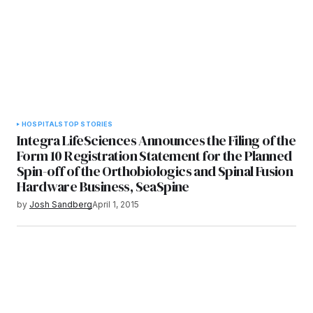
HOSPITALS
TOP STORIES
Integra LifeSciences Announces the Filing of the
Form 10 Registration Statement for the Planned
Spin-off of the Orthobiologics and Spinal Fusion
Hardware Business, SeaSpine
by
Josh Sandberg
April 1, 2015