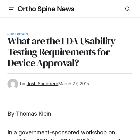
Ortho Spine News
HOSPITALS
What are the FDA Usability
Testing Requirements for
Device Approval?
by
Josh Sandberg
March 27, 2015
By Thomas Klein
In a government-sponsored workshop on