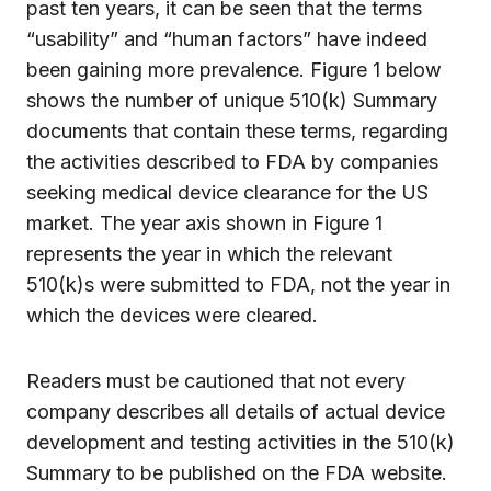
past ten years, it can be seen that the terms
“usability” and “human factors” have indeed
been gaining more prevalence. Figure 1 below
shows the number of unique 510(k) Summary
documents that contain these terms, regarding
the activities described to FDA by companies
seeking medical device clearance for the US
market. The year axis shown in Figure 1
represents the year in which the relevant
510(k)s were submitted to FDA, not the year in
which the devices were cleared.
Readers must be cautioned that not every
company describes all details of actual device
development and testing activities in the 510(k)
Summary to be published on the FDA website.