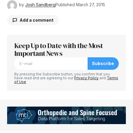
by
Josh Sandberg
Published
March 27, 2015
Add a comment
Keep Up to Date with the Most
Your email address will not be published.
Required fields are marked
Important News
*
Subscribe
Comment
*
By pressing the Subscribe button, you confirm that you
have read and are agreeing to our
Privacy Policy
and
Terms
of Use
Your Name
*
Your E-mail
*