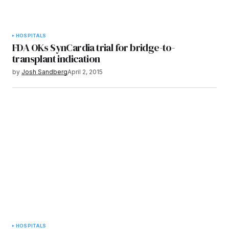
HOSPITALS
FDA OKs SynCardia trial for bridge-to-
transplant indication
by
Josh Sandberg
April 2, 2015
HOSPITALS