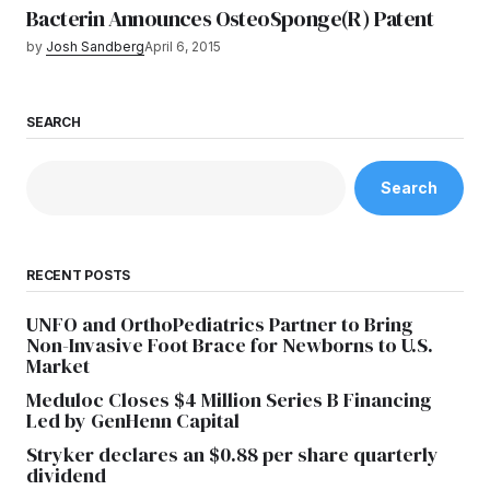
Bacterin Announces OsteoSponge(R) Patent
by
Josh Sandberg
April 6, 2015
SEARCH
Search
RECENT POSTS
UNFO and OrthoPediatrics Partner to Bring
Non-Invasive Foot Brace for Newborns to U.S.
Market
Meduloc Closes $4 Million Series B Financing
Led by GenHenn Capital
Stryker declares an $0.88 per share quarterly
dividend