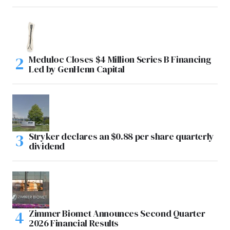
Meduloc Closes $4 Million Series B Financing
Led by GenHenn Capital
Stryker declares an $0.88 per share quarterly
dividend
Zimmer Biomet Announces Second Quarter
2026 Financial Results