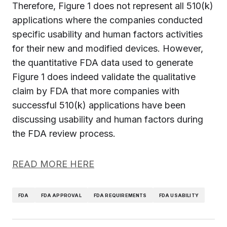
Therefore, Figure 1 does not represent all 510(k)
applications where the companies conducted
specific usability and human factors activities
for their new and modified devices. However,
the quantitative FDA data used to generate
Figure 1 does indeed validate the qualitative
claim by FDA that more companies with
successful 510(k) applications have been
discussing usability and human factors during
the FDA review process.
READ MORE HERE
FDA
FDA APPROVAL
FDA REQUIREMENTS
FDA USABILITY