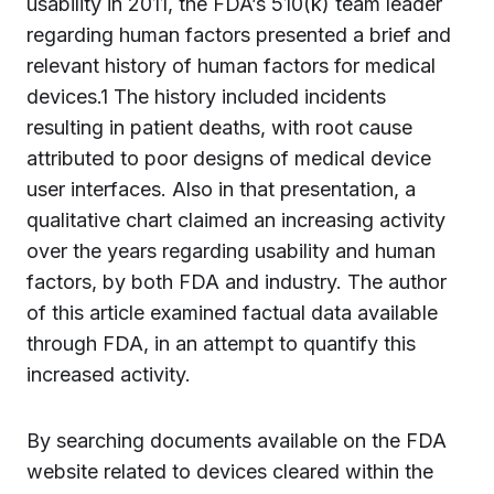
usability in 2011, the FDA’s 510(k) team leader
regarding human factors presented a brief and
relevant history of human factors for medical
devices.1 The history included incidents
resulting in patient deaths, with root cause
attributed to poor designs of medical device
user interfaces. Also in that presentation, a
qualitative chart claimed an increasing activity
over the years regarding usability and human
factors, by both FDA and industry. The author
of this article examined factual data available
through FDA, in an attempt to quantify this
increased activity.
By searching documents available on the FDA
website related to devices cleared within the