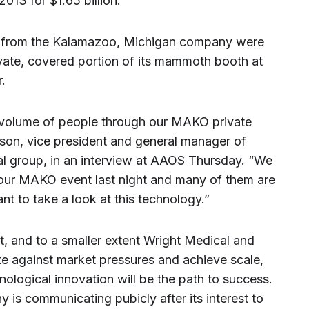
013 for $1.65 billion.
s from the Kalamazoo, Michigan company were
ivate, covered portion of its mammoth booth at
.
volume of people through our MAKO private
pson, vice president and general manager of
al group, in an interview at AAOS Thursday. “We
our MAKO event last night and many of them are
t to take a look at this technology.”
t, and to a smaller extent Wright Medical and
te against market pressures and achieve scale,
nological innovation will be the path to success.
y is communicating pubicly after its interest to