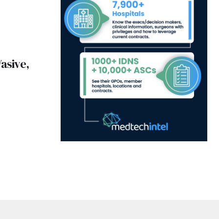
asive,