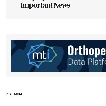
Important News
Your Name
*
Save my name, email, and websit
this browser for the next time I
comment.
Submit Comment
READ MORE