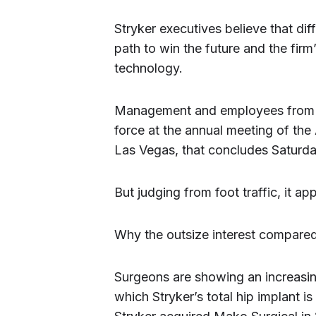
Stryker executives believe that dif
path to win the future and the fir
technology.
Management and employees from th
force at the annual meeting of t
Las Vegas, that concludes Saturda
But judging from foot traffic, it 
Why the outsize interest compared
Surgeons are showing an increasin
which Stryker’s total hip implant 