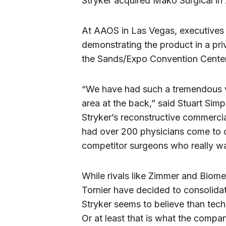
Stryker acquired Mako Surgical in 2
At AAOS in Las Vegas, executive
demonstrating the product in a pr
the Sands/Expo Convention Center
“We have had such a tremendous 
area at the back,” said Stuart Sim
Stryker’s reconstructive commerci
had over 200 physicians come to 
competitor surgeons who really wan
While rivals like Zimmer and Biome
Tornier have decided to consolida
Stryker seems to believe than tech
Or at least that is what the compan