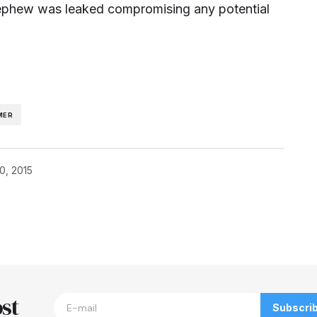
ephew was leaked compromising any potential
MER
0, 2015
blished.
Required fields are marked
*
st
Subscri