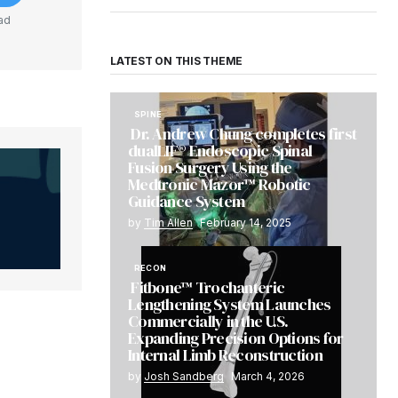
ad
LATEST ON THIS THEME
SPINE
Dr. Andrew Chung completes first
dualLIF® Endoscopic Spinal
Fusion Surgery Using the
Medtronic Mazor™ Robotic
Guidance System
by
Tim Allen
February 14, 2025
RECON
Fitbone™ Trochanteric
Lengthening System Launches
Commercially in the U.S.
Expanding Precision Options for
Internal Limb Reconstruction
by
Josh Sandberg
March 4, 2026