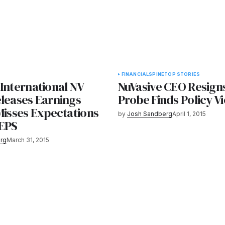
FINANCIAL
SPINE
TOP STORIES
International NV
NuVasive CEO Resigns
eleases Earnings
Probe Finds Policy Vi
Misses Expectations
by
Josh Sandberg
April 1, 2015
 EPS
rg
March 31, 2015