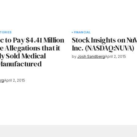
TORIES
FINANCIAL
 to Pay $4.41 Million
Stock Insights on NuV
e Allegations that it
Inc. (NASDAQ:NUVA)
ly Sold Medical
by
Josh Sandberg
April 2, 2015
Manufactured
s
rg
April 2, 2015