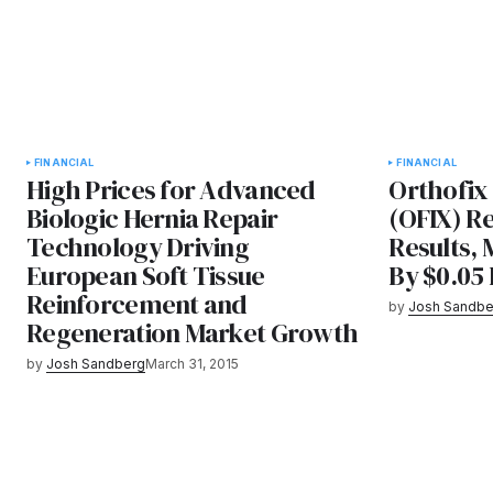
FINANCIAL
FINANCIAL
High Prices for Advanced
Orthofix 
Biologic Hernia Repair
(OFIX) R
Technology Driving
Results, 
European Soft Tissue
By $0.05
Reinforcement and
by
Josh Sandbe
Regeneration Market Growth
by
Josh Sandberg
March 31, 2015