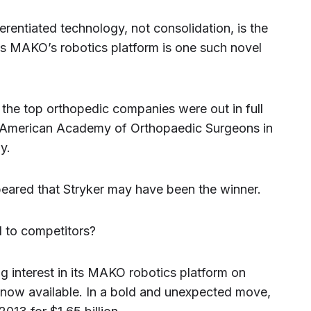
ferentiated technology, not consolidation, is the
m’s MAKO’s robotics platform is one such novel
e top orthopedic companies were out in full
he American Academy of Orthopaedic Surgeons in
y.
appeared that Stryker may have been the winner.
 to competitors?
g interest in its MAKO robotics platform on
is now available. In a bold and unexpected move,