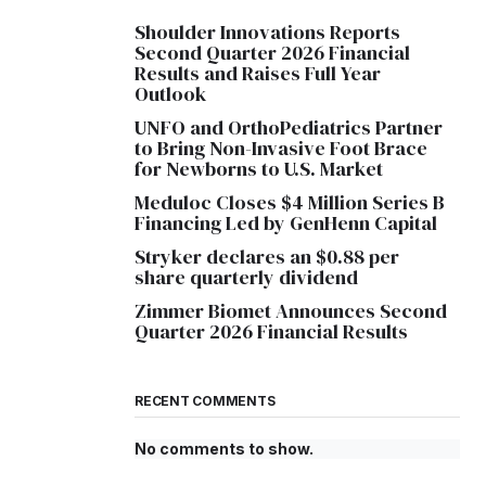
Shoulder Innovations Reports
Second Quarter 2026 Financial
Results and Raises Full Year
Outlook
UNFO and OrthoPediatrics Partner
to Bring Non-Invasive Foot Brace
for Newborns to U.S. Market
Meduloc Closes $4 Million Series B
Financing Led by GenHenn Capital
Stryker declares an $0.88 per
share quarterly dividend
Zimmer Biomet Announces Second
Quarter 2026 Financial Results
RECENT COMMENTS
No comments to show.