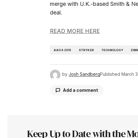
merge with U.K.-based Smith & N
deal.
READ MORE HERE
AAOS 2015
STRYKER
TECHNOLOGY
ZIM
by
Josh Sandberg
Published
March 3
Add a comment
Your email address will not be pu
Keep Up to Date with the Mo
Comment
*