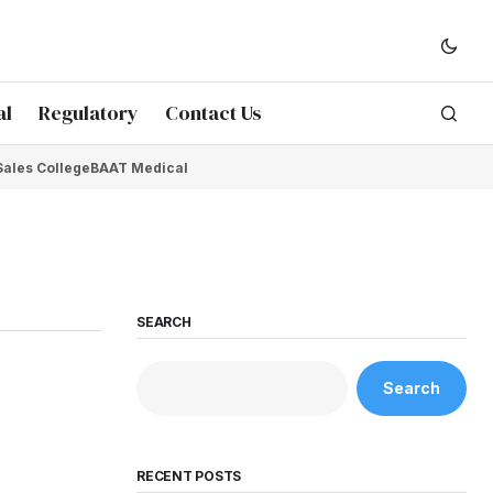
al
Regulatory
Contact Us
Sales College
BAAT Medical
SEARCH
Search
RECENT POSTS