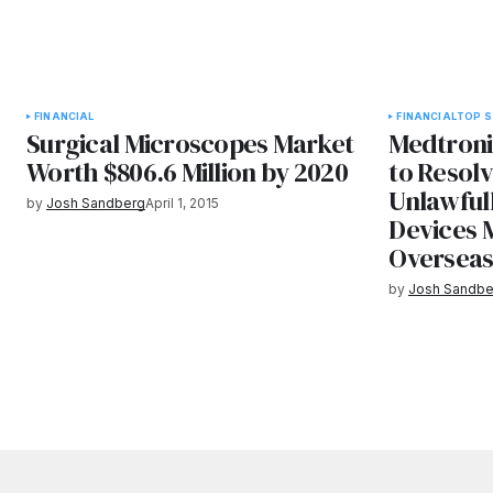
FINANCIAL
FINANCIAL
TOP S
Surgical Microscopes Market
Medtronic
Worth $806.6 Million by 2020
to Resolv
Unlawful
by
Josh Sandberg
April 1, 2015
Devices 
Oversea
by
Josh Sandbe