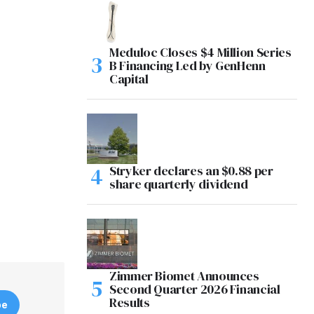
Meduloc Closes $4 Million Series
B Financing Led by GenHenn
Capital
Stryker declares an $0.88 per
share quarterly dividend
Zimmer Biomet Announces
Second Quarter 2026 Financial
Results
be