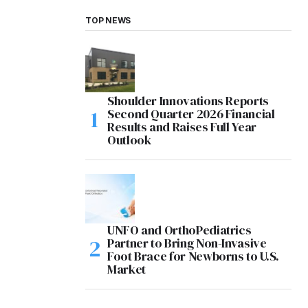
TOP NEWS
Shoulder Innovations Reports
Second Quarter 2026 Financial
Results and Raises Full Year
Outlook
UNFO and OrthoPediatrics
Partner to Bring Non-Invasive
Foot Brace for Newborns to U.S.
Market