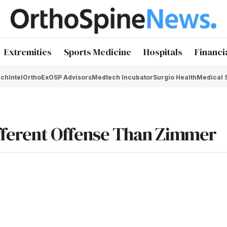
Extremities
Sports Medicine
Hospitals
Financi
chIntel
OrthoEx
OSP Advisors
Medtech Incubator
Surgio Health
Medical 
ifferent Offense Than Zimmer