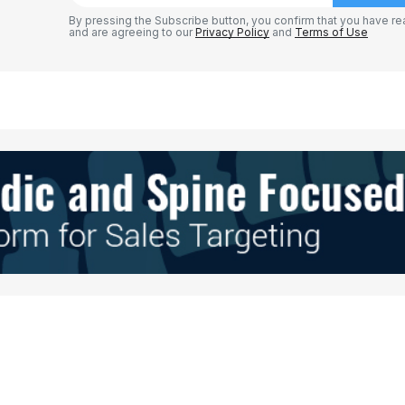
By pressing the Subscribe button, you confirm that you have re
and are agreeing to our
Privacy Policy
and
Terms of Use
Your E-mail
*
e in