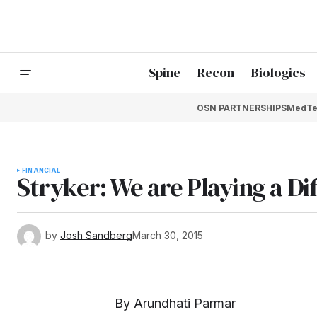
Spine
Recon
Biologics
OSN PARTNERSHIPS
MedTe
FINANCIAL
Stryker: We are Playing a D
by
Josh Sandberg
March 30, 2015
By Arundhati Parmar