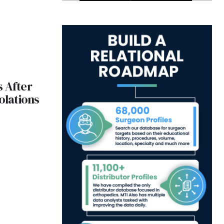
 After
olations