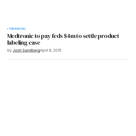
FINANCIAL
Medtronic to pay feds $4m to settle product
labeling case
by
Josh Sandberg
April 6, 2015