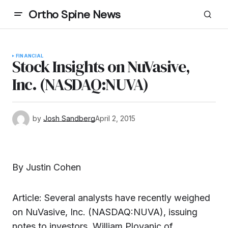
Ortho Spine News
FINANCIAL
Stock Insights on NuVasive,
Inc. (NASDAQ:NUVA)
by
Josh Sandberg
April 2, 2015
By Justin Cohen
Article: Several analysts have recently weighed
on NuVasive, Inc. (NASDAQ:NUVA), issuing
notes to investors. William Plovanic of