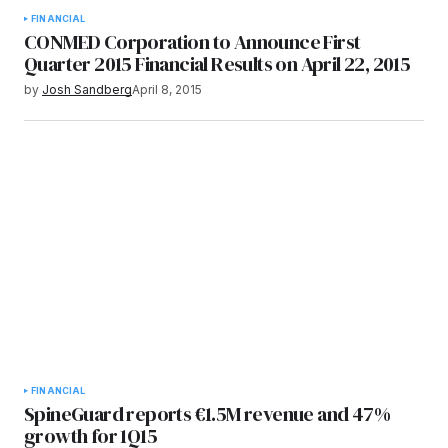
FINANCIAL
CONMED Corporation to Announce First
Quarter 2015 Financial Results on April 22, 2015
by
Josh Sandberg
April 8, 2015
FINANCIAL
SpineGuard reports €1.5M revenue and 47%
growth for 1Q15