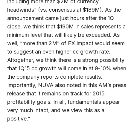
including more than $2M of currency
headwinds” (vs. consensus at $189M). As the
announcement came just hours after the 1Q
close, we think that $190M in sales represents a
minimum level that will likely be exceeded. As
well, “more than 2M” of FX impact would seem
to suggest an even higher cc growth rate.
Altogether, we think there is a strong possibility
that 1Q15 cc growth will come in at 9-10% when
the company reports complete results.
Importantly, NUVA also noted in this AM’s press
release that it remains on track for 2015
profitability goals. In all, fundamentals appear
very much intact, and we view this as a
positive.”