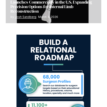
Launches Commercially in the U.S. Expanding
Precision Options for Internal Limb
Reconstruction
by
Josh Sandberg
March 4, 2026