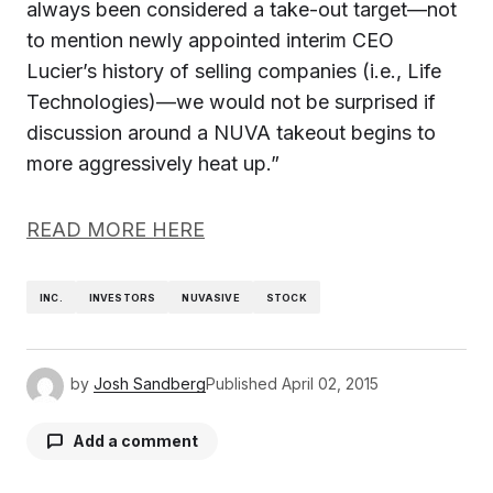
always been considered a take-out target—not
to mention newly appointed interim CEO
Lucier’s history of selling companies (i.e., Life
Technologies)—we would not be surprised if
discussion around a NUVA takeout begins to
more aggressively heat up.”
READ MORE HERE
INC.
INVESTORS
NUVASIVE
STOCK
by
Josh Sandberg
Published
April 02, 2015
Add a comment