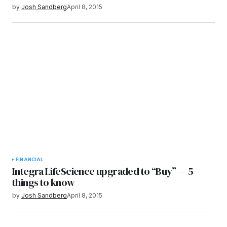
by
Josh Sandberg
April 8, 2015
FINANCIAL
Integra LifeScience upgraded to “Buy” — 5
things to know
by
Josh Sandberg
April 8, 2015