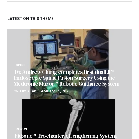
LATEST ON THIS THEME
SPINE
Dr. Andrew Chung completes first dualLIF®
Endoscopic Spinal Fusion Surgery Using the
Medtronic Mazor™ Robotic Guidance System
by
Tim Allen
February 14, 2025
RECON
Fitbone™ Trochanteric Lengthening System