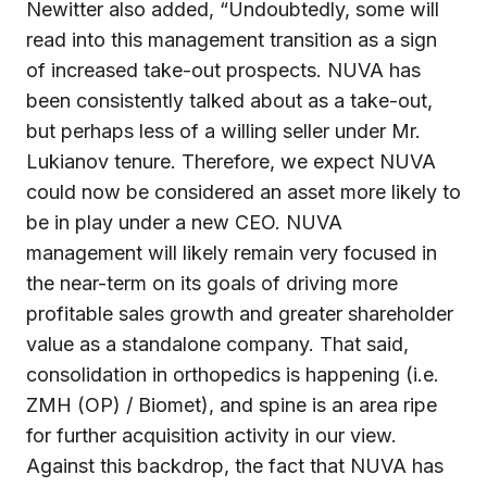
Newitter also added, “Undoubtedly, some will
read into this management transition as a sign
of increased take-out prospects. NUVA has
been consistently talked about as a take-out,
but perhaps less of a willing seller under Mr.
Lukianov tenure. Therefore, we expect NUVA
could now be considered an asset more likely to
be in play under a new CEO. NUVA
management will likely remain very focused in
the near-term on its goals of driving more
profitable sales growth and greater shareholder
value as a standalone company. That said,
consolidation in orthopedics is happening (i.e.
ZMH (OP) / Biomet), and spine is an area ripe
for further acquisition activity in our view.
Against this backdrop, the fact that NUVA has