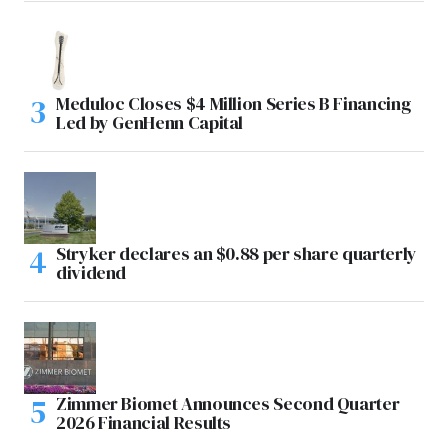
Meduloc Closes $4 Million Series B Financing
Led by GenHenn Capital
Stryker declares an $0.88 per share quarterly
dividend
Zimmer Biomet Announces Second Quarter
2026 Financial Results