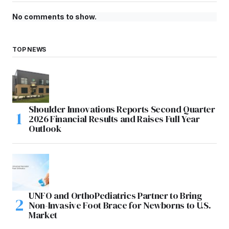
No comments to show.
TOP NEWS
Shoulder Innovations Reports Second Quarter
2026 Financial Results and Raises Full Year
Outlook
UNFO and OrthoPediatrics Partner to Bring
Non-Invasive Foot Brace for Newborns to U.S.
Market