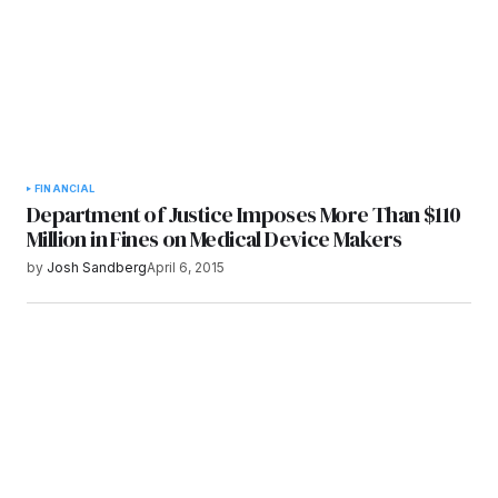
FINANCIAL
Department of Justice Imposes More Than $110
Million in Fines on Medical Device Makers
by
Josh Sandberg
April 6, 2015