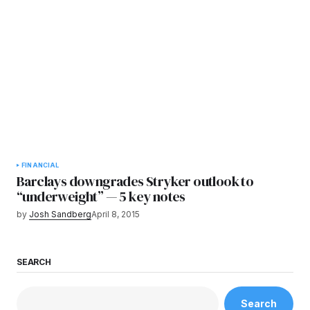
FINANCIAL
Barclays downgrades Stryker outlook to
“underweight” — 5 key notes
by
Josh Sandberg
April 8, 2015
SEARCH
Search