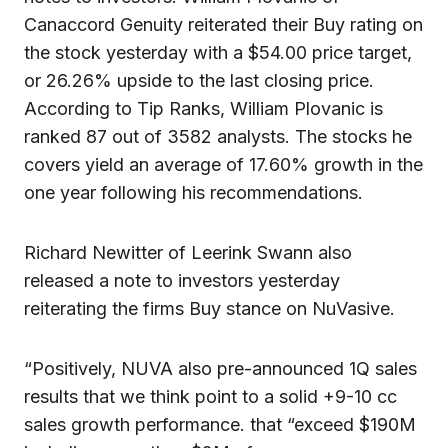
Canaccord Genuity reiterated their Buy rating on
the stock yesterday with a $54.00 price target,
or 26.26% upside to the last closing price.
According to Tip Ranks, William Plovanic is
ranked 87 out of 3582 analysts. The stocks he
covers yield an average of 17.60% growth in the
one year following his recommendations.
Richard Newitter of Leerink Swann also
released a note to investors yesterday
reiterating the firms Buy stance on NuVasive.
“Positively, NUVA also pre-announced 1Q sales
results that we think point to a solid +9-10 cc
sales growth performance. that “exceed $190M