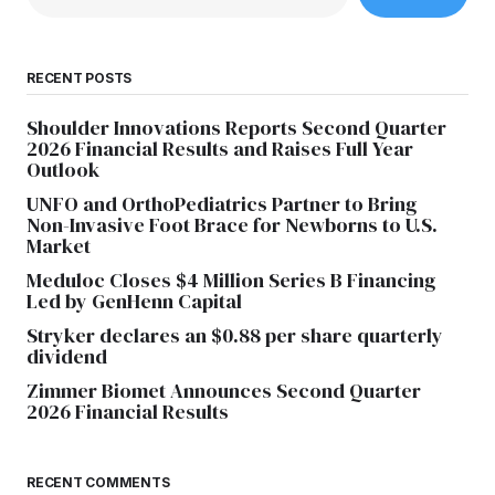
RECENT POSTS
Shoulder Innovations Reports Second Quarter
2026 Financial Results and Raises Full Year
Outlook
UNFO and OrthoPediatrics Partner to Bring
Non-Invasive Foot Brace for Newborns to U.S.
Market
Meduloc Closes $4 Million Series B Financing
Led by GenHenn Capital
Stryker declares an $0.88 per share quarterly
dividend
Zimmer Biomet Announces Second Quarter
2026 Financial Results
RECENT COMMENTS