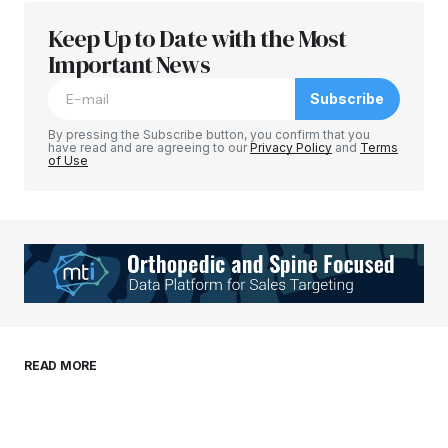
Keep Up to Date with the Most
Your email address will not be published.
Required fields are marked
Important News
*
Subscribe
Comment
*
By pressing the Subscribe button, you confirm that you
have read and are agreeing to our
Privacy Policy
and
Terms
of Use
Your Name
*
Your E-mail
*
Save my name, email, and website in this
READ MORE
browser for the next time I comment.
Submit Comment