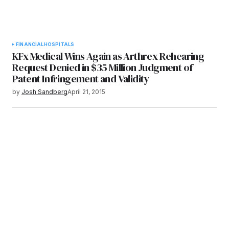
FINANCIAL
HOSPITALS
KFx Medical Wins Again as Arthrex Rehearing
Request Denied in $35 Million Judgment of
Patent Infringement and Validity
by
Josh Sandberg
April 21, 2015