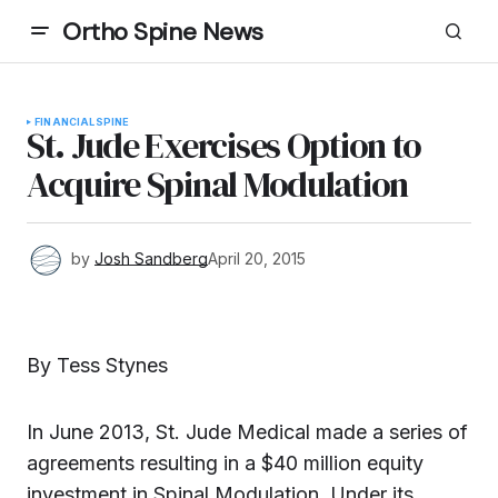
Ortho Spine News
FINANCIAL
SPINE
St. Jude Exercises Option to
Acquire Spinal Modulation
by
Josh Sandberg
April 20, 2015
By Tess Stynes
In June 2013, St. Jude Medical made a series of
agreements resulting in a $40 million equity
investment in Spinal Modulation. Under its