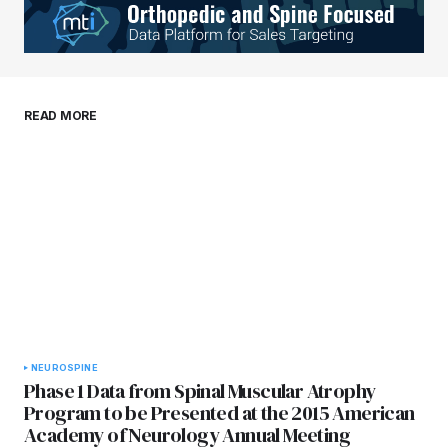
Your E-mail
*
Save my name, email, and website in this
READ MORE
browser for the next time I comment.
Submit Comment
NEURO
SPINE
Phase 1 Data from Spinal Muscular Atrophy
Program to be Presented at the 2015 American
Academy of Neurology Annual Meeting