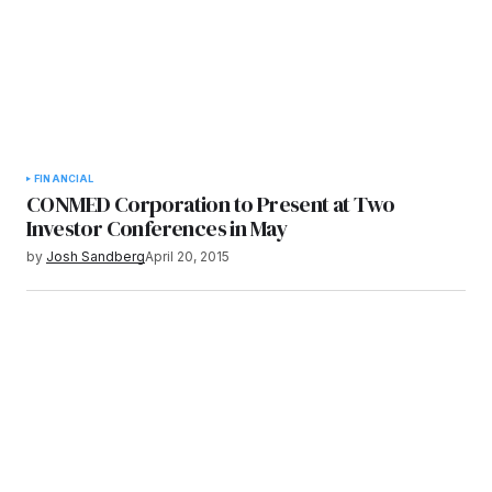
FINANCIAL
CONMED Corporation to Present at Two
Investor Conferences in May
by
Josh Sandberg
April 20, 2015