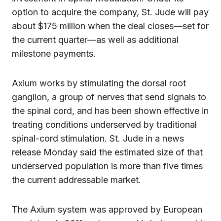
option to acquire the company, St. Jude will pay
about $175 million when the deal closes—set for
the current quarter—as well as additional
milestone payments.
Axium works by stimulating the dorsal root
ganglion, a group of nerves that send signals to
the spinal cord, and has been shown effective in
treating conditions underserved by traditional
spinal-cord stimulation. St. Jude in a news
release Monday said the estimated size of that
underserved population is more than five times
the current addressable market.
The Axium system was approved by European