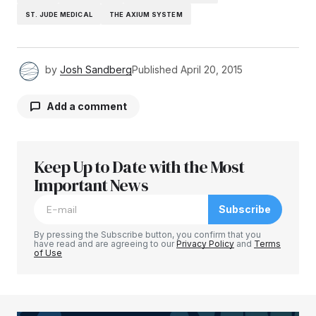
ST. JUDE MEDICAL
THE AXIUM SYSTEM
by
Josh Sandberg
Published
April 20, 2015
Add a comment
Keep Up to Date with the Most
Your email address will not be published.
Required fields are marked
Important News
*
Subscribe
Comment
*
By pressing the Subscribe button, you confirm that you
have read and are agreeing to our
Privacy Policy
and
Terms
of Use
Your Name
*