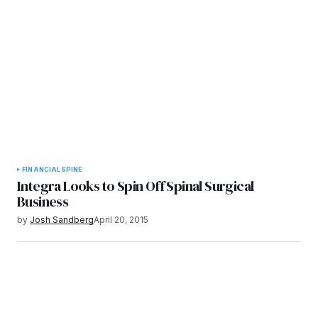
FINANCIAL
SPINE
Integra Looks to Spin Off Spinal Surgical
Business
by
Josh Sandberg
April 20, 2015