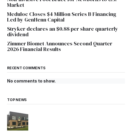
Market
Meduloc Closes $4 Million Series B Financing
Led by GenHenn Capital
Stryker declares an $0.88 per share quarterly
dividend
Zimmer Biomet Announces Second Quarter
2026 Financial Results
RECENT COMMENTS
No comments to show.
TOP NEWS