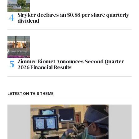
Stryker declares an $0.88 per share quarterly
dividend
Zimmer Biomet Announces Second Quarter
2026 Financial Results
LATEST ON THIS THEME