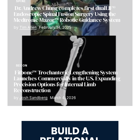
SPINE
Dr. Andrew Chung completes first dualLIF®
Endoscopic Spinal Fusion Surgery Using the
Medtronic Mazor™ Robotic Guidance System
by
Tim Allen
February 14, 2025
RECON
Fitbone™ Trochanteric Lengthening System
Launches Commercially in the U.S. Expanding
Precision Options for Internal Limb
Reconstruction
by
Josh Sandberg
March 4, 2026