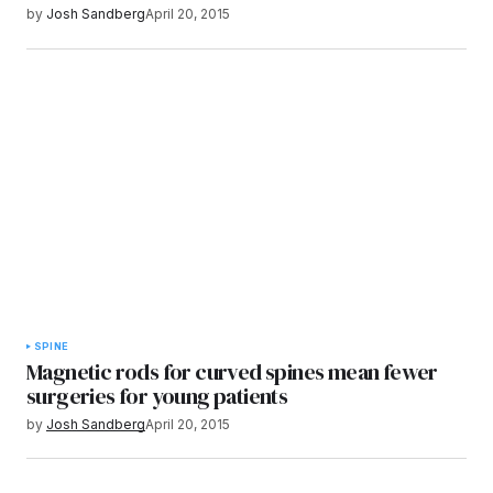
by
Josh Sandberg
April 20, 2015
SPINE
Magnetic rods for curved spines mean fewer
surgeries for young patients
by
Josh Sandberg
April 20, 2015