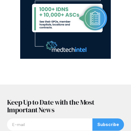
Keep Up to Date with the Most
Important News
Subscribe