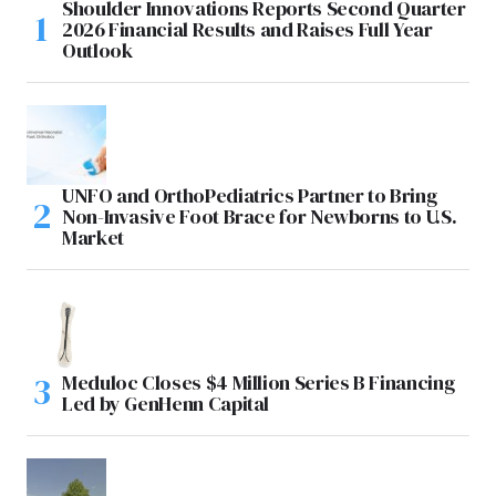
Shoulder Innovations Reports Second Quarter
2026 Financial Results and Raises Full Year
Outlook
UNFO and OrthoPediatrics Partner to Bring
Non-Invasive Foot Brace for Newborns to U.S.
Market
Meduloc Closes $4 Million Series B Financing
Led by GenHenn Capital