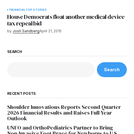
FINANCIAL
TOP STORIES
House Democrats float another medical device
tax repeal bid
by
Josh Sandberg
April 21, 2015
SEARCH
Search
RECENT POSTS
Shoulder Innovations Reports Second Quarter
2026 Financial Results and Raises Full Year
Outlook
UNFO and OrthoPediatrics Partner to Bring
Non-Invasive Foot Brace for Newborns to U.S.