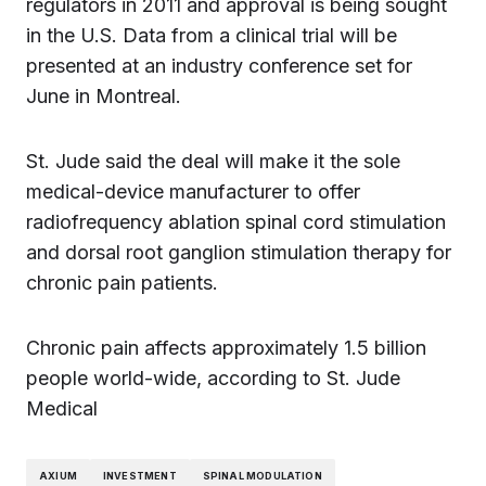
regulators in 2011 and approval is being sought
in the U.S. Data from a clinical trial will be
presented at an industry conference set for
June in Montreal.
St. Jude said the deal will make it the sole
medical-device manufacturer to offer
radiofrequency ablation spinal cord stimulation
and dorsal root ganglion stimulation therapy for
chronic pain patients.
Chronic pain affects approximately 1.5 billion
people world-wide, according to St. Jude
Medical
AXIUM
INVESTMENT
SPINAL MODULATION