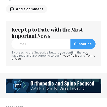
Add a comment
Keep Up to Date with the Most
Your email address will not be published.
Required fields are marked
Important News
*
Subscribe
Comment
*
By pressing the Subscribe button, you confirm that you
have read and are agreeing to our
Privacy Policy
and
Terms
of Use
Your Name
*
Your E-mail
*
Save my name, email, and website in this