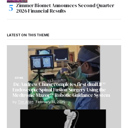
Zimmer Biomet Announces Second Quarter
2026 Financial Results
LATEST ON THIS THEME
SPINE
Dr. Andrew Chung completes first dualLIF®
Endoscopic Spinal Fusion Surgery Using the
Medtronic Mazor™ Robotic Guidance System
by
Tim Allen
February 14, 2025