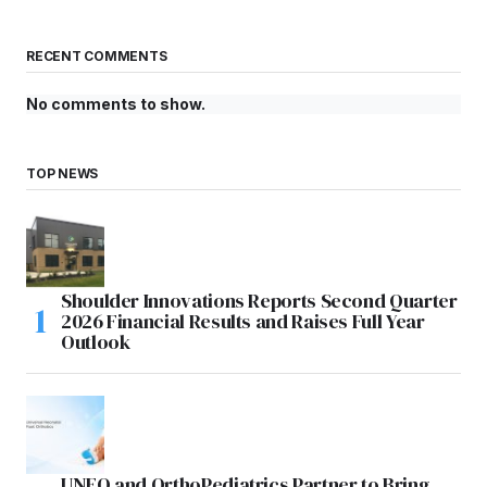
RECENT COMMENTS
No comments to show.
TOP NEWS
Shoulder Innovations Reports Second Quarter
2026 Financial Results and Raises Full Year
Outlook
UNFO and OrthoPediatrics Partner to Bring