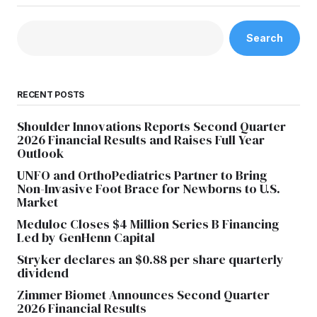
Search
RECENT POSTS
Shoulder Innovations Reports Second Quarter
2026 Financial Results and Raises Full Year
Outlook
UNFO and OrthoPediatrics Partner to Bring
Non-Invasive Foot Brace for Newborns to U.S.
Market
Meduloc Closes $4 Million Series B Financing
Led by GenHenn Capital
Stryker declares an $0.88 per share quarterly
dividend
Zimmer Biomet Announces Second Quarter
2026 Financial Results