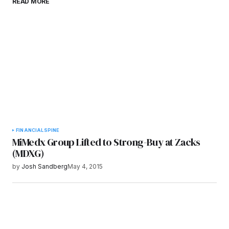
READ MORE
browser for the next time I comment.
Submit Comment
FINANCIAL
SPINE
MiMedx Group Lifted to Strong-Buy at Zacks
(MDXG)
by
Josh Sandberg
May 4, 2015