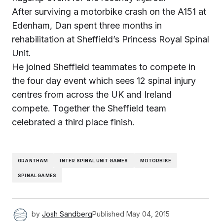
After surviving a motorbike crash on the A151 at
Edenham, Dan spent three months in
rehabilitation at Sheffield’s Princess Royal Spinal
Unit.
He joined Sheffield teammates to compete in
the four day event which sees 12 spinal injury
centres from across the UK and Ireland
compete. Together the Sheffield team
celebrated a third place finish.
GRANTHAM
INTER SPINAL UNIT GAMES
MOTORBIKE
SPINAL GAMES
by
Josh Sandberg
Published
May 04, 2015