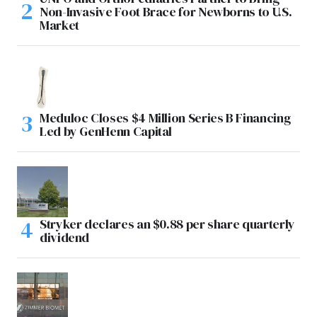
Non-Invasive Foot Brace for Newborns to U.S.
Market
Meduloc Closes $4 Million Series B Financing
Led by GenHenn Capital
Stryker declares an $0.88 per share quarterly
dividend