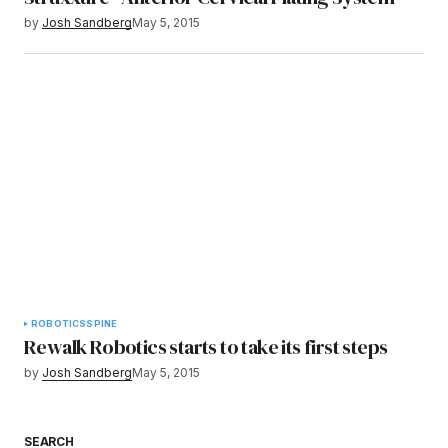
by
Josh Sandberg
May 5, 2015
ROBOTICS
SPINE
Rewalk Robotics starts to take its first steps
by
Josh Sandberg
May 5, 2015
SEARCH