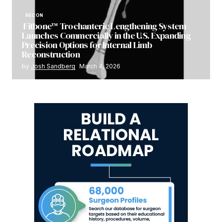
RECON
Fitbone™ Trochanteric Lengthening System
Launches Commercially in the U.S. Expanding
Precision Options for Internal Limb
Reconstruction
by
Josh Sandberg
March 4, 2026