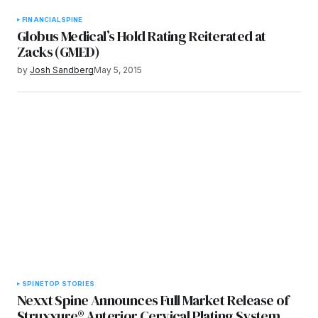
FINANCIAL
SPINE
Globus Medical’s Hold Rating Reiterated at
Zacks (GMED)
by
Josh Sandberg
May 5, 2015
SPINE
TOP STORIES
Nexxt Spine Announces Full Market Release of
Struxxure® Anterior Cervical Plating System