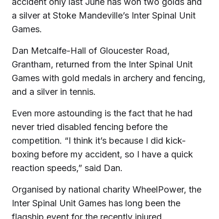
accident only last June has won two golds and
a silver at Stoke Mandeville’s Inter Spinal Unit
Games.
Dan Metcalfe-Hall of Gloucester Road,
Grantham, returned from the Inter Spinal Unit
Games with gold medals in archery and fencing,
and a silver in tennis.
Even more astounding is the fact that he had
never tried disabled fencing before the
competition. “I think it’s because I did kick-
boxing before my accident, so I have a quick
reaction speeds,” said Dan.
Organised by national charity WheelPower, the
Inter Spinal Unit Games has long been the
flagship event for the recently injured.