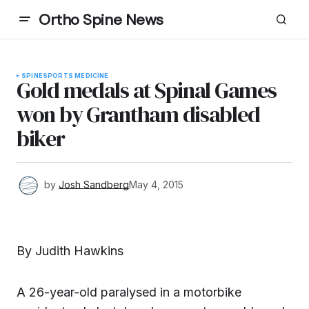
Ortho Spine News
SPINE
SPORTS MEDICINE
Gold medals at Spinal Games
won by Grantham disabled
biker
by
Josh Sandberg
May 4, 2015
By Judith Hawkins
A 26-year-old paralysed in a motorbike