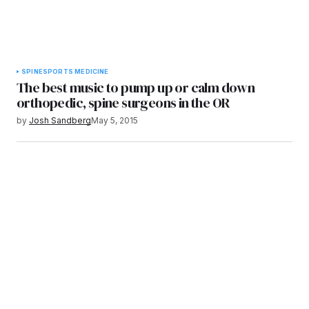
SPINE
SPORTS MEDICINE
The best music to pump up or calm down
orthopedic, spine surgeons in the OR
by
Josh Sandberg
May 5, 2015