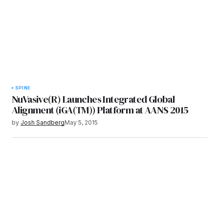
SPINE
NuVasive(R) Launches Integrated Global
Alignment (iGA(TM)) Platform at AANS 2015
by
Josh Sandberg
May 5, 2015