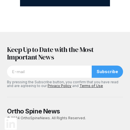
Keep Up to Date with the Most
Important News
Subscribe
By pressing the Subscribe button, you confirm that you have read
and are agreeing to our
Privacy Policy
and
Terms of Use
Ortho Spine News
© 2024 OrthoSpineNews. All Rights Reserved.