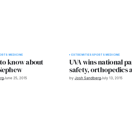
ORTS MEDICINE
EXTREMITIES
SPORTS MEDICINE
 to know about
UVA wins national pa
 Nephew
safety, orthopedics
rg
June 25, 2015
by
Josh Sandberg
July 13, 2015