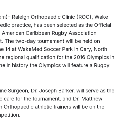
om
)– Raleigh Orthopaedic Clinic (ROC), Wake
edic practice, has been selected as the Official
th American Caribbean Rugby Association
. The two-day tournament will be held on
ne 14 at WakeMed Soccer Park in Cary, North
he regional qualification for the 2016 Olympics in
ime in history the Olympics will feature a Rugby
ne Surgeon, Dr. Joseph Barker, will serve as the
ic care for the tournament, and Dr. Matthew
gh Orthopaedic athletic trainers will be on the
petition.