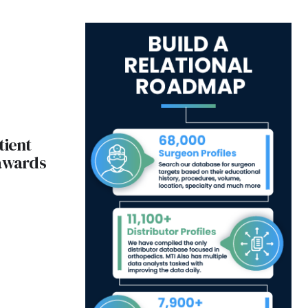
tient
 awards