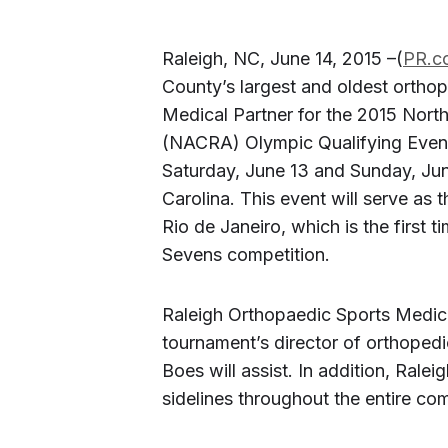
Raleigh, NC, June 14, 2015 –(
PR.c
County’s largest and oldest orthop
Medical Partner for the 2015 Nor
(NACRA) Olympic Qualifying Event
Saturday, June 13 and Sunday, Ju
Carolina. This event will serve as t
Rio de Janeiro, which is the first t
Sevens competition.
Raleigh Orthopaedic Sports Medici
tournament’s director of orthoped
Boes will assist. In addition, Ralei
sidelines throughout the entire com