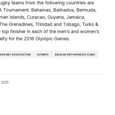
ugby teams from the following countries are
ACRA Tournament: Bahamas, Barbados, Bermuda,
ayman Islands, Curacao, Guyana, Jamaica,
d The Grenadines, Trinidad and Tobago, Turks &
 top finisher in each of the men’s and women’s
alify for the 2016 Olympic Games.
N RUGBY ASSOCIATION
OLYMPIC
RALEIGH ORTHOPAEDIC CLINIC
, 2015