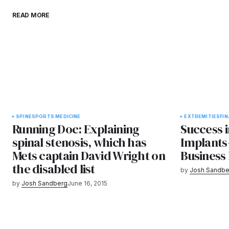
READ MORE
SPINE
SPORTS MEDICINE
EXTREMITIES
FI
Running Doc: Explaining
Success 
spinal stenosis, which has
Implants
Mets captain David Wright on
Business
the disabled list
by
Josh Sandbe
by
Josh Sandberg
June 16, 2015