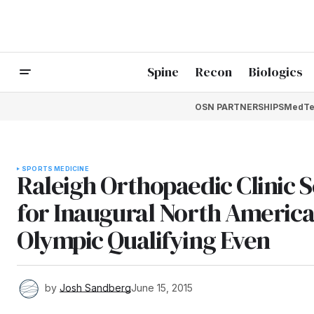
Spine
Recon
Biologics
OSN PARTNERSHIPS
MedTe
SPORTS MEDICINE
Raleigh Orthopaedic Clinic S
for Inaugural North Americ
Olympic Qualifying Even
by
Josh Sandberg
June 15, 2015