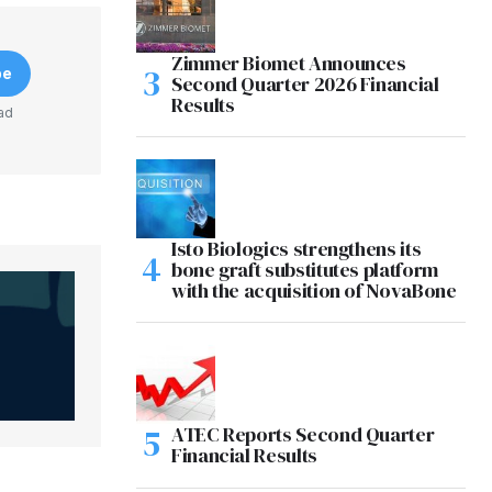
Zimmer Biomet Announces
be
Second Quarter 2026 Financial
Results
ad
Isto Biologics strengthens its
bone graft substitutes platform
with the acquisition of NovaBone
ATEC Reports Second Quarter
Financial Results