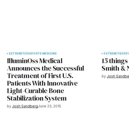
EXTREMITIES
SPORTS MEDICINE
EXTREMITIES
SP
IlluminOss Medical
15 things
Announces the Successful
Smith &
Treatment of First U.S.
by
Josh Sandbe
Patients With Innovative
Light-Curable Bone
Stabilization System
by
Josh Sandberg
June 23, 2015