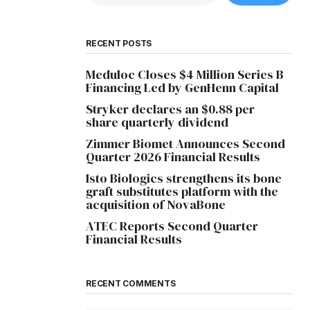
RECENT POSTS
Meduloc Closes $4 Million Series B
Financing Led by GenHenn Capital
Stryker declares an $0.88 per
share quarterly dividend
Zimmer Biomet Announces Second
Quarter 2026 Financial Results
Isto Biologics strengthens its bone
graft substitutes platform with the
acquisition of NovaBone
ATEC Reports Second Quarter
Financial Results
RECENT COMMENTS