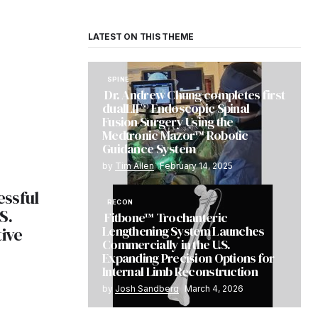
LATEST ON THIS THEME
SPINE
Dr. Andrew Chung completes first
dualLIF® Endoscopic Spinal
Fusion Surgery Using the
Medtronic Mazor™ Robotic
Guidance System
by
Tim Allen
February 14, 2025
ssful
RECON
S.
Fitbone™ Trochanteric
Lengthening System Launches
tive
Commercially in the U.S.
Expanding Precision Options for
Internal Limb Reconstruction
by
Josh Sandberg
March 4, 2026