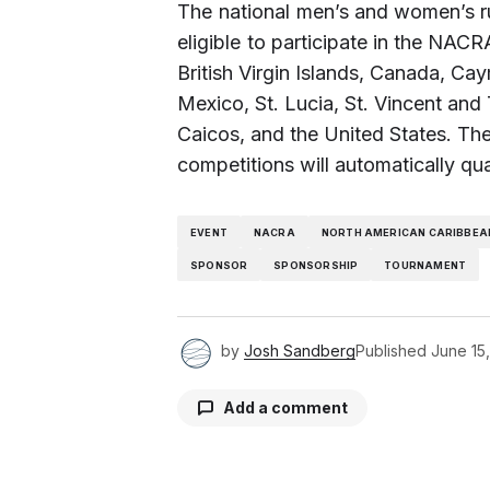
The national men’s and women’s r
eligible to participate in the N
British Virgin Islands, Canada, C
Mexico, St. Lucia, St. Vincent an
Caicos, and the United States. The
competitions will automatically qu
EVENT
NACRA
NORTH AMERICAN CARIBBEA
SPONSOR
SPONSORSHIP
TOURNAMENT
by
Josh Sandberg
Published
June 15
Add a comment