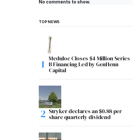
No comments to show.
TOP NEWS
Meduloc Closes $4 Million Series
B Financing Led by GenHenn
Capital
Stryker declares an $0.88 per
share quarterly dividend