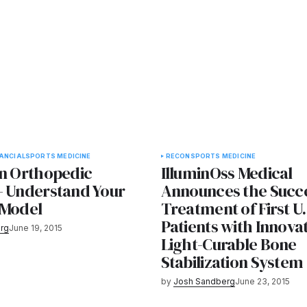
NANCIAL
SPORTS MEDICINE
RECON
SPORTS MEDICINE
in Orthopedic
IlluminOss Medical
- Understand Your
Announces the Succe
 Model
Treatment of First U.
Patients with Innova
rg
June 19, 2015
Light-Curable Bone
Stabilization System
by
Josh Sandberg
June 23, 2015