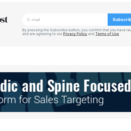
blished.
Required fields are marked
*
st
Subscri
By pressing the Subscribe button, you confirm that you have re
and are agreeing to our
Privacy Policy
and
Terms of Use
Your E-mail
*
e in