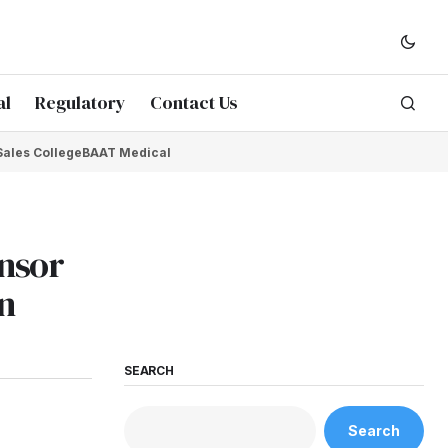
al
Regulatory
Contact Us
Sales College
BAAT Medical
onsor
n
SEARCH
Search