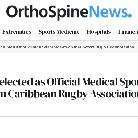
Extremities
Sports Medicine
Hospitals
Financi
chIntel
OrthoEx
OSP Advisors
Medtech Incubator
Surgio Health
Medical 
elected as Official Medical Sp
an Caribbean Rugby Associatio