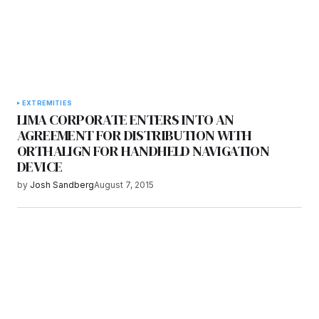
EXTREMITIES
LIMA CORPORATE ENTERS INTO AN
AGREEMENT FOR DISTRIBUTION WITH
ORTHALIGN FOR HANDHELD NAVIGATION
DEVICE
by
Josh Sandberg
August 7, 2015