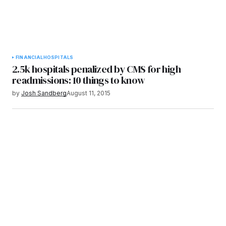
FINANCIAL
HOSPITALS
2.5k hospitals penalized by CMS for high
readmissions: 10 things to know
by
Josh Sandberg
August 11, 2015