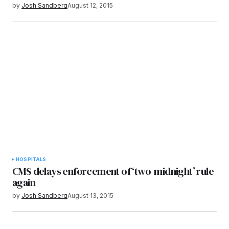
by
Josh Sandberg
August 12, 2015
HOSPITALS
CMS delays enforcement of ‘two-midnight’ rule
again
by
Josh Sandberg
August 13, 2015