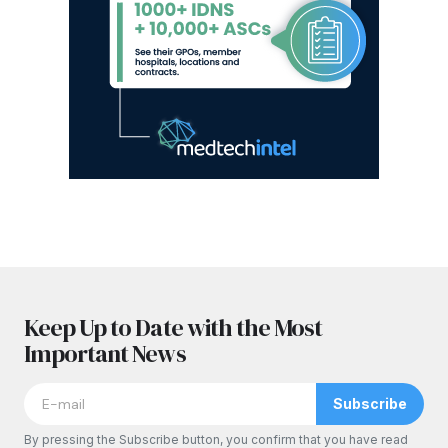
Keep Up to Date with the Most
Important News
Subscribe
By pressing the Subscribe button, you confirm that you have read