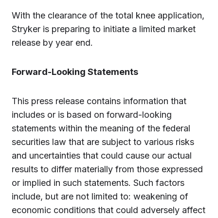
With the clearance of the total knee application,
Stryker is preparing to initiate a limited market
release by year end.
Forward-Looking Statements
This press release contains information that
includes or is based on forward-looking
statements within the meaning of the federal
securities law that are subject to various risks
and uncertainties that could cause our actual
results to differ materially from those expressed
or implied in such statements. Such factors
include, but are not limited to: weakening of
economic conditions that could adversely affect