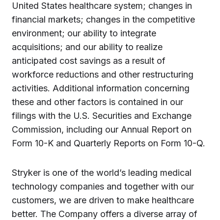
United States healthcare system; changes in
financial markets; changes in the competitive
environment; our ability to integrate
acquisitions; and our ability to realize
anticipated cost savings as a result of
workforce reductions and other restructuring
activities. Additional information concerning
these and other factors is contained in our
filings with the U.S. Securities and Exchange
Commission, including our Annual Report on
Form 10-K and Quarterly Reports on Form 10-Q.
Stryker is one of the world’s leading medical
technology companies and together with our
customers, we are driven to make healthcare
better. The Company offers a diverse array of