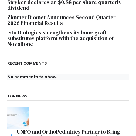
Stryker declares an $0.88 per share quarterly
dividend
Zimmer Biomet Announces Second Quarter
2026 Financial Results
Isto Biologics strengthens its bone graft
substitutes platform with the acquisition of
NovaBone
RECENT COMMENTS
No comments to show.
TOP NEWS
UNFO and OrthoPediatrics Partner to Bring