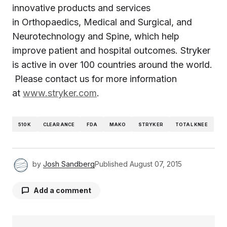
innovative products and services
in Orthopaedics, Medical and Surgical, and
Neurotechnology and Spine, which help
improve patient and hospital outcomes. Stryker
is active in over 100 countries around the world.
Please contact us for more information
at
www.stryker.com
.
510K
CLEARANCE
FDA
MAKO
STRYKER
TOTAL KNEE
by
Josh Sandberg
Published
August 07, 2015
Add a comment