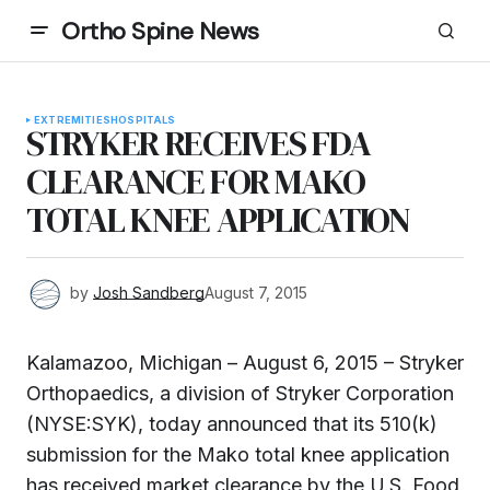
Ortho Spine News
EXTREMITIES
HOSPITALS
STRYKER RECEIVES FDA
CLEARANCE FOR MAKO
TOTAL KNEE APPLICATION
by
Josh Sandberg
August 7, 2015
Kalamazoo, Michigan – August 6, 2015 – Stryker
Orthopaedics, a division of Stryker Corporation
(NYSE:SYK), today announced that its 510(k)
submission for the Mako total knee application
has received market clearance by the U.S. Food