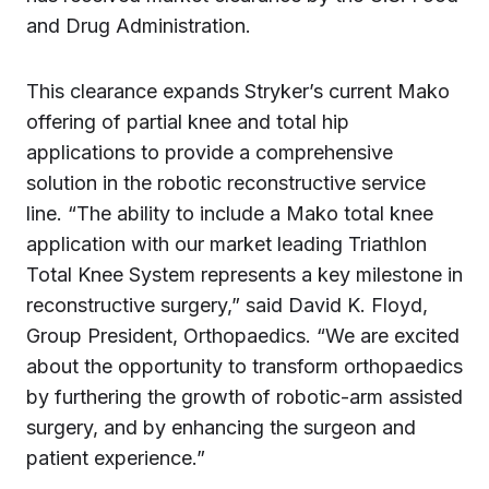
and Drug Administration.
This clearance expands Stryker’s current Mako
offering of partial knee and total hip
applications to provide a comprehensive
solution in the robotic reconstructive service
line. “The ability to include a Mako total knee
application with our market leading Triathlon
Total Knee System represents a key milestone in
reconstructive surgery,” said David K. Floyd,
Group President, Orthopaedics. “We are excited
about the opportunity to transform orthopaedics
by furthering the growth of robotic-arm assisted
surgery, and by enhancing the surgeon and
patient experience.”