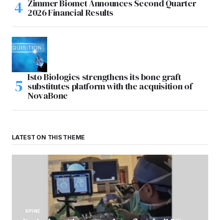
Zimmer Biomet Announces Second Quarter
2026 Financial Results
Isto Biologics strengthens its bone graft
substitutes platform with the acquisition of
NovaBone
LATEST ON THIS THEME
SPINE