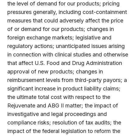
the level of demand for our products; pricing
pressures generally, including cost-containment
measures that could adversely affect the price
of or demand for our products; changes in
foreign exchange markets; legislative and
regulatory actions; unanticipated issues arising
in connection with clinical studies and otherwise
that affect U.S. Food and Drug Administration
approval of new products; changes in
reimbursement levels from third-party payors; a
significant increase in product liability claims;
the ultimate total cost with respect to the
Rejuvenate and ABG II matter; the impact of
investigative and legal proceedings and
compliance risks; resolution of tax audits; the
impact of the federal legislation to reform the