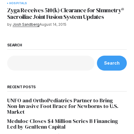
HOSPITALS
Zyga Receives 510(k) Clearance for SImmetry®
Sacroiliac Joint Fusion System Updates
by
Josh Sandberg
August 14, 2015
SEARCH
Search
RECENT POSTS
UNFO and OrthoPediatrics Partner to Bring
Non-Invasive Foot Brace for Newborns to U.S.
Market
Meduloc Closes $4 Million Series B Financing
Led by GenHenn Capital