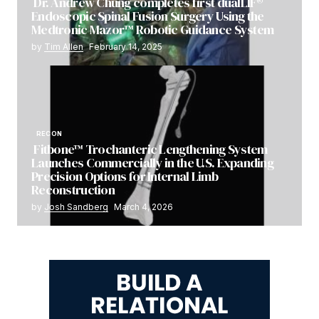
Dr. Andrew Chung completes first dualLIF®
Endoscopic Spinal Fusion Surgery Using the
Medtronic Mazor™ Robotic Guidance System
by
Tim Allen
February 14, 2025
RECON
Fitbone™ Trochanteric Lengthening System
Launches Commercially in the U.S. Expanding
Precision Options for Internal Limb
Reconstruction
by
Josh Sandberg
March 4, 2026