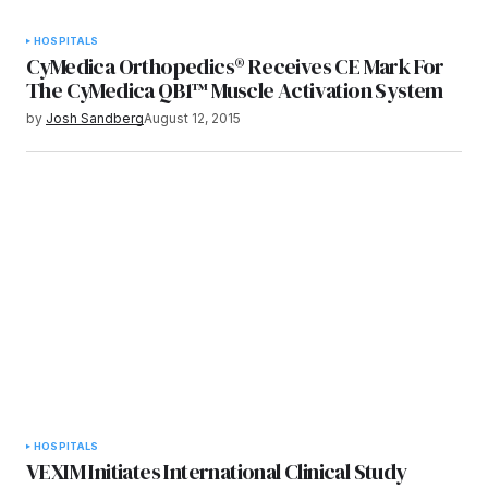
HOSPITALS
CyMedica Orthopedics® Receives CE Mark For
The CyMedica QB1™ Muscle Activation System
by
Josh Sandberg
August 12, 2015
HOSPITALS
VEXIM Initiates International Clinical Study