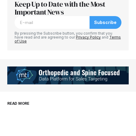
Keep Up to Date with the Most
Your email address will not be published.
Required fields are marked
Important News
*
Subscribe
Comment
*
By pressing the Subscribe button, you confirm that you
have read and are agreeing to our
Privacy Policy
and
Terms
of Use
Your Name
*
Your E-mail
*
Save my name, email, and website in this
READ MORE
browser for the next time I comment.
Submit Comment