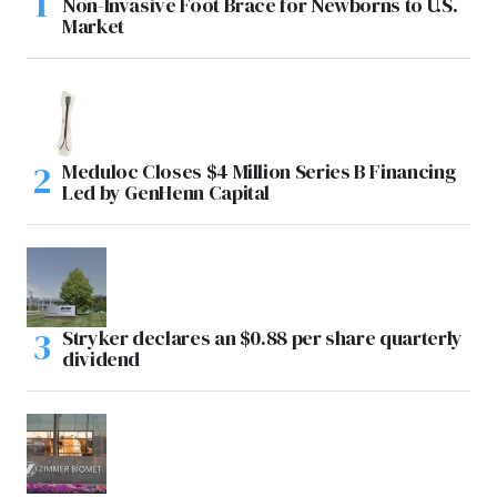
Non-Invasive Foot Brace for Newborns to U.S.
Market
Meduloc Closes $4 Million Series B Financing
Led by GenHenn Capital
Stryker declares an $0.88 per share quarterly
dividend