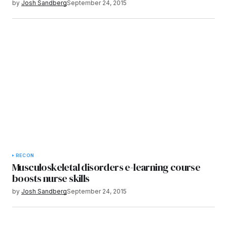
by
Josh Sandberg
September 24, 2015
RECON
Musculoskeletal disorders e-learning course
boosts nurse skills
by
Josh Sandberg
September 24, 2015