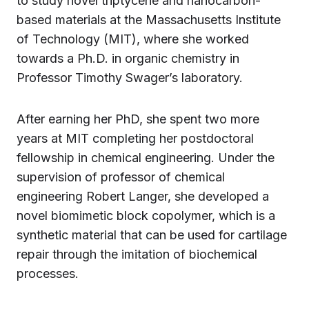
to study novel triptycene and nanocarbon-
based materials at the Massachusetts Institute
of Technology (MIT), where she worked
towards a Ph.D. in organic chemistry in
Professor Timothy Swager’s laboratory.
After earning her PhD, she spent two more
years at MIT completing her postdoctoral
fellowship in chemical engineering. Under the
supervision of professor of chemical
engineering Robert Langer, she developed a
novel biomimetic block copolymer, which is a
synthetic material that can be used for cartilage
repair through the imitation of biochemical
processes.