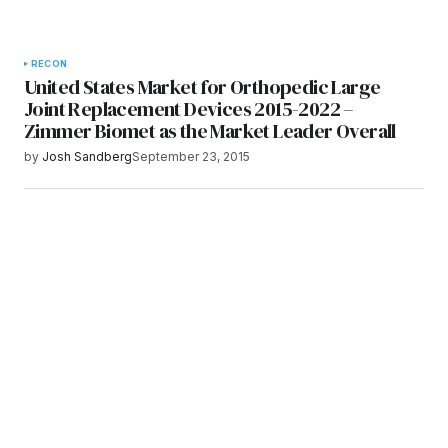
RECON
United States Market for Orthopedic Large
Joint Replacement Devices 2015-2022 –
Zimmer Biomet as the Market Leader Overall
by
Josh Sandberg
September 23, 2015