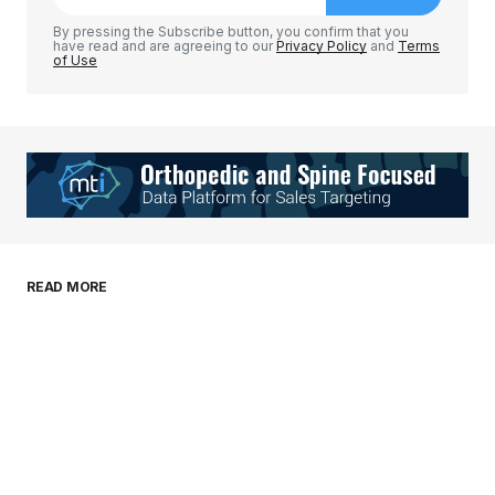
Comment
*
By pressing the Subscribe button, you confirm that you
have read and are agreeing to our
Privacy Policy
and
Terms
of Use
Your Name
*
Your E-mail
*
Save my name, email, and website in this
READ MORE
browser for the next time I comment.
Submit Comment