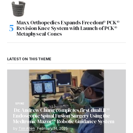
Maxx Orthopedics Expands Freedom® PCK®
Revision Knee System with Launch of PCK®
Metaphyseal Cones
LATEST ON THIS THEME
SPINE
Dr. Andrew Chung completes first dualLIF®
Endoscopic Spinal Fusion Surgery Using the
Medtronic Mazor™ Robotic Guidance System
by
Tim Allen
February 14, 2025