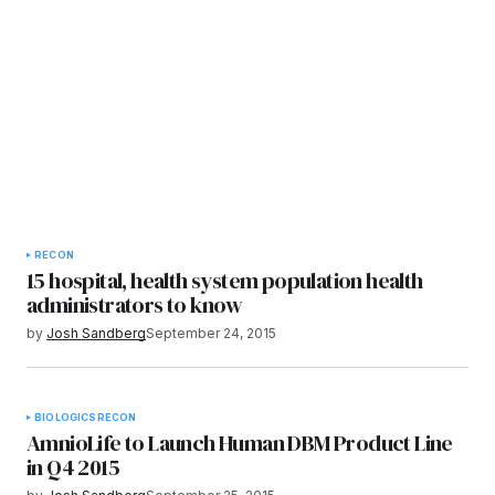
RECON
15 hospital, health system population health
administrators to know
by
Josh Sandberg
September 24, 2015
BIOLOGICS
RECON
AmnioLife to Launch Human DBM Product Line
in Q4 2015