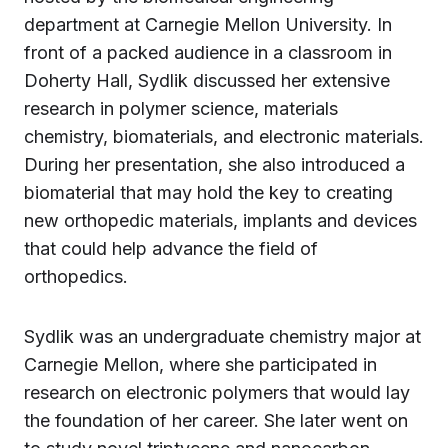
department at Carnegie Mellon University. In
front of a packed audience in a classroom in
Doherty Hall, Sydlik discussed her extensive
research in polymer science, materials
chemistry, biomaterials, and electronic materials.
During her presentation, she also introduced a
biomaterial that may hold the key to creating
new orthopedic materials, implants and devices
that could help advance the field of
orthopedics.
Sydlik was an undergraduate chemistry major at
Carnegie Mellon, where she participated in
research on electronic polymers that would lay
the foundation of her career. She later went on