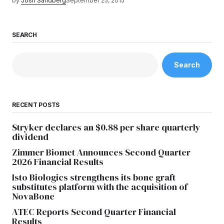
by
Josh Sandberg
September 25, 2015
SEARCH
Search
RECENT POSTS
Stryker declares an $0.88 per share quarterly
dividend
Zimmer Biomet Announces Second Quarter
2026 Financial Results
Isto Biologics strengthens its bone graft
substitutes platform with the acquisition of
NovaBone
ATEC Reports Second Quarter Financial
Results