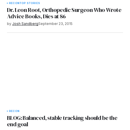
RECON
TOP STORIES
Dr. Leon Root, Orthopedic Surgeon Who Wrote
Advice Books, Dies at 86
by
Josh Sandberg
September 23, 2015
RECON
BLOG: Balanced, stable tracking should be the
end goal