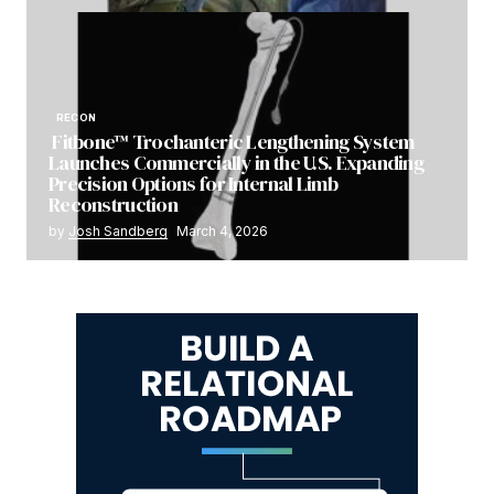
RECON
Fitbone™ Trochanteric Lengthening System
Launches Commercially in the U.S. Expanding
Precision Options for Internal Limb
Reconstruction
by
Josh Sandberg
March 4, 2026