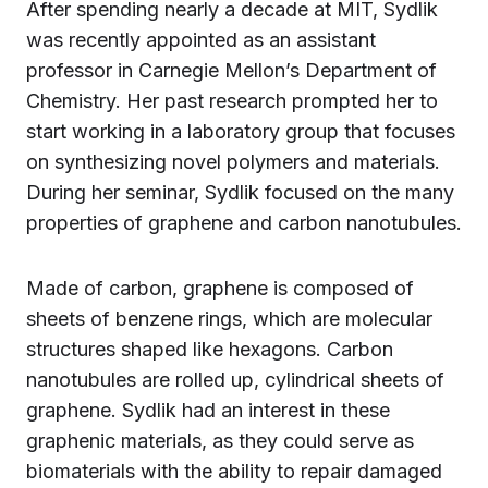
After spending nearly a decade at MIT, Sydlik
was recently appointed as an assistant
professor in Carnegie Mellon’s Department of
Chemistry. Her past research prompted her to
start working in a laboratory group that focuses
on synthesizing novel polymers and materials.
During her seminar, Sydlik focused on the many
properties of graphene and carbon nanotubules.
Made of carbon, graphene is composed of
sheets of benzene rings, which are molecular
structures shaped like hexagons. Carbon
nanotubules are rolled up, cylindrical sheets of
graphene. Sydlik had an interest in these
graphenic materials, as they could serve as
biomaterials with the ability to repair damaged