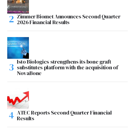
Zimmer Biomet Announces Second Quarter
2026 Financial Results
Isto Biologics strengthens its bone graft
substitutes platform with the acquisition of
NovaBone
ATEC Reports Second Quarter Financial
Results