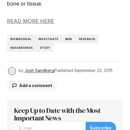
bone or tissue.
READ MORE HERE
BIOMATERIAL
INVESTIGATE
NEW
RESEARCH
RESEARCHERS
STUDY
by
Josh Sandberg
Published
September 23, 2015
Add a comment
Keep Up to Date with the Most
Your email address will not be published.
Required fields are marked
Important News
*
Subscribe