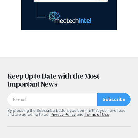
Keep Up to Date with the Most
Important News
Subscribe
By pressing the Subscribe button, you confirm that you have read
and are agreeing to our
Privacy Policy
and
Terms of Use