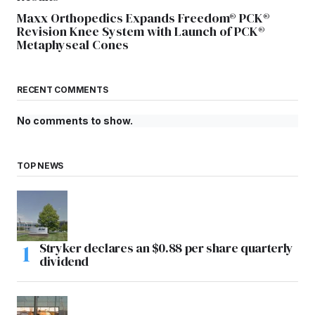
Maxx Orthopedics Expands Freedom® PCK®
Revision Knee System with Launch of PCK®
Metaphyseal Cones
RECENT COMMENTS
No comments to show.
TOP NEWS
Stryker declares an $0.88 per share quarterly
dividend