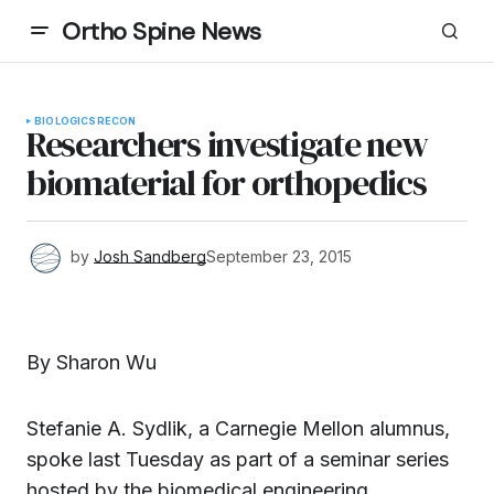
Ortho Spine News
BIOLOGICS
RECON
Researchers investigate new
biomaterial for orthopedics
by
Josh Sandberg
September 23, 2015
By Sharon Wu
Stefanie A. Sydlik, a Carnegie Mellon alumnus,
spoke last Tuesday as part of a seminar series
hosted by the biomedical engineering