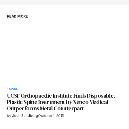
Save my name, email, and website in this
READ MORE
browser for the next time I comment.
Submit Comment
SPINE
UCSF Orthopaedic Institute Finds Disposable,
Plastic Spine Instrument by Xenco Medical
Outperforms Metal Counterpart
by
Josh Sandberg
October 1, 2015