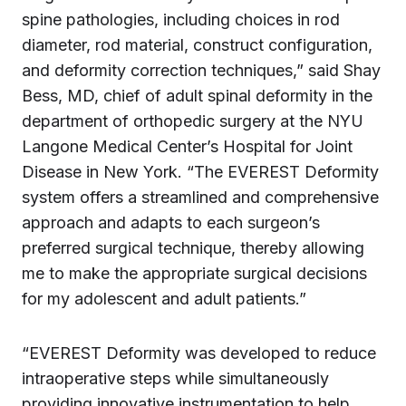
spine pathologies, including choices in rod
diameter, rod material, construct configuration,
and deformity correction techniques,” said Shay
Bess, MD, chief of adult spinal deformity in the
department of orthopedic surgery at the NYU
Langone Medical Center’s Hospital for Joint
Disease in New York. “The EVEREST Deformity
system offers a streamlined and comprehensive
approach and adapts to each surgeon’s
preferred surgical technique, thereby allowing
me to make the appropriate surgical decisions
for my adolescent and adult patients.”
“EVEREST Deformity was developed to reduce
intraoperative steps while simultaneously
providing innovative instrumentation to help