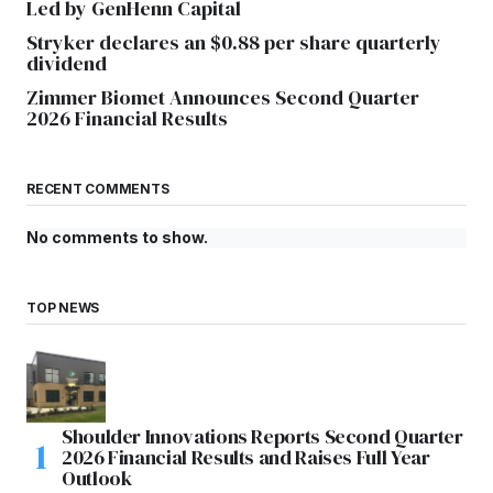
Led by GenHenn Capital
Stryker declares an $0.88 per share quarterly
dividend
Zimmer Biomet Announces Second Quarter
2026 Financial Results
RECENT COMMENTS
No comments to show.
TOP NEWS
Shoulder Innovations Reports Second Quarter
2026 Financial Results and Raises Full Year
Outlook