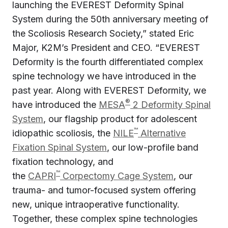
launching the EVEREST Deformity Spinal
System during the 50th anniversary meeting of
the Scoliosis Research Society,” stated Eric
Major, K2M’s President and CEO. “EVEREST
Deformity is the fourth differentiated complex
spine technology we have introduced in the
past year. Along with EVEREST Deformity, we
®
have introduced the
MESA
2 Deformity Spinal
System
, our flagship product for adolescent
™
idiopathic scoliosis, the
NILE
Alternative
Fixation Spinal System
, our low-profile band
fixation technology, and
™
the
CAPRI
Corpectomy Cage System
, our
trauma- and tumor-focused system offering
new, unique intraoperative functionality.
Together, these complex spine technologies