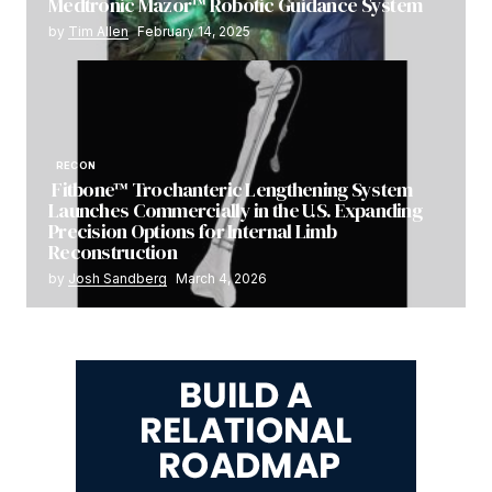
Medtronic Mazor™ Robotic Guidance System
by
Tim Allen
February 14, 2025
RECON
Fitbone™ Trochanteric Lengthening System
Launches Commercially in the U.S. Expanding
Precision Options for Internal Limb
Reconstruction
by
Josh Sandberg
March 4, 2026