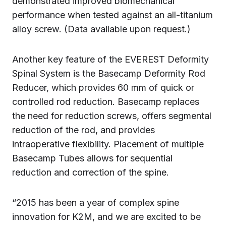
demonstrated improved biomechanical
performance when tested against an all-titanium
alloy screw. (Data available upon request.)
Another key feature of the EVEREST Deformity
Spinal System is the Basecamp Deformity Rod
Reducer, which provides 60 mm of quick or
controlled rod reduction. Basecamp replaces
the need for reduction screws, offers segmental
reduction of the rod, and provides
intraoperative flexibility. Placement of multiple
Basecamp Tubes allows for sequential
reduction and correction of the spine.
“2015 has been a year of complex spine
innovation for K2M, and we are excited to be