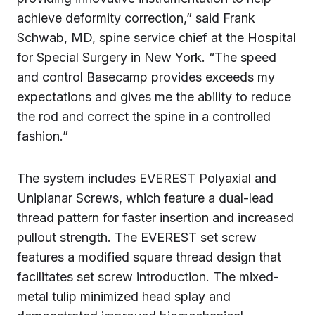
achieve deformity correction,” said Frank
Schwab, MD, spine service chief at the Hospital
for Special Surgery in New York. “The speed
and control Basecamp provides exceeds my
expectations and gives me the ability to reduce
the rod and correct the spine in a controlled
fashion.”
The system includes EVEREST Polyaxial and
Uniplanar Screws, which feature a dual-lead
thread pattern for faster insertion and increased
pullout strength. The EVEREST set screw
features a modified square thread design that
facilitates set screw introduction. The mixed-
metal tulip minimized head splay and