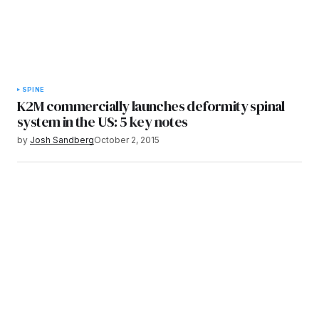
SPINE
K2M commercially launches deformity spinal
system in the US: 5 key notes
by
Josh Sandberg
October 2, 2015