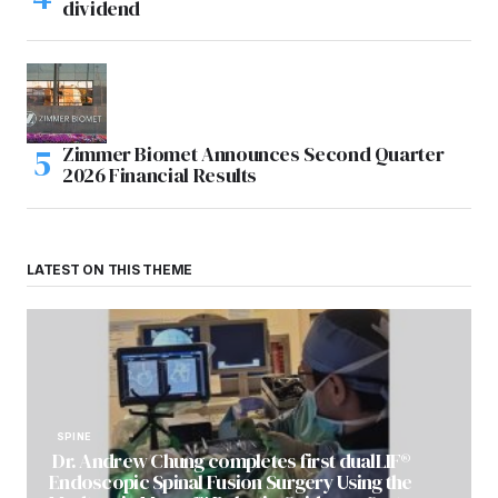
dividend
Zimmer Biomet Announces Second Quarter
2026 Financial Results
LATEST ON THIS THEME
SPINE
Dr. Andrew Chung completes first dualLIF®
Endoscopic Spinal Fusion Surgery Using the