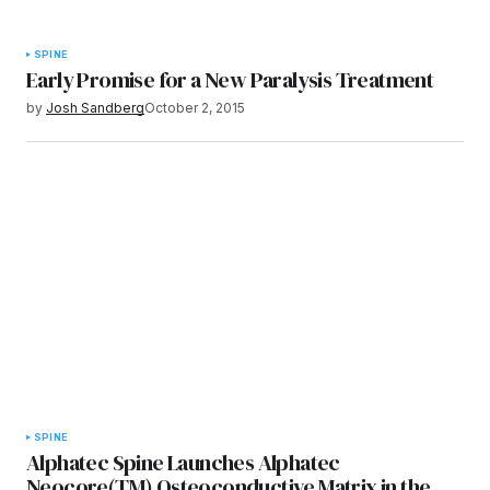
SPINE
Early Promise for a New Paralysis Treatment
by
Josh Sandberg
October 2, 2015
SPINE
Alphatec Spine Launches Alphatec
Neocore(TM) Osteoconductive Matrix in the