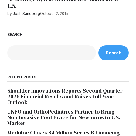
U.S.
by
Josh Sandberg
October 2, 2015
SEARCH
Search
RECENT POSTS
Shoulder Innovations Reports Second Quarter
2026 Financial Results and Raises Full Year
Outlook
UNFO and OrthoPediatrics Partner to Bring
Non-Invasive Foot Brace for Newborns to U.S.
Market
Meduloc Closes $4 Million Series B Financing