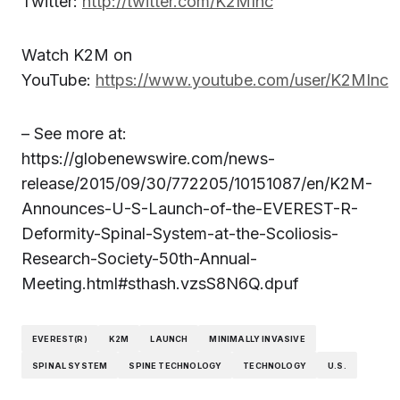
Twitter:
http://twitter.com/K2MInc
Watch K2M on
YouTube:
https://www.youtube.com/user/K2MInc
– See more at:
https://globenewswire.com/news-
release/2015/09/30/772205/10151087/en/K2M-
Announces-U-S-Launch-of-the-EVEREST-R-
Deformity-Spinal-System-at-the-Scoliosis-
Research-Society-50th-Annual-
Meeting.html#sthash.vzsS8N6Q.dpuf
EVEREST(R)
K2M
LAUNCH
MINIMALLY INVASIVE
SPINAL SYSTEM
SPINE TECHNOLOGY
TECHNOLOGY
U.S.