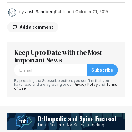
by
Josh Sandberg
Published
October 01, 2015
Add a comment
Keep Up to Date with the Most
Your email address will not be published.
Required fields are marked
Important News
*
Subscribe
Comment
*
By pressing the Subscribe button, you confirm that you
have read and are agreeing to our
Privacy Policy
and
Terms
of Use
Your Name
*
Your E-mail
*