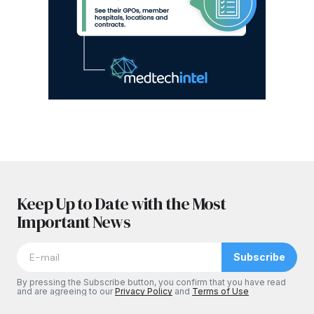
Keep Up to Date with the Most
Important News
Subscribe
By pressing the Subscribe button, you confirm that you have read
and are agreeing to our
Privacy Policy
and
Terms of Use