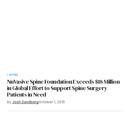
SPINE
NuVasive Spine Foundation Exceeds $18 Million
in Global Effort to Support Spine Surgery
Patients in Need
by
Josh Sandberg
October 1, 2015