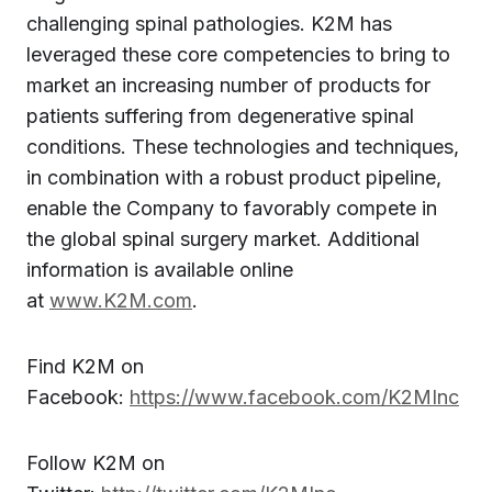
challenging spinal pathologies. K2M has
leveraged these core competencies to bring to
market an increasing number of products for
patients suffering from degenerative spinal
conditions. These technologies and techniques,
in combination with a robust product pipeline,
enable the Company to favorably compete in
the global spinal surgery market. Additional
information is available online
at
www.K2M.com
.
Find K2M on
Facebook:
https://www.facebook.com/K2MInc
Follow K2M on