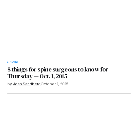
SPINE
8 things for spine surgeons to know for
Thursday — Oct. 1, 2015
by
Josh Sandberg
October 1, 2015