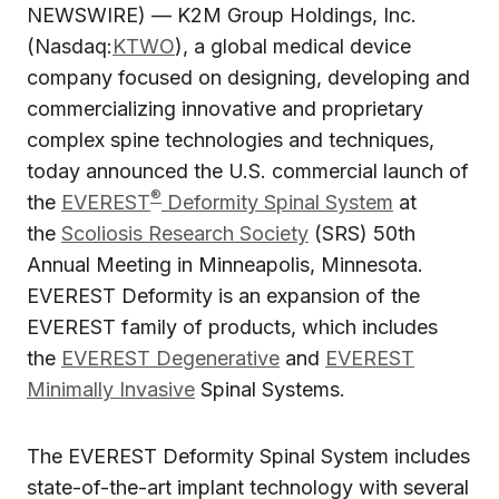
NEWSWIRE) — K2M Group Holdings, Inc.
(Nasdaq:
KTWO
), a global medical device
company focused on designing, developing and
commercializing innovative and proprietary
complex spine technologies and techniques,
today announced the U.S. commercial launch of
®
the
EVEREST
Deformity Spinal System
at
the
Scoliosis Research Society
(SRS) 50th
Annual Meeting in Minneapolis, Minnesota.
EVEREST Deformity is an expansion of the
EVEREST family of products, which includes
the
EVEREST Degenerative
and
EVEREST
Minimally Invasive
Spinal Systems.
The EVEREST Deformity Spinal System includes
state-of-the-art implant technology with several