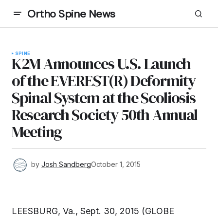
Ortho Spine News
SPINE
K2M Announces U.S. Launch
of the EVEREST(R) Deformity
Spinal System at the Scoliosis
Research Society 50th Annual
Meeting
by
Josh Sandberg
October 1, 2015
LEESBURG, Va., Sept. 30, 2015 (GLOBE