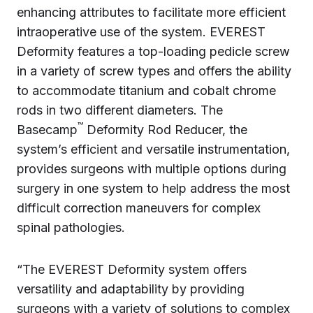
enhancing attributes to facilitate more efficient
intraoperative use of the system. EVEREST
Deformity features a top-loading pedicle screw
in a variety of screw types and offers the ability
to accommodate titanium and cobalt chrome
rods in two different diameters. The
™
Basecamp
Deformity Rod Reducer, the
system’s efficient and versatile instrumentation,
provides surgeons with multiple options during
surgery in one system to help address the most
difficult correction maneuvers for complex
spinal pathologies.
“The EVEREST Deformity system offers
versatility and adaptability by providing
surgeons with a variety of solutions to complex