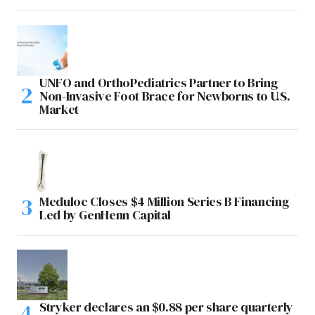
UNFO and OrthoPediatrics Partner to Bring
Non-Invasive Foot Brace for Newborns to U.S.
Market
Meduloc Closes $4 Million Series B Financing
Led by GenHenn Capital
Stryker declares an $0.88 per share quarterly