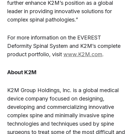
further enhance K2M’s position as a global
leader in providing innovative solutions for
complex spinal pathologies.”
For more information on the EVEREST
Deformity Spinal System and K2M’s complete
product portfolio, visit
www.K2M.com
.
About K2M
K2M Group Holdings, Inc. is a global medical
device company focused on designing,
developing and commercializing innovative
complex spine and minimally invasive spine
technologies and techniques used by spine
surgeons to treat some of the most difficult and