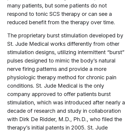
many patients, but some patients do not
respond to tonic SCS therapy or can see a
reduced benefit from the therapy over time.
The proprietary burst stimulation developed by
St. Jude Medical works differently from other
stimulation designs, utilizing intermittent “burst”
pulses designed to mimic the body’s natural
nerve firing patterns and provide a more
physiologic therapy method for chronic pain
conditions. St. Jude Medical is the only
company approved to offer patients burst
stimulation, which was introduced after nearly a
decade of research and study in collaboration
with Dirk De Ridder, M.D., Ph.D., who filed the
therapy’s initial patents in 2005. St. Jude