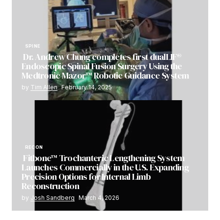
SPINE
Dr. Andrew Chung completes first dualLIF®
Endoscopic Spinal Fusion Surgery Using the
Medtronic Mazor™ Robotic Guidance System
by
Tim Allen
February 14, 2025
RECON
Fitbone™ Trochanteric Lengthening System
Launches Commercially in the U.S. Expanding
Precision Options for Internal Limb
Reconstruction
by
Josh Sandberg
March 4, 2026