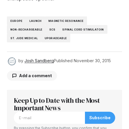
EUROPE
LAUNCH
MAGNETIC RESONANCE
NON-RECHARGEABLE
SCS
SPINAL CORD STIMULATOIN
ST. JUDE MEDICAL
UPGRADEABLE
by
Josh Sandberg
Published
November 30, 2015
Add a comment
Keep Up to Date with the Most
Your email address will not be published.
Required fields are marked
Important News
*
Subscribe
Comment
*
By pressing the Subscribe button, you confirm that you