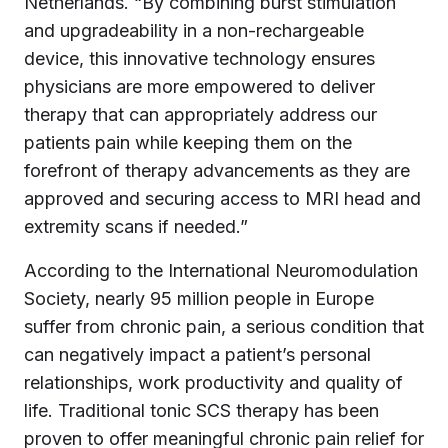
Netherlands. “By combining burst stimulation
and upgradeability in a non-rechargeable
device, this innovative technology ensures
physicians are more empowered to deliver
therapy that can appropriately address our
patients pain while keeping them on the
forefront of therapy advancements as they are
approved and securing access to MRI head and
extremity scans if needed.”
According to the International Neuromodulation
Society, nearly 95 million people in Europe
suffer from chronic pain, a serious condition that
can negatively impact a patient’s personal
relationships, work productivity and quality of
life. Traditional tonic SCS therapy has been
proven to offer meaningful chronic pain relief for