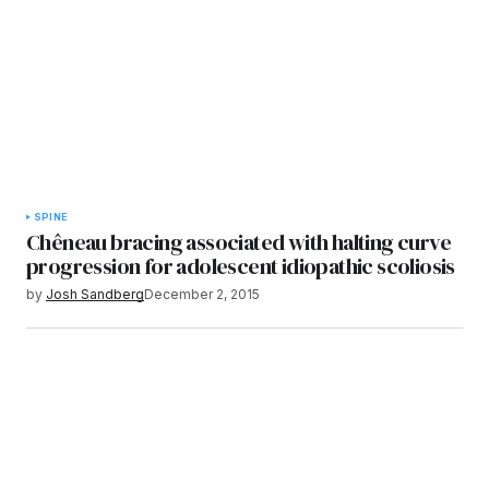
SPINE
Chêneau bracing associated with halting curve
progression for adolescent idiopathic scoliosis
by
Josh Sandberg
December 2, 2015