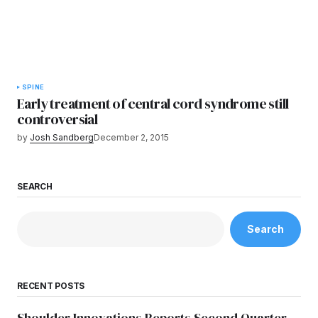
SPINE
Early treatment of central cord syndrome still
controversial
by
Josh Sandberg
December 2, 2015
SEARCH
Search
RECENT POSTS
Shoulder Innovations Reports Second Quarter