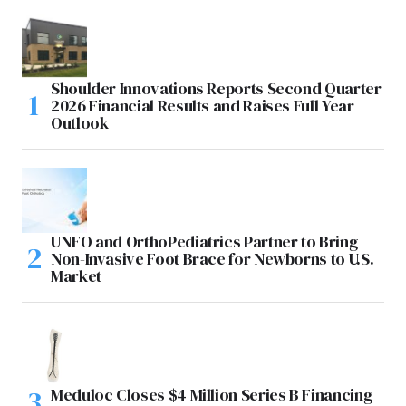
Shoulder Innovations Reports Second Quarter
2026 Financial Results and Raises Full Year
Outlook
UNFO and OrthoPediatrics Partner to Bring
Non-Invasive Foot Brace for Newborns to U.S.
Market
Meduloc Closes $4 Million Series B Financing