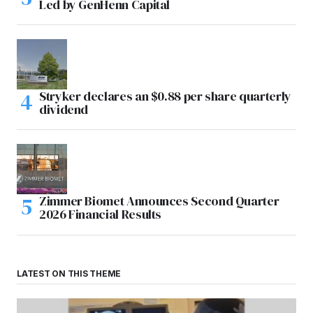
Led by GenHenn Capital
Stryker declares an $0.88 per share quarterly
dividend
Zimmer Biomet Announces Second Quarter
2026 Financial Results
LATEST ON THIS THEME