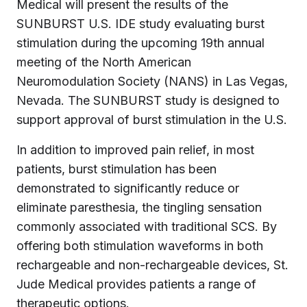
Medical will present the results of the
SUNBURST U.S. IDE study evaluating burst
stimulation during the upcoming 19th annual
meeting of the North American
Neuromodulation Society (NANS) in Las Vegas,
Nevada. The SUNBURST study is designed to
support approval of burst stimulation in the U.S.
In addition to improved pain relief, in most
patients, burst stimulation has been
demonstrated to significantly reduce or
eliminate paresthesia, the tingling sensation
commonly associated with traditional SCS. By
offering both stimulation waveforms in both
rechargeable and non-rechargeable devices, St.
Jude Medical provides patients a range of
therapeutic options.