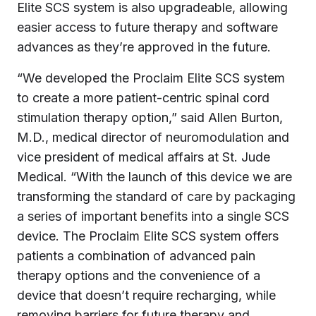
Elite SCS system is also upgradeable, allowing
easier access to future therapy and software
advances as they’re approved in the future.
“We developed the Proclaim Elite SCS system
to create a more patient-centric spinal cord
stimulation therapy option,” said Allen Burton,
M.D., medical director of neuromodulation and
vice president of medical affairs at St. Jude
Medical. “With the launch of this device we are
transforming the standard of care by packaging
a series of important benefits into a single SCS
device. The Proclaim Elite SCS system offers
patients a combination of advanced pain
therapy options and the convenience of a
device that doesn’t require recharging, while
removing barriers for future therapy and