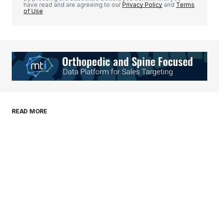
have read and are agreeing to our
Privacy Policy
and
Terms
of Use
Your Name
*
Your E-mail
*
Save my name, email, and website in this
READ MORE
browser for the next time I comment.
Submit Comment