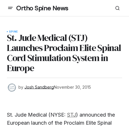
Ortho Spine News
SPINE
St. Jude Medical (STJ)
Launches Proclaim Elite Spinal
Cord Stimulation System in
Europe
by
Josh Sandberg
November 30, 2015
St. Jude Medical (NYSE:
STJ
) announced the
European launch of the Proclaim Elite Spinal