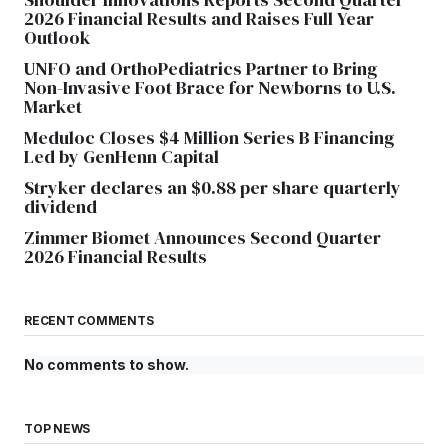
2026 Financial Results and Raises Full Year
Outlook
UNFO and OrthoPediatrics Partner to Bring
Non-Invasive Foot Brace for Newborns to U.S.
Market
Meduloc Closes $4 Million Series B Financing
Led by GenHenn Capital
Stryker declares an $0.88 per share quarterly
dividend
Zimmer Biomet Announces Second Quarter
2026 Financial Results
RECENT COMMENTS
No comments to show.
TOP NEWS