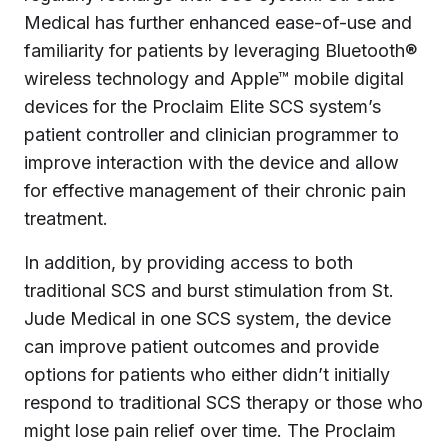
Medical has further enhanced ease-of-use and
familiarity for patients by leveraging Bluetooth®
wireless technology and Apple™ mobile digital
devices for the Proclaim Elite SCS system’s
patient controller and clinician programmer to
improve interaction with the device and allow
for effective management of their chronic pain
treatment.
In addition, by providing access to both
traditional SCS and burst stimulation from St.
Jude Medical in one SCS system, the device
can improve patient outcomes and provide
options for patients who either didn’t initially
respond to traditional SCS therapy or those who
might lose pain relief over time. The Proclaim