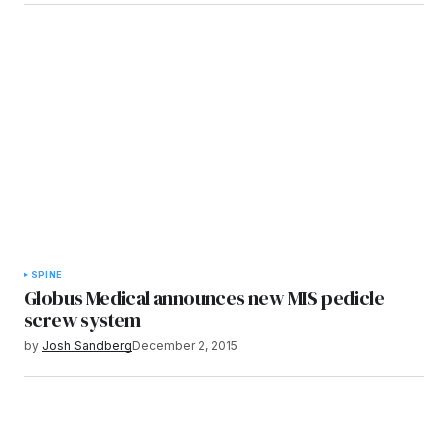
SPINE
Globus Medical announces new MIS pedicle
screw system
by
Josh Sandberg
December 2, 2015