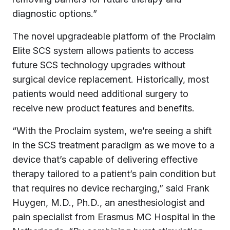
diagnostic options.”
The novel upgradeable platform of the Proclaim
Elite SCS system allows patients to access
future SCS technology upgrades without
surgical device replacement. Historically, most
patients would need additional surgery to
receive new product features and benefits.
“With the Proclaim system, we’re seeing a shift
in the SCS treatment paradigm as we move to a
device that’s capable of delivering effective
therapy tailored to a patient’s pain condition but
that requires no device recharging,” said Frank
Huygen, M.D., Ph.D., an anesthesiologist and
pain specialist from Erasmus MC Hospital in the