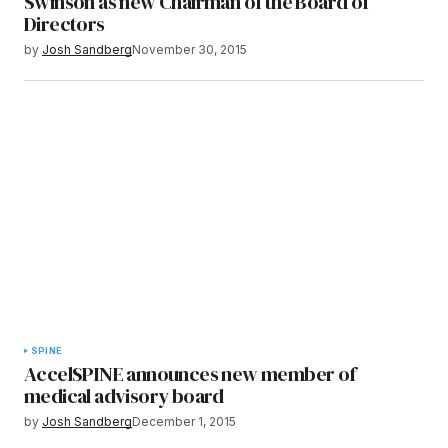
Swinson as new Chairman of the Board of
Directors
by
Josh Sandberg
November 30, 2015
SPINE
AccelSPINE announces new member of
medical advisory board
by
Josh Sandberg
December 1, 2015