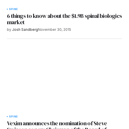
SPINE
6 things to know about the $1.9B spinal biologics
market
by
Josh Sandberg
November 30, 2015
SPINE
Vexim announces the nomination of Steve