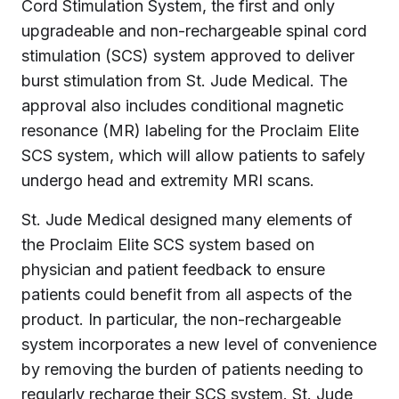
Cord Stimulation System, the first and only
upgradeable and non-rechargeable spinal cord
stimulation (SCS) system approved to deliver
burst stimulation from St. Jude Medical. The
approval also includes conditional magnetic
resonance (MR) labeling for the Proclaim Elite
SCS system, which will allow patients to safely
undergo head and extremity MRI scans.
St. Jude Medical designed many elements of
the Proclaim Elite SCS system based on
physician and patient feedback to ensure
patients could benefit from all aspects of the
product. In particular, the non-rechargeable
system incorporates a new level of convenience
by removing the burden of patients needing to
regularly recharge their SCS system. St. Jude