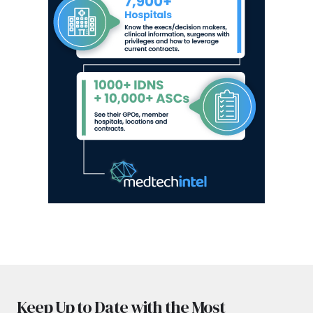
Keep Up to Date with the Most