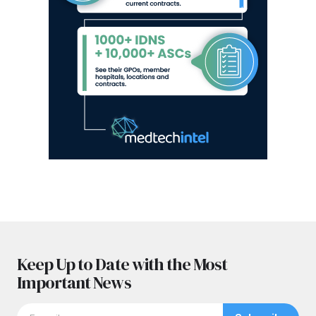
Keep Up to Date with the Most
Important News