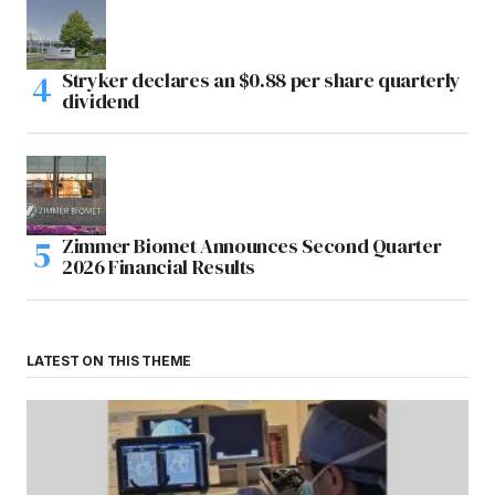
Stryker declares an $0.88 per share quarterly
dividend
Zimmer Biomet Announces Second Quarter
2026 Financial Results
LATEST ON THIS THEME