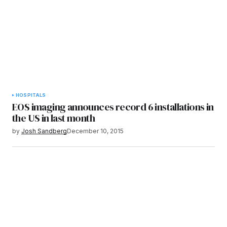
HOSPITALS
EOS imaging announces record 6 installations in
the US in last month
by
Josh Sandberg
December 10, 2015