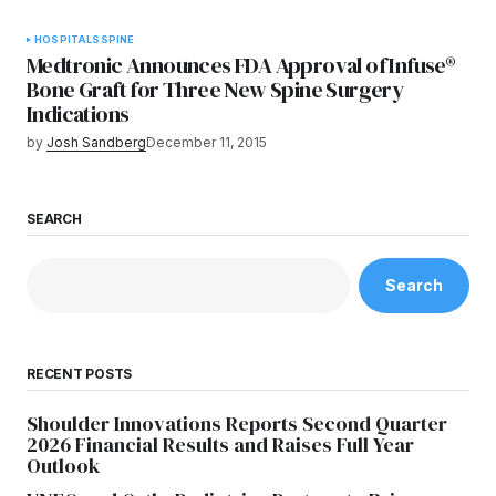
HOSPITALS
SPINE
Medtronic Announces FDA Approval of Infuse®
Bone Graft for Three New Spine Surgery
Indications
by
Josh Sandberg
December 11, 2015
SEARCH
Search
RECENT POSTS
Shoulder Innovations Reports Second Quarter
2026 Financial Results and Raises Full Year
Outlook