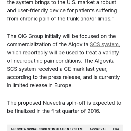
the system brings to the U.S. market a robust
and user-friendly device for patients suffering
from chronic pain of the trunk and/or limbs.”
The QiG Group initially will be focused on the
commercialization of the Algovita
SCS system
,
which reportedly will be used to treat a variety
of neuropathic pain conditions. The Algovita
SCS system received a CE mark last year,
according to the press release, and is currently
in limited release in Europe.
The proposed Nuvectra spin-off is expected to
be finalized in the first quarter of 2016.
ALGOVITA SPINAL CORD STIMULATION SYSTEM
APPROVAL
FDA