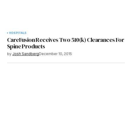
HOSPITALS
CareFusion Receives Two 510(k) Clearances For
Spine Products
by
Josh Sandberg
December 10, 2015