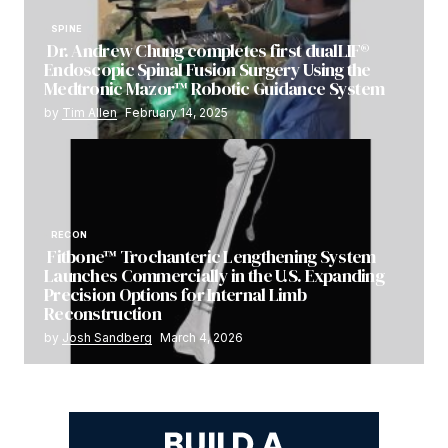
SPINE
Dr. Andrew Chung completes first dualLIF®
Endoscopic Spinal Fusion Surgery Using the
Medtronic Mazor™ Robotic Guidance System
by
Tim Allen
February 14, 2025
RECON
Fitbone™ Trochanteric Lengthening System
Launches Commercially in the U.S. Expanding
Precision Options for Internal Limb
Reconstruction
by
Josh Sandberg
March 4, 2026