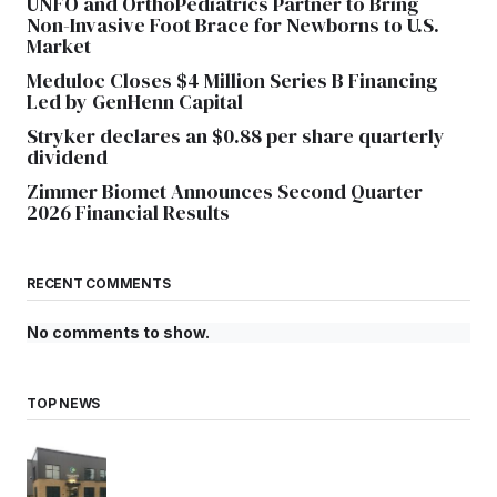
UNFO and OrthoPediatrics Partner to Bring
Non-Invasive Foot Brace for Newborns to U.S.
Market
Meduloc Closes $4 Million Series B Financing
Led by GenHenn Capital
Stryker declares an $0.88 per share quarterly
dividend
Zimmer Biomet Announces Second Quarter
2026 Financial Results
RECENT COMMENTS
No comments to show.
TOP NEWS