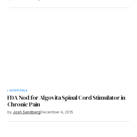
HOSPITALS
FDA Nod for Algovita Spinal Cord Stimulator in
Chronic Pain
by
Josh Sandberg
December 4, 2015