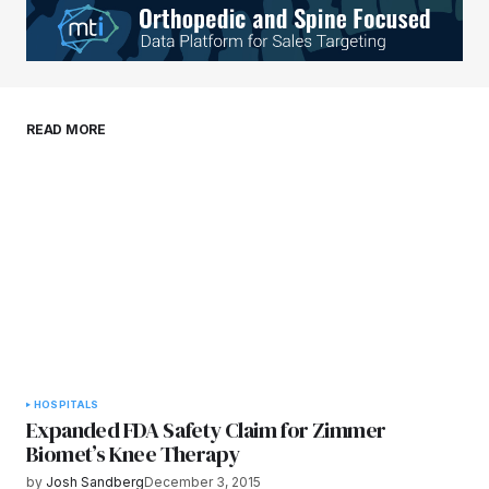
Your E-mail
*
Save my name, email, and website in this
READ MORE
browser for the next time I comment.
Submit Comment
HOSPITALS
Expanded FDA Safety Claim for Zimmer
Biomet’s Knee Therapy
by
Josh Sandberg
December 3, 2015