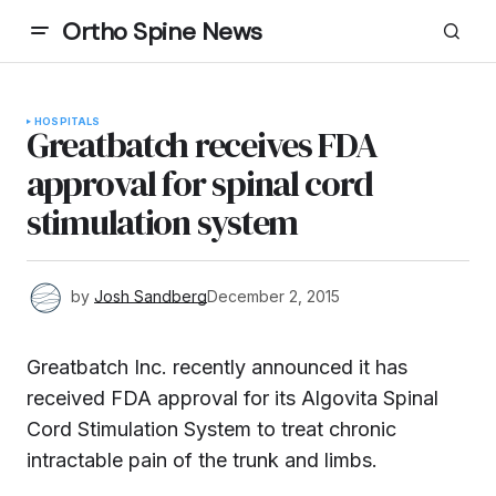
Ortho Spine News
HOSPITALS
Greatbatch receives FDA
approval for spinal cord
stimulation system
by
Josh Sandberg
December 2, 2015
Greatbatch Inc. recently announced it has
received FDA approval for its Algovita Spinal
Cord Stimulation System to treat chronic
intractable pain of the trunk and limbs.