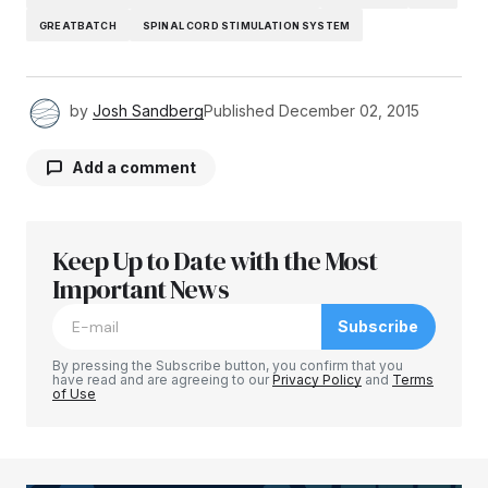
GREATBATCH
SPINAL CORD STIMULATION SYSTEM
by
Josh Sandberg
Published
December 02, 2015
Add a comment
Keep Up to Date with the Most
Your email address will not be published.
Required fields are marked
Important News
*
Subscribe
Comment
*
By pressing the Subscribe button, you confirm that you
have read and are agreeing to our
Privacy Policy
and
Terms
of Use
Your Name
*