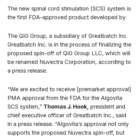
The new spinal cord stimulation (SCS) system is
the first FDA-approved product developed by
The QiG Group, a subsidiary of Greatbatch Inc.
Greatbatch Inc. is in the process of finalizing the
proposed spin-off of QiG Group LLC, which will
be renamed Nuvectra Corporation, according to
a press release.
“We are excited to receive [premarket approval]
PMA approval from the FDA for the Algovita
SCS system,”
Thomas J. Hook,
president and
chief executive officer of Greatbatch Inc., said
in a press release. “Algovita’s approval not only
supports the proposed Nuvectra spin-off, but