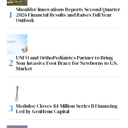
Shoulder Innovations Reports Second Quarter
2026 Financial Results and Raises Full Year
Outlook
UNFO and OrthoPediatrics Partner to Bring
Non-Invasive Foot Brace for Newborns to U.S.
Market
Meduloc Closes $4 Million Series B Financing
Led by GenHenn Capital