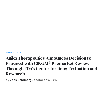
HOSPITALS
Anika Therapeutics Announces Decision to
Proceed with CINGAL® Premarket Review
Through FDA’s Center for Drug Evaluation and
Research
by
Josh Sandberg
December 9, 2015