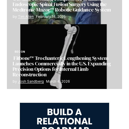
Endoscopic Spinal Fusion Surgery Using the
Medtronic Mazor™ Robotic Guidance System
by
Tim Allen
February 14, 2025
RECON
Fitbone™ Trochanteric Lengthening System
Launches Commercially in the U.S. Expanding
Precision Options for Internal Limb
Reconstruction
by
Josh Sandberg
March 4, 2026