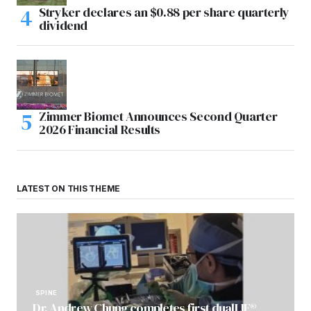
Stryker declares an $0.88 per share quarterly
dividend
Zimmer Biomet Announces Second Quarter
2026 Financial Results
LATEST ON THIS THEME
SPINE
Dr. Andrew Chung completes first dualLIF®