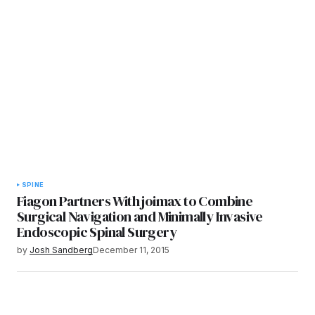
SPINE
Fiagon Partners With joimax to Combine
Surgical Navigation and Minimally Invasive
Endoscopic Spinal Surgery
by
Josh Sandberg
December 11, 2015