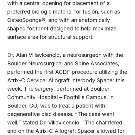
with a central opening for placement of a
preferred biologic material for fusion, such as
OsteoSponge®, and with an anatomically
shaped footprint designed to help maximize
surface area for structural support.
Dr. Alan Villavicencio, a neurosurgeon with the
Boulder Neurosurgical and Spine Associates,
performed the first ACDF procedure utilizing the
Atrix-C Cervical Allograft Interbody Spacer this
week. The surgery, performed at Boulder
Community Hospital – Foothills Campus, in
Boulder, CO, was to treat a patient with
degenerative disc disease. “The case went
well,” stated Dr. Villavicencio. “The chamfered
end on the Atrix-C Allograft Spacer allowed for