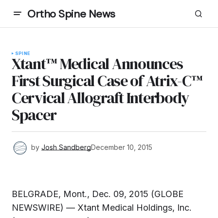
Ortho Spine News
SPINE
Xtant™ Medical Announces
First Surgical Case of Atrix-C™
Cervical Allograft Interbody
Spacer
by
Josh Sandberg
December 10, 2015
BELGRADE, Mont., Dec. 09, 2015 (GLOBE
NEWSWIRE) — Xtant Medical Holdings, Inc.