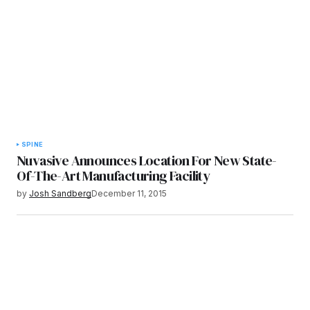
SPINE
Nuvasive Announces Location For New State-
Of-The-Art Manufacturing Facility
by
Josh Sandberg
December 11, 2015