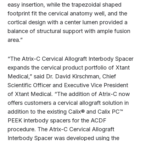
easy insertion, while the trapezoidal shaped
footprint fit the cervical anatomy well, and the
cortical design with a center lumen provided a
balance of structural support with ample fusion
area.”
“The Atrix-C Cervical Allograft Interbody Spacer
expands the cervical product portfolio of Xtant
Medical,” said Dr. David Kirschman, Chief
Scientific Officer and Executive Vice President
of Xtant Medical. “The addition of Atrix-C now
offers customers a cervical allograft solution in
addition to the existing Calix® and Calix PC™
PEEK interbody spacers for the ACDF
procedure. The Atrix-C Cervical Allograft
Interbody Spacer was developed using the