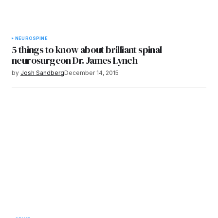
NEURO
SPINE
5 things to know about brilliant spinal
neurosurgeon Dr. James Lynch
by
Josh Sandberg
December 14, 2015