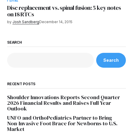
SPINE
Disc replacement vs. spinal fusion: 5 key notes
on 18 RTCs
by
Josh Sandberg
December 14, 2015
SEARCH
Search
RECENT POSTS
Shoulder Innovations Reports Second Quarter
2026 Financial Results and Raises Full Year
Outlook
UNFO and OrthoPediatrics Partner to Bring
Non-Invasive Foot Brace for Newborns to U.S.
Market