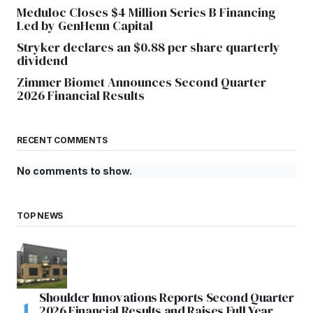
Meduloc Closes $4 Million Series B Financing
Led by GenHenn Capital
Stryker declares an $0.88 per share quarterly
dividend
Zimmer Biomet Announces Second Quarter
2026 Financial Results
RECENT COMMENTS
No comments to show.
TOP NEWS
Shoulder Innovations Reports Second Quarter
2026 Financial Results and Raises Full Year