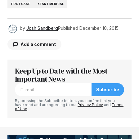
FIRST CASE
XTANT MEDICAL
by
Josh Sandberg
Published
December 10, 2015
Add a comment
Keep Up to Date with the Most
Your email address will not be published.
Required fields are marked
Important News
*
Subscribe
Comment
*
By pressing the Subscribe button, you confirm that you
have read and are agreeing to our
Privacy Policy
and
Terms
of Use
Your Name
*