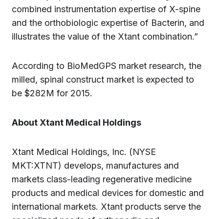
combined instrumentation expertise of X-spine
and the orthobiologic expertise of Bacterin, and
illustrates the value of the Xtant combination.”
According to BioMedGPS market research, the
milled, spinal construct market is expected to
be $282M for 2015.
About Xtant Medical Holdings
Xtant Medical Holdings, Inc. (NYSE
MKT:XTNT) develops, manufactures and
markets class-leading regenerative medicine
products and medical devices for domestic and
international markets. Xtant products serve the