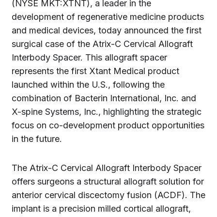
(NYSE MKT:XTNT), a leader in the
development of regenerative medicine products
and medical devices, today announced the first
surgical case of the Atrix-C Cervical Allograft
Interbody Spacer. This allograft spacer
represents the first Xtant Medical product
launched within the U.S., following the
combination of Bacterin International, Inc. and
X-spine Systems, Inc., highlighting the strategic
focus on co-development product opportunities
in the future.
The Atrix-C Cervical Allograft Interbody Spacer
offers surgeons a structural allograft solution for
anterior cervical discectomy fusion (ACDF). The
implant is a precision milled cortical allograft,