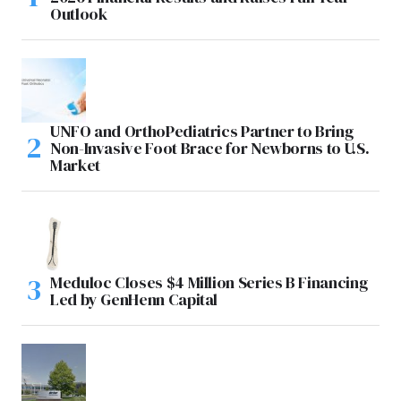
Outlook
UNFO and OrthoPediatrics Partner to Bring
Non-Invasive Foot Brace for Newborns to U.S.
Market
Meduloc Closes $4 Million Series B Financing
Led by GenHenn Capital