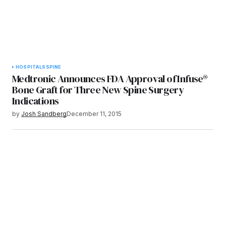
HOSPITALS
SPINE
Medtronic Announces FDA Approval of Infuse®
Bone Graft for Three New Spine Surgery
Indications
by
Josh Sandberg
December 11, 2015