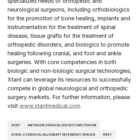
specialized needs of orthopedic and
neurological surgeons, including orthobiologics
for the promotion of bone healing, implants and
instrumentation for the treatment of spinal
disease, tissue grafts for the treatment of
orthopedic disorders, and biologics to promote
healing following cranial, and foot and ankle
surgeries. With core competencies in both
biologic and non-biologic surgical technologies,
Xtant can leverage its resources to successfully
compete in global neurological and orthopedic
surgery markets. For further information, please
visit
www.xtantmedical.com
.
ACDF
ANTERIOR CERVICAL DISCECTOMY FUSION
ATRIX-C CERVICAL ALLOGRAFT INTERBODY SPACER
FIRST