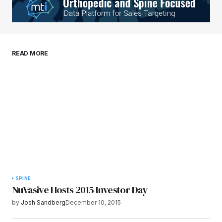
Your E-mail
*
Save my name, email, and website in this
READ MORE
browser for the next time I comment.
Submit Comment
SPINE
NuVasive Hosts 2015 Investor Day
by
Josh Sandberg
December 10, 2015