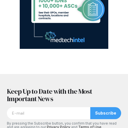
Keep Up to Date with the Most
Important News
Subscribe
By pressing the Subscribe button, you confirm that you have read
and are agreeing to our
Privacy Policy
and
Terms of Use