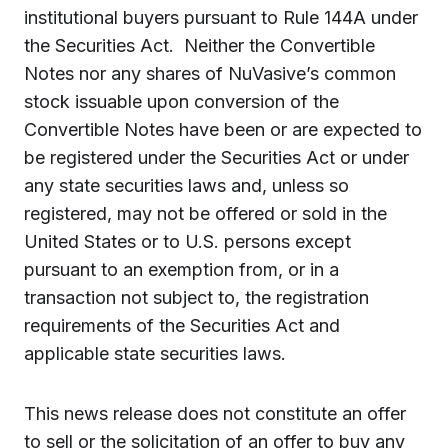
institutional buyers pursuant to Rule 144A under
the Securities Act. Neither the Convertible
Notes nor any shares of NuVasive’s common
stock issuable upon conversion of the
Convertible Notes have been or are expected to
be registered under the Securities Act or under
any state securities laws and, unless so
registered, may not be offered or sold in the
United States or to U.S. persons except
pursuant to an exemption from, or in a
transaction not subject to, the registration
requirements of the Securities Act and
applicable state securities laws.
This news release does not constitute an offer
to sell or the solicitation of an offer to buy any