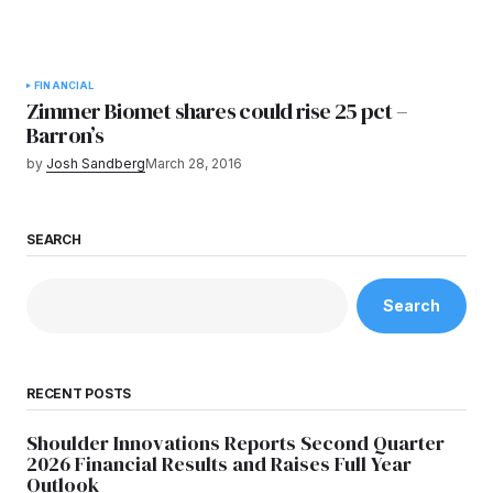
FINANCIAL
Zimmer Biomet shares could rise 25 pct –
Barron’s
by
Josh Sandberg
March 28, 2016
SEARCH
Search
RECENT POSTS
Shoulder Innovations Reports Second Quarter
2026 Financial Results and Raises Full Year
Outlook