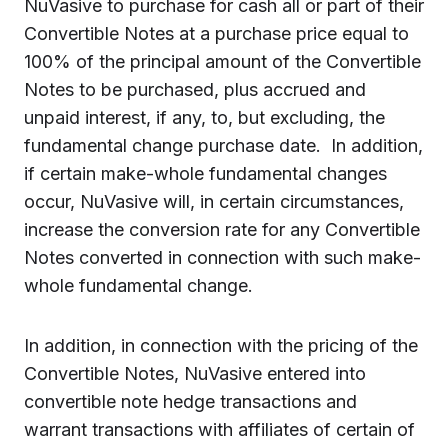
NuVasive to purchase for cash all or part of their
Convertible Notes at a purchase price equal to
100% of the principal amount of the Convertible
Notes to be purchased, plus accrued and
unpaid interest, if any, to, but excluding, the
fundamental change purchase date. In addition,
if certain make-whole fundamental changes
occur, NuVasive will, in certain circumstances,
increase the conversion rate for any Convertible
Notes converted in connection with such make-
whole fundamental change.
In addition, in connection with the pricing of the
Convertible Notes, NuVasive entered into
convertible note hedge transactions and
warrant transactions with affiliates of certain of