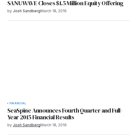
SANUWAVE Closes $1.5 Million Equity Offering
by
Josh Sandberg
March 18, 2016
FINANCIAL
SeaSpine Announces Fourth Quarter and Full-
Year 2015 Financial Results
by
Josh Sandberg
March 18, 2016