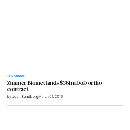
FINANCIAL
Zimmer Biomet lands $381m DoD ortho
contract
by
Josh Sandberg
March 21, 2016