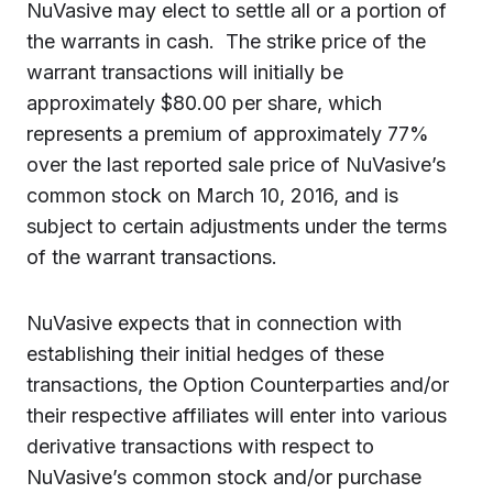
NuVasive may elect to settle all or a portion of
the warrants in cash. The strike price of the
warrant transactions will initially be
approximately $80.00 per share, which
represents a premium of approximately 77%
over the last reported sale price of NuVasive’s
common stock on March 10, 2016, and is
subject to certain adjustments under the terms
of the warrant transactions.
NuVasive expects that in connection with
establishing their initial hedges of these
transactions, the Option Counterparties and/or
their respective affiliates will enter into various
derivative transactions with respect to
NuVasive’s common stock and/or purchase