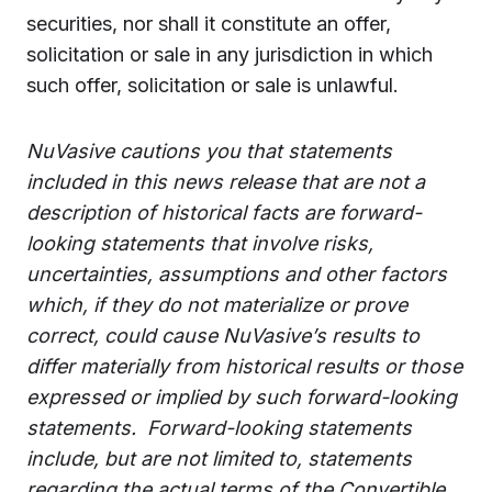
securities, nor shall it constitute an offer,
solicitation or sale in any jurisdiction in which
such offer, solicitation or sale is unlawful.
NuVasive cautions you that statements
included in this news release that are not a
description of historical facts are forward-
looking statements that involve risks,
uncertainties, assumptions and other factors
which, if they do not materialize or prove
correct, could cause NuVasive’s results to
differ materially from historical results or those
expressed or implied by such forward-looking
statements.
Forward-looking statements
include, but are not limited to, statements
regarding the actual terms of the Convertible