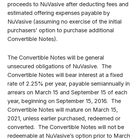
proceeds to NuVasive after deducting fees and
estimated offering expenses payable by
NuVasive (assuming no exercise of the initial
purchasers’ option to purchase additional
Convertible Notes).
The Convertible Notes will be general
unsecured obligations of NuVasive. The
Convertible Notes will bear interest at a fixed
rate of 2.25% per year, payable semiannually in
arrears on March 15 and September 15 of each
year, beginning on September 15, 2016. The
Convertible Notes will mature on March 15,
2021, unless earlier purchased, redeemed or
converted. The Convertible Notes will not be
redeemable at NuVasive’s option prior to March