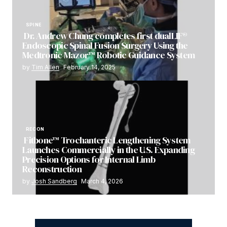
SPINE
Dr. Andrew Chung completes first dualLIF®
Endoscopic Spinal Fusion Surgery Using the
Medtronic Mazor™ Robotic Guidance System
by
Tim Allen
February 14, 2025
RECON
Fitbone™ Trochanteric Lengthening System
Launches Commercially in the U.S. Expanding
Precision Options for Internal Limb
Reconstruction
by
Josh Sandberg
March 4, 2026