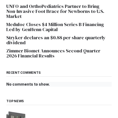
UNFO and OrthoPediatrics Partner to Bring
Non-Invasive Foot Brace for Newborns to U.S.
Market
Meduloc Closes $4 Million Series B Financing
Led by GenHenn Capital
Stryker declares an $0.88 per share quarterly
dividend
Zimmer Biomet Announces Second Quarter
2026 Financial Results
RECENT COMMENTS
No comments to show.
TOP NEWS