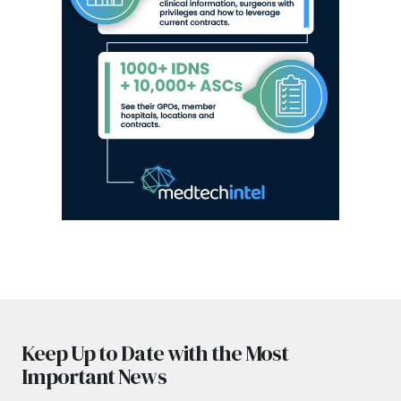
Keep Up to Date with the Most
Important News