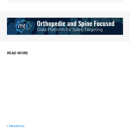
Your Name
*
Your E-mail
*
Save my name, email, and website in this
READ MORE
browser for the next time I comment.
Submit Comment
FINANCIAL