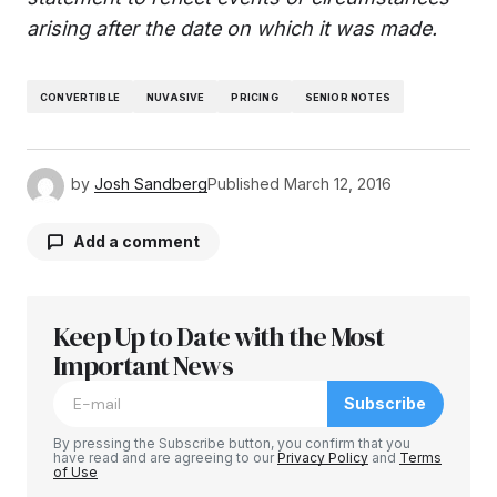
arising after the date on which it was made.
CONVERTIBLE
NUVASIVE
PRICING
SENIOR NOTES
by
Josh Sandberg
Published
March 12, 2016
Add a comment
Keep Up to Date with the Most
Your email address will not be published.
Required fields are marked
Important News
*
Subscribe
Comment
*
By pressing the Subscribe button, you confirm that you
have read and are agreeing to our
Privacy Policy
and
Terms
of Use