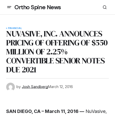
Ortho Spine News
FINANCIAL
NUVASIVE, INC. ANNOUNCES
PRICING OF OFFERING OF $550
MILLION OF 2.25%
CONVERTIBLE SENIOR NOTES
DUE 2021
by
Josh Sandberg
March 12, 2016
SAN DIEGO, CA – March 11, 2016 —
NuVasive,