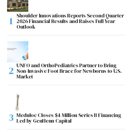
Shoulder Innovations Reports Second Quarter
2026 Financial Results and Raises Full Year
Outlook
UNFO and OrthoPediatrics Partner to Bring
Non-Invasive Foot Brace for Newborns to U.S.
Market
Meduloc Closes $4 Million Series B Financing
Led by GenHenn Capital