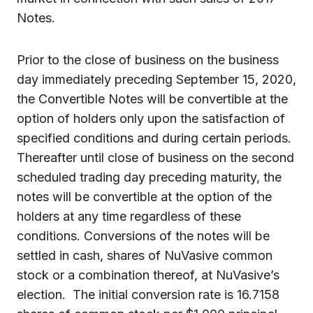
Notes.
Prior to the close of business on the business
day immediately preceding September 15, 2020,
the Convertible Notes will be convertible at the
option of holders only upon the satisfaction of
specified conditions and during certain periods.
Thereafter until close of business on the second
scheduled trading day preceding maturity, the
notes will be convertible at the option of the
holders at any time regardless of these
conditions. Conversions of the notes will be
settled in cash, shares of NuVasive common
stock or a combination thereof, at NuVasive’s
election. The initial conversion rate is 16.7158