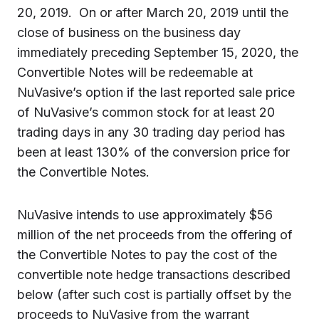
20, 2019. On or after March 20, 2019 until the
close of business on the business day
immediately preceding September 15, 2020, the
Convertible Notes will be redeemable at
NuVasive’s option if the last reported sale price
of NuVasive’s common stock for at least 20
trading days in any 30 trading day period has
been at least 130% of the conversion price for
the Convertible Notes.
NuVasive intends to use approximately $56
million of the net proceeds from the offering of
the Convertible Notes to pay the cost of the
convertible note hedge transactions described
below (after such cost is partially offset by the
proceeds to NuVasive from the warrant