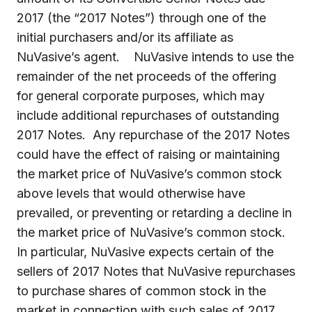
2017 (the “2017 Notes”) through one of the
initial purchasers and/or its affiliate as
NuVasive’s agent. NuVasive intends to use the
remainder of the net proceeds of the offering
for general corporate purposes, which may
include additional repurchases of outstanding
2017 Notes. Any repurchase of the 2017 Notes
could have the effect of raising or maintaining
the market price of NuVasive’s common stock
above levels that would otherwise have
prevailed, or preventing or retarding a decline in
the market price of NuVasive’s common stock.
In particular, NuVasive expects certain of the
sellers of 2017 Notes that NuVasive repurchases
to purchase shares of common stock in the
market in connection with such sales of 2017