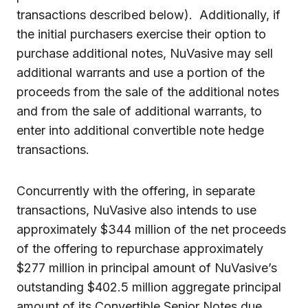
transactions described below). Additionally, if
the initial purchasers exercise their option to
purchase additional notes, NuVasive may sell
additional warrants and use a portion of the
proceeds from the sale of the additional notes
and from the sale of additional warrants, to
enter into additional convertible note hedge
transactions.
Concurrently with the offering, in separate
transactions, NuVasive also intends to use
approximately $344 million of the net proceeds
of the offering to repurchase approximately
$277 million in principal amount of NuVasive’s
outstanding $402.5 million aggregate principal
amount of its Convertible Senior Notes due