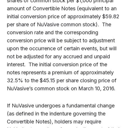
shares of common stock per $1,000 principal
amount of Convertible Notes (equivalent to an
initial conversion price of approximately $59.82
per share of NuVasive common stock). The
conversion rate and the corresponding
conversion price will be subject to adjustment
upon the occurrence of certain events, but will
not be adjusted for any accrued and unpaid
interest. The initial conversion price of the
notes represents a premium of approximately
32.5% to the $45.15 per share closing price of
NuVasive’s common stock on March 10, 2016.
If NuVasive undergoes a fundamental change
(as defined in the indenture governing the
Convertible Notes), holders may require