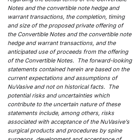
Notes and the convertible note hedge and
warrant transactions, the completion, timing
and size of the proposed private offering of
the Convertible Notes and the convertible note
hedge and warrant transactions, and the
anticipated use of proceeds from
the offering
of the Convertible Notes
. The forward-looking
statements contained herein are based on the
current expectations and assumptions of
NuVasive and not on historical facts. The
potential risks and uncertainties which
contribute to the uncertain nature of these
statements include, among others, risks
associated with acceptance of the NuVasive’s
surgical products and procedures by spine
surgeons, development and acceptance of