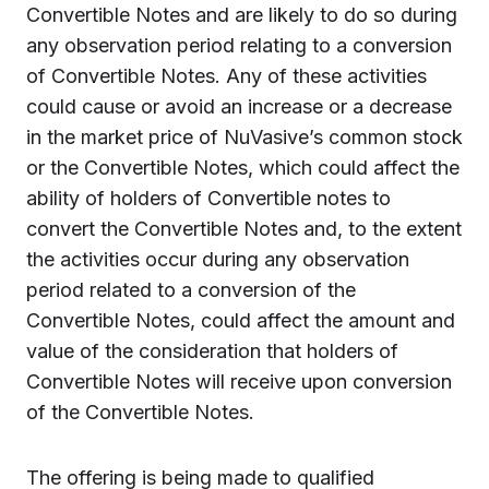
Convertible Notes and are likely to do so during
any observation period relating to a conversion
of Convertible Notes. Any of these activities
could cause or avoid an increase or a decrease
in the market price of NuVasive’s common stock
or the Convertible Notes, which could affect the
ability of holders of Convertible notes to
convert the Convertible Notes and, to the extent
the activities occur during any observation
period related to a conversion of the
Convertible Notes, could affect the amount and
value of the consideration that holders of
Convertible Notes will receive upon conversion
of the Convertible Notes.
The offering is being made to qualified