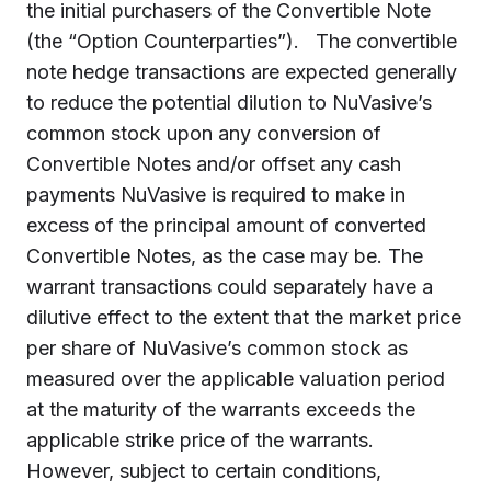
the initial purchasers of the Convertible Note
(the “Option Counterparties”). The convertible
note hedge transactions are expected generally
to reduce the potential dilution to NuVasive’s
common stock upon any conversion of
Convertible Notes and/or offset any cash
payments NuVasive is required to make in
excess of the principal amount of converted
Convertible Notes, as the case may be. The
warrant transactions could separately have a
dilutive effect to the extent that the market price
per share of NuVasive’s common stock as
measured over the applicable valuation period
at the maturity of the warrants exceeds the
applicable strike price of the warrants.
However, subject to certain conditions,