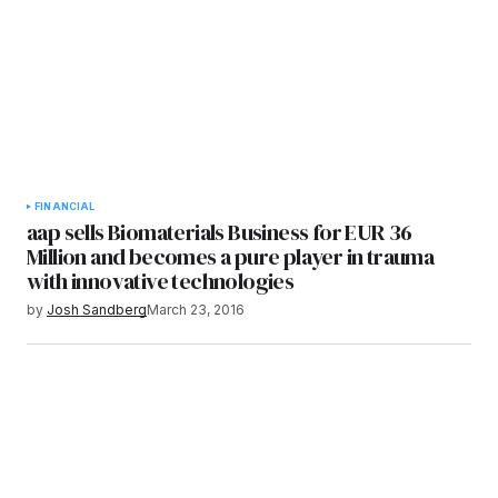
FINANCIAL
aap sells Biomaterials Business for EUR 36
Million and becomes a pure player in trauma
with innovative technologies
by
Josh Sandberg
March 23, 2016