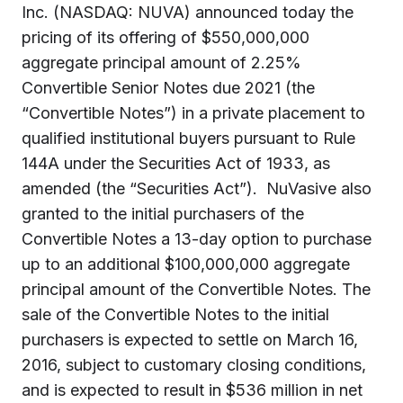
Inc. (NASDAQ: NUVA) announced today the
pricing of its offering of $550,000,000
aggregate principal amount of 2.25%
Convertible Senior Notes due 2021 (the
“Convertible Notes”) in a private placement to
qualified institutional buyers pursuant to Rule
144A under the Securities Act of 1933, as
amended (the “Securities Act”). NuVasive also
granted to the initial purchasers of the
Convertible Notes a 13-day option to purchase
up to an additional $100,000,000 aggregate
principal amount of the Convertible Notes. The
sale of the Convertible Notes to the initial
purchasers is expected to settle on March 16,
2016, subject to customary closing conditions,
and is expected to result in $536 million in net