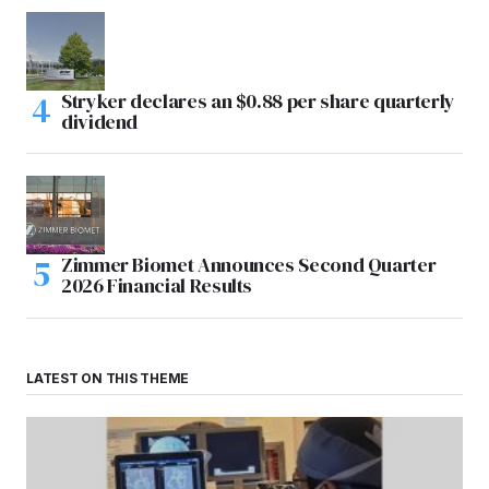
Stryker declares an $0.88 per share quarterly
dividend
Zimmer Biomet Announces Second Quarter
2026 Financial Results
LATEST ON THIS THEME