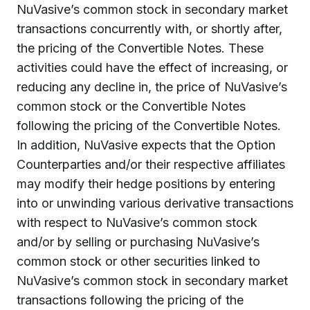
NuVasive’s common stock in secondary market
transactions concurrently with, or shortly after,
the pricing of the Convertible Notes. These
activities could have the effect of increasing, or
reducing any decline in, the price of NuVasive’s
common stock or the Convertible Notes
following the pricing of the Convertible Notes.
In addition, NuVasive expects that the Option
Counterparties and/or their respective affiliates
may modify their hedge positions by entering
into or unwinding various derivative transactions
with respect to NuVasive’s common stock
and/or by selling or purchasing NuVasive’s
common stock or other securities linked to
NuVasive’s common stock in secondary market
transactions following the pricing of the