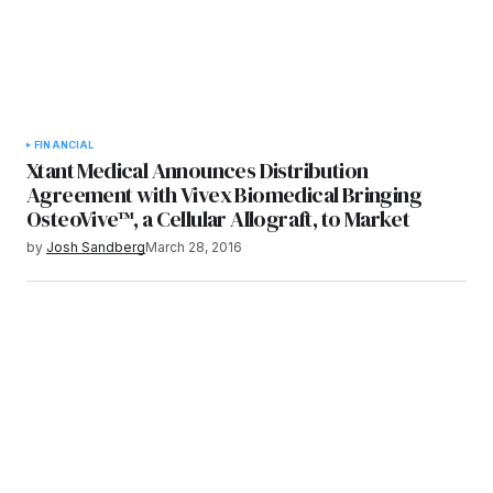
FINANCIAL
Xtant Medical Announces Distribution
Agreement with Vivex Biomedical Bringing
OsteoVive™, a Cellular Allograft, to Market
by
Josh Sandberg
March 28, 2016