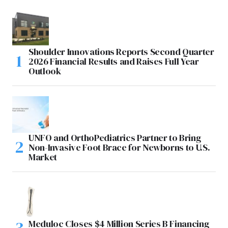
Shoulder Innovations Reports Second Quarter
2026 Financial Results and Raises Full Year
Outlook
UNFO and OrthoPediatrics Partner to Bring
Non-Invasive Foot Brace for Newborns to U.S.
Market
Meduloc Closes $4 Million Series B Financing