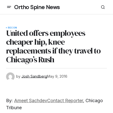
Ortho Spine News
RECON
United offers employees
cheaper hip, knee
replacements if they travel to
Chicago’s Rush
by
Josh Sandberg
May 9, 2016
By:
Ameet Sachdev
Contact Reporter
,
Chicago
Tribune