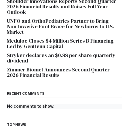
Shoulder Innovations Reports Second Quarter
2026 Financial Results and Raises Full Year
Outlook
UNFO and OrthoPediatrics Partner to Bring
Non-Invasive Foot Brace for Newborns to U.S.
Market
Meduloc Closes $4 Million Series B Financing
Led by GenHenn Capital
Stryker declares an $0.88 per share quarterly
dividend
Zimmer Biomet Announces Second Quarter
2026 Financial Results
RECENT COMMENTS
No comments to show.
TOP NEWS