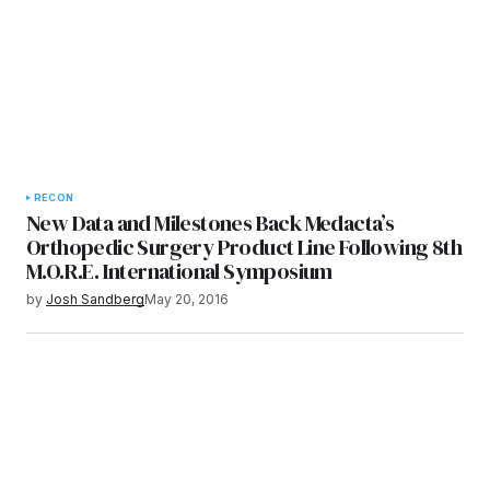
RECON
New Data and Milestones Back Medacta’s
Orthopedic Surgery Product Line Following 8th
M.O.R.E. International Symposium
by
Josh Sandberg
May 20, 2016