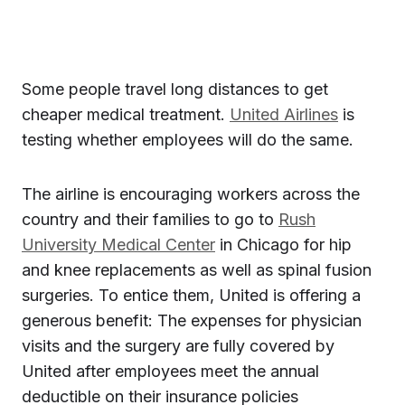
Some people travel long distances to get
cheaper medical treatment.
United Airlines
is
testing whether employees will do the same.
The airline is encouraging workers across the
country and their families to go to
Rush
University Medical Center
in Chicago for hip
and knee replacements as well as spinal fusion
surgeries. To entice them, United is offering a
generous benefit: The expenses for physician
visits and the surgery are fully covered by
United after employees meet the annual
deductible on their insurance policies