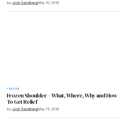
by
Josh Sandberg
May 10, 2016
RECON
Frozen Shoulder – What, Where, Why and How
To Get Relief
by
Josh Sandberg
May 13, 2016