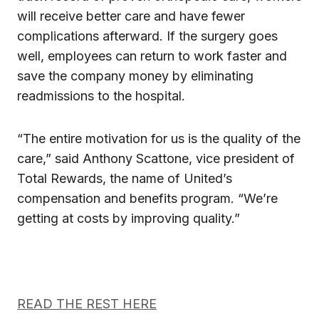
will receive better care and have fewer
complications afterward. If the surgery goes
well, employees can return to work faster and
save the company money by eliminating
readmissions to the hospital.
“The entire motivation for us is the quality of the
care,” said Anthony Scattone, vice president of
Total Rewards, the name of United’s
compensation and benefits program. “We’re
getting at costs by improving quality.”
READ THE REST HERE