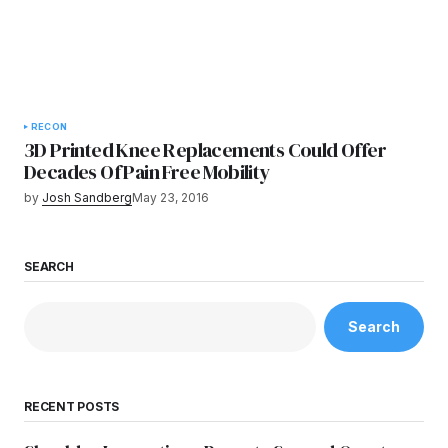
RECON
3D Printed Knee Replacements Could Offer
Decades Of Pain Free Mobility
by
Josh Sandberg
May 23, 2016
SEARCH
Search
RECENT POSTS