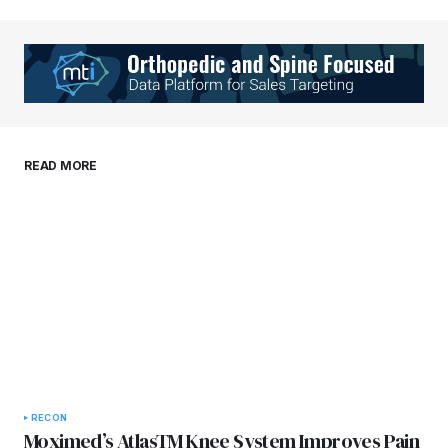
Your Name
*
Your E-mail
*
Save my name, email, and website in this
READ MORE
browser for the next time I comment.
Submit Comment
RECON
Moximed’s AtlasTM Knee System Improves Pain