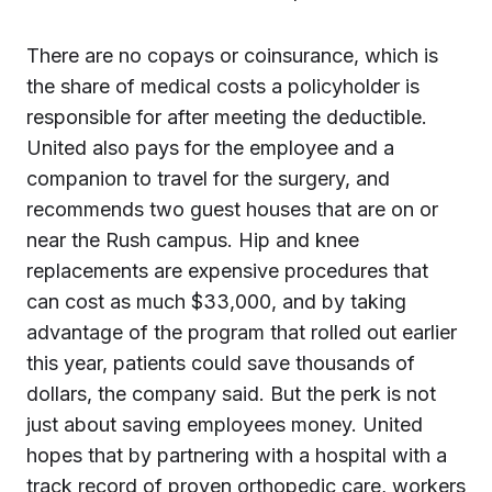
There are no copays or coinsurance, which is
the share of medical costs a policyholder is
responsible for after meeting the deductible.
United also pays for the employee and a
companion to travel for the surgery, and
recommends two guest houses that are on or
near the Rush campus. Hip and knee
replacements are expensive procedures that
can cost as much $33,000, and by taking
advantage of the program that rolled out earlier
this year, patients could save thousands of
dollars, the company said. But the perk is not
just about saving employees money. United
hopes that by partnering with a hospital with a
track record of proven orthopedic care, workers