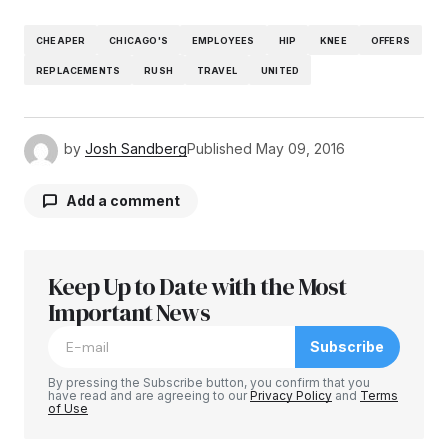
CHEAPER
CHICAGO'S
EMPLOYEES
HIP
KNEE
OFFERS
REPLACEMENTS
RUSH
TRAVEL
UNITED
by
Josh Sandberg
Published
May 09, 2016
Add a comment
Keep Up to Date with the Most
Your email address will not be published.
Required fields are marked
Important News
*
Subscribe
Comment
*
By pressing the Subscribe button, you confirm that you
have read and are agreeing to our
Privacy Policy
and
Terms
of Use