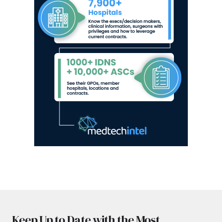
Keep Up to Date with the Most