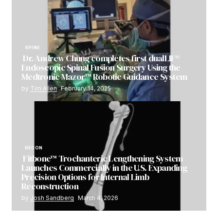
SPINE
Dr. Andrew Chung completes first dualLIF®
Endoscopic Spinal Fusion Surgery Using the
Medtronic Mazor™ Robotic Guidance System
by
Tim Allen
February 14, 2025
RECON
Fitbone™ Trochanteric Lengthening System
Launches Commercially in the U.S. Expanding
Precision Options for Internal Limb
Reconstruction
by
Josh Sandberg
March 4, 2026