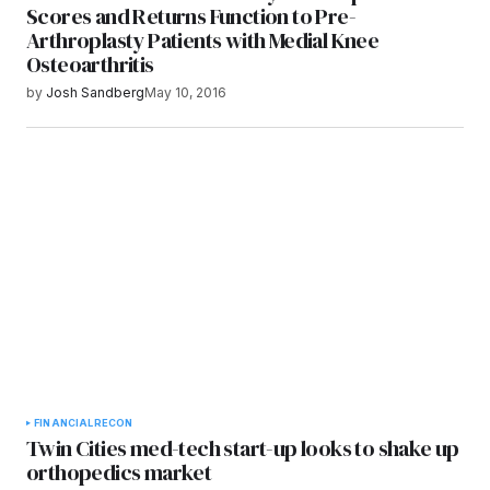
Scores and Returns Function to Pre-
Arthroplasty Patients with Medial Knee
Osteoarthritis
by
Josh Sandberg
May 10, 2016
FINANCIAL
RECON
Twin Cities med-tech start-up looks to shake up
orthopedics market