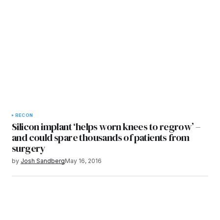
RECON
Silicon implant ‘helps worn knees to regrow’ –
and could spare thousands of patients from
surgery
by
Josh Sandberg
May 16, 2016