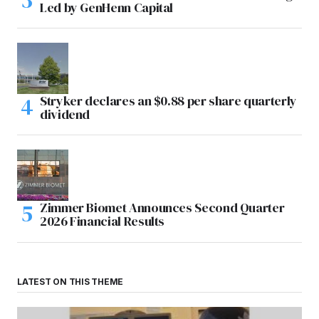
Led by GenHenn Capital
Stryker declares an $0.88 per share quarterly
dividend
Zimmer Biomet Announces Second Quarter
2026 Financial Results
LATEST ON THIS THEME