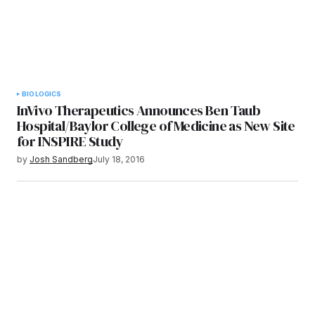
BIOLOGICS
InVivo Therapeutics Announces Ben Taub
Hospital/Baylor College of Medicine as New Site
for INSPIRE Study
by
Josh Sandberg
July 18, 2016