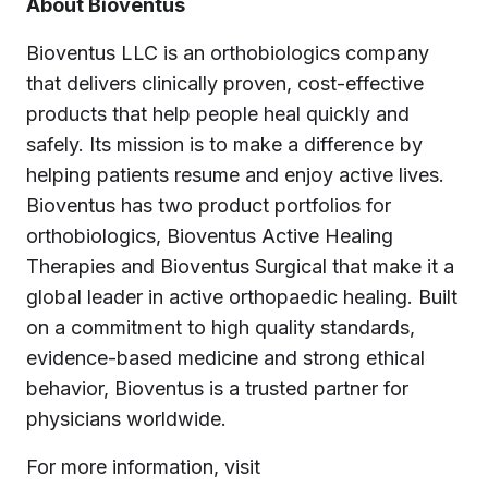
About Bioventus
Bioventus LLC is an orthobiologics company
that delivers clinically proven, cost-effective
products that help people heal quickly and
safely. Its mission is to make a difference by
helping patients resume and enjoy active lives.
Bioventus has two product portfolios for
orthobiologics, Bioventus Active Healing
Therapies and Bioventus Surgical that make it a
global leader in active orthopaedic healing. Built
on a commitment to high quality standards,
evidence-based medicine and strong ethical
behavior, Bioventus is a trusted partner for
physicians worldwide.
For more information, visit