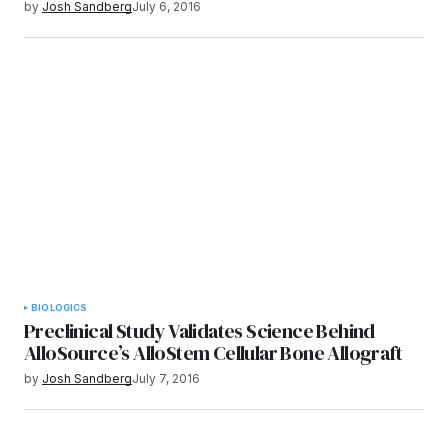
by
Josh Sandberg
July 6, 2016
BIOLOGICS
Preclinical Study Validates Science Behind
AlloSource’s AlloStem Cellular Bone Allograft
by
Josh Sandberg
July 7, 2016