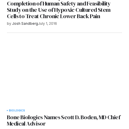
Completion of Human Safety and Feasibility
Study on the Use of Hypoxic Cultured Stem
Cells to Treat Chronic Lower Back Pain
by
Josh Sandberg
July 1, 2016
BIOLOGICS
Bone Biologics Names Scott D. Boden, MD Chief
Medical Advisor