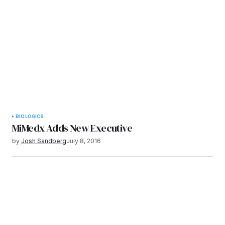
BIOLOGICS
MiMedx Adds New Executive
by
Josh Sandberg
July 8, 2016