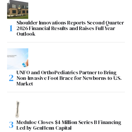
Shoulder Innovations Reports Second Quarter
2026 Financial Results and Raises Full Year
Outlook
UNFO and OrthoPediatrics Partner to Bring
Non-Invasive Foot Brace for Newborns to U.S.
Market
Meduloc Closes $4 Million Series B Financing
Led by GenHenn Capital