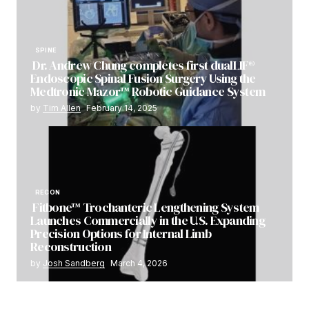
SPINE
Dr. Andrew Chung completes first dualLIF®
Endoscopic Spinal Fusion Surgery Using the
Medtronic Mazor™ Robotic Guidance System
by
Tim Allen
February 14, 2025
RECON
Fitbone™ Trochanteric Lengthening System
Launches Commercially in the U.S. Expanding
Precision Options for Internal Limb
Reconstruction
by
Josh Sandberg
March 4, 2026