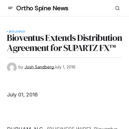
Ortho Spine News
BIOLOGICS
Bioventus Extends Distribution
Agreement for SUPARTZ FX™
by
Josh Sandberg
July 1, 2016
July 01, 2016