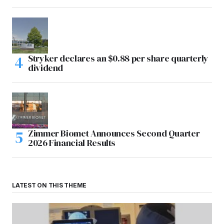
Stryker declares an $0.88 per share quarterly
dividend
Zimmer Biomet Announces Second Quarter
2026 Financial Results
LATEST ON THIS THEME