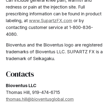
can include general knee pain, warmth and
redness or pain at the injection site. Full
prescribing information can be found in product
labeling, at
www.SupartzFX.com
or by
contacting customer service at 1-800-836-
4080.
Bioventus and the Bioventus logo are registered
trademarks of Bioventus LLC. SUPARTZ FX is a
trademark of Seikagaku.
Contacts
Bioventus LLC
Thomas Hill, 919-474-6715
thomas.hill@bioventusglobal.com