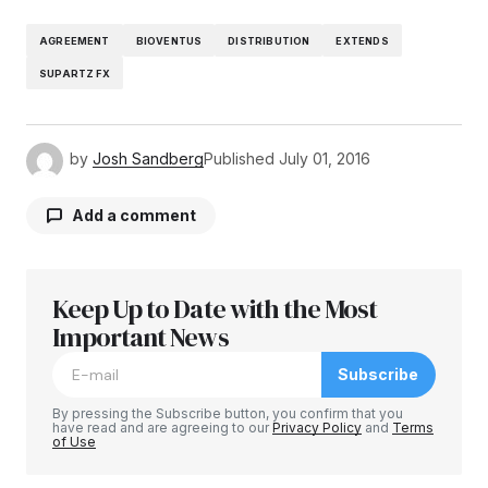
AGREEMENT
BIOVENTUS
DISTRIBUTION
EXTENDS
SUPARTZ FX
by
Josh Sandberg
Published
July 01, 2016
Add a comment
Keep Up to Date with the Most
Your email address will not be published.
Required fields are marked
Important News
*
Subscribe
Comment
*
By pressing the Subscribe button, you confirm that you
have read and are agreeing to our
Privacy Policy
and
Terms
of Use