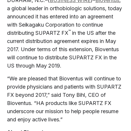
DURHAM, N.C.–(
BUSINESS WIRE
)–
Bioventus
,
a global leader in orthobiologic solutions, today
announced it has entered into an agreement
with Seikagaku Corporation to continue
™
distributing SUPARTZ FX
in the US after the
current distribution agreement expires in May
2017. Under terms of this extension, Bioventus
will continue to distribute SUPARTZ FX in the
US through May 2019.
“We are pleased that Bioventus will continue to
provide physicians and patients with SUPARTZ
FX beyond 2017,” said Tony Bihl, CEO of
Bioventus. “HA products like SUPARTZ FX
underscore our mission to help people resume
and enjoy active lives.”