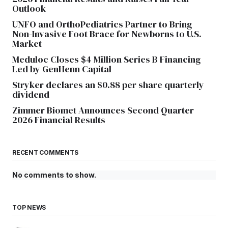
Outlook
UNFO and OrthoPediatrics Partner to Bring
Non-Invasive Foot Brace for Newborns to U.S.
Market
Meduloc Closes $4 Million Series B Financing
Led by GenHenn Capital
Stryker declares an $0.88 per share quarterly
dividend
Zimmer Biomet Announces Second Quarter
2026 Financial Results
RECENT COMMENTS
No comments to show.
TOP NEWS