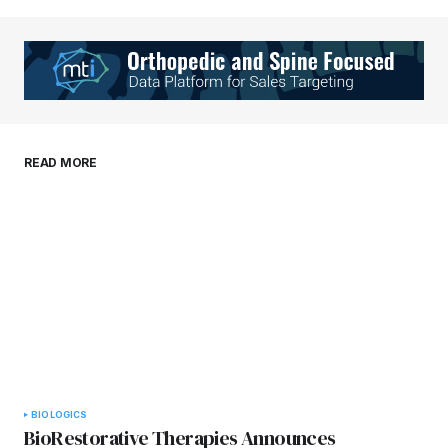
Your Name
*
Your E-mail
*
Save my name, email, and website in this
READ MORE
browser for the next time I comment.
Submit Comment
BIOLOGICS
BioRestorative Therapies Announces