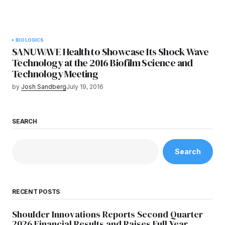
BIOLOGICS
SANUWAVE Health to Showcase Its Shock Wave
Technology at the 2016 Biofilm Science and
Technology Meeting
by
Josh Sandberg
July 19, 2016
SEARCH
Search
RECENT POSTS
Shoulder Innovations Reports Second Quarter
2026 Financial Results and Raises Full Year