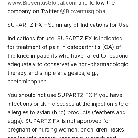
www.BioventusGlobal.com
and follow the
company on Twitter
@Bioventusglobal
SUPARTZ FX – Summary of Indications for Use:
Indications for use: SUPARTZ FX is indicated
for treatment of pain in osteoarthritis (OA) of
the knee in patients who have failed to respond
adequately to conservative non-pharmacologic
therapy and simple analgesics, e.g.,
acetaminophen.
You should not use SUPARTZ FX if you have
infections or skin diseases at the injection site or
allergies to avian (bird) products (feathers and
eggs). SUPARTZ FX is not approved for
pregnant or nursing women, or children. Risks