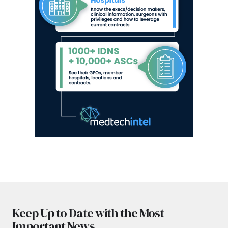
Keep Up to Date with the Most
Important News