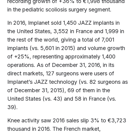
recording growth of +36% to €1,998 thousand
in the pediatric scoliosis surgery segment.
In 2016, Implanet sold 1,450 JAZZ implants in
the United States, 3,552 in France and 1,999 in
the rest of the world, giving a total of 7,001
implants (vs. 5,601 in 2015) and volume growth
of +25%, representing approximately 1,400
operations. As of December 31, 2016, in its
direct markets, 127 surgeons were users of
Implanet’s JAZZ technology (vs. 82 surgeons as
of December 31, 2015), 69 of them in the
United States (vs. 43) and 58 in France (vs.
39).
Knee activity saw 2016 sales slip 3% to €3,723
thousand in 2016. The French market,