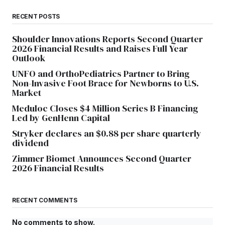
RECENT POSTS
Shoulder Innovations Reports Second Quarter
2026 Financial Results and Raises Full Year
Outlook
UNFO and OrthoPediatrics Partner to Bring
Non-Invasive Foot Brace for Newborns to U.S.
Market
Meduloc Closes $4 Million Series B Financing
Led by GenHenn Capital
Stryker declares an $0.88 per share quarterly
dividend
Zimmer Biomet Announces Second Quarter
2026 Financial Results
RECENT COMMENTS
No comments to show.