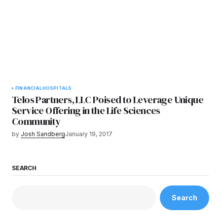
FINANCIAL
HOSPITALS
Telos Partners, LLC Poised to Leverage Unique
Service Offering in the Life Sciences
Community
by
Josh Sandberg
January 19, 2017
SEARCH
Search