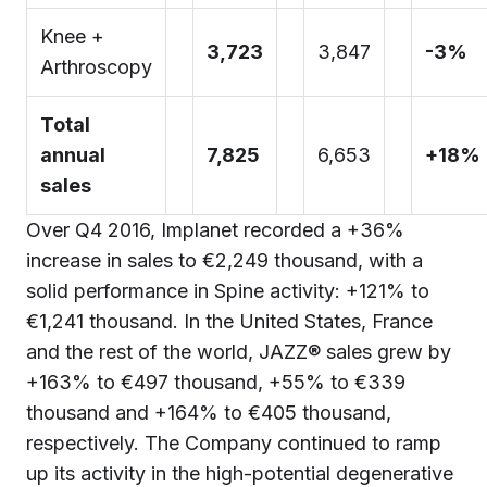
Knee +
3,723
3,847
-3%
Arthroscopy
Total
annual
7,825
6,653
+18%
sales
Over Q4 2016, Implanet recorded a +36%
increase in sales to €2,249 thousand, with a
solid performance in Spine activity: +121% to
€1,241 thousand. In the United States, France
and the rest of the world, JAZZ® sales grew by
+163% to €497 thousand, +55% to €339
thousand and +164% to €405 thousand,
respectively. The Company continued to ramp
up its activity in the high-potential degenerative