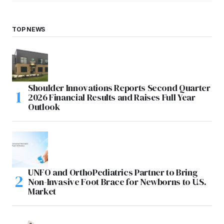
TOP NEWS
Shoulder Innovations Reports Second Quarter
2026 Financial Results and Raises Full Year
Outlook
UNFO and OrthoPediatrics Partner to Bring
Non-Invasive Foot Brace for Newborns to U.S.
Market