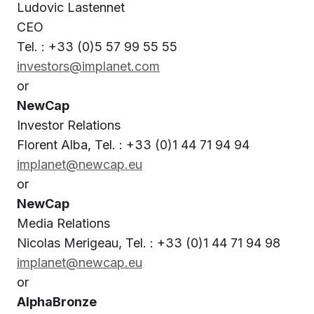
Ludovic Lastennet
CEO
Tel. : +33 (0)5 57 99 55 55
investors@implanet.com
or
NewCap
Investor Relations
Florent Alba, Tel. : +33 (0)1 44 71 94 94
implanet@newcap.eu
or
NewCap
Media Relations
Nicolas Merigeau, Tel. : +33 (0)1 44 71 94 98
implanet@newcap.eu
or
AlphaBronze