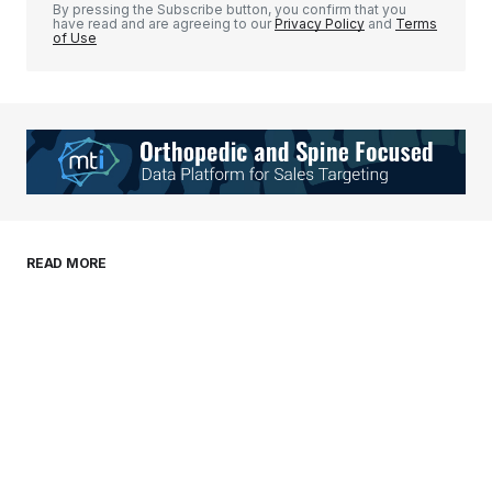
By pressing the Subscribe button, you confirm that you
have read and are agreeing to our
Privacy Policy
and
Terms
of Use
Your Name
*
Your E-mail
*
Save my name, email, and website in this
READ MORE
browser for the next time I comment.
Submit Comment