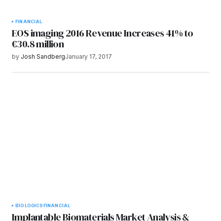
FINANCIAL
EOS imaging 2016 Revenue Increases 41% to
€30.8 million
by
Josh Sandberg
January 17, 2017
BIOLOGICS
FINANCIAL
Implantable Biomaterials Market Analysis &