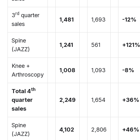
rd
3
quarter
1,481
1,693
-12%
sales
Spine
1,241
561
+121
(JAZZ)
Knee +
1,008
1,093
-8%
Arthroscopy
th
Total 4
quarter
2,249
1,654
+36%
sales
Spine
4,102
2,806
+46%
(JAZZ)