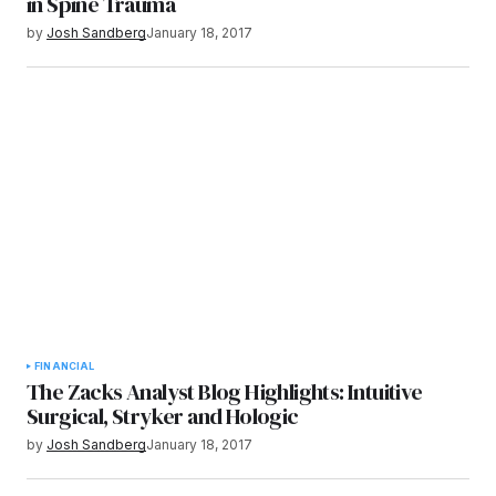
in Spine Trauma
by
Josh Sandberg
January 18, 2017
FINANCIAL
The Zacks Analyst Blog Highlights: Intuitive
Surgical, Stryker and Hologic
by
Josh Sandberg
January 18, 2017