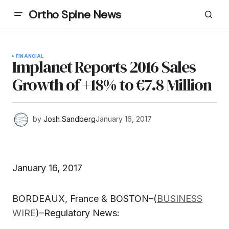
Ortho Spine News
FINANCIAL
Implanet Reports 2016 Sales
Growth of +18% to €7.8 Million
by
Josh Sandberg
January 16, 2017
January 16, 2017
BORDEAUX, France & BOSTON–(
BUSINESS
WIRE
)–Regulatory News: