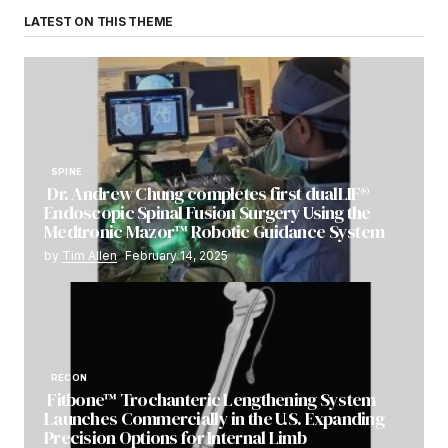
LATEST ON THIS THEME
SPINE
Dr. Andrew Chung completes first dualLIF®
Endoscopic Spinal Fusion Surgery Using the
Medtronic Mazor™ Robotic Guidance System
by
Tim Allen
February 14, 2025
RECON
Fitbone™ Trochanteric Lengthening System
Launches Commercially in the U.S. Expanding
Precision Options for Internal Limb