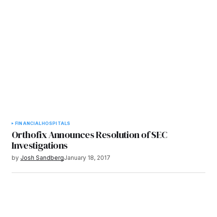
FINANCIAL
HOSPITALS
Orthofix Announces Resolution of SEC
Investigations
by
Josh Sandberg
January 18, 2017