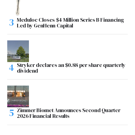
Meduloc Closes $4 Million Series B Financing
Led by GenHenn Capital
Stryker declares an $0.88 per share quarterly
dividend
Zimmer Biomet Announces Second Quarter
2026 Financial Results