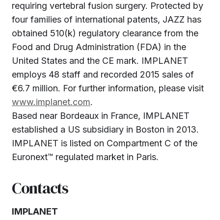
requiring vertebral fusion surgery. Protected by
four families of international patents, JAZZ has
obtained 510(k) regulatory clearance from the
Food and Drug Administration (FDA) in the
United States and the CE mark. IMPLANET
employs 48 staff and recorded 2015 sales of
€6.7 million. For further information, please visit
www.implanet.com
.
Based near Bordeaux in France, IMPLANET
established a US subsidiary in Boston in 2013.
IMPLANET is listed on Compartment C of the
Euronext™ regulated market in Paris.
Contacts
IMPLANET