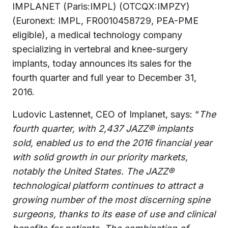
IMPLANET (Paris:IMPL) (OTCQX:IMPZY)
(Euronext: IMPL, FR0010458729, PEA-PME
eligible), a medical technology company
specializing in vertebral and knee-surgery
implants, today announces its sales for the
fourth quarter and full year to December 31,
2016.
Ludovic Lastennet, CEO of Implanet, says: “
The
fourth quarter,
with 2,437 JAZZ® implants
sold, enabled us to end the 2016 financial year
with solid growth in our priority markets,
notably the United States. The JAZZ®
technological platform continues to attract a
growing number of the most discerning spine
surgeons, thanks to its ease of use and clinical