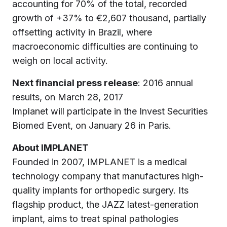
accounting for 70% of the total, recorded
growth of +37% to €2,607 thousand, partially
offsetting activity in Brazil, where
macroeconomic difficulties are continuing to
weigh on local activity.
Next financial press release
: 2016 annual
results, on March 28, 2017
Implanet will participate in the Invest Securities
Biomed Event, on January 26 in Paris.
About IMPLANET
Founded in 2007, IMPLANET is a medical
technology company that manufactures high-
quality implants for orthopedic surgery. Its
flagship product, the JAZZ latest-generation
implant, aims to treat spinal pathologies