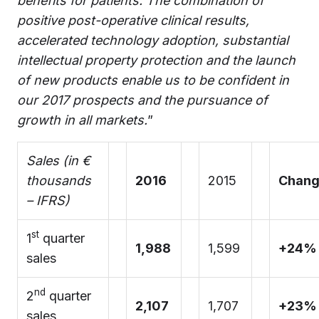
benefits for patients. The combination of
positive post-operative clinical results,
accelerated technology adoption, substantial
intellectual property protection and the launch
of new products enable us to be confident in
our 2017 prospects and the pursuance of
growth in all markets.
”
Sales (in €
thousands
2016
2015
Chan
– IFRS)
st
1
quarter
1,988
1,599
+24%
sales
nd
2
quarter
2,107
1,707
+23%
sales