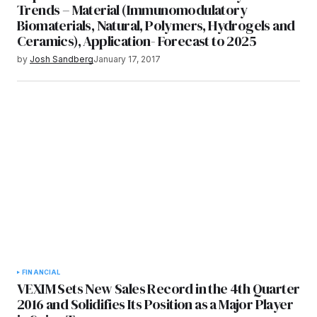
Trends – Material (Immunomodulatory
Biomaterials, Natural, Polymers, Hydrogels and
Ceramics), Application- Forecast to 2025
by
Josh Sandberg
January 17, 2017
FINANCIAL
VEXIM Sets New Sales Record in the 4th Quarter
2016 and Solidifies Its Position as a Major Player