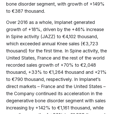
bone disorder segment, with growth of +149%
to €387 thousand.
Over 2016 as a whole, Implanet generated
growth of +18%, driven by the +46% increase
in Spine activity (JAZZ) to €4,102 thousand,
which exceeded annual Knee sales (€3,723
thousand) for the first time. In Spine activity, the
United States, France and the rest of the world
recorded sales growth of +70% to €2,048
thousand, +33% to €1,264 thousand and +21%
to €790 thousand, respectively. In Implanet’s
direct markets – France and the United States –
the Company continued its acceleration in the
degenerative bone disorder segment with sales
increasing by +142% to €1,161 thousand, while