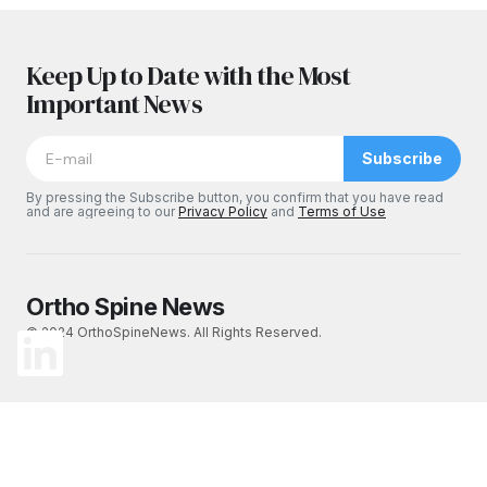
Keep Up to Date with the Most
Important News
Subscribe
By pressing the Subscribe button, you confirm that you have read
and are agreeing to our
Privacy Policy
and
Terms of Use
Ortho Spine News
© 2024 OrthoSpineNews. All Rights Reserved.