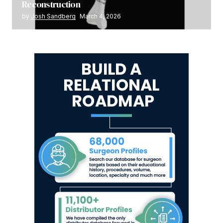
Reconstruction
by
Josh Sandberg
March 4, 2026