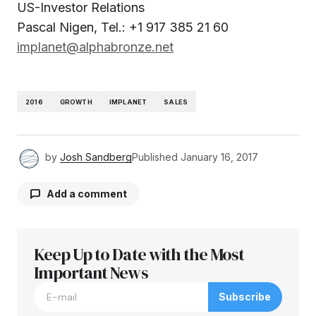
US-Investor Relations
Pascal Nigen, Tel.: +1 917 385 21 60
implanet@alphabronze.net
2016
GROWTH
IMPLANET
SALES
by
Josh Sandberg
Published
January 16, 2017
Add a comment
Keep Up to Date with the Most
Your email address will not be published.
Required fields are marked
Important News
*
Subscribe
Comment
*