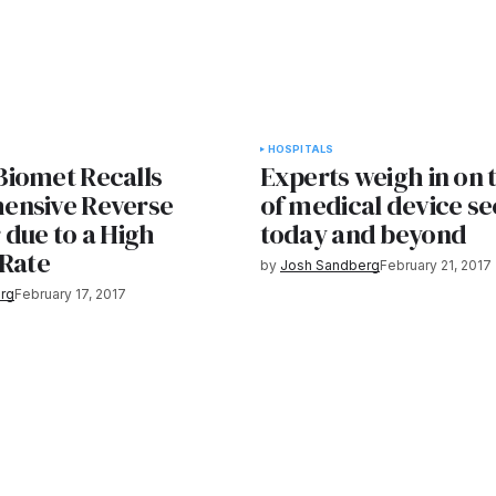
HOSPITALS
iomet Recalls
Experts weigh in on 
ensive Reverse
of medical device se
 due to a High
today and beyond
 Rate
by
Josh Sandberg
February 21, 2017
rg
February 17, 2017