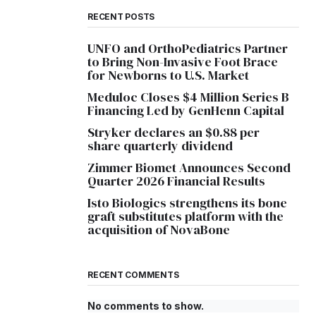
RECENT POSTS
UNFO and OrthoPediatrics Partner
to Bring Non-Invasive Foot Brace
for Newborns to U.S. Market
Meduloc Closes $4 Million Series B
Financing Led by GenHenn Capital
Stryker declares an $0.88 per
share quarterly dividend
Zimmer Biomet Announces Second
Quarter 2026 Financial Results
Isto Biologics strengthens its bone
graft substitutes platform with the
acquisition of NovaBone
RECENT COMMENTS
No comments to show.