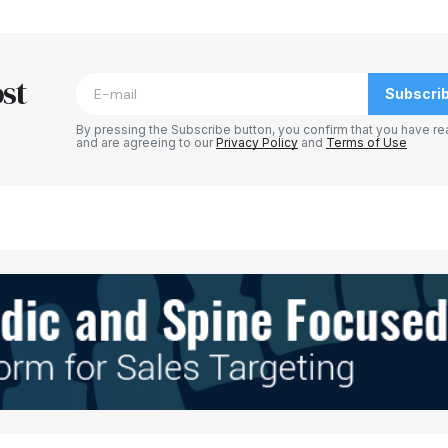
blished.
Required fields are marked
*
st
Subscri
By pressing the Subscribe button, you confirm that you have re
and are agreeing to our
Privacy Policy
and
Terms of Use
Your E-mail
*
e in