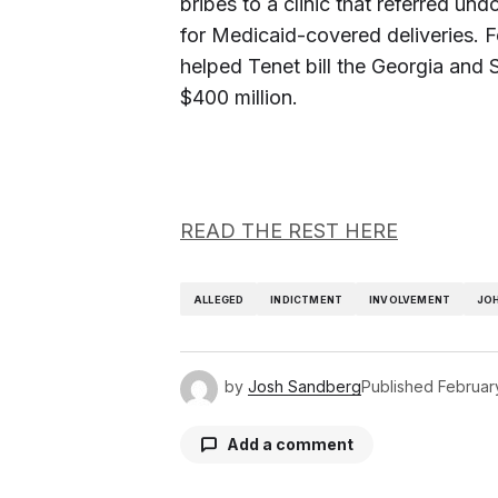
bribes to a clinic that referred u
for Medicaid-covered deliveries. F
helped Tenet bill the Georgia and
$400 million.
READ THE REST HERE
ALLEGED
INDICTMENT
INVOLVEMENT
JO
by
Josh Sandberg
Published
Februar
Add a comment