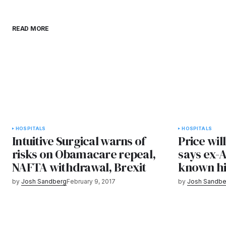
READ MORE
HOSPITALS
HOSPITALS
Intuitive Surgical warns of
Price wil
risks on Obamacare repeal,
says ex-
NAFTA withdrawal, Brexit
known hi
by
Josh Sandberg
February 9, 2017
by
Josh Sandbe