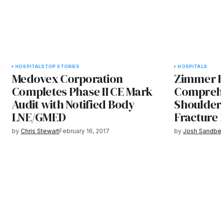
HOSPITALS
TOP STORIES
HOSPITALS
Medovex Corporation
Zimmer B
Completes Phase II CE Mark
Compreh
Audit with Notified Body
Shoulder
LNE/GMED
Fracture
by
Chris Stewart
February 16, 2017
by
Josh Sandbe