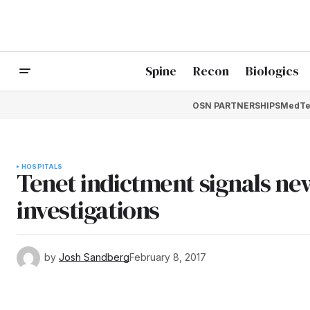
Spine
Recon
Biologics
OSN PARTNERSHIPS
MedTe
HOSPITALS
Tenet indictment signals new
investigations
by
Josh Sandberg
February 8, 2017