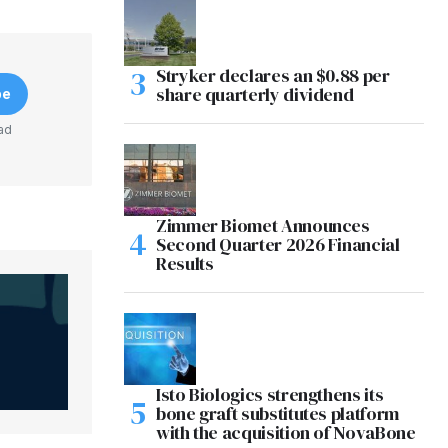
Stryker declares an $0.88 per
share quarterly dividend
be
ad
Zimmer Biomet Announces
Second Quarter 2026 Financial
Results
Isto Biologics strengthens its
bone graft substitutes platform
with the acquisition of NovaBone