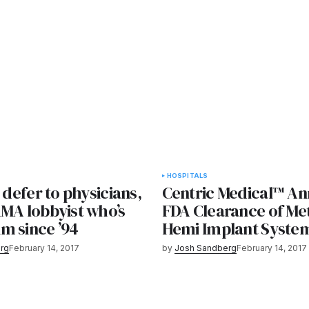
HOSPITALS
l defer to physicians,
Centric Medical™ A
AMA lobbyist who’s
FDA Clearance of Me
m since ’94
Hemi Implant Syste
rg
February 14, 2017
by
Josh Sandberg
February 14, 2017