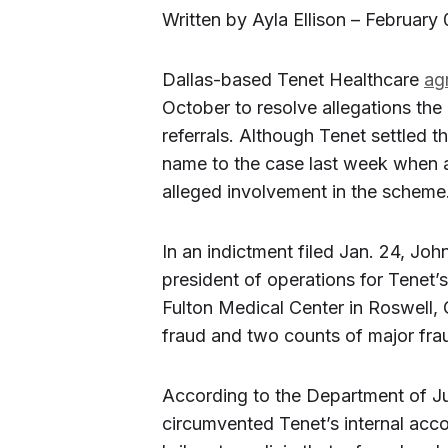
Written by Ayla Ellison – February 
Dallas-based Tenet Healthcare
ag
October to resolve allegations th
referrals. Although Tenet settled 
name to the case last week when 
alleged involvement in the scheme
In an indictment filed Jan. 24, Jo
president of operations for Tenet
Fulton Medical Center in Roswell, 
fraud and two counts of major frau
According to the Department of Ju
circumvented Tenet’s internal acco