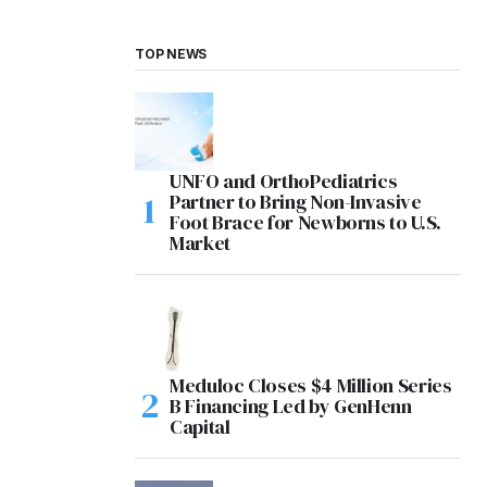
TOP NEWS
UNFO and OrthoPediatrics
Partner to Bring Non-Invasive
Foot Brace for Newborns to U.S.
Market
Meduloc Closes $4 Million Series
B Financing Led by GenHenn
Capital