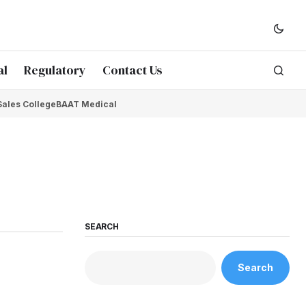
al
Regulatory
Contact Us
Sales College
BAAT Medical
SEARCH
Search