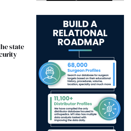
the state
curity