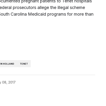
ndocumented pregnant patients to Tenet hospitals
ederal prosecutors allege the illegal scheme
 South Carolina Medicaid programs for more than
HN HOLLAND
TENET
y 08, 2017