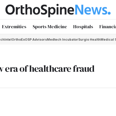
Extremities
Sports Medicine
Hospitals
Financi
chIntel
OrthoEx
OSP Advisors
Medtech Incubator
Surgio Health
Medical 
 era of healthcare fraud