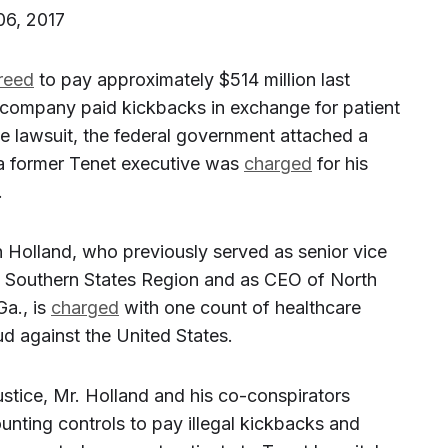
06, 2017
reed
to pay approximately $514 million last
e company paid kickbacks in exchange for patient
the lawsuit, the federal government attached a
a former Tenet executive was
charged
for his
.
hn Holland, who previously served as senior vice
’s Southern States Region and as CEO of North
Ga., is
charged
with one count of healthcare
d against the United States.
stice, Mr. Holland and his co-conspirators
unting controls to pay illegal kickbacks and