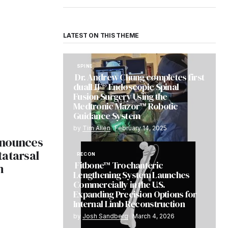
LATEST ON THIS THEME
SPINE
Dr. Andrew Chung completes first
dualLIF® Endoscopic Spinal
Fusion Surgery Using the
Medtronic Mazor™ Robotic
Guidance System
by
Tim Allen
February 14, 2025
nnounces
tatarsal
RECON
Fitbone™ Trochanteric
m
Lengthening System Launches
Commercially in the U.S.
Expanding Precision Options for
Internal Limb Reconstruction
by
Josh Sandberg
March 4, 2026