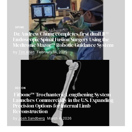
SPINE
Dr. Andrew Chung completes first dualLIF®
Endoscopic Spinal Fusion Surgery Using the
Medtronic Mazor™ Robotic Guidance System
by
Tim Allen
February 14, 2025
RECON
Fitbone™ Trochanteric Lengthening System
Launches Commercially in the U.S. Expanding
Precision Options for Internal Limb
Reconstruction
by
Josh Sandberg
March 4, 2026