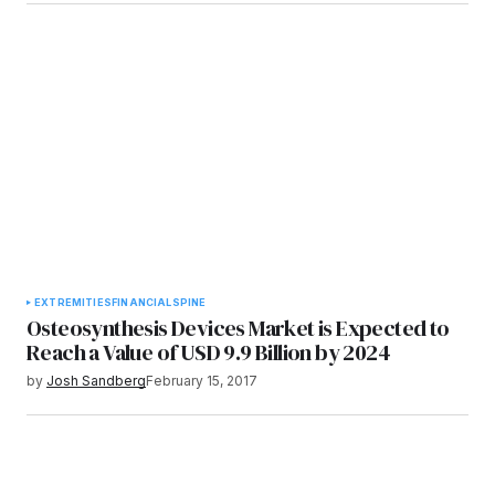
EXTREMITIES
FINANCIAL
SPINE
Osteosynthesis Devices Market is Expected to
Reach a Value of USD 9.9 Billion by 2024
by
Josh Sandberg
February 15, 2017