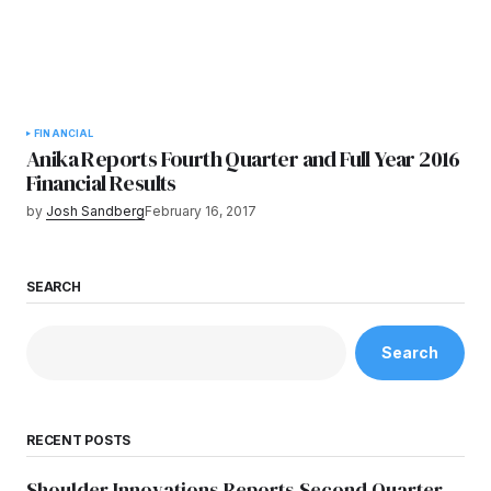
FINANCIAL
Anika Reports Fourth Quarter and Full Year 2016
Financial Results
by
Josh Sandberg
February 16, 2017
SEARCH
Search
RECENT POSTS
Shoulder Innovations Reports Second Quarter