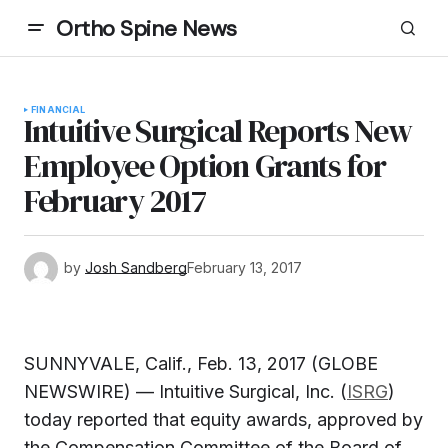
Ortho Spine News
FINANCIAL
Intuitive Surgical Reports New
Employee Option Grants for
February 2017
by
Josh Sandberg
February 13, 2017
SUNNYVALE, Calif., Feb. 13, 2017 (GLOBE
NEWSWIRE) — Intuitive Surgical, Inc. (
ISRG
)
today reported that equity awards, approved by
the Compensation Committee of the Board of