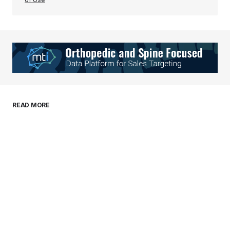
Your Name
*
Your E-mail
*
Save my name, email, and website in this
READ MORE
browser for the next time I comment.
Submit Comment