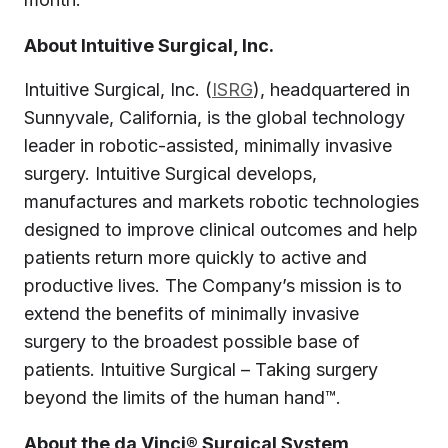
About Intuitive Surgical, Inc.
Intuitive Surgical, Inc. (
ISRG
), headquartered in
Sunnyvale, California, is the global technology
leader in robotic-assisted, minimally invasive
surgery. Intuitive Surgical develops,
manufactures and markets robotic technologies
designed to improve clinical outcomes and help
patients return more quickly to active and
productive lives. The Company’s mission is to
extend the benefits of minimally invasive
surgery to the broadest possible base of
patients. Intuitive Surgical – Taking surgery
beyond the limits of the human hand™.
About the da Vinci® Surgical System