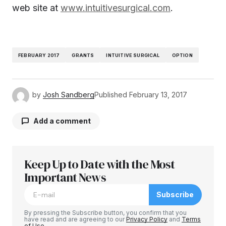
web site at
www.intuitivesurgical.com
.
FEBRUARY 2017
GRANTS
INTUITIVE SURGICAL
OPTION
by
Josh Sandberg
Published
February 13, 2017
Add a comment
Keep Up to Date with the Most
Your email address will not be published.
Required fields are marked
Important News
*
Subscribe
Comment
*
By pressing the Subscribe button, you confirm that you
have read and are agreeing to our
Privacy Policy
and
Terms
of Use