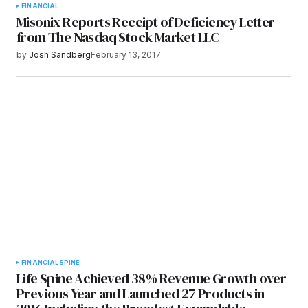
FINANCIAL
Misonix Reports Receipt of Deficiency Letter
from The Nasdaq Stock Market LLC
by
Josh Sandberg
February 13, 2017
FINANCIAL
SPINE
Life Spine Achieved 38% Revenue Growth over
Previous Year and Launched 27 Products in