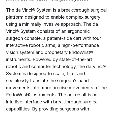
The da Vinci® System is a breakthrough surgical
platform designed to enable complex surgery
using a minimally invasive approach. The da
Vinci® System consists of an ergonomic
surgeon console, a patient-side cart with four
interactive robotic arms, a high-performance
vision system and proprietary EndoWrist®
instruments. Powered by state-of-the-art
robotic and computer technology, the da Vinci®
System is designed to scale, filter and
seamlessly translate the surgeon’s hand
movements into more precise movements of the
EndoWrist® instruments. The net result is an
intuitive interface with breakthrough surgical
capabilities. By providing surgeons with