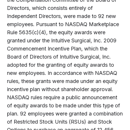
Directors, which consists entirely of
Independent Directors, were made to 92 new
employees. Pursuant to NASDAQ Marketplace
Rule 5635(c)(4), the equity awards were
granted under the Intuitive Surgical, Inc. 2009
Commencement Incentive Plan, which the
Board of Directors of Intuitive Surgical, Inc.
adopted for the granting of equity awards to
new employees. In accordance with NASDAQ
rules, these grants were made under an equity
incentive plan without shareholder approval.
NASDAQ rules require a public announcement
of equity awards to be made under this type of
plan. 92 employees were granted a combination
of Restricted Stock Units (RSUs) and Stock
Options to purchase an aggregate of 12,456