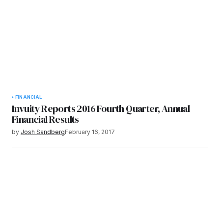
FINANCIAL
Invuity Reports 2016 Fourth Quarter, Annual
Financial Results
by
Josh Sandberg
February 16, 2017