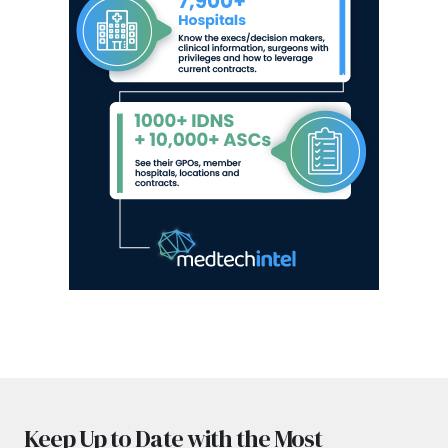
Keep Up to Date with the Most