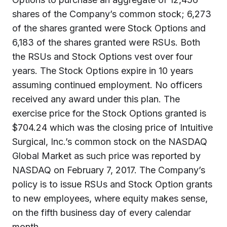
shares of the Company’s common stock; 6,273
of the shares granted were Stock Options and
6,183 of the shares granted were RSUs. Both
the RSUs and Stock Options vest over four
years. The Stock Options expire in 10 years
assuming continued employment. No officers
received any award under this plan. The
exercise price for the Stock Options granted is
$704.24 which was the closing price of Intuitive
Surgical, Inc.’s common stock on the NASDAQ
Global Market as such price was reported by
NASDAQ on February 7, 2017. The Company’s
policy is to issue RSUs and Stock Option grants
to new employees, where equity makes sense,
on the fifth business day of every calendar
month.