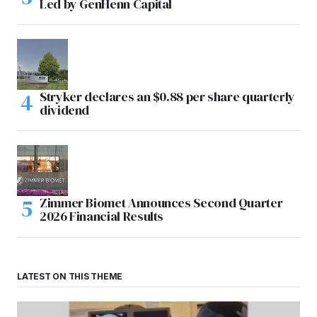
Led by GenHenn Capital
Stryker declares an $0.88 per share quarterly
dividend
Zimmer Biomet Announces Second Quarter
2026 Financial Results
LATEST ON THIS THEME