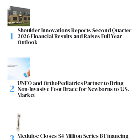
Shoulder Innovations Reports Second Quarter
2026 Financial Results and Raises Full Year
Outlook
UNFO and OrthoPediatrics Partner to Bring
Non-Invasive Foot Brace for Newborns to U.S.
Market
Meduloc Closes $4 Million Series B Financing