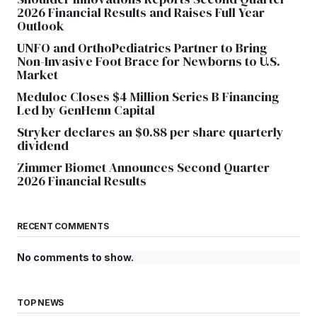
2026 Financial Results and Raises Full Year
Outlook
UNFO and OrthoPediatrics Partner to Bring
Non-Invasive Foot Brace for Newborns to U.S.
Market
Meduloc Closes $4 Million Series B Financing
Led by GenHenn Capital
Stryker declares an $0.88 per share quarterly
dividend
Zimmer Biomet Announces Second Quarter
2026 Financial Results
RECENT COMMENTS
No comments to show.
TOP NEWS