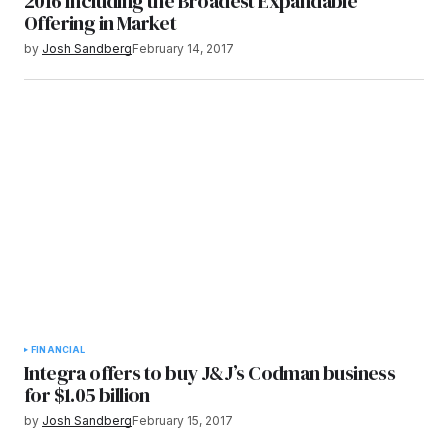
2016 Including the Broadest Expandable
Offering in Market
by
Josh Sandberg
February 14, 2017
FINANCIAL
Integra offers to buy J&J’s Codman business
for $1.05 billion
by
Josh Sandberg
February 15, 2017