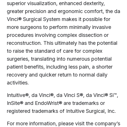
superior visualization, enhanced dexterity,
greater precision and ergonomic comfort, the da
Vinci® Surgical System makes it possible for
more surgeons to perform minimally invasive
procedures involving complex dissection or
reconstruction. This ultimately has the potential
to raise the standard of care for complex
surgeries, translating into numerous potential
patient benefits, including less pain, a shorter
recovery and quicker return to normal daily
activities.
Intuitive®, da Vinci®, da Vinci S®, da Vinci® Si™,
InSite® and EndoWrist® are trademarks or
registered trademarks of Intuitive Surgical, Inc.
For more information, please visit the company’s