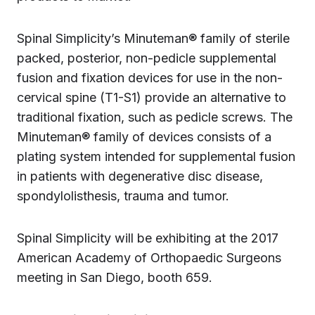
Spinal Simplicity’s Minuteman® family of sterile
packed, posterior, non-pedicle supplemental
fusion and fixation devices for use in the non-
cervical spine (T1-S1) provide an alternative to
traditional fixation, such as pedicle screws. The
Minuteman® family of devices consists of a
plating system intended for supplemental fusion
in patients with degenerative disc disease,
spondylolisthesis, trauma and tumor.
Spinal Simplicity will be exhibiting at the 2017
American Academy of Orthopaedic Surgeons
meeting in San Diego, booth 659.