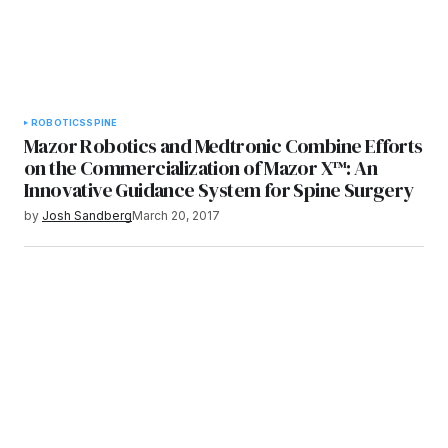
ROBOTICS
SPINE
Mazor Robotics and Medtronic Combine Efforts
on the Commercialization of Mazor X™: An
Innovative Guidance System for Spine Surgery
by
Josh Sandberg
March 20, 2017