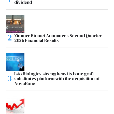
dividend
Zimmer Biomet Announces Second Quarter
2026 Financial Results
Isto Biologics strengthens its bone graft
substitutes platform with the acquisition of
NovaBone