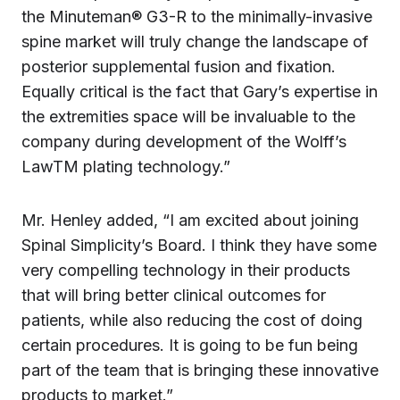
the Minuteman® G3-R to the minimally-invasive
spine market will truly change the landscape of
posterior supplemental fusion and fixation.
Equally critical is the fact that Gary’s expertise in
the extremities space will be invaluable to the
company during development of the Wolff’s
LawTM plating technology.”
Mr. Henley added, “I am excited about joining
Spinal Simplicity’s Board. I think they have some
very compelling technology in their products
that will bring better clinical outcomes for
patients, while also reducing the cost of doing
certain procedures. It is going to be fun being
part of the team that is bringing these innovative
products to market.”