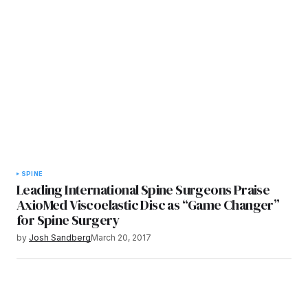
SPINE
Leading International Spine Surgeons Praise
AxioMed Viscoelastic Disc as “Game Changer”
for Spine Surgery
by
Josh Sandberg
March 20, 2017