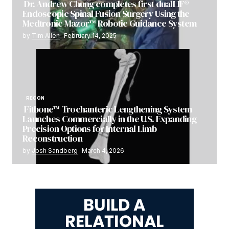
Dr. Andrew Chung completes first dualLIF®
Endoscopic Spinal Fusion Surgery Using the
Medtronic Mazor™ Robotic Guidance System
by
Tim Allen
February 14, 2025
RECON
Fitbone™ Trochanteric Lengthening System
Launches Commercially in the U.S. Expanding
Precision Options for Internal Limb
Reconstruction
by
Josh Sandberg
March 4, 2026