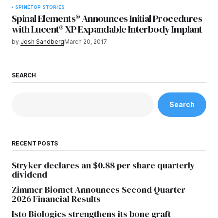
SPINE
TOP STORIES
Spinal Elements® Announces Initial Procedures
with Lucent® XP Expandable Interbody Implant
by
Josh Sandberg
March 20, 2017
SEARCH
Search
RECENT POSTS
Stryker declares an $0.88 per share quarterly
dividend
Zimmer Biomet Announces Second Quarter
2026 Financial Results
Isto Biologics strengthens its bone graft