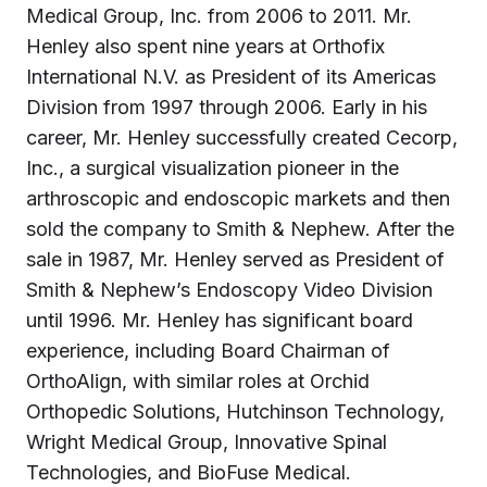
Medical Group, Inc. from 2006 to 2011. Mr.
Henley also spent nine years at Orthofix
International N.V. as President of its Americas
Division from 1997 through 2006. Early in his
career, Mr. Henley successfully created Cecorp,
Inc., a surgical visualization pioneer in the
arthroscopic and endoscopic markets and then
sold the company to Smith & Nephew. After the
sale in 1987, Mr. Henley served as President of
Smith & Nephew’s Endoscopy Video Division
until 1996. Mr. Henley has significant board
experience, including Board Chairman of
OrthoAlign, with similar roles at Orchid
Orthopedic Solutions, Hutchinson Technology,
Wright Medical Group, Innovative Spinal
Technologies, and BioFuse Medical.