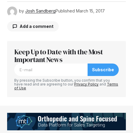
by
Josh Sandberg
Published
March 15, 2017
Add a comment
Keep Up to Date with the Most
Your email address will not be published.
Required fields are marked
Important News
*
Subscribe
Comment
*
By pressing the Subscribe button, you confirm that you
have read and are agreeing to our
Privacy Policy
and
Terms
of Use
Your Name
*
Your E-mail
*