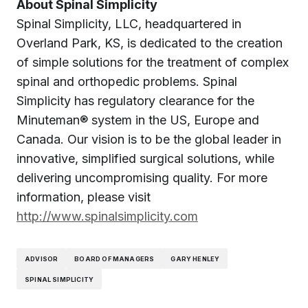
About Spinal Simplicity
Spinal Simplicity, LLC, headquartered in
Overland Park, KS, is dedicated to the creation
of simple solutions for the treatment of complex
spinal and orthopedic problems. Spinal
Simplicity has regulatory clearance for the
Minuteman® system in the US, Europe and
Canada. Our vision is to be the global leader in
innovative, simplified surgical solutions, while
delivering uncompromising quality. For more
information, please visit
http://www.spinalsimplicity.com
ADVISOR
BOARD OF MANAGERS
GARY HENLEY
SPINAL SIMPLICITY