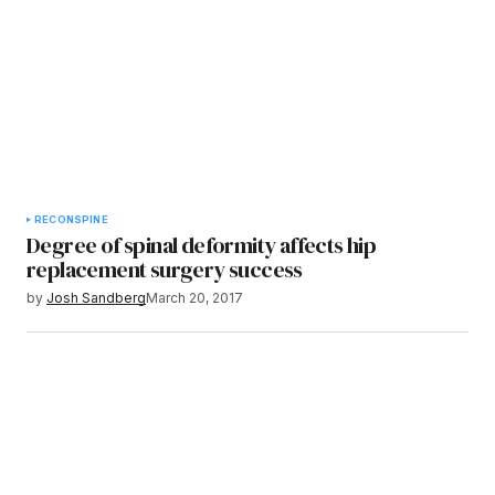
RECON
SPINE
Degree of spinal deformity affects hip
replacement surgery success
by
Josh Sandberg
March 20, 2017