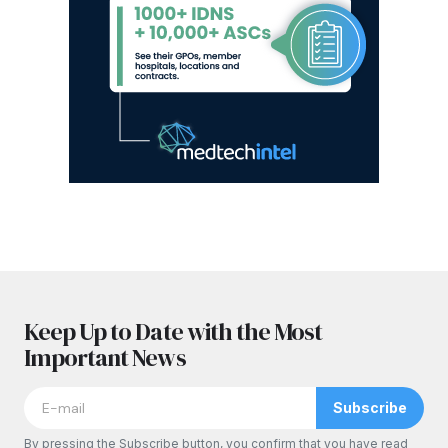
Keep Up to Date with the Most
Important News
Subscribe
By pressing the Subscribe button, you confirm that you have read