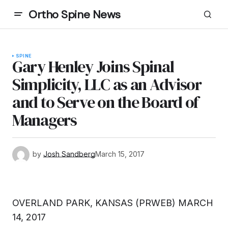
Ortho Spine News
SPINE
Gary Henley Joins Spinal
Simplicity, LLC as an Advisor
and to Serve on the Board of
Managers
by
Josh Sandberg
March 15, 2017
OVERLAND PARK, KANSAS (PRWEB) MARCH
14, 2017