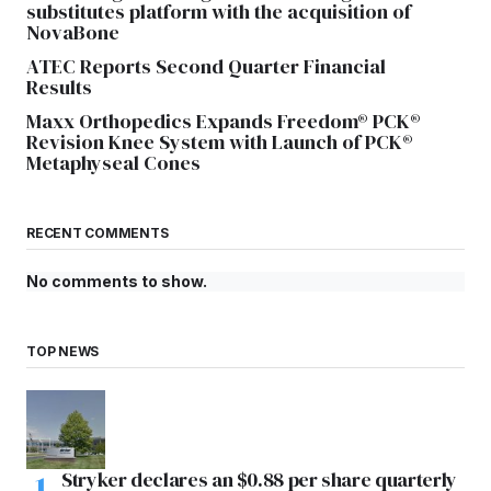
substitutes platform with the acquisition of
NovaBone
ATEC Reports Second Quarter Financial
Results
Maxx Orthopedics Expands Freedom® PCK®
Revision Knee System with Launch of PCK®
Metaphyseal Cones
RECENT COMMENTS
No comments to show.
TOP NEWS
Stryker declares an $0.88 per share quarterly