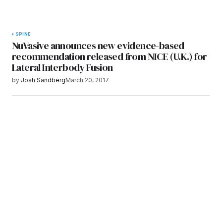
SPINE
NuVasive announces new evidence-based
recommendation released from NICE (U.K.) for
Lateral Interbody Fusion
by
Josh Sandberg
March 20, 2017