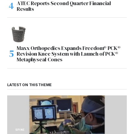
ATEC Reports Second Quarter Financial
Results
Maxx Orthopedics Expands Freedom® PCK®
Revision Knee System with Launch of PCK®
Metaphyseal Cones
LATEST ON THIS THEME
SPINE