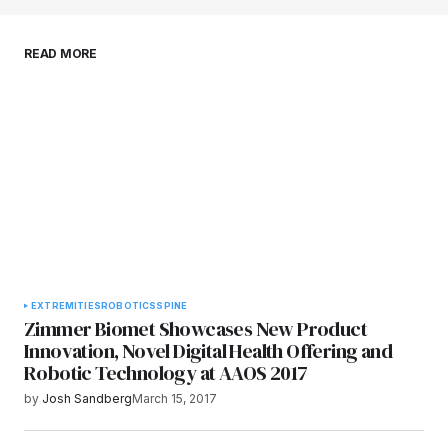
Save my name, email, and website in this
READ MORE
browser for the next time I comment.
Submit Comment
EXTREMITIES
ROBOTICS
SPINE
Zimmer Biomet Showcases New Product
Innovation, Novel Digital Health Offering and
Robotic Technology at AAOS 2017
by
Josh Sandberg
March 15, 2017