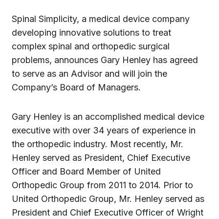
Spinal Simplicity, a medical device company
developing innovative solutions to treat
complex spinal and orthopedic surgical
problems, announces Gary Henley has agreed
to serve as an Advisor and will join the
Company’s Board of Managers.
Gary Henley is an accomplished medical device
executive with over 34 years of experience in
the orthopedic industry. Most recently, Mr.
Henley served as President, Chief Executive
Officer and Board Member of United
Orthopedic Group from 2011 to 2014. Prior to
United Orthopedic Group, Mr. Henley served as
President and Chief Executive Officer of Wright