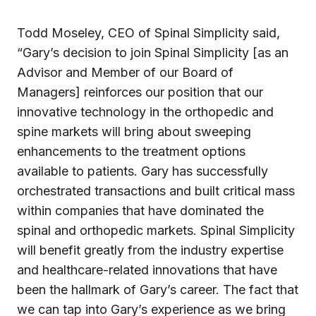
Todd Moseley, CEO of Spinal Simplicity said,
“Gary’s decision to join Spinal Simplicity [as an
Advisor and Member of our Board of
Managers] reinforces our position that our
innovative technology in the orthopedic and
spine markets will bring about sweeping
enhancements to the treatment options
available to patients. Gary has successfully
orchestrated transactions and built critical mass
within companies that have dominated the
spinal and orthopedic markets. Spinal Simplicity
will benefit greatly from the industry expertise
and healthcare-related innovations that have
been the hallmark of Gary’s career. The fact that
we can tap into Gary’s experience as we bring