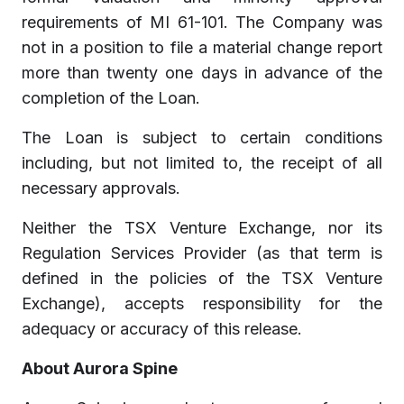
requirements of MI 61-101. The Company was
not in a position to file a material change report
more than twenty one days in advance of the
completion of the Loan.
The Loan is subject to certain conditions
including, but not limited to, the receipt of all
necessary approvals.
Neither the TSX Venture Exchange, nor its
Regulation Services Provider (as that term is
defined in the policies of the TSX Venture
Exchange), accepts responsibility for the
adequacy or accuracy of this release.
About Aurora Spine