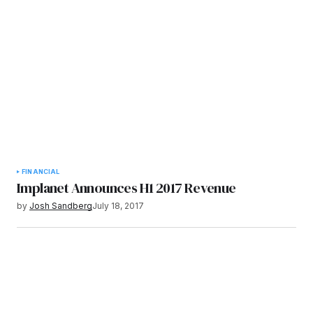
FINANCIAL
Implanet Announces H1 2017 Revenue
by
Josh Sandberg
July 18, 2017