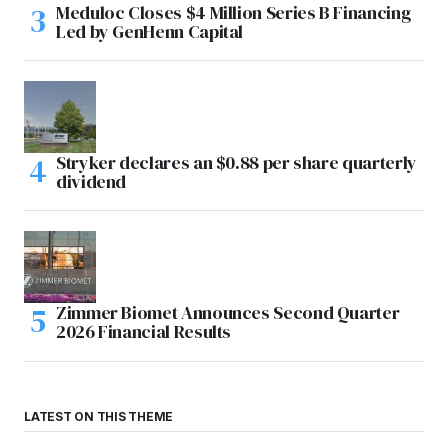
Meduloc Closes $4 Million Series B Financing
Led by GenHenn Capital
Stryker declares an $0.88 per share quarterly
dividend
Zimmer Biomet Announces Second Quarter
2026 Financial Results
LATEST ON THIS THEME