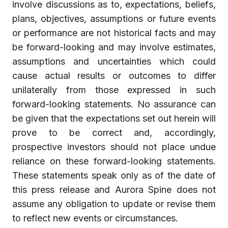
involve discussions as to, expectations, beliefs,
plans, objectives, assumptions or future events
or performance are not historical facts and may
be forward-looking and may involve estimates,
assumptions and uncertainties which could
cause actual results or outcomes to differ
unilaterally from those expressed in such
forward-looking statements. No assurance can
be given that the expectations set out herein will
prove to be correct and, accordingly,
prospective investors should not place undue
reliance on these forward-looking statements.
These statements speak only as of the date of
this press release and Aurora Spine does not
assume any obligation to update or revise them
to reflect new events or circumstances.