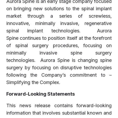
Aurora Spine is an early stage company focused
on bringing new solutions to the spinal implant
market through a series of screwless,
innovative, minimally invasive, regenerative
spinal implant technologies. Aurora
Spine continues to position itself at the forefront
of spinal surgery procedures, focusing on
minimally invasive spine surgery
technologies. Aurora Spine is changing spine
surgery by focusing on disruptive technologies
following the Company’s commitment to –
Simplifying the Complex.
Forward-Looking Statements
This news release contains forward-looking
information that involves substantial known and