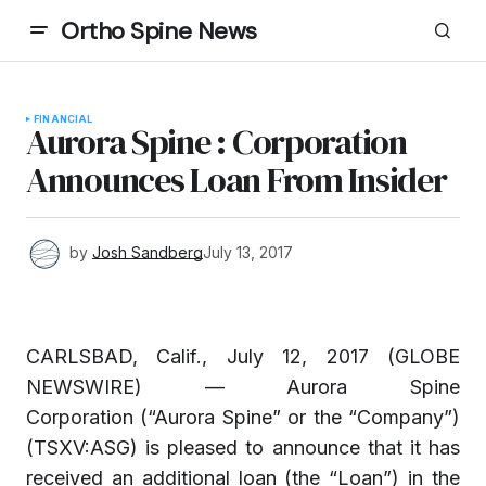
Ortho Spine News
FINANCIAL
Aurora Spine : Corporation
Announces Loan From Insider
by
Josh Sandberg
July 13, 2017
CARLSBAD, Calif., July 12, 2017 (GLOBE
NEWSWIRE) — Aurora Spine
Corporation (“Aurora Spine” or the “Company”)
(TSXV:ASG) is pleased to announce that it has
received an additional loan (the “Loan”) in the