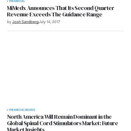
FINANCIAL
MiMedx Announces That Its Second Quarter
Revenue Exceeds The Guidance Range
by
Josh Sandberg
July 14, 2017
FINANCIAL
NEURO
North America Will Remain Dominant in the
Global Spinal Cord Stimulators Market: Future
Market Insights