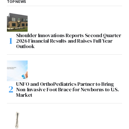
TOP NEWS
Shoulder Innovations Reports Second Quarter
2026 Financial Results and Raises Full Year
Outlook
UNFO and OrthoPediatrics Partner to Bring
Non-Invasive Foot Brace for Newborns to U.S.
Market