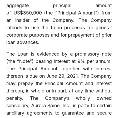
aggregate principal amount
of US$350,000 (the “Principal Amount”) from
an insider of the Company. The Company
intends to use the Loan proceeds for general
corporate purposes and for prepayment of prior
loan advances.
The Loan is evidenced by a promissory note
(the “Note”) bearing interest at 9% per annum.
The Principal Amount together with interest
thereon is due on June 29, 2021. The Company
may prepay the Principal Amount and interest
thereon, in whole or in part, at any time without
penalty. The Company’s wholly owned
subsidiary, Aurora Spine, Inc., is party to certain
ancillary agreements to guarantee and secure