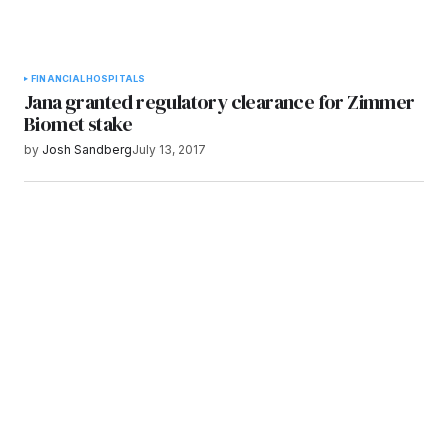
FINANCIAL
HOSPITALS
Jana granted regulatory clearance for Zimmer
Biomet stake
by
Josh Sandberg
July 13, 2017