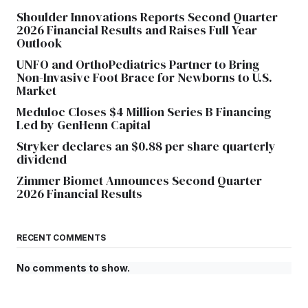
Shoulder Innovations Reports Second Quarter
2026 Financial Results and Raises Full Year
Outlook
UNFO and OrthoPediatrics Partner to Bring
Non-Invasive Foot Brace for Newborns to U.S.
Market
Meduloc Closes $4 Million Series B Financing
Led by GenHenn Capital
Stryker declares an $0.88 per share quarterly
dividend
Zimmer Biomet Announces Second Quarter
2026 Financial Results
RECENT COMMENTS
No comments to show.