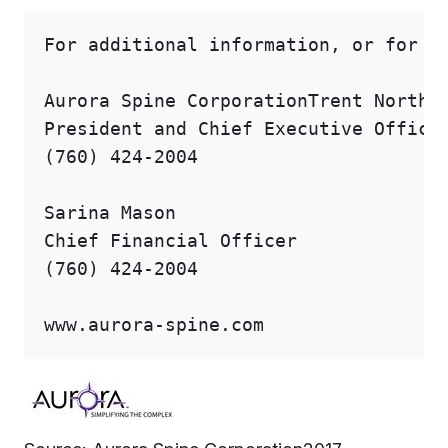
For additional information, or for a 
Aurora Spine CorporationTrent Northcu
President and Chief Executive Officer
(760) 424-2004

Sarina Mason

Chief Financial Officer

(760) 424-2004

www.aurora-spine.com