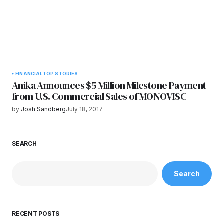
FINANCIAL
TOP STORIES
Anika Announces $5 Million Milestone Payment
from U.S. Commercial Sales of MONOVISC
by
Josh Sandberg
July 18, 2017
SEARCH
Search
RECENT POSTS