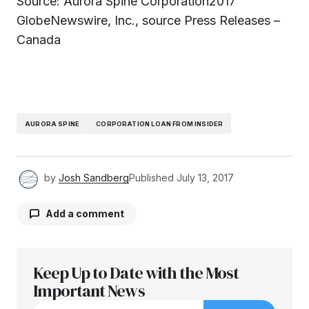
Source: Aurora Spine Corporation2017
GlobeNewswire, Inc., source Press Releases –
Canada
AURORA SPINE
CORPORATION LOAN FROM INSIDER
by
Josh Sandberg
Published
July 13, 2017
Add a comment
Keep Up to Date with the Most
Your email address will not be published.
Required fields are marked
Important News
*