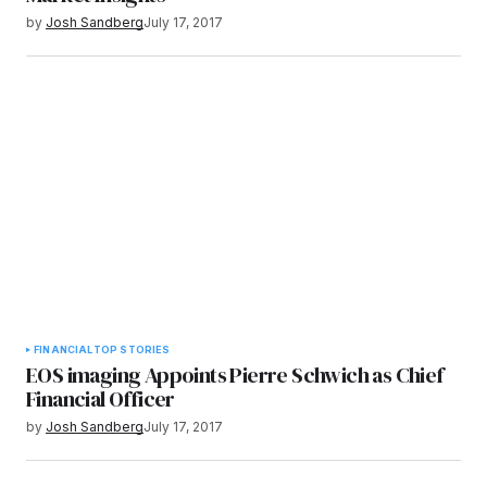
by
Josh Sandberg
July 17, 2017
FINANCIAL
TOP STORIES
EOS imaging Appoints Pierre Schwich as Chief
Financial Officer
by
Josh Sandberg
July 17, 2017