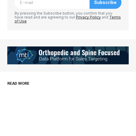
Subscribe
Comment
*
By pressing the Subscribe button, you confirm that you
have read and are agreeing to our
Privacy Policy
and
Terms
of Use
Your Name
*
Your E-mail
*
Save my name, email, and website in this
READ MORE
browser for the next time I comment.
Submit Comment