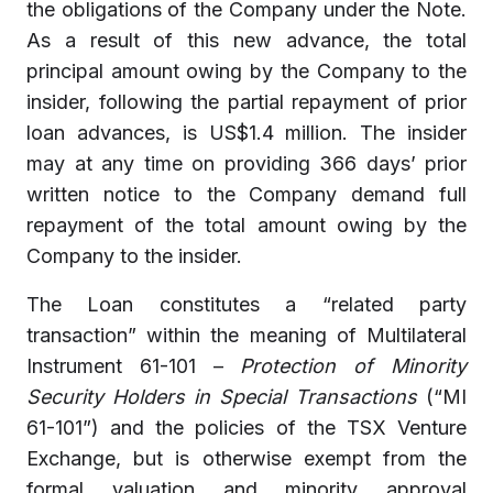
the obligations of the Company under the Note.
As a result of this new advance, the total
principal amount owing by the Company to the
insider, following the partial repayment of prior
loan advances, is US$1.4 million. The insider
may at any time on providing 366 days’ prior
written notice to the Company demand full
repayment of the total amount owing by the
Company to the insider.
The Loan constitutes a “related party
transaction” within the meaning of Multilateral
Instrument 61-101 –
Protection of Minority
Security Holders in Special Transactions
(“MI
61-101”) and the policies of the TSX Venture
Exchange, but is otherwise exempt from the
formal valuation and minority approval