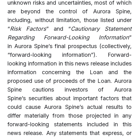
unknown risks and uncertainties, most of which
are beyond the control of Aurora Spine,
including, without limitation, those listed under
“
Risk Factors
” and “
Cautionary Statement
Regarding Forward-Looking Information
”
in Aurora Spine’s final prospectus (collectively,
“forward-looking information”). Forward-
looking information in this news release includes
information concerning the Loan and the
proposed use of proceeds of the Loan. Aurora
Spine cautions investors of Aurora
Spine’s securities about important factors that
could cause Aurora Spine’s actual results to
differ materially from those projected in any
forward-looking statements included in this
news release. Any statements that express, or