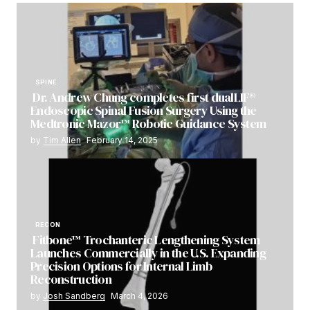
SPINE
Dr. Andrew Chung completes first dualLIF®
Endoscopic Spinal Fusion Surgery Using the
Medtronic Mazor™ Robotic Guidance System
by
Tim Allen
February 14, 2025
RECON
Fitbone™ Trochanteric Lengthening System
Launches Commercially in the U.S. Expanding
Precision Options for Internal Limb
Reconstruction
by
Josh Sandberg
March 4, 2026