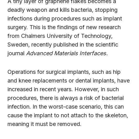
A tiny layer of graphene flakes becomes a
deadly weapon and kills bacteria, stopping
infections during procedures such as implant
surgery. This is the findings of new research
from Chalmers University of Technology,
Sweden, recently published in the scientific
journal
Advanced Materials Interfaces.
Operations for surgical implants, such as hip
and knee replacements or dental implants, have
increased in recent years. However, in such
procedures, there is always a risk of bacterial
infection. In the worst-case scenario, this can
cause the implant to not attach to the skeleton,
meaning it must be removed.