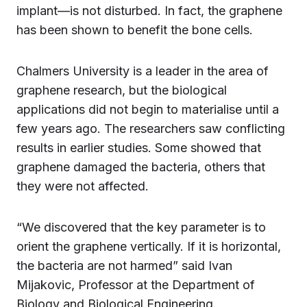
implant—is not disturbed. In fact, the graphene
has been shown to benefit the bone cells.
Chalmers University is a leader in the area of
graphene research, but the biological
applications did not begin to materialise until a
few years ago. The researchers saw conflicting
results in earlier studies. Some showed that
graphene damaged the bacteria, others that
they were not affected.
“We discovered that the key parameter is to
orient the graphene vertically. If it is horizontal,
the bacteria are not harmed” said Ivan
Mijakovic, Professor at the Department of
Biology and Biological Engineering.