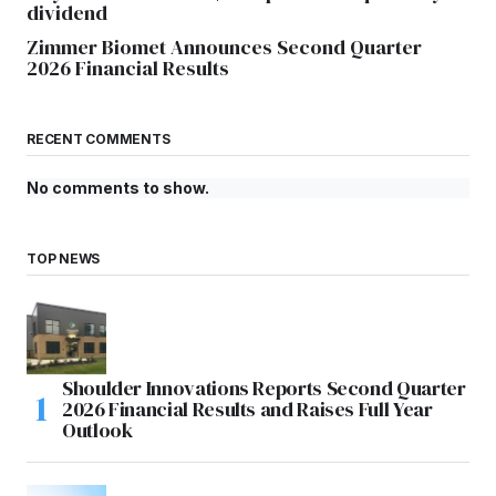
dividend
Zimmer Biomet Announces Second Quarter
2026 Financial Results
RECENT COMMENTS
No comments to show.
TOP NEWS
Shoulder Innovations Reports Second Quarter
2026 Financial Results and Raises Full Year
Outlook