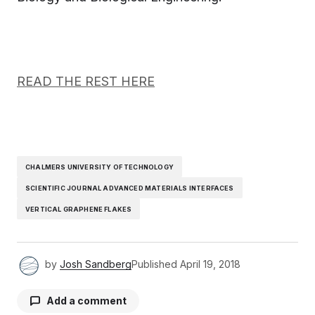
READ THE REST HERE
CHALMERS UNIVERSITY OF TECHNOLOGY
SCIENTIFIC JOURNAL ADVANCED MATERIALS INTERFACES
VERTICAL GRAPHENE FLAKES
by
Josh Sandberg
Published
April 19, 2018
Add a comment