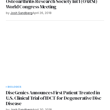
Osteoarthritis Research Society Int’l (OARSI)
World Congress Meeting
by
Josh Sandberg
April 26, 2018
BIOLOGICS
DiscGenics Announces First Patient Treated in
U.S. Clinical Trial of IDCT for Degenerative Disc
Disease
by
Josh Sandberg
April 30, 2018