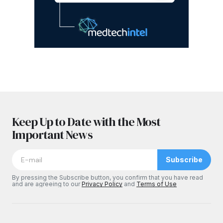
Keep Up to Date with the Most
Important News
Subscribe
By pressing the Subscribe button, you confirm that you have read
and are agreeing to our
Privacy Policy
and
Terms of Use