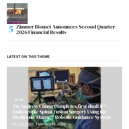
Zimmer Biomet Announces Second Quarter
2026 Financial Results
LATEST ON THIS THEME
SPINE
Dr. Andrew Chung completes first dualLIF®
Endoscopic Spinal Fusion Surgery Using the
Medtronic Mazor™ Robotic Guidance System
by
Tim Allen
February 14, 2025