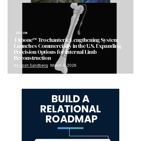
RECON
Fitbone™ Trochanteric Lengthening System
Launches Commercially in the U.S. Expanding
Precision Options for Internal Limb
Reconstruction
by
Josh Sandberg
March 4, 2026