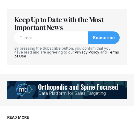
Keep Up to Date with the Most
Your email address will not be published.
Required fields are marked
Important News
*
Subscribe
Comment
*
By pressing the Subscribe button, you confirm that you
have read and are agreeing to our
Privacy Policy
and
Terms
of Use
Your Name
*
Your E-mail
*
Save my name, email, and website in this
READ MORE
browser for the next time I comment.