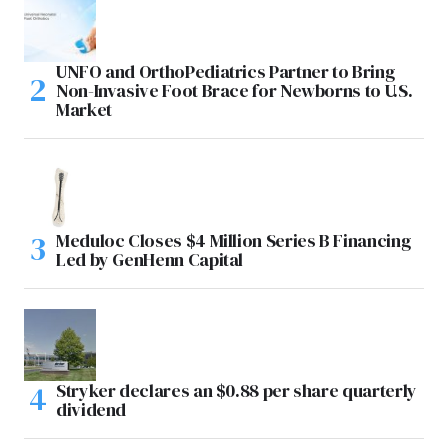
UNFO and OrthoPediatrics Partner to Bring
Non-Invasive Foot Brace for Newborns to U.S.
Market
Meduloc Closes $4 Million Series B Financing
Led by GenHenn Capital
Stryker declares an $0.88 per share quarterly
dividend