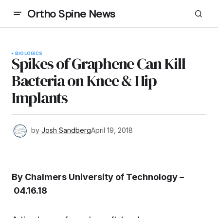
Ortho Spine News
BIOLOGICS
Spikes of Graphene Can Kill
Bacteria on Knee & Hip
Implants
by
Josh Sandberg
April 19, 2018
By Chalmers University of Technology –
04.16.18