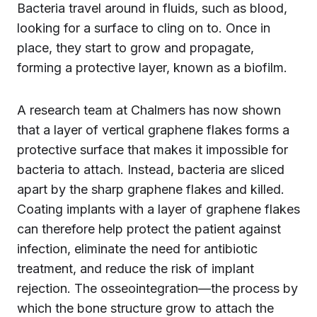
Bacteria travel around in fluids, such as blood,
looking for a surface to cling on to. Once in
place, they start to grow and propagate,
forming a protective layer, known as a biofilm.
A research team at Chalmers has now shown
that a layer of vertical graphene flakes forms a
protective surface that makes it impossible for
bacteria to attach. Instead, bacteria are sliced
apart by the sharp graphene flakes and killed.
Coating implants with a layer of graphene flakes
can therefore help protect the patient against
infection, eliminate the need for antibiotic
treatment, and reduce the risk of implant
rejection. The osseointegration—the process by
which the bone structure grow to attach the