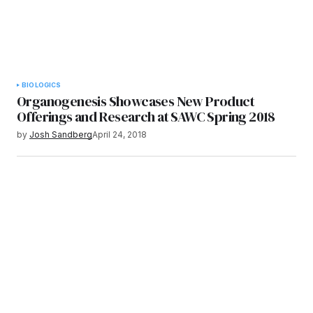
BIOLOGICS
Organogenesis Showcases New Product
Offerings and Research at SAWC Spring 2018
by
Josh Sandberg
April 24, 2018