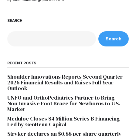
SEARCH
Search
RECENT POSTS
Shoulder Innovations Reports Second Quarter
2026 Financial Results and Raises Full Year
Outlook
UNFO and OrthoPediatrics Partner to Bring
Non-Invasive Foot Brace for Newborns to U.S.
Market
Meduloc Closes $4 Million Series B Financing
Led by GenHenn Capital
Stryker declares an $0.88 per share quarterly