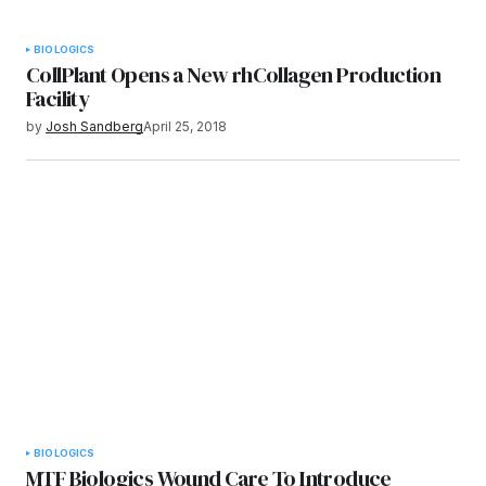
BIOLOGICS
CollPlant Opens a New rhCollagen Production
Facility
by
Josh Sandberg
April 25, 2018
BIOLOGICS
MTF Biologics Wound Care To Introduce