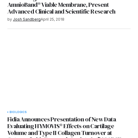
AmnioBand® Viable Membrane, Present
Advanced Clinical and Scientific Research
by
Josh Sandberg
April 25, 2018
BIOLOGICS
Fidia Announces Presentation of New Data
Evaluating HYMOVIS® Effects on Cartilage
Volume and Type II Collagen Turnover at