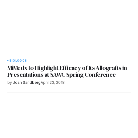
Submit Comment
BIOLOGICS
MiMedx to Highlight Efficacy of Its Allografts in
Presentations at SAWC Spring Conference
by
Josh Sandberg
April 23, 2018