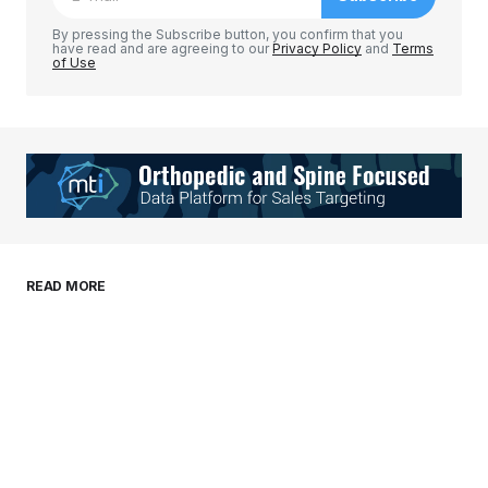
Comment
*
By pressing the Subscribe button, you confirm that you
have read and are agreeing to our
Privacy Policy
and
Terms
of Use
Your Name
*
Your E-mail
*
Save my name, email, and website in this
READ MORE
browser for the next time I comment.
Submit Comment