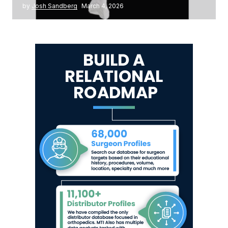
by
Josh Sandberg
March 4, 2026