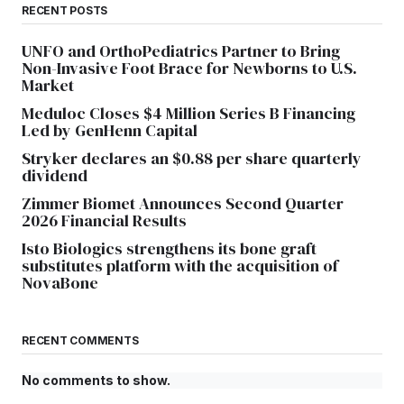
RECENT POSTS
UNFO and OrthoPediatrics Partner to Bring
Non-Invasive Foot Brace for Newborns to U.S.
Market
Meduloc Closes $4 Million Series B Financing
Led by GenHenn Capital
Stryker declares an $0.88 per share quarterly
dividend
Zimmer Biomet Announces Second Quarter
2026 Financial Results
Isto Biologics strengthens its bone graft
substitutes platform with the acquisition of
NovaBone
RECENT COMMENTS
No comments to show.