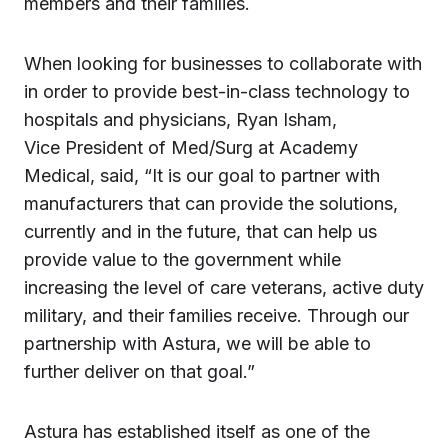
members and their families.
When looking for businesses to collaborate with
in order to provide best-in-class technology to
hospitals and physicians, Ryan Isham,
Vice President of Med/Surg at Academy
Medical, said, “It is our goal to partner with
manufacturers that can provide the solutions,
currently and in the future, that can help us
provide value to the government while
increasing the level of care veterans, active duty
military, and their families receive. Through our
partnership with Astura, we will be able to
further deliver on that goal.”
Astura has established itself as one of the