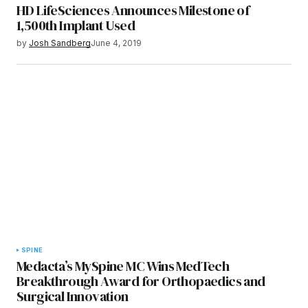
HD LifeSciences Announces Milestone of
1,500th Implant Used
by
Josh Sandberg
June 4, 2019
SPINE
Medacta’s MySpine MC Wins MedTech
Breakthrough Award for Orthopaedics and
Surgical Innovation