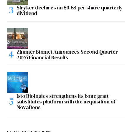
Stryker declares an $0.88 per share quarterly
dividend
Zimmer Biomet Announces Second Quarter
2026 Financial Results
Isto Biologics strengthens its bone graft
substitutes platform with the acquisition of
NovaBone