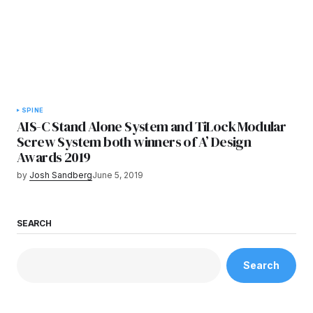
SPINE
AIS-C Stand Alone System and TiLock Modular
Screw System both winners of A’ Design
Awards 2019
by
Josh Sandberg
June 5, 2019
SEARCH
Search