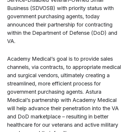
Business (SDVOSB) with priority status with
government purchasing agents, today
announced their partnership for contracting
within the Department of Defense (DoD) and
VA.
Academy Medical’s goal is to provide sales
channels, via contracts, to appropriate medical
and surgical vendors, ultimately creating a
streamlined, more efficient process for
government purchasing agents. Astura
Medical’s partnership with Academy Medical
will help advance their penetration into the VA
and DoD marketplace – resulting in better
healthcare for our veterans and active military