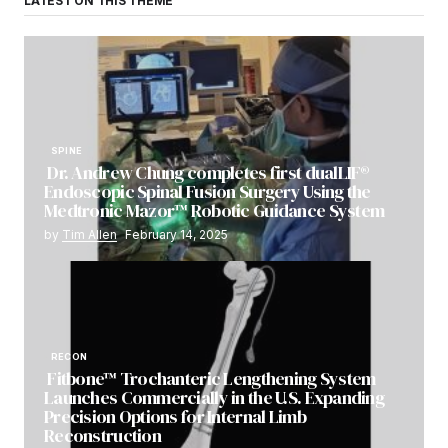
LATEST ON THIS THEME
SPINE
Dr. Andrew Chung completes first dualLIF®
Endoscopic Spinal Fusion Surgery Using the
Medtronic Mazor™ Robotic Guidance System
by
Tim Allen
February 14, 2025
RECON
Fitbone™ Trochanteric Lengthening System
Launches Commercially in the U.S. Expanding
Precision Options for Internal Limb
Reconstruction