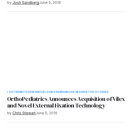
by
Josh Sandberg
June 5, 2019
EXTREMITIES
FINANCIAL
OSN PREMIUM
OSP INSIDER
TOP STORIES
OrthoPediatrics Announces Acquisition of Vilex
and Novel External Fixation Technology
by
Chris Stewart
June 5, 2019