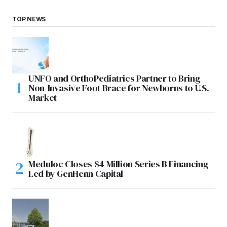
TOP NEWS
UNFO and OrthoPediatrics Partner to Bring
Non-Invasive Foot Brace for Newborns to U.S.
Market
Meduloc Closes $4 Million Series B Financing
Led by GenHenn Capital