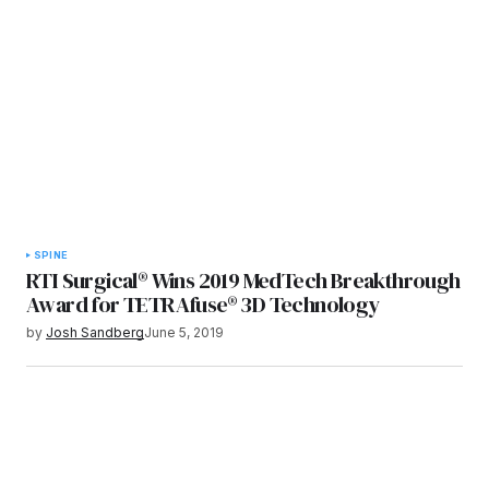
SPINE
RTI Surgical® Wins 2019 MedTech Breakthrough
Award for TETRAfuse® 3D Technology
by
Josh Sandberg
June 5, 2019