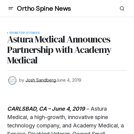
Ortho Spine News
SPINE
TOP STORIES
Astura Medical Announces
Partnership with Academy
Medical
by
Josh Sandberg
June 4, 2019
CARLSBAD, CA – June 4, 2019
– Astura
Medical, a high-growth, innovative spine
technology company, and Academy Medical, a
Service-Disabled Veteran-Owned Small