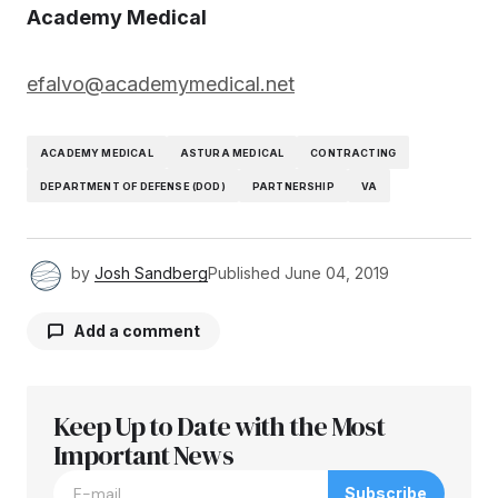
Academy Medical
efalvo@academymedical.net
ACADEMY MEDICAL
ASTURA MEDICAL
CONTRACTING
DEPARTMENT OF DEFENSE (DOD)
PARTNERSHIP
VA
by
Josh Sandberg
Published
June 04, 2019
Add a comment
Keep Up to Date with the Most
Your email address will not be published.
Required fields are marked
Important News
*
Subscribe