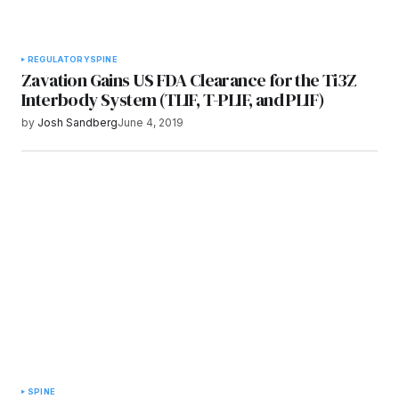
REGULATORY
SPINE
Zavation Gains US FDA Clearance for the Ti3Z
Interbody System (TLIF, T-PLIF, and PLIF)
by
Josh Sandberg
June 4, 2019
SPINE