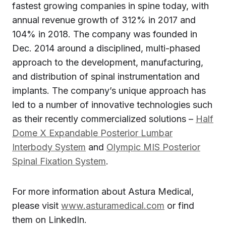
fastest growing companies in spine today, with
annual revenue growth of 312% in 2017 and
104% in 2018. The company was founded in
Dec. 2014 around a disciplined, multi-phased
approach to the development, manufacturing,
and distribution of spinal instrumentation and
implants. The company’s unique approach has
led to a number of innovative technologies such
as their recently commercialized solutions –
Half
Dome X Expandable Posterior Lumbar
Interbody System
and
Olympic MIS Posterior
Spinal Fixation System
.
For more information about Astura Medical,
please visit
www.asturamedical.com
or find
them on LinkedIn.