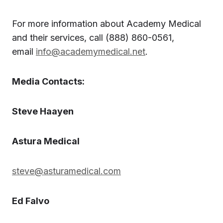
For more information about Academy Medical
and their services, call (888) 860-0561,
email
info@academymedical.net
.
Media Contacts:
Steve Haayen
Astura Medical
steve@asturamedical.com
Ed Falvo