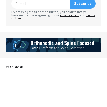
Subscribe
Comment
*
By pressing the Subscribe button, you confirm that you
have read and are agreeing to our
Privacy Policy
and
Terms
of Use
Your Name
*
Your E-mail
*
Save my name, email, and website in this
READ MORE
browser for the next time I comment.
Submit Comment