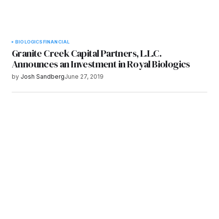
BIOLOGICS
FINANCIAL
Granite Creek Capital Partners, L.L.C.
Announces an Investment in Royal Biologics
by
Josh Sandberg
June 27, 2019