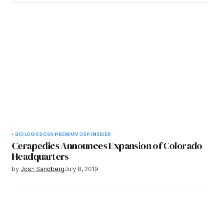
BIOLOGICS
OSN PREMIUM
OSP INSIDER
Cerapedics Announces Expansion of Colorado
Headquarters
by
Josh Sandberg
July 8, 2019