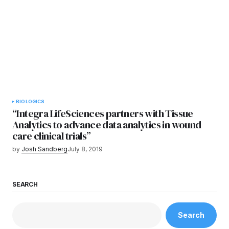
BIOLOGICS
“Integra LifeSciences partners with Tissue
Analytics to advance data analytics in wound
care clinical trials”
by
Josh Sandberg
July 8, 2019
SEARCH
Search