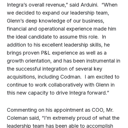
Integra’s overall revenue,” said Arduini. “When
we decided to expand our leadership team,
Glenn’s deep knowledge of our business,
financial and operational experience made him
the ideal candidate to assume this role. In
addition to his excellent leadership skills, he
brings proven P&L experience as well as a
growth orientation, and has been instrumental in
the successful integration of several key
acquisitions, including Codman. I am excited to
continue to work collaboratively with Glenn in
this new capacity to drive Integra forward.”
Commenting on his appointment as COO, Mr.
Coleman said, “I’m extremely proud of what the
leadership team has been able to accomplish