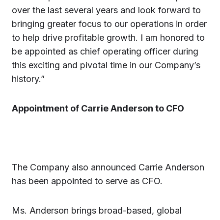
over the last several years and look forward to
bringing greater focus to our operations in order
to help drive profitable growth. I am honored to
be appointed as chief operating officer during
this exciting and pivotal time in our Company’s
history.”
Appointment of Carrie Anderson to CFO
The Company also announced Carrie Anderson
has been appointed to serve as CFO.
Ms. Anderson brings broad-based, global