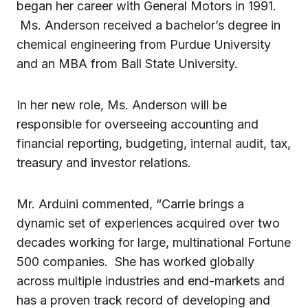
began her career with General Motors in 1991.
Ms. Anderson received a bachelor’s degree in
chemical engineering from Purdue University
and an MBA from Ball State University.
In her new role, Ms. Anderson will be
responsible for overseeing accounting and
financial reporting, budgeting, internal audit, tax,
treasury and investor relations.
Mr. Arduini commented, “Carrie brings a
dynamic set of experiences acquired over two
decades working for large, multinational Fortune
500 companies. She has worked globally
across multiple industries and end-markets and
has a proven track record of developing and