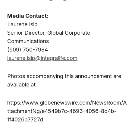
Media Contact:
Laurene Isip
Senior Director, Global Corporate
Communications
(609) 750-7984
laurene.isip@integralife.com
Photos accompanying this announcement are
available at
https://www.globenewswire.com/NewsRoom/A
ttachmentNg/e4549b7c-4693-4056-8d4b-
1f4026b7727d