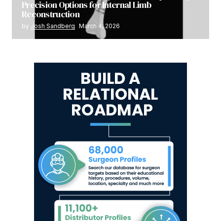
Precision Options for Internal Limb
Reconstruction
by
Josh Sandberg
March 4, 2026