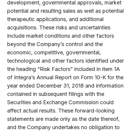
development, governmental approvals, market
potential and resulting sales as well as potential
therapeutic applications, and additional
acquisitions. These risks and uncertainties
include market conditions and other factors
beyond the Company’s control and the
economic, competitive, governmental,
technological and other factors identified under
the heading “Risk Factors” included in item 1A
of Integra’s Annual Report on Form 10-K for the
year ended December 31, 2018 and information
contained in subsequent filings with the
Securities and Exchange Commission could
affect actual results. These forward-looking
statements are made only as the date thereof,
and the Company undertakes no obligation to