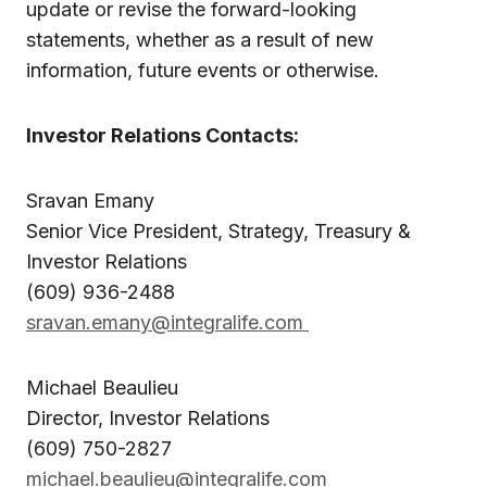
update or revise the forward-looking
statements, whether as a result of new
information, future events or otherwise.
Investor Relations Contacts:
Sravan Emany
Senior Vice President, Strategy, Treasury &
Investor Relations
(609) 936-2488
sravan.emany@integralife.com
Michael Beaulieu
Director, Investor Relations
(609) 750-2827
michael.beaulieu@integralife.com