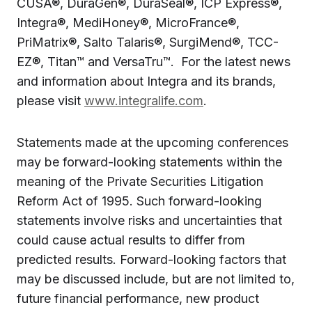
CUSA®, DuraGen®, DuraSeal®, ICP Express®,
Integra®, MediHoney®, MicroFrance®,
PriMatrix®, Salto Talaris®, SurgiMend®, TCC-
EZ®, Titan™ and VersaTru™. For the latest news
and information about Integra and its brands,
please visit
www.integralife.com
.
Statements made at the upcoming conferences
may be forward-looking statements within the
meaning of the Private Securities Litigation
Reform Act of 1995. Such forward-looking
statements involve risks and uncertainties that
could cause actual results to differ from
predicted results. Forward-looking factors that
may be discussed include, but are not limited to,
future financial performance, new product