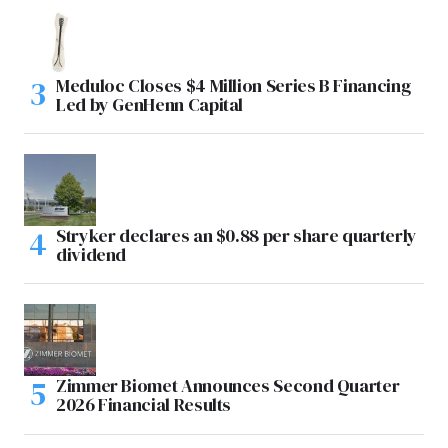
Meduloc Closes $4 Million Series B Financing
Led by GenHenn Capital
Stryker declares an $0.88 per share quarterly
dividend
Zimmer Biomet Announces Second Quarter
2026 Financial Results