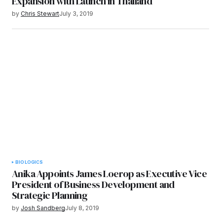
Expansion with Launch in Thailand
by
Chris Stewart
July 3, 2019
BIOLOGICS
Anika Appoints James Loerop as Executive Vice
President of Business Development and
Strategic Planning
by
Josh Sandberg
July 8, 2019