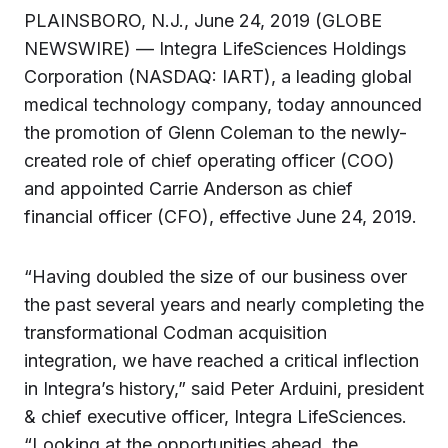
PLAINSBORO, N.J., June 24, 2019 (GLOBE
NEWSWIRE) — Integra LifeSciences Holdings
Corporation (NASDAQ: IART), a leading global
medical technology company, today announced
the promotion of Glenn Coleman to the newly-
created role of chief operating officer (COO)
and appointed Carrie Anderson as chief
financial officer (CFO), effective June 24, 2019.
“Having doubled the size of our business over
the past several years and nearly completing the
transformational Codman acquisition
integration, we have reached a critical inflection
in Integra’s history,” said Peter Arduini, president
& chief executive officer, Integra LifeSciences.
“Looking at the opportunities ahead, the