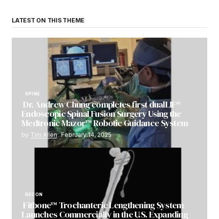
LATEST ON THIS THEME
SPINE
Dr. Andrew Chung completes first dualLIF®
Endoscopic Spinal Fusion Surgery Using the
Medtronic Mazor™ Robotic Guidance System
by
Tim Allen
February 14, 2025
RECON
Fitbone™ Trochanteric Lengthening System
Launches Commercially in the U.S. Expanding