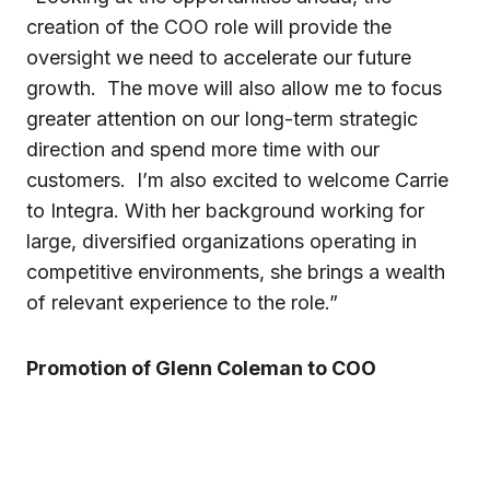
creation of the COO role will provide the
oversight we need to accelerate our future
growth. The move will also allow me to focus
greater attention on our long-term strategic
direction and spend more time with our
customers. I’m also excited to welcome Carrie
to Integra. With her background working for
large, diversified organizations operating in
competitive environments, she brings a wealth
of relevant experience to the role.”
Promotion of Glenn Coleman to COO