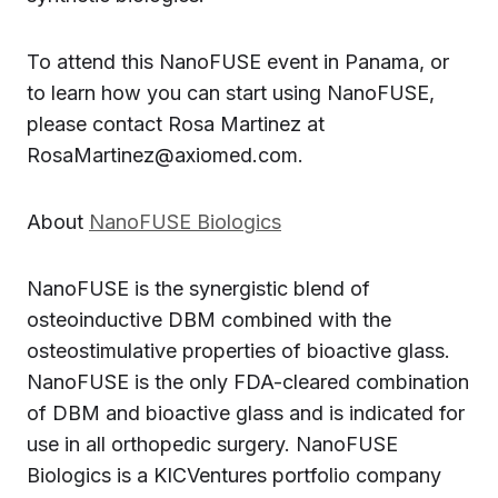
To attend this NanoFUSE event in Panama, or
to learn how you can start using NanoFUSE,
please contact Rosa Martinez at
RosaMartinez@axiomed.com.
About
NanoFUSE Biologics
NanoFUSE is the synergistic blend of
osteoinductive DBM combined with the
osteostimulative properties of bioactive glass.
NanoFUSE is the only FDA-cleared combination
of DBM and bioactive glass and is indicated for
use in all orthopedic surgery. NanoFUSE
Biologics is a KICVentures portfolio company