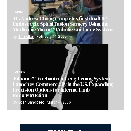
SPINE
Dr. Andrew Chung completes first dualLIF®
Endoscopic Spinal Fusion Surgery Using the
Medtronic Mazor™ Robotic Guidance System
by
Tim Allen
February 14, 2025
RECON
Fitbone™ Trochanteric Lengthening System
Launches Commercially in the U.S. Expanding
Precision Options for Internal Limb
Reconstruction
by
Josh Sandberg
March 4, 2026