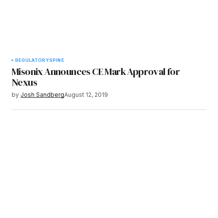
REGULATORY
SPINE
Misonix Announces CE Mark Approval for
Nexus
by
Josh Sandberg
August 12, 2019