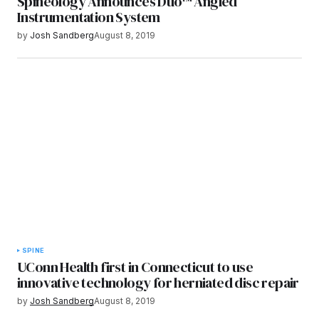
Spineology Announces Duo™ Angled
Instrumentation System
by
Josh Sandberg
August 8, 2019
SPINE
UConn Health first in Connecticut to use
innovative technology for herniated disc repair
by
Josh Sandberg
August 8, 2019