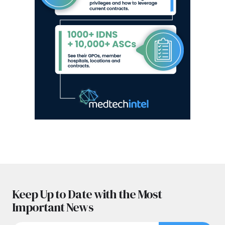
Keep Up to Date with the Most
Important News