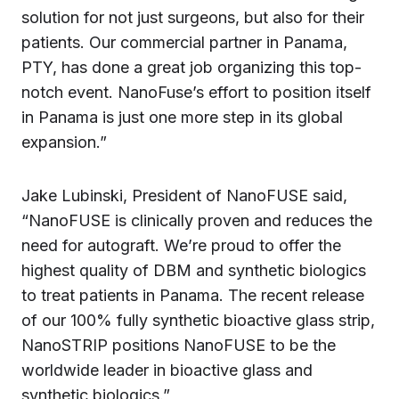
solution for not just surgeons, but also for their
patients. Our commercial partner in Panama,
PTY, has done a great job organizing this top-
notch event. NanoFuse’s effort to position itself
in Panama is just one more step in its global
expansion.”
Jake Lubinski, President of NanoFUSE said,
“NanoFUSE is clinically proven and reduces the
need for autograft. We’re proud to offer the
highest quality of DBM and synthetic biologics
to treat patients in Panama. The recent release
of our 100% fully synthetic bioactive glass strip,
NanoSTRIP positions NanoFUSE to be the
worldwide leader in bioactive glass and
synthetic biologics.”