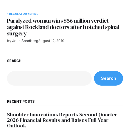
REGULATORY
SPINE
Paralyzed woman wins $56 million verdict
against Rockland doctors after botched spinal
surgery
by
Josh Sandberg
August 12, 2019
SEARCH
Search
RECENT POSTS
Shoulder Innovations Reports Second Quarter
2026 Financial Results and Raises Full Year
Outlook