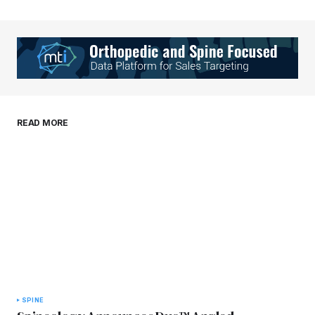
Your Name
*
Your E-mail
*
Save my name, email, and website in this
READ MORE
browser for the next time I comment.
Submit Comment
SPINE