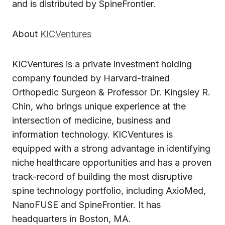
and is distributed by SpineFrontier.
About
KICVentures
KICVentures is a private investment holding
company founded by Harvard-trained
Orthopedic Surgeon & Professor Dr. Kingsley R.
Chin, who brings unique experience at the
intersection of medicine, business and
information technology. KICVentures is
equipped with a strong advantage in identifying
niche healthcare opportunities and has a proven
track-record of building the most disruptive
spine technology portfolio, including AxioMed,
NanoFUSE and SpineFrontier. It has
headquarters in Boston, MA.