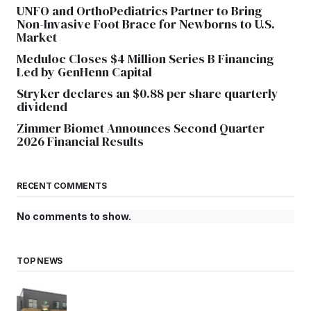
UNFO and OrthoPediatrics Partner to Bring
Non-Invasive Foot Brace for Newborns to U.S.
Market
Meduloc Closes $4 Million Series B Financing
Led by GenHenn Capital
Stryker declares an $0.88 per share quarterly
dividend
Zimmer Biomet Announces Second Quarter
2026 Financial Results
RECENT COMMENTS
No comments to show.
TOP NEWS