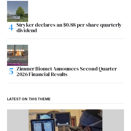
Stryker declares an $0.88 per share quarterly
dividend
Zimmer Biomet Announces Second Quarter
2026 Financial Results
LATEST ON THIS THEME