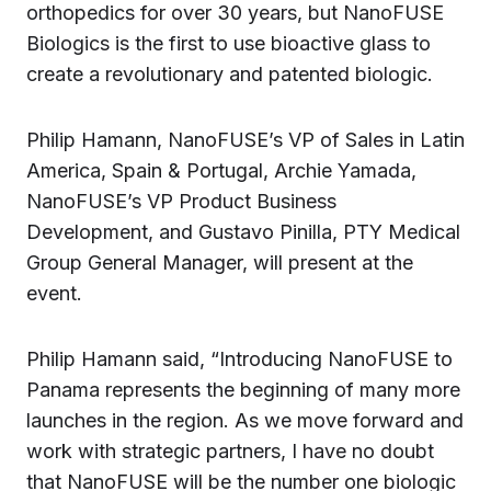
orthopedics for over 30 years, but NanoFUSE
Biologics is the first to use bioactive glass to
create a revolutionary and patented biologic.
Philip Hamann, NanoFUSE’s VP of Sales in Latin
America, Spain & Portugal, Archie Yamada,
NanoFUSE’s VP Product Business
Development, and Gustavo Pinilla, PTY Medical
Group General Manager, will present at the
event.
Philip Hamann said, “Introducing NanoFUSE to
Panama represents the beginning of many more
launches in the region. As we move forward and
work with strategic partners, I have no doubt
that NanoFUSE will be the number one biologic