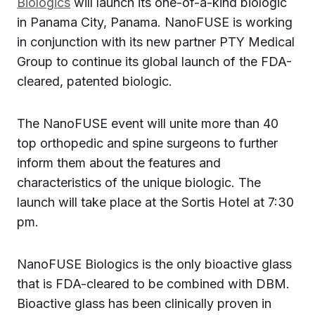
Biologics
will launch its one-of-a-kind biologic
in Panama City, Panama. NanoFUSE is working
in conjunction with its new partner PTY Medical
Group to continue its global launch of the FDA-
cleared, patented biologic.
The NanoFUSE event will unite more than 40
top orthopedic and spine surgeons to further
inform them about the features and
characteristics of the unique biologic. The
launch will take place at the Sortis Hotel at 7:30
pm.
NanoFUSE Biologics is the only bioactive glass
that is FDA-cleared to be combined with DBM.
Bioactive glass has been clinically proven in