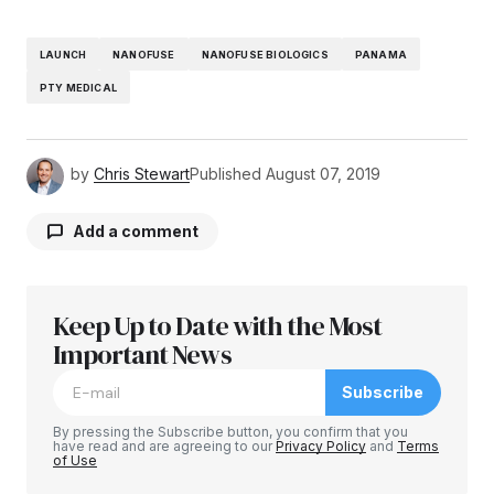
LAUNCH
NANOFUSE
NANOFUSE BIOLOGICS
PANAMA
PTY MEDICAL
by
Chris Stewart
Published
August 07, 2019
Add a comment
Keep Up to Date with the Most
Your email address will not be published.
Required fields are marked
Important News
*
Subscribe
Comment
*
By pressing the Subscribe button, you confirm that you
have read and are agreeing to our
Privacy Policy
and
Terms
of Use