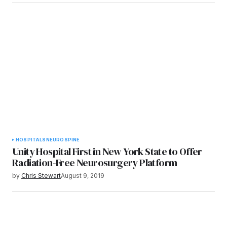
HOSPITALS
NEURO
SPINE
Unity Hospital First in New York State to Offer
Radiation-Free Neurosurgery Platform
by
Chris Stewart
August 9, 2019