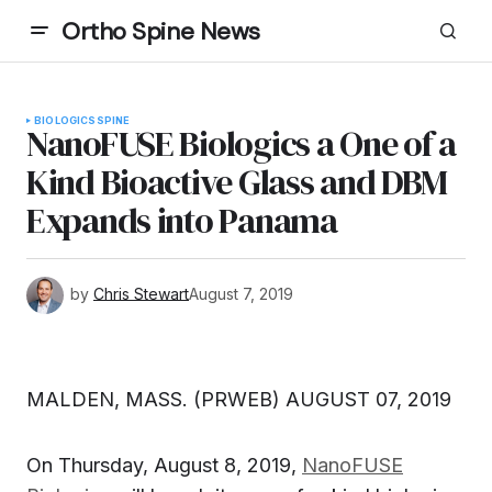
Ortho Spine News
BIOLOGICS
SPINE
NanoFUSE Biologics a One of a
Kind Bioactive Glass and DBM
Expands into Panama
by
Chris Stewart
August 7, 2019
MALDEN, MASS. (PRWEB) AUGUST 07, 2019
On Thursday, August 8, 2019,
NanoFUSE