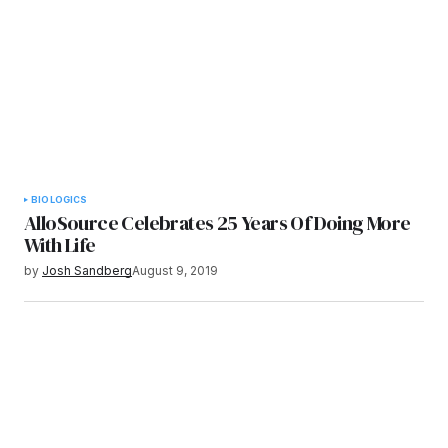
BIOLOGICS
AlloSource Celebrates 25 Years Of Doing More
With Life
by
Josh Sandberg
August 9, 2019