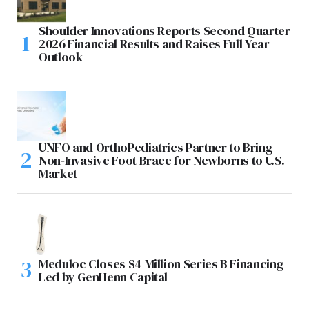
Shoulder Innovations Reports Second Quarter
2026 Financial Results and Raises Full Year
Outlook
UNFO and OrthoPediatrics Partner to Bring
Non-Invasive Foot Brace for Newborns to U.S.
Market
Meduloc Closes $4 Million Series B Financing
Led by GenHenn Capital