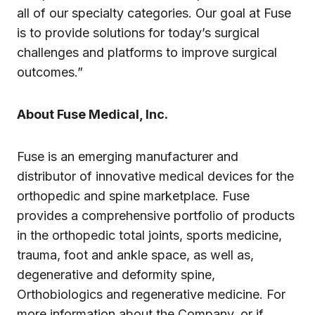
all of our specialty categories. Our goal at Fuse
is to provide solutions for today’s surgical
challenges and platforms to improve surgical
outcomes.”
About Fuse Medical, Inc.
Fuse is an emerging manufacturer and
distributor of innovative medical devices for the
orthopedic and spine marketplace. Fuse
provides a comprehensive portfolio of products
in the orthopedic total joints, sports medicine,
trauma, foot and ankle space, as well as,
degenerative and deformity spine,
Orthobiologics and regenerative medicine. For
more information about the Company, or if