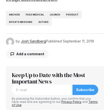
ANCHOR
FUSE MEDICAL
LAUNCH
PRODUCT
SPORTS MEDICINE
SUTURE
by
Josh Sandberg
Published
September 11, 2019
Add a comment
Keep Up to Date with the Most
Your email address will not be published.
Required fields are marked
Important News
*
Subscribe
Comment
*
By pressing the Subscribe button, you confirm that you
have read and are agreeing to our
Privacy Policy
and
Terms
of Use