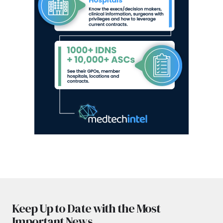
Keep Up to Date with the Most
Important News