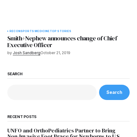
RECON
SPORTS MEDICINE
TOP STORIES
Smith+Nephew announces change of Chief
Executive Officer
by
Josh Sandberg
October 21, 2019
SEARCH
Search
RECENT POSTS
UNFO and OrthoPediatrics Partner to Bring
Non-Invasive Foot Brace for Newborns to U.S.