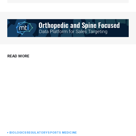
Your Name
*
Your E-mail
*
Save my name, email, and website in this
READ MORE
browser for the next time I comment.
Submit Comment
BIOLOGICS
REGULATORY
SPORTS MEDICINE