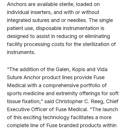
Anchors are available sterile, loaded on
individual inserters, and with or without
integrated sutures and or needles. The single
patient use, disposable instrumentation is
designed to assist in reducing or eliminating
facility processing costs for the sterilization of
instruments.
“The addition of the Galen, Kopis and Vida
Suture Anchor product lines provide Fuse
Medical with a comprehensive portfolio of
sports medicine and extremity offerings for soft
tissue fixation,” said Christopher C. Reeg, Chief
Executive Officer of Fuse Medical. “The launch
of this exciting technology facilitates a more
complete line of Fuse branded products within