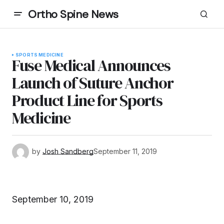
Ortho Spine News
SPORTS MEDICINE
Fuse Medical Announces
Launch of Suture Anchor
Product Line for Sports
Medicine
by
Josh Sandberg
September 11, 2019
September 10, 2019