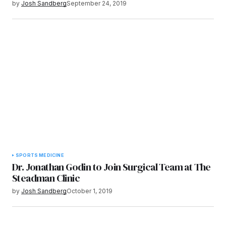
by
Josh Sandberg
September 24, 2019
SPORTS MEDICINE
Dr. Jonathan Godin to Join Surgical Team at The
Steadman Clinic
by
Josh Sandberg
October 1, 2019