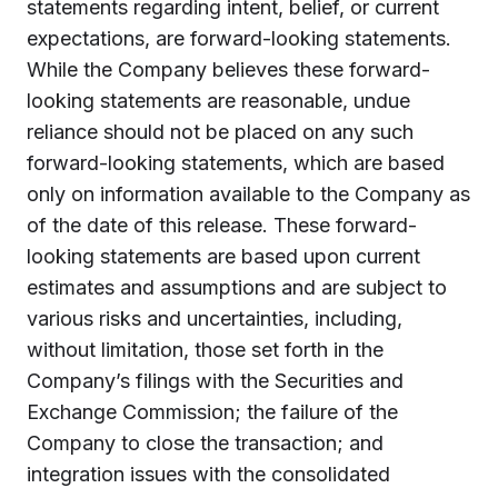
statements regarding intent, belief, or current
expectations, are forward-looking statements.
While the Company believes these forward-
looking statements are reasonable, undue
reliance should not be placed on any such
forward-looking statements, which are based
only on information available to the Company as
of the date of this release. These forward-
looking statements are based upon current
estimates and assumptions and are subject to
various risks and uncertainties, including,
without limitation, those set forth in the
Company’s filings with the Securities and
Exchange Commission; the failure of the
Company to close the transaction; and
integration issues with the consolidated