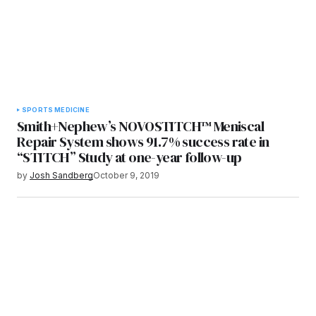
SPORTS MEDICINE
Smith+Nephew’s NOVOSTITCH™ Meniscal
Repair System shows 91.7% success rate in
“STITCH” Study at one-year follow-up
by
Josh Sandberg
October 9, 2019