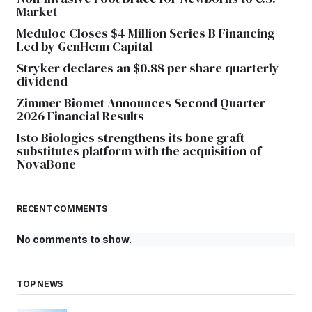
Market
Meduloc Closes $4 Million Series B Financing
Led by GenHenn Capital
Stryker declares an $0.88 per share quarterly
dividend
Zimmer Biomet Announces Second Quarter
2026 Financial Results
Isto Biologics strengthens its bone graft
substitutes platform with the acquisition of
NovaBone
RECENT COMMENTS
No comments to show.
TOP NEWS