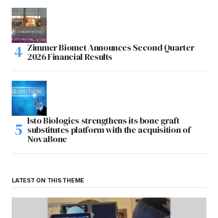
Zimmer Biomet Announces Second Quarter
2026 Financial Results
Isto Biologics strengthens its bone graft
substitutes platform with the acquisition of
NovaBone
LATEST ON THIS THEME