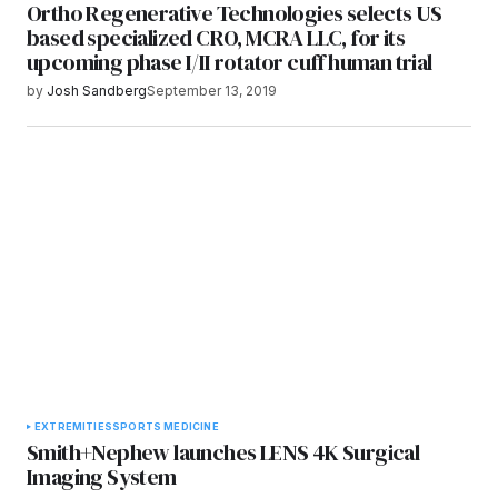
Ortho Regenerative Technologies selects US
based specialized CRO, MCRA LLC, for its
upcoming phase I/II rotator cuff human trial
by
Josh Sandberg
September 13, 2019
EXTREMITIES
SPORTS MEDICINE
Smith+Nephew launches LENS 4K Surgical
Imaging System