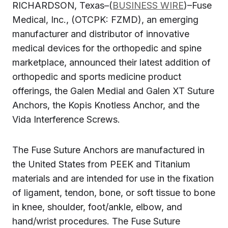
RICHARDSON, Texas–(
BUSINESS WIRE
)–Fuse
Medical, Inc., (OTCPK: FZMD), an emerging
manufacturer and distributor of innovative
medical devices for the orthopedic and spine
marketplace, announced their latest addition of
orthopedic and sports medicine product
offerings, the Galen Medial and Galen XT Suture
Anchors, the Kopis Knotless Anchor, and the
Vida Interference Screws.
The Fuse Suture Anchors are manufactured in
the United States from PEEK and Titanium
materials and are intended for use in the fixation
of ligament, tendon, bone, or soft tissue to bone
in knee, shoulder, foot/ankle, elbow, and
hand/wrist procedures. The Fuse Suture