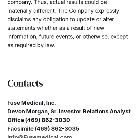
company. Thus, actual results could be
materially different. The Company expressly
disclaims any obligation to update or alter
statements whether as a result of new
information, future events, or otherwise, except
as required by law.
Contacts
Fuse Medical, Inc.
Devon Morgan, Sr. Investor Relations Analyst
Office (469) 862-3030
Facsimile (469) 862-3035
info@Fusemedical.com