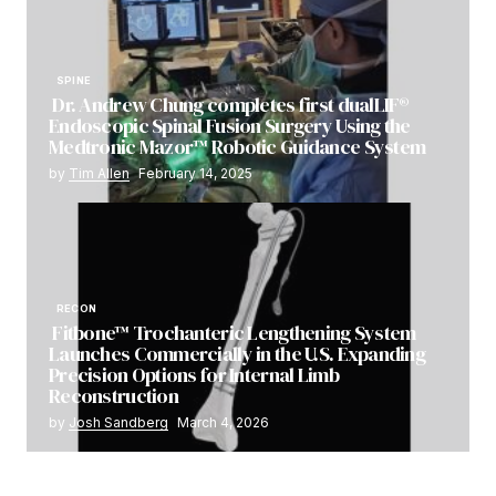
SPINE
Dr. Andrew Chung completes first dualLIF®
Endoscopic Spinal Fusion Surgery Using the
Medtronic Mazor™ Robotic Guidance System
by
Tim Allen
February 14, 2025
RECON
Fitbone™ Trochanteric Lengthening System
Launches Commercially in the U.S. Expanding
Precision Options for Internal Limb
Reconstruction
by
Josh Sandberg
March 4, 2026