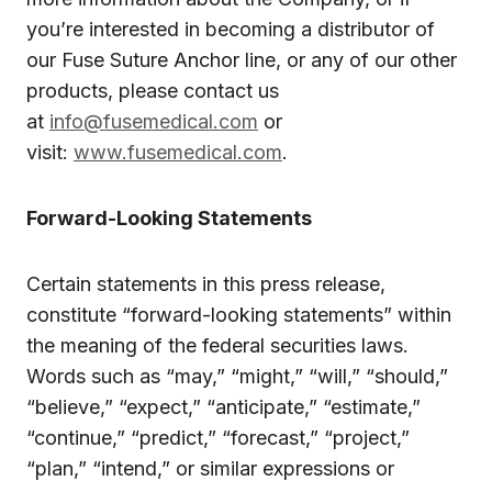
you’re interested in becoming a distributor of
our Fuse Suture Anchor line, or any of our other
products, please contact us
at
info@fusemedical.com
or
visit:
www.fusemedical.com
.
Forward-Looking Statements
Certain statements in this press release,
constitute “forward-looking statements” within
the meaning of the federal securities laws.
Words such as “may,” “might,” “will,” “should,”
“believe,” “expect,” “anticipate,” “estimate,”
“continue,” “predict,” “forecast,” “project,”
“plan,” “intend,” or similar expressions or