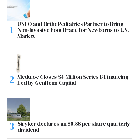
UNFO and OrthoPediatrics Partner to Bring
Non-Invasive Foot Brace for Newborns to U.S.
Market
Meduloc Closes $4 Million Series B Financing
Led by GenHenn Capital
Stryker declares an $0.88 per share quarterly
dividend