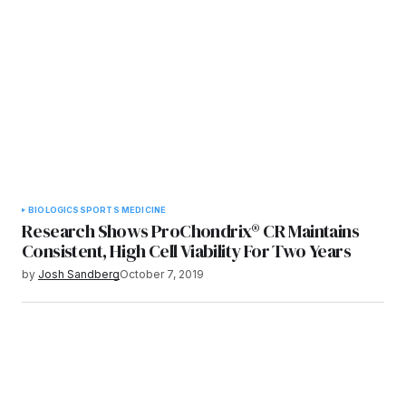
BIOLOGICS
SPORTS MEDICINE
Research Shows ProChondrix® CR Maintains
Consistent, High Cell Viability For Two Years
by
Josh Sandberg
October 7, 2019