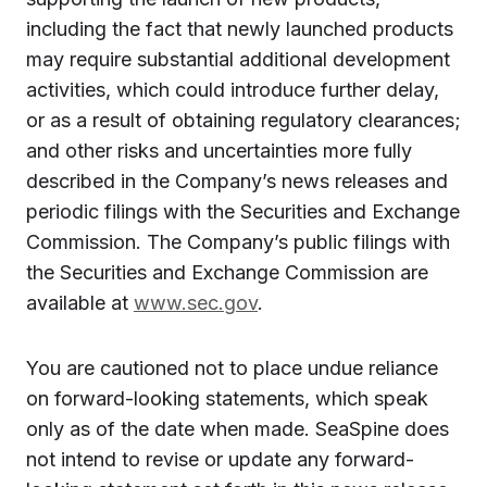
including the fact that newly launched products
may require substantial additional development
activities, which could introduce further delay,
or as a result of obtaining regulatory clearances;
and other risks and uncertainties more fully
described in the Company’s news releases and
periodic filings with the Securities and Exchange
Commission. The Company’s public filings with
the Securities and Exchange Commission are
available at
www.sec.gov
.
You are cautioned not to place undue reliance
on forward-looking statements, which speak
only as of the date when made. SeaSpine does
not intend to revise or update any forward-