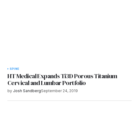
Submit Comment
SPINE
HT Medical Expands Ti3D Porous Titanium
Cervical and Lumbar Portfolio
by
Josh Sandberg
September 24, 2019