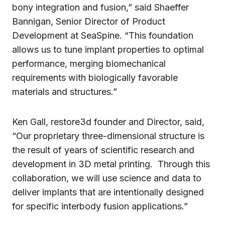
bony integration and fusion,” said Shaeffer
Bannigan, Senior Director of Product
Development at SeaSpine. “This foundation
allows us to tune implant properties to optimal
performance, merging biomechanical
requirements with biologically favorable
materials and structures.”
Ken Gall, restore3d founder and Director, said,
“Our proprietary three-dimensional structure is
the result of years of scientific research and
development in 3D metal printing. Through this
collaboration, we will use science and data to
deliver implants that are intentionally designed
for specific interbody fusion applications.”