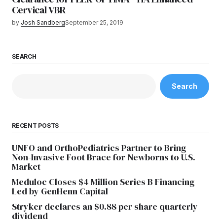
Cervical VBR
by
Josh Sandberg
September 25, 2019
SEARCH
Search
RECENT POSTS
UNFO and OrthoPediatrics Partner to Bring
Non-Invasive Foot Brace for Newborns to U.S.
Market
Meduloc Closes $4 Million Series B Financing
Led by GenHenn Capital
Stryker declares an $0.88 per share quarterly
dividend