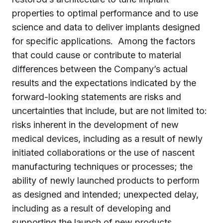
properties to optimal performance and to use
science and data to deliver implants designed
for specific applications. Among the factors
that could cause or contribute to material
differences between the Company’s actual
results and the expectations indicated by the
forward-looking statements are risks and
uncertainties that include, but are not limited to:
risks inherent in the development of new
medical devices, including as a result of newly
initiated collaborations or the use of nascent
manufacturing techniques or processes; the
ability of newly launched products to perform
as designed and intended; unexpected delay,
including as a result of developing and
supporting the launch of new products,