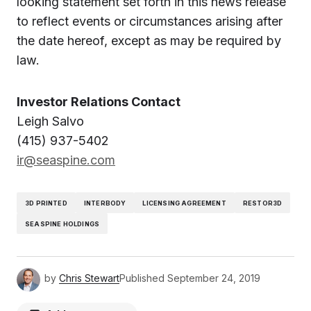
looking statement set forth in this news release
to reflect events or circumstances arising after
the date hereof, except as may be required by
law.
Investor Relations Contact
Leigh Salvo
(415) 937-5402
ir@seaspine.com
3D PRINTED
INTERBODY
LICENSING AGREEMENT
RESTOR3D
SEASPINE HOLDINGS
by
Chris Stewart
Published
September 24, 2019