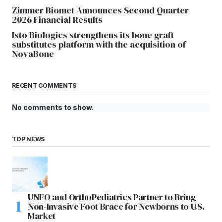
Zimmer Biomet Announces Second Quarter
2026 Financial Results
Isto Biologics strengthens its bone graft
substitutes platform with the acquisition of
NovaBone
RECENT COMMENTS
No comments to show.
TOP NEWS
UNFO and OrthoPediatrics Partner to Bring
Non-Invasive Foot Brace for Newborns to U.S.
Market