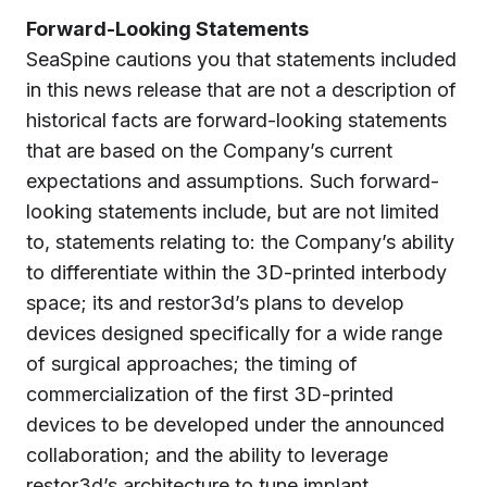
Forward-Looking Statements
SeaSpine cautions you that statements included
in this news release that are not a description of
historical facts are forward-looking statements
that are based on the Company’s current
expectations and assumptions. Such forward-
looking statements include, but are not limited
to, statements relating to: the Company’s ability
to differentiate within the 3D-printed interbody
space; its and restor3d’s plans to develop
devices designed specifically for a wide range
of surgical approaches; the timing of
commercialization of the first 3D-printed
devices to be developed under the announced
collaboration; and the ability to leverage
restor3d’s architecture to tune implant