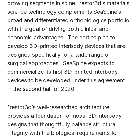
growing segments in spine. restor3d’s materials
science technology complements SeaSpine’s
broad and differentiated orthobiologics portfolio
with the goal of driving both clinical and
economic advantages. The parties plan to
develop 3D-printed interbody devices that are
designed specifically for a wide range of
surgical approaches. SeaSpine expects to
commercialize its first 3D-printed interbody
devices to be developed under this agreement
in the second half of 2020.
“restor3d’s well-researched architecture
provides a foundation for novel 3D interbody
designs that thoughtfully balance structural
integrity with the biological requirements for