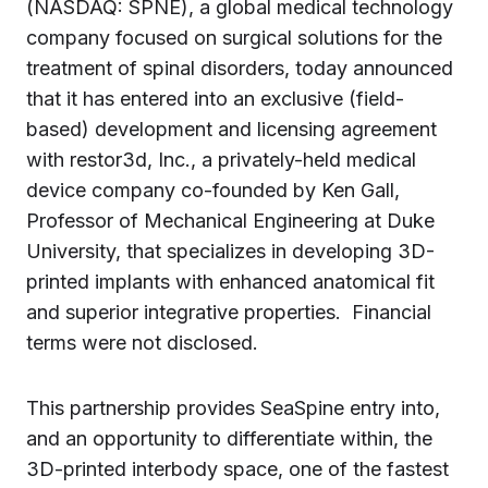
(NASDAQ: SPNE), a global medical technology
company focused on surgical solutions for the
treatment of spinal disorders, today announced
that it has entered into an exclusive (field-
based) development and licensing agreement
with restor3d, Inc., a privately-held medical
device company co-founded by Ken Gall,
Professor of Mechanical Engineering at Duke
University, that specializes in developing 3D-
printed implants with enhanced anatomical fit
and superior integrative properties. Financial
terms were not disclosed.
This partnership provides SeaSpine entry into,
and an opportunity to differentiate within, the
3D-printed interbody space, one of the fastest