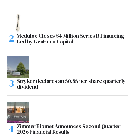
Meduloc Closes $4 Million Series B Financing
Led by GenHenn Capital
Stryker declares an $0.88 per share quarterly
dividend
Zimmer Biomet Announces Second Quarter
2026 Financial Results