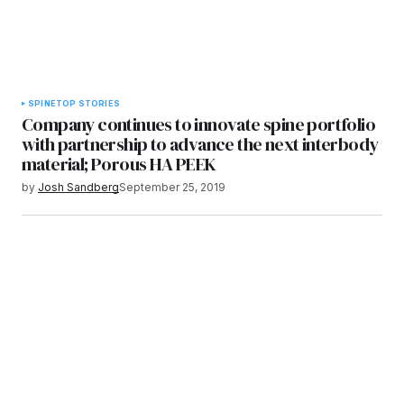
SPINE
TOP STORIES
Company continues to innovate spine portfolio
with partnership to advance the next interbody
material; Porous HA PEEK
by
Josh Sandberg
September 25, 2019