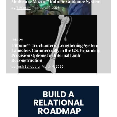
Medtronic Mazor™ Robotic Guidance System
by
Tim Allen
February 14, 2025
RECON
Fitbone™ Trochanteric Lengthening System
Launches Commercially in the U.S. Expanding
Precision Options for Internal Limb
Reconstruction
by
Josh Sandberg
March 4, 2026