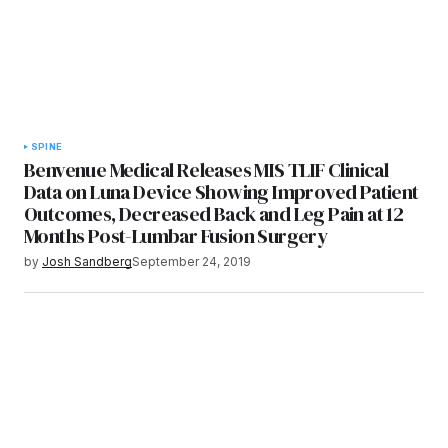
SPINE
Benvenue Medical Releases MIS TLIF Clinical
Data on Luna Device Showing Improved Patient
Outcomes, Decreased Back and Leg Pain at 12
Months Post-Lumbar Fusion Surgery
by
Josh Sandberg
September 24, 2019