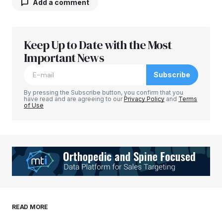
Add a comment
Keep Up to Date with the Most
Your email address will not be published.
Required fields are marked
Important News
*
Subscribe
Comment
*
By pressing the Subscribe button, you confirm that you
have read and are agreeing to our
Privacy Policy
and
Terms
of Use
Your Name
*
Your E-mail
*
Save my name, email, and website in this
READ MORE
browser for the next time I comment.