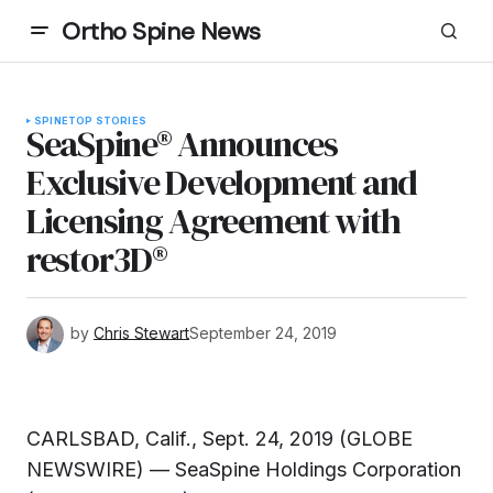
Ortho Spine News
SPINE
TOP STORIES
SeaSpine® Announces
Exclusive Development and
Licensing Agreement with
restor3D®
by
Chris Stewart
September 24, 2019
CARLSBAD, Calif., Sept. 24, 2019 (GLOBE
NEWSWIRE) — SeaSpine Holdings Corporation