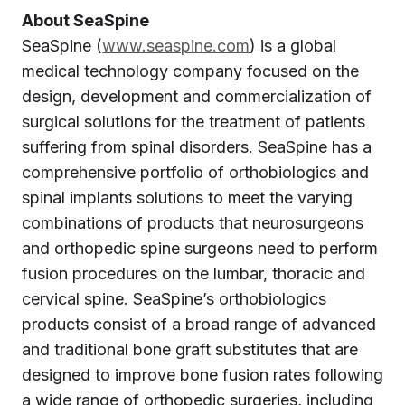
About SeaSpine
SeaSpine (
www.seaspine.com
) is a global
medical technology company focused on the
design, development and commercialization of
surgical solutions for the treatment of patients
suffering from spinal disorders. SeaSpine has a
comprehensive portfolio of orthobiologics and
spinal implants solutions to meet the varying
combinations of products that neurosurgeons
and orthopedic spine surgeons need to perform
fusion procedures on the lumbar, thoracic and
cervical spine. SeaSpine’s orthobiologics
products consist of a broad range of advanced
and traditional bone graft substitutes that are
designed to improve bone fusion rates following
a wide range of orthopedic surgeries, including