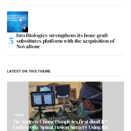
Isto Biologics strengthens its bone graft
substitutes platform with the acquisition of
NovaBone
LATEST ON THIS THEME
SPINE
Dr. Andrew Chung completes first dualLIF®
Endoscopic Spinal Fusion Surgery Using the