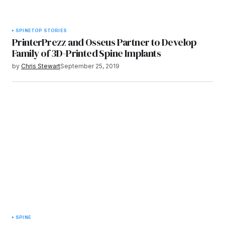
SPINE
TOP STORIES
PrinterPrezz and Osseus Partner to Develop
Family of 3D-Printed Spine Implants
by
Chris Stewart
September 25, 2019
SPINE