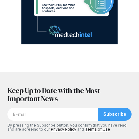
Keep Up to Date with the Most
Important News
Subscribe
By pressing the Subscribe button, you confirm that you have read
and are agreeing to our
Privacy Policy
and
Terms of Use