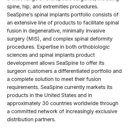
spine, hip, and extremities procedures.
SeaSpine’s spinal implants portfolio consists of
an extensive line of products to facilitate spinal
fusion in degenerative, minimally invasive
surgery (MIS), and complex spinal deformity
procedures. Expertise in both orthobiologic
sciences and spinal implants product
development allows SeaSpine to offer its
surgeon customers a differentiated portfolio and
a complete solution to meet their fusion
requirements. SeaSpine currently markets its
products in the United States and in
approximately 30 countries worldwide through
a committed network of increasingly exclusive
distribution partners.