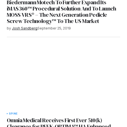
Biedermann Motech To Further Expand Its
iMAS360™ Procedural Solution And To Launch
MOSS VRS® – The Next Generation Pedicle
Screw Technology™ To The US Market
by
Josh Sandberg
September 25, 2019
SPINE
Omnia Medical Receives First Ever 510(k)
Clearance for PEEK-OPTIMA™ HA Enhanced