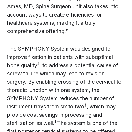
†
Ames, MD, Spine Surgeon
. “It also takes into
account ways to create efficiencies for
healthcare systems, making it a truly
comprehensive offering.”
The SYMPHONY System was designed to
improve fixation in patients with suboptimal
‡
bone quality
, to address a potential cause of
screw failure which may lead to revision
surgery. By enabling crossing of the cervical to
thoracic junction with one system, the
SYMPHONY System reduces the number of
§
instrument trays from six to two
, which may
provide cost savings in processing and
1
sterilization as well.
The system is one of the
first posterior cervical systems to be offered