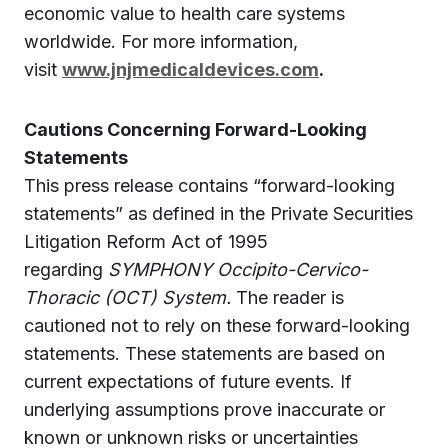
economic value to health care systems
worldwide. For more information,
visit
www.jnjmedicaldevices.com
.
Cautions Concerning Forward-Looking
Statements
This press release contains “forward-looking
statements” as defined in the Private Securities
Litigation Reform Act of 1995
regarding
SYMPHONY Occipito-Cervico-
Thoracic (OCT) System.
The reader is
cautioned not to rely on these forward-looking
statements. These statements are based on
current expectations of future events. If
underlying assumptions prove inaccurate or
known or unknown risks or uncertainties