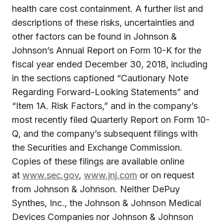
health care cost containment. A further list and
descriptions of these risks, uncertainties and
other factors can be found in Johnson &
Johnson’s Annual Report on Form 10-K for the
fiscal year ended December 30, 2018, including
in the sections captioned “Cautionary Note
Regarding Forward-Looking Statements” and
“Item 1A. Risk Factors,” and in the company’s
most recently filed Quarterly Report on Form 10-
Q, and the company’s subsequent filings with
the Securities and Exchange Commission.
Copies of these filings are available online
at
www.sec.gov
,
www.jnj.com
or on request
from Johnson & Johnson. Neither DePuy
Synthes, Inc., the Johnson & Johnson Medical
Devices Companies nor Johnson & Johnson