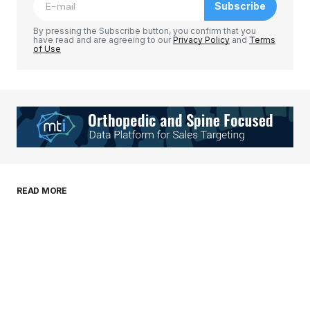
Subscribe
Comment
*
By pressing the Subscribe button, you confirm that you
have read and are agreeing to our
Privacy Policy
and
Terms
of Use
Your Name
*
Your E-mail
*
Save my name, email, and website in this
READ MORE
browser for the next time I comment.
Submit Comment