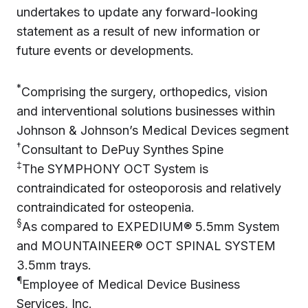
undertakes to update any forward-looking
statement as a result of new information or
future events or developments.
*
Comprising the surgery, orthopedics, vision
and interventional solutions businesses within
Johnson & Johnson’s Medical Devices segment
†
Consultant to DePuy Synthes Spine
‡
The SYMPHONY OCT System is
contraindicated for osteoporosis and relatively
contraindicated for osteopenia.
§
As compared to EXPEDIUM® 5.5mm System
and MOUNTAINEER® OCT SPINAL SYSTEM
3.5mm trays.
¶
Employee of Medical Device Business
Services, Inc.