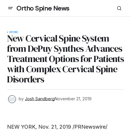
Ortho Spine News
SPINE
New Cervical Spine System
from DePuy Synthes Advances
Treatment Options for Patients
with Complex Cervical Spine
Disorders
by
Josh Sandberg
November 21, 2019
NEW YORK, Nov. 21, 2019 /PRNewswire/