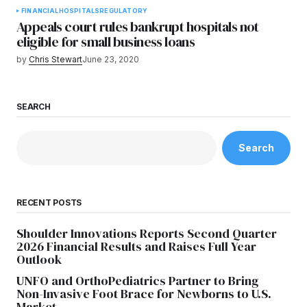
FINANCIAL
HOSPITALS
REGULATORY
Appeals court rules bankrupt hospitals not
eligible for small business loans
by
Chris Stewart
June 23, 2020
SEARCH
Search
RECENT POSTS
Shoulder Innovations Reports Second Quarter
2026 Financial Results and Raises Full Year
Outlook
UNFO and OrthoPediatrics Partner to Bring
Non-Invasive Foot Brace for Newborns to U.S.
Market