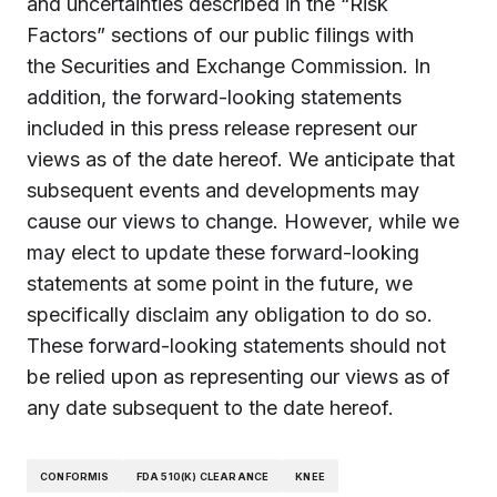
and uncertainties described in the “Risk
Factors” sections of our public filings with
the Securities and Exchange Commission. In
addition, the forward-looking statements
included in this press release represent our
views as of the date hereof. We anticipate that
subsequent events and developments may
cause our views to change. However, while we
may elect to update these forward-looking
statements at some point in the future, we
specifically disclaim any obligation to do so.
These forward-looking statements should not
be relied upon as representing our views as of
any date subsequent to the date hereof.
CONFORMIS
FDA 510(K) CLEARANCE
KNEE