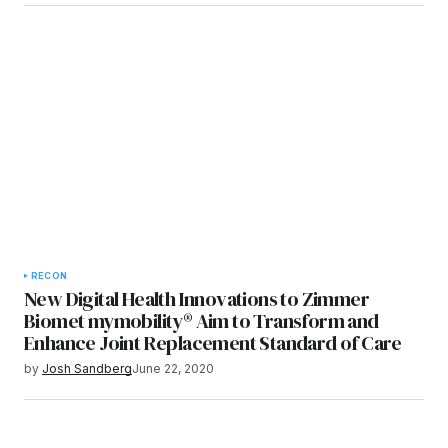
RECON
New Digital Health Innovations to Zimmer
Biomet mymobility® Aim to Transform and
Enhance Joint Replacement Standard of Care
by
Josh Sandberg
June 22, 2020