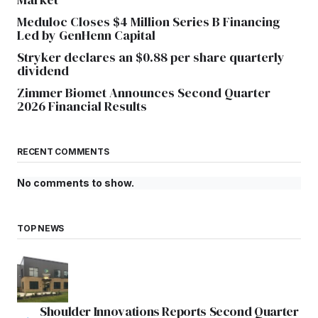
Meduloc Closes $4 Million Series B Financing
Led by GenHenn Capital
Stryker declares an $0.88 per share quarterly
dividend
Zimmer Biomet Announces Second Quarter
2026 Financial Results
RECENT COMMENTS
No comments to show.
TOP NEWS
Shoulder Innovations Reports Second Quarter