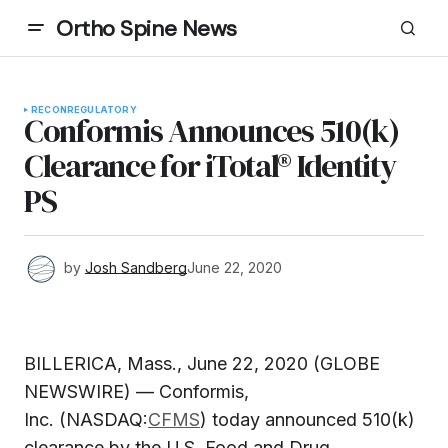
Ortho Spine News
RECON
REGULATORY
Conformis Announces 510(k)
Clearance for iTotal® Identity
PS
by
Josh Sandberg
June 22, 2020
BILLERICA, Mass., June 22, 2020 (GLOBE
NEWSWIRE) — Conformis,
Inc. (NASDAQ:
CFMS
) today announced 510(k)
clearance by the U.S. Food and Drug