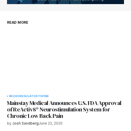
Your E-mail
*
Save my name, email, and website in this
READ MORE
browser for the next time I comment.
Submit Comment
NEURO
REGULATORY
SPINE
Mainstay Medical Announces U.S. FDA Approval
of ReActiv8® Neurostimulation System for
Chronic Low Back Pain
by
Josh Sandberg
June 22, 2020