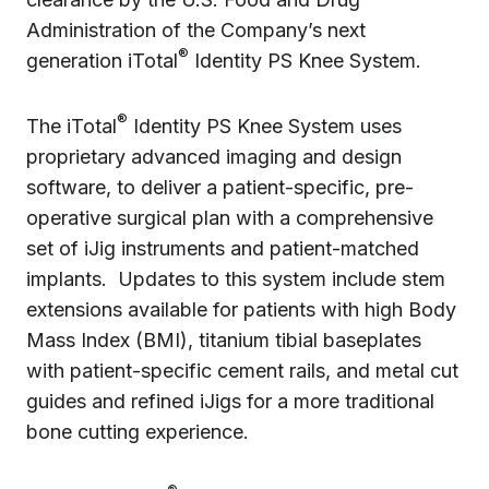
Administration of the Company’s next
®
generation iTotal
Identity PS Knee System.
®
The iTotal
Identity PS Knee System uses
proprietary advanced imaging and design
software, to deliver a patient-specific, pre-
operative surgical plan with a comprehensive
set of iJig instruments and patient-matched
implants. Updates to this system include stem
extensions available for patients with high Body
Mass Index (BMI), titanium tibial baseplates
with patient-specific cement rails, and metal cut
guides and refined iJigs for a more traditional
bone cutting experience.