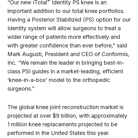
®
“Our new iTotal
Identity PS knee is an
important addition to our total knee portfolios.
Having a Posterior Stabilized (PS) option for our
Identity system will allow surgeons to treat a
wider range of patients more effectively and
with greater confidence than ever before,” said
Mark Augusti, President and CEO of Conformis,
Inc. “We remain the leader in bringing best-in-
class PSI guides in a market-leading, efficient
‘knee-in-a-box’ model to the orthopedic
surgeons.”
The global knee joint reconstruction market is
projected at over $9 billion, with approximately
1 million knee replacements projected to be
performed in the United States this year.