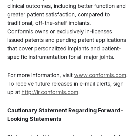
clinical outcomes, including better function and
greater patient satisfaction, compared to
traditional, off-the-shelf implants.
Conformis owns or exclusively in-licenses
issued patents and pending patent applications
that cover personalized implants and patient-
specific instrumentation for all major joints.
For more information, visit
www.conformis.com
.
To receive future releases in e-mail alerts, sign
up at
http://ir.conformis.com
.
Cautionary Statement Regarding Forward-
Looking Statements