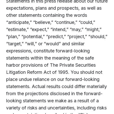
Statements in this press release about our future
expectations, plans and prospects, as well as
other statements containing the words
“anticipate,” “believe,” “continue,” “could,”
“estimate,” “expect,” “intend,” “may,” “might,”
“plan,” “potential,” “predict,” “project,” “should,”
“target,” “will,” or “would” and similar
expressions, constitute forward-looking
statements within the meaning of the safe
harbor provisions of The Private Securities
Litigation Reform Act of 1995. You should not
place undue reliance on our forward-looking
statements. Actual results could differ materially
from the projections disclosed in the forward-
looking statements we make as a result of a
variety of risks and uncertainties, including risks