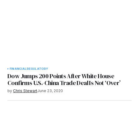
FINANCIAL
REGULATORY
Dow Jumps 200 Points After White House
Confirms U.S.-China Trade Deal Is Not ‘Over’
by
Chris Stewart
June 23, 2020