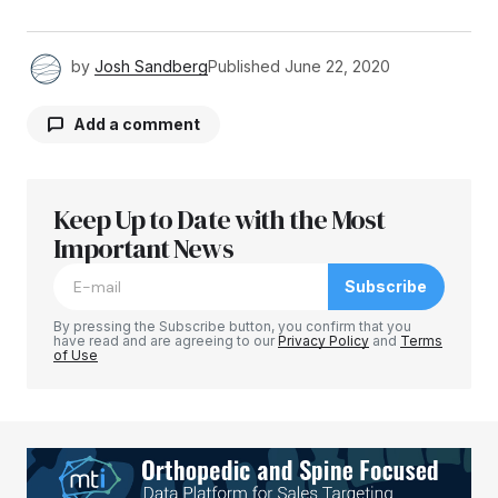
by
Josh Sandberg
Published
June 22, 2020
Add a comment
Keep Up to Date with the Most
Your email address will not be published.
Required fields are marked
Important News
*
Subscribe
Comment
*
By pressing the Subscribe button, you confirm that you
have read and are agreeing to our
Privacy Policy
and
Terms
of Use
Your Name
*