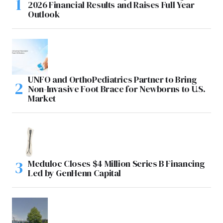
2026 Financial Results and Raises Full Year
Outlook
UNFO and OrthoPediatrics Partner to Bring
Non-Invasive Foot Brace for Newborns to U.S.
Market
Meduloc Closes $4 Million Series B Financing
Led by GenHenn Capital