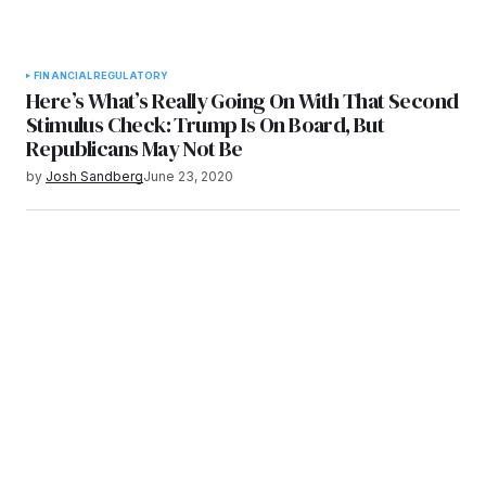
FINANCIAL
REGULATORY
Here’s What’s Really Going On With That Second
Stimulus Check: Trump Is On Board, But
Republicans May Not Be
by
Josh Sandberg
June 23, 2020