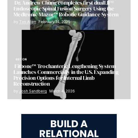
Dr. Andrew Chung completes first dualLIF®
Endoscopic Spinal Fusion Surgery Using the
Medtronic Mazor™ Robotic Guidance System
by
Tim Allen
February 14, 2025
RECON
Fitbone™ Trochanteric Lengthening System
Launches Commercially in the U.S. Expanding
Precision Options for Internal Limb
Reconstruction
by
Josh Sandberg
March 4, 2026