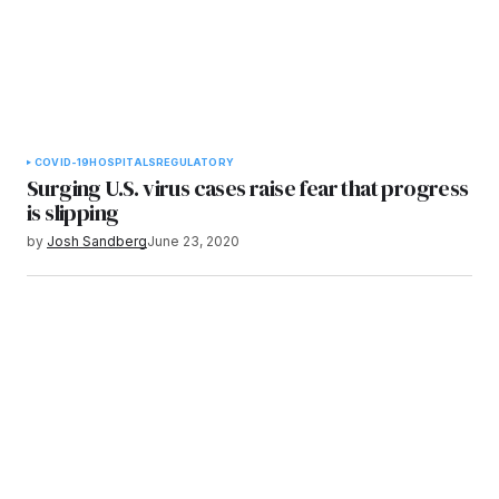
COVID-19
HOSPITALS
REGULATORY
Surging U.S. virus cases raise fear that progress
is slipping
by
Josh Sandberg
June 23, 2020