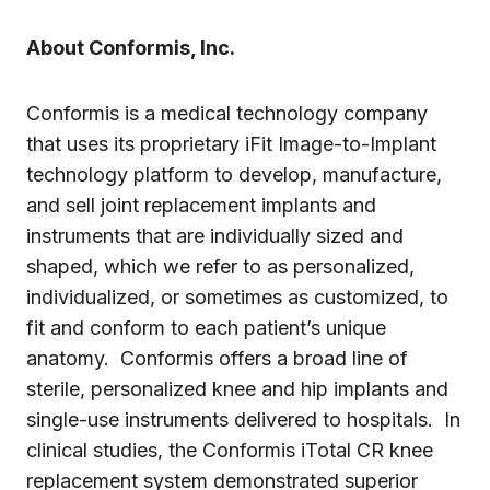
About Conformis, Inc.
Conformis is a medical technology company
that uses its proprietary iFit Image-to-Implant
technology platform to develop, manufacture,
and sell joint replacement implants and
instruments that are individually sized and
shaped, which we refer to as personalized,
individualized, or sometimes as customized, to
fit and conform to each patient’s unique
anatomy. Conformis offers a broad line of
sterile, personalized knee and hip implants and
single-use instruments delivered to hospitals. In
clinical studies, the Conformis iTotal CR knee
replacement system demonstrated superior