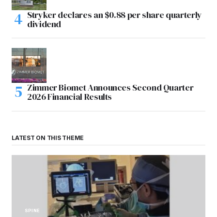
Stryker declares an $0.88 per share quarterly
dividend
Zimmer Biomet Announces Second Quarter
2026 Financial Results
LATEST ON THIS THEME
SPINE