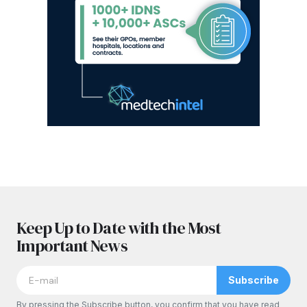
Keep Up to Date with the Most
Important News
Subscribe
By pressing the Subscribe button, you confirm that you have read