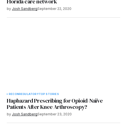
Florida care network
by
Josh Sandberg
September 22, 2020
RECON
REGULATORY
TOP STORIES
Haphazard Prescribing for Opioid-Naïve
Patients After Knee Arthroscopy?
by
Josh Sandberg
September 23, 2020