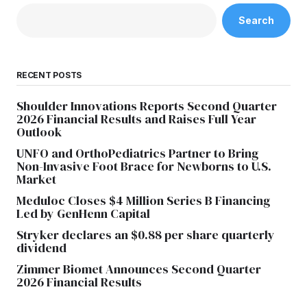
Search
RECENT POSTS
Shoulder Innovations Reports Second Quarter
2026 Financial Results and Raises Full Year
Outlook
UNFO and OrthoPediatrics Partner to Bring
Non-Invasive Foot Brace for Newborns to U.S.
Market
Meduloc Closes $4 Million Series B Financing
Led by GenHenn Capital
Stryker declares an $0.88 per share quarterly
dividend
Zimmer Biomet Announces Second Quarter
2026 Financial Results