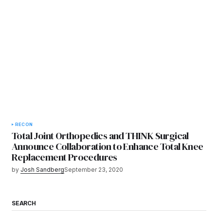
RECON
Total Joint Orthopedics and THINK Surgical
Announce Collaboration to Enhance Total Knee
Replacement Procedures
by
Josh Sandberg
September 23, 2020
SEARCH