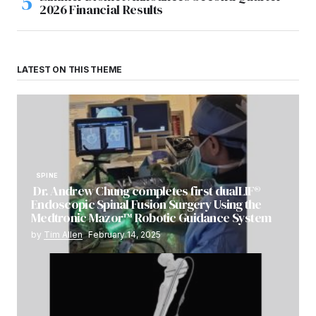
2026 Financial Results
LATEST ON THIS THEME
SPINE
Dr. Andrew Chung completes first dualLIF®
Endoscopic Spinal Fusion Surgery Using the
Medtronic Mazor™ Robotic Guidance System
by
Tim Allen
February 14, 2025