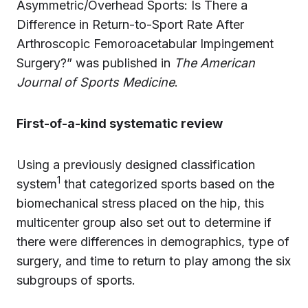
Asymmetric/Overhead Sports: Is There a
Difference in Return-to-Sport Rate After
Arthroscopic Femoroacetabular Impingement
Surgery?” was published in
The American
Journal of Sports Medicine
.
First-of-a-kind systematic review
Using a previously designed classification
1
system
that categorized sports based on the
biomechanical stress placed on the hip, this
multicenter group also set out to determine if
there were differences in demographics, type of
surgery, and time to return to play among the six
subgroups of sports.