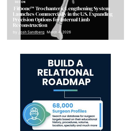
RECON
Fitbone™ Trochanteric Lengthening System
Launches Commercially in the U.S. Expanding
Precision Options for Internal Limb
Reconstruction
by
Josh Sandberg
March 4, 2026