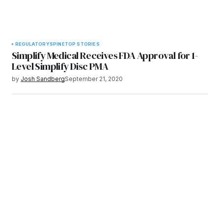
REGULATORY
SPINE
TOP STORIES
Simplify Medical Receives FDA Approval for 1-
Level Simplify Disc PMA
by
Josh Sandberg
September 21, 2020