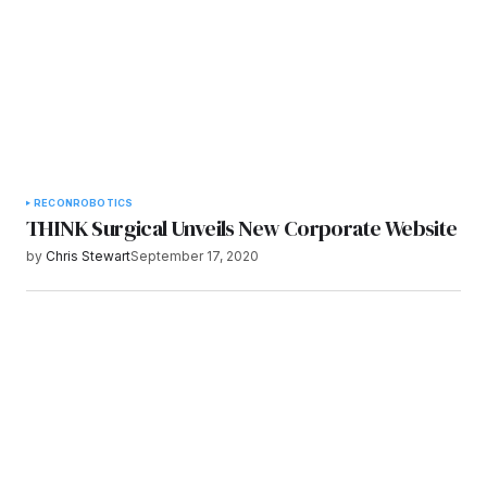
RECON
ROBOTICS
THINK Surgical Unveils New Corporate Website
by
Chris Stewart
September 17, 2020