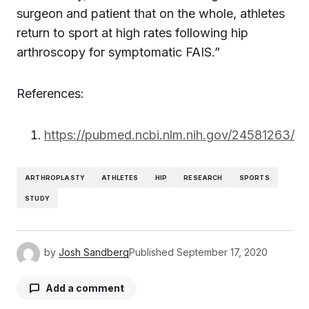
surgeon and patient that on the whole, athletes
return to sport at high rates following hip
arthroscopy for symptomatic FAIS.”
References:
https://pubmed.ncbi.nlm.nih.gov/24581263/
ARTHROPLASTY
ATHLETES
HIP
RESEARCH
SPORTS
STUDY
by
Josh Sandberg
Published
September 17, 2020
Add a comment