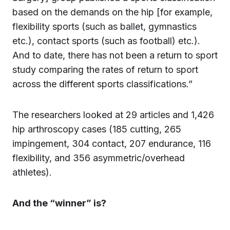
based on the demands on the hip [for example,
flexibility sports (such as ballet, gymnastics
etc.), contact sports (such as football) etc.).
And to date, there has not been a return to sport
study comparing the rates of return to sport
across the different sports classifications.”
The researchers looked at 29 articles and 1,426
hip arthroscopy cases (185 cutting, 265
impingement, 304 contact, 207 endurance, 116
flexibility, and 356 asymmetric/overhead
athletes).
And the “winner” is?