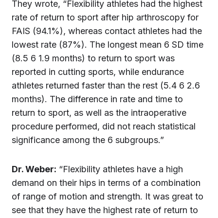
They wrote, “Flexibility athletes had the highest
rate of return to sport after hip arthroscopy for
FAIS (94.1%), whereas contact athletes had the
lowest rate (87%). The longest mean 6 SD time
(8.5 6 1.9 months) to return to sport was
reported in cutting sports, while endurance
athletes returned faster than the rest (5.4 6 2.6
months). The difference in rate and time to
return to sport, as well as the intraoperative
procedure performed, did not reach statistical
significance among the 6 subgroups.”
Dr.
Weber
:
“Flexibility athletes have a high
demand on their hips in terms of a combination
of range of motion and strength. It was great to
see that they have the highest rate of return to