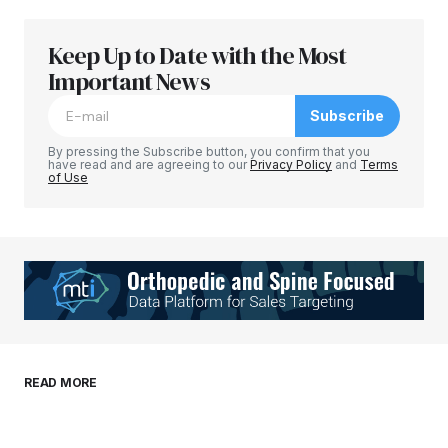
Keep Up to Date with the Most
Your email address will not be published.
Required fields are marked
Important News
*
Subscribe
Comment
*
By pressing the Subscribe button, you confirm that you
have read and are agreeing to our
Privacy Policy
and
Terms
of Use
Your Name
*
Your E-mail
*
Save my name, email, and website in this
READ MORE
browser for the next time I comment.
Submit Comment