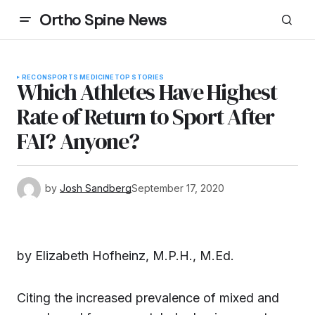
Ortho Spine News
RECON
SPORTS MEDICINE
TOP STORIES
Which Athletes Have Highest
Rate of Return to Sport After
FAI? Anyone?
by
Josh Sandberg
September 17, 2020
by Elizabeth Hofheinz, M.P.H., M.Ed.
Citing the increased prevalence of mixed and