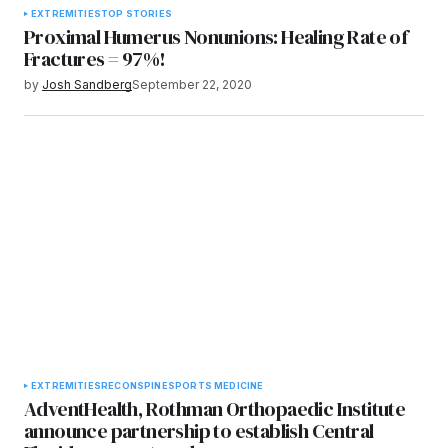
EXTREMITIES
TOP STORIES
Proximal Humerus Nonunions: Healing Rate of
Fractures = 97%!
by
Josh Sandberg
September 22, 2020
EXTREMITIES
RECON
SPINE
SPORTS MEDICINE
AdventHealth, Rothman Orthopaedic Institute
announce partnership to establish Central