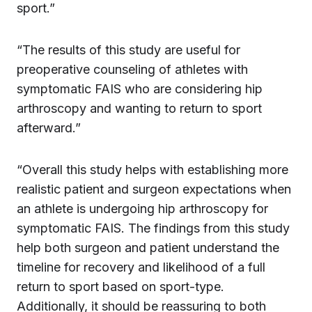
sport.”
“The results of this study are useful for
preoperative counseling of athletes with
symptomatic FAIS who are considering hip
arthroscopy and wanting to return to sport
afterward.”
“Overall this study helps with establishing more
realistic patient and surgeon expectations when
an athlete is undergoing hip arthroscopy for
symptomatic FAIS. The findings from this study
help both surgeon and patient understand the
timeline for recovery and likelihood of a full
return to sport based on sport-type.
Additionally, it should be reassuring to both