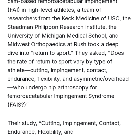
cam-based femoroacetabular Impingement
(FAI) in high-level athletes, a team of
researchers from the Keck Medicine of USC, the
Steadman Philippon Research Institute, the
University of Michigan Medical School, and
Midwest Orthopaedics at Rush took a deep
dive into “return to sport.” They asked, “Does
the rate of return to sport vary by type of
athlete—cutting, impingement, contact,
endurance, flexibility, and asymmetric/overhead
—who undergo hip arthroscopy for
femoroacetabular Impingement Syndrome
(FAIS?)”
Their study, “Cutting, Impingement, Contact,
Endurance, Flexibility, and