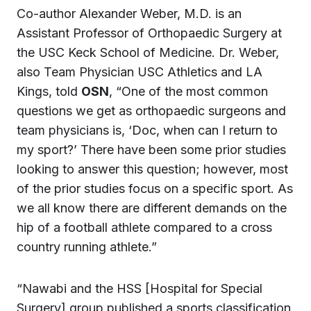
Co-author Alexander Weber, M.D. is an
Assistant Professor of Orthopaedic Surgery at
the USC Keck School of Medicine. Dr. Weber,
also Team Physician USC Athletics and LA
Kings, told
OSN
, “One of the most common
questions we get as orthopaedic surgeons and
team physicians is, ‘Doc, when can I return to
my sport?’ There have been some prior studies
looking to answer this question; however, most
of the prior studies focus on a specific sport. As
we all know there are different demands on the
hip of a football athlete compared to a cross
country running athlete.”
“Nawabi and the HSS [Hospital for Special
Surgery] group published a sports classification