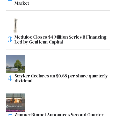
Market
Meduloc Closes $4 Million Series B Financing
Led by GenHenn Capital
Stryker declares an $0.88 per share quarterly
dividend
Zimmer Biomet Announces Second Quarter