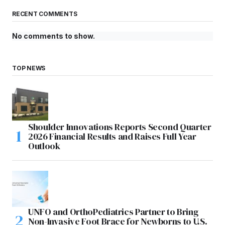
RECENT COMMENTS
No comments to show.
TOP NEWS
Shoulder Innovations Reports Second Quarter
2026 Financial Results and Raises Full Year
Outlook
UNFO and OrthoPediatrics Partner to Bring
Non-Invasive Foot Brace for Newborns to U.S.