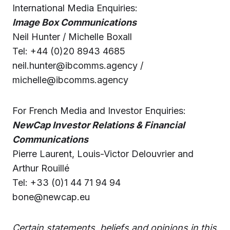
International Media Enquiries:
Image Box Communications
Neil Hunter / Michelle Boxall
Tel: +44 (0)20 8943 4685
neil.hunter@ibcomms.agency /
michelle@ibcomms.agency
For French Media and Investor Enquiries:
NewCap Investor Relations & Financial
Communications
Pierre Laurent, Louis-Victor Delouvrier and
Arthur Rouillé
Tel: +33 (0)1 44 71 94 94
bone@newcap.eu
Certain statements, beliefs and opinions in this