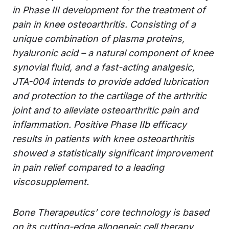
in Phase III development for the treatment of
pain in knee osteoarthritis. Consisting of a
unique combination of plasma proteins,
hyaluronic acid – a natural component of knee
synovial fluid, and a fast-acting analgesic,
JTA-004 intends to provide added lubrication
and protection to the cartilage of the arthritic
joint and to alleviate osteoarthritic pain and
inflammation. Positive Phase IIb efficacy
results in patients with knee osteoarthritis
showed a statistically significant improvement
in pain relief compared to a leading
viscosupplement.
Bone Therapeutics’ core technology is based
on its cutting-edge allogeneic cell therapy