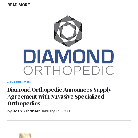
Save my name, email, and website in this
READ MORE
browser for the next time I comment.
Submit Comment
EXTREMITIES
Diamond Orthopedic Announces Supply
Agreement with NuVasive Specialized
Orthopedics
by
Josh Sandberg
January 14, 2021