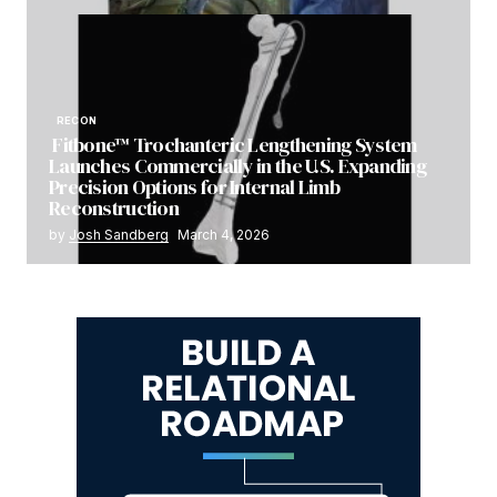
RECON
Fitbone™ Trochanteric Lengthening System
Launches Commercially in the U.S. Expanding
Precision Options for Internal Limb
Reconstruction
by
Josh Sandberg
March 4, 2026