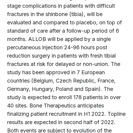
stage complications in patients with difficult
fractures in the shinbone (tibia), will be
evaluated and compared to placebo, on top of
standard of care after a follow-up period of 6
months. ALLOB will be applied by a single
percutaneous injection 24-96 hours post
reduction surgery in patients with fresh tibial
fractures at risk for delayed or non-union. The
study has been approved in 7 European
countries (Belgium, Czech Republic, France,
Germany, Hungary, Poland and Spain). The
study is expected to enroll 178 patients in over
40 sites. Bone Therapeutics anticipates
finalizing patient recruitment in H1 2022. Topline
results are expected in second half of 2022.
Both events are subject to evolution of the