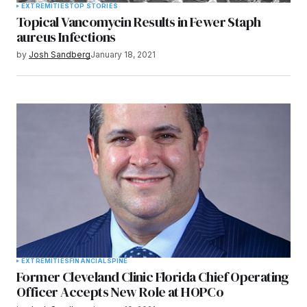
EXTREMITIES
TOP STORIES
Topical Vancomycin Results in Fewer Staph
aureus Infections
by
Josh Sandberg
January 18, 2021
EXTREMITIES
FINANCIAL
SPINE
Former Cleveland Clinic Florida Chief Operating
Officer Accepts New Role at HOPCo