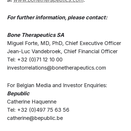
For further information, please contact:
Bone Therapeutics SA
Miguel Forte, MD, PhD, Chief Executive Officer
Jean-Luc Vandebroek, Chief Financial Officer
Tel: +32 (0)71 12 10 00
investorrelations@bonetherapeutics.com
For Belgian Media and Investor Enquiries:
Bepublic
Catherine Haquenne
Tel: +32 (0)497 75 63 56
catherine@bepublic.be