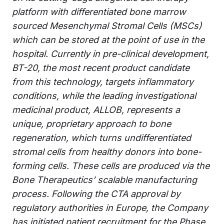
platform with differentiated bone marrow
sourced Mesenchymal Stromal Cells (MSCs)
which can be stored at the point of use in the
hospital. Currently in pre-clinical development,
BT-20, the most recent product candidate
from this technology, targets inflammatory
conditions, while the leading investigational
medicinal product, ALLOB, represents a
unique, proprietary approach to bone
regeneration, which turns undifferentiated
stromal cells from healthy donors into bone-
forming cells. These cells are produced via the
Bone Therapeutics’ scalable manufacturing
process. Following the CTA approval by
regulatory authorities in Europe, the Company
has initiated patient recruitment for the Phase