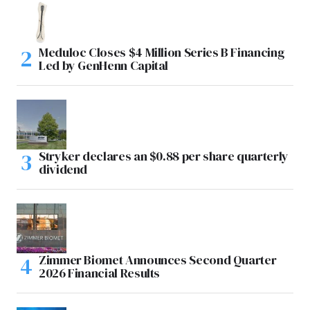
Meduloc Closes $4 Million Series B Financing
Led by GenHenn Capital
Stryker declares an $0.88 per share quarterly
dividend
Zimmer Biomet Announces Second Quarter
2026 Financial Results