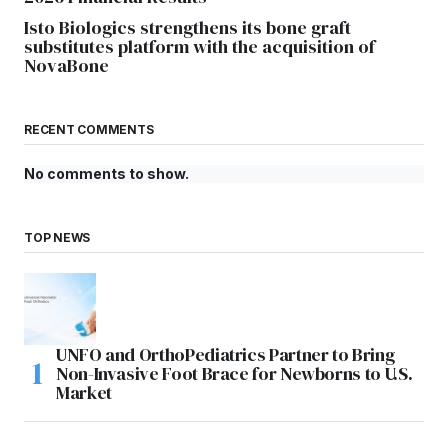
Isto Biologics strengthens its bone graft
substitutes platform with the acquisition of
NovaBone
RECENT COMMENTS
No comments to show.
TOP NEWS
UNFO and OrthoPediatrics Partner to Bring
Non-Invasive Foot Brace for Newborns to U.S.
Market