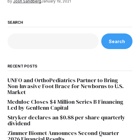
by
Josh Sandberg
January 19, 2021
SEARCH
Search
RECENT POSTS
UNFO and OrthoPediatrics Partner to Bring
Non-Invasive Foot Brace for Newborns to U.S.
Market
Meduloc Closes $4 Million Series B Financing
Led by GenHenn Capital
Stryker declares an $0.88 per share quarterly
dividend
Zimmer Biomet Announces Second Quarter
2026 Financial Results