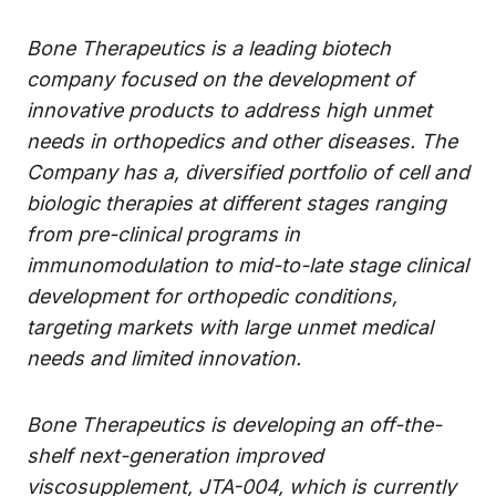
Bone Therapeutics is a leading biotech
company focused on the development of
innovative products to address high unmet
needs in orthopedics and other diseases. The
Company has a, diversified portfolio of cell and
biologic therapies at different stages ranging
from pre-clinical programs in
immunomodulation to mid-to-late stage clinical
development for orthopedic conditions,
targeting markets with large unmet medical
needs and limited innovation.
Bone Therapeutics is developing an off-the-
shelf next-generation improved
viscosupplement, JTA-004, which is currently