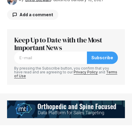
Add a comment
Keep Up to Date with the Most
Your email address will not be published.
Required fields are marked
Important News
*
Subscribe
Comment
*
By pressing the Subscribe button, you confirm that you
have read and are agreeing to our
Privacy Policy
and
Terms
of Use
Your Name
*
Your E-mail
*