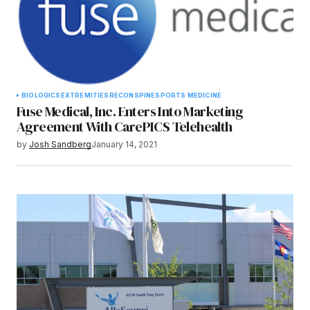
BIOLOGICS
EXTREMITIES
RECON
SPINE
SPORTS MEDICINE
Fuse Medical, Inc. Enters Into Marketing
Agreement With CarePICS Telehealth
by
Josh Sandberg
January 14, 2021