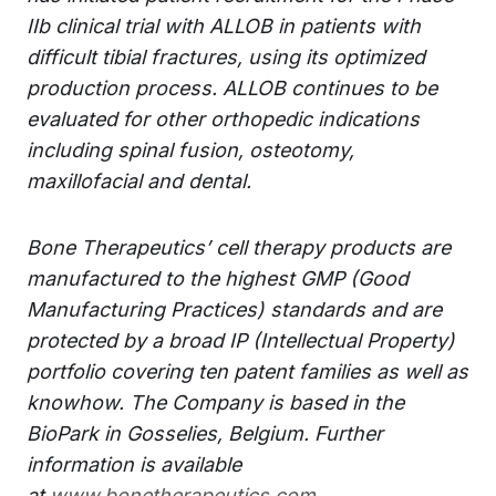
IIb clinical trial with ALLOB in patients with
difficult tibial fractures, using its optimized
production process. ALLOB continues to be
evaluated for other orthopedic indications
including spinal fusion, osteotomy,
maxillofacial and dental.
Bone Therapeutics’ cell therapy products are
manufactured to the highest GMP (Good
Manufacturing Practices) standards and are
protected by a broad IP (Intellectual Property)
portfolio covering ten patent families as well as
knowhow. The Company is based in the
BioPark in Gosselies, Belgium. Further
information is available
at
www.bonetherapeutics.com
.