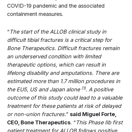
COVID-19 pandemic and the associated
containment measures.
“
The start of the ALLOB clinical study in
difficult tibial fractures is a critical step for
Bone Therapeutics. Difficult fractures remain
an underserved condition with limited
therapeutic options, which can result in
lifelong disability and amputations. There are
estimated more than 1.7 million procedures in
(1)
the EU5, US and Japan alone
. A positive
outcome of this study could lead to a valuable
treatment for these patients at risk of delayed
or non-union fractures.
”
said Miguel Forte,
CEO, Bone Therapeutics
. “
This Phase IIb first
patient treatment for ALLOB follows positive