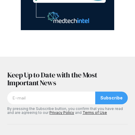
Keep Up to Date with the Most
Important News
Subscribe
By pressing the Subscribe button, you confirm that you have read
and are agreeing to our
Privacy Policy
and
Terms of Use