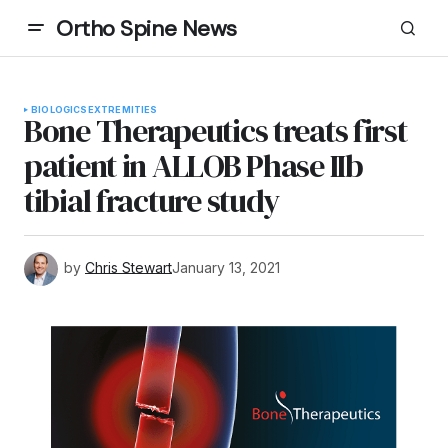
Ortho Spine News
BIOLOGICS
EXTREMITIES
Bone Therapeutics treats first
patient in ALLOB Phase IIb
tibial fracture study
by
Chris Stewart
January 13, 2021