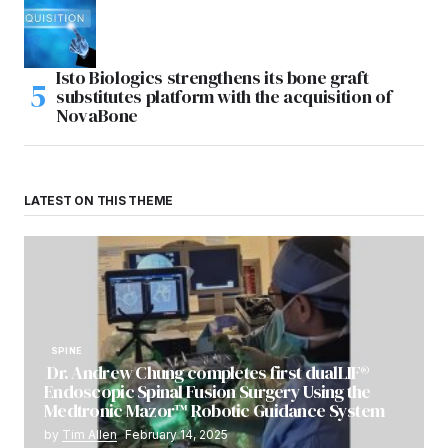
Isto Biologics strengthens its bone graft
substitutes platform with the acquisition of
NovaBone
LATEST ON THIS THEME
SPINE
Dr. Andrew Chung completes first dualLIF®
Endoscopic Spinal Fusion Surgery Using the
Medtronic Mazor™ Robotic Guidance System
by
Tim Allen
February 14, 2025