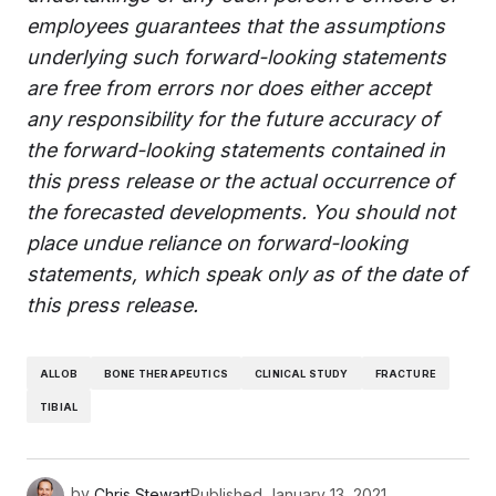
employees guarantees that the assumptions
underlying such forward-looking statements
are free from errors nor does either accept
any responsibility for the future accuracy of
the forward-looking statements contained in
this press release or the actual occurrence of
the forecasted developments. You should not
place undue reliance on forward-looking
statements, which speak only as of the date of
this press release.
ALLOB
BONE THERAPEUTICS
CLINICAL STUDY
FRACTURE
TIBIAL
by
Chris Stewart
Published
January 13, 2021