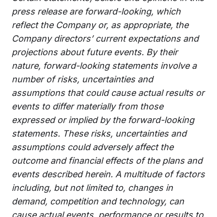
press release are forward-looking, which
reflect the Company or, as appropriate, the
Company directors’ current expectations and
projections about future events. By their
nature, forward-looking statements involve a
number of risks, uncertainties and
assumptions that could cause actual results or
events to differ materially from those
expressed or implied by the forward-looking
statements. These risks, uncertainties and
assumptions could adversely affect the
outcome and financial effects of the plans and
events described herein. A multitude of factors
including, but not limited to, changes in
demand, competition and technology, can
cause actual events, performance or results to