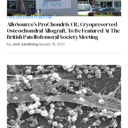
BIOLOGICS
SPORTS MEDICINE
AlloSource’s ProChondrix CR, Cryopreserved
Osteochondral Allograft, To Be Featured At The
British Patellofemoral Society Meeting
by
Josh Sandberg
January 15, 2021