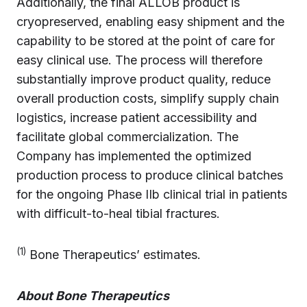
Additionally, the final ALLOB product is
cryopreserved, enabling easy shipment and the
capability to be stored at the point of care for
easy clinical use. The process will therefore
substantially improve product quality, reduce
overall production costs, simplify supply chain
logistics, increase patient accessibility and
facilitate global commercialization. The
Company has implemented the optimized
production process to produce clinical batches
for the ongoing Phase IIb clinical trial in patients
with difficult-to-heal tibial fractures.
(1)
Bone Therapeutics’ estimates.
About Bone Therapeutics