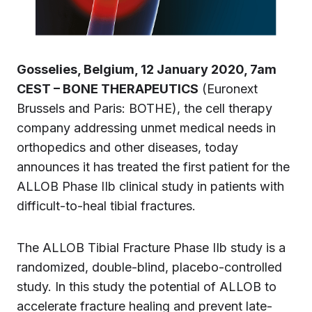
Gosselies, Belgium, 12 January 2020, 7am
CEST – BONE THERAPEUTICS
(Euronext
Brussels and Paris: BOTHE), the cell therapy
company addressing unmet medical needs in
orthopedics and other diseases, today
announces it has treated the first patient for the
ALLOB Phase IIb clinical study in patients with
difficult-to-heal tibial fractures.
The ALLOB Tibial Fracture Phase IIb study is a
randomized, double-blind, placebo-controlled
study. In this study the potential of ALLOB to
accelerate fracture healing and prevent late-