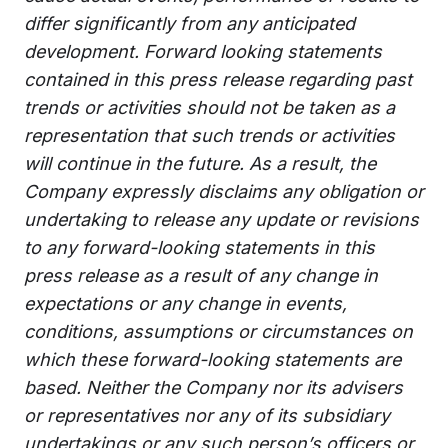
differ significantly from any anticipated
development. Forward looking statements
contained in this press release regarding past
trends or activities should not be taken as a
representation that such trends or activities
will continue in the future. As a result, the
Company expressly disclaims any obligation or
undertaking to release any update or revisions
to any forward-looking statements in this
press release as a result of any change in
expectations or any change in events,
conditions, assumptions or circumstances on
which these forward-looking statements are
based. Neither the Company nor its advisers
or representatives nor any of its subsidiary
undertakings or any such person’s officers or