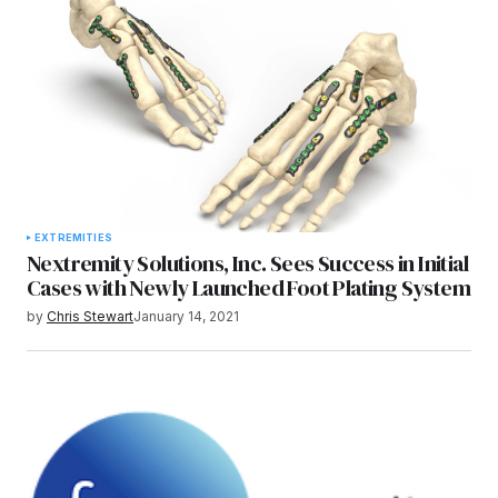
EXTREMITIES
Nextremity Solutions, Inc. Sees Success in Initial
Cases with Newly Launched Foot Plating System
by
Chris Stewart
January 14, 2021