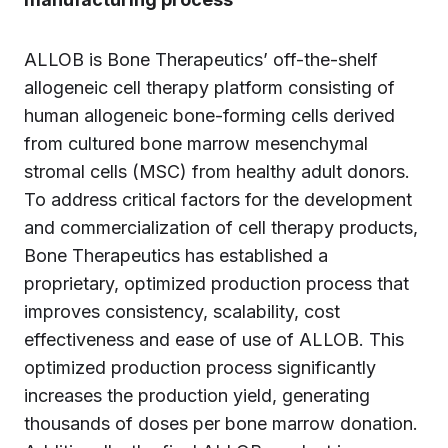
ALLOB is Bone Therapeutics’ off-the-shelf
allogeneic cell therapy platform consisting of
human allogeneic bone-forming cells derived
from cultured bone marrow mesenchymal
stromal cells (MSC) from healthy adult donors.
To address critical factors for the development
and commercialization of cell therapy products,
Bone Therapeutics has established a
proprietary, optimized production process that
improves consistency, scalability, cost
effectiveness and ease of use of ALLOB. This
optimized production process significantly
increases the production yield, generating
thousands of doses per bone marrow donation.