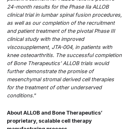
24-month results for the Phase IIa ALLOB
clinical trial in lumbar spinal fusion procedures,
as well as our
completion of the recruitment
and patient treatment of the pivotal Phase III
clinical study with the improved
viscosupplement, JTA-004, in patients with
knee osteoarthritis. The successful completion
of Bone Therapeutics’ ALLOB trials would
further demonstrate the
promise of
mesenchymal stromal derived cell therapies
for the treatment of other underserved
conditions.
”
About ALLOB and Bone Therapeutics’
proprietary, scalable cell therapy
manufacturing process