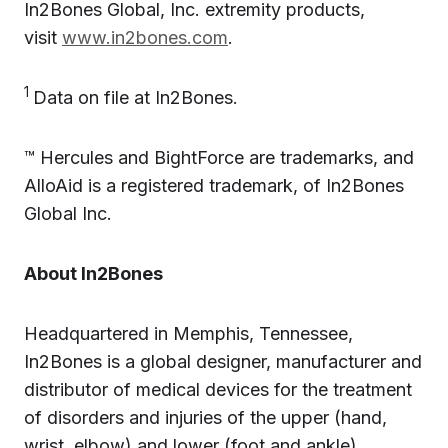
In2Bones Global, Inc. extremity products,
visit
www.in2bones.com
.
1
Data on file at In2Bones.
™ Hercules and BightForce are trademarks, and
AlloAid is a registered trademark, of In2Bones
Global Inc.
About In2Bones
Headquartered in Memphis, Tennessee,
In2Bones is a global designer, manufacturer and
distributor of medical devices for the treatment
of disorders and injuries of the upper (hand,
wrist, elbow) and lower (foot and ankle)