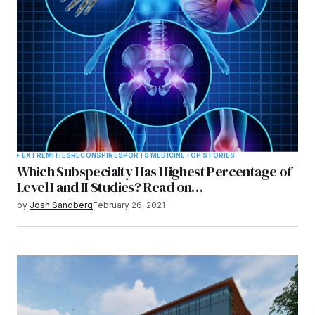
EXTREMITIES
RECON
SPINE
SPORTS MEDICINE
TOP STORIES
Which Subspecialty Has Highest Percentage of
Level I and II Studies? Read on…
by
Josh Sandberg
February 26, 2021