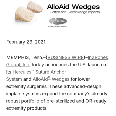
February 23, 2021
MEMPHIS, Tenn.–(
BUSINESS WIRE
)–
In2Bones
Global, Inc.
today announces the U.S. launch of
its
Hercules™ Suture Anchor
®
System
and
AlloAid
Wedges
for lower
extremity surgeries. These advanced-design
implant systems expand the company’s already
robust portfolio of pre-sterilized and OR-ready
extremity products.