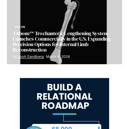
RECON
Fitbone™ Trochanteric Lengthening System
Launches Commercially in the U.S. Expanding
Precision Options for Internal Limb
Reconstruction
by
Josh Sandberg
March 4, 2026