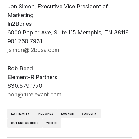
Jon Simon, Executive Vice President of
Marketing
In2Bones
6000 Poplar Ave, Suite 115 Memphis, TN 38119
901.260.7931
jsimon@i2busa.com
Bob Reed
Element-R Partners
630.579.1770
bob@rurelevant.com
EXTREMITY
IN2BONES
LAUNCH
SURGERY
SUTURE ANCHOR
WEDGE