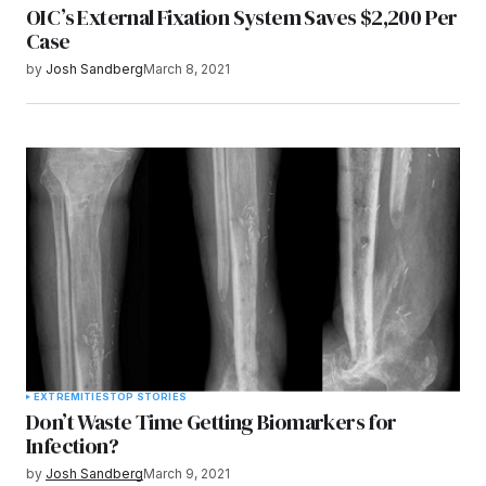
OIC’s External Fixation System Saves $2,200 Per
Case
by
Josh Sandberg
March 8, 2021
EXTREMITIES
TOP STORIES
Don’t Waste Time Getting Biomarkers for
Infection?
by
Josh Sandberg
March 9, 2021