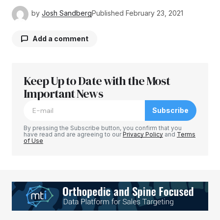
by
Josh Sandberg
Published
February 23, 2021
Add a comment
Keep Up to Date with the Most
Your email address will not be published.
Required fields are marked
Important News
*
Subscribe
Comment
*
By pressing the Subscribe button, you confirm that you
have read and are agreeing to our
Privacy Policy
and
Terms
of Use
Your Name
*
Your E-mail
*