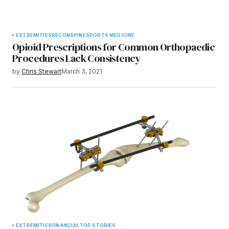
EXTREMITIES
RECON
SPINE
SPORTS MEDICINE
Opioid Prescriptions for Common Orthopaedic
Procedures Lack Consistency
by
Chris Stewart
March 3, 2021
EXTREMITIES
FINANCIAL
TOP STORIES