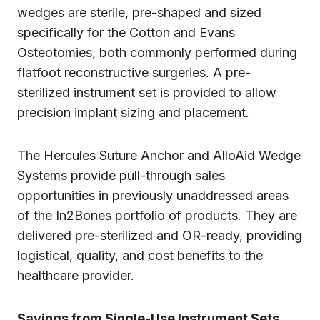
wedges are sterile, pre-shaped and sized
specifically for the Cotton and Evans
Osteotomies, both commonly performed during
flatfoot reconstructive surgeries. A pre-
sterilized instrument set is provided to allow
precision implant sizing and placement.
The Hercules Suture Anchor and AlloAid Wedge
Systems provide pull-through sales
opportunities in previously unaddressed areas
of the In2Bones portfolio of products. They are
delivered pre-sterilized and OR-ready, providing
logistical, quality, and cost benefits to the
healthcare provider.
Savings from Single-Use Instrument Sets