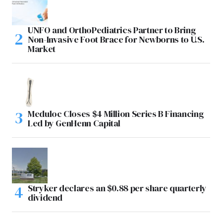
UNFO and OrthoPediatrics Partner to Bring
Non-Invasive Foot Brace for Newborns to U.S.
Market
Meduloc Closes $4 Million Series B Financing
Led by GenHenn Capital
Stryker declares an $0.88 per share quarterly
dividend