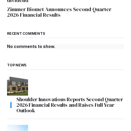
dividend
Zimmer Biomet Announces Second Quarter
2026 Financial Results
RECENT COMMENTS
No comments to show.
TOP NEWS
Shoulder Innovations Reports Second Quarter
2026 Financial Results and Raises Full Year
Outlook