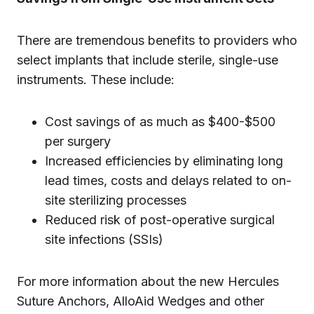
There are tremendous benefits to providers who
select implants that include sterile, single-use
instruments. These include:
Cost savings of as much as $400-$500
per surgery
Increased efficiencies by eliminating long
lead times, costs and delays related to on-
site sterilizing processes
Reduced risk of post-operative surgical
site infections (SSIs)
For more information about the new Hercules
Suture Anchors, AlloAid Wedges and other