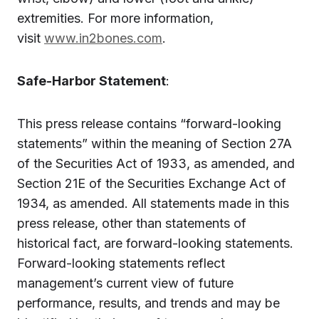
extremities. For more information,
visit
www.in2bones.com
.
Safe-Harbor Statement
:
This press release contains “forward-looking
statements” within the meaning of Section 27A
of the Securities Act of 1933, as amended, and
Section 21E of the Securities Exchange Act of
1934, as amended. All statements made in this
press release, other than statements of
historical fact, are forward-looking statements.
Forward-looking statements reflect
management’s current view of future
performance, results, and trends and may be