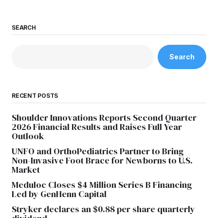
SEARCH
Search
RECENT POSTS
Shoulder Innovations Reports Second Quarter
2026 Financial Results and Raises Full Year
Outlook
UNFO and OrthoPediatrics Partner to Bring
Non-Invasive Foot Brace for Newborns to U.S.
Market
Meduloc Closes $4 Million Series B Financing
Led by GenHenn Capital
Stryker declares an $0.88 per share quarterly