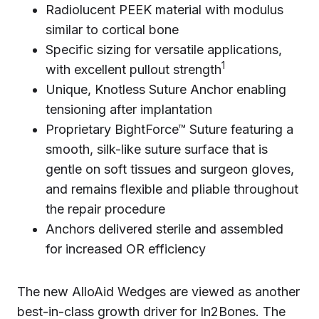
Radiolucent PEEK material with modulus
similar to cortical bone
Specific sizing for versatile applications,
1
with excellent pullout strength
Unique, Knotless Suture Anchor enabling
tensioning after implantation
Proprietary BightForce™ Suture featuring a
smooth, silk-like suture surface that is
gentle on soft tissues and surgeon gloves,
and remains flexible and pliable throughout
the repair procedure
Anchors delivered sterile and assembled
for increased OR efficiency
The new AlloAid Wedges are viewed as another
best-in-class growth driver for In2Bones. The