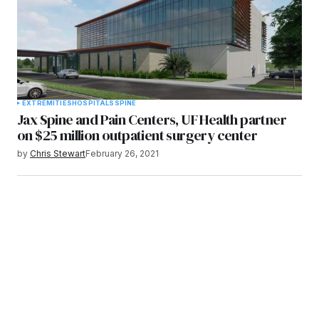
EXTREMITIES
HOSPITALS
SPINE
Jax Spine and Pain Centers, UF Health partner
on $25 million outpatient surgery center
by
Chris Stewart
February 26, 2021