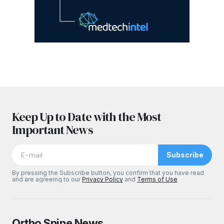
Keep Up to Date with the Most
Important News
Subscribe
By pressing the Subscribe button, you confirm that you have read
and are agreeing to our
Privacy Policy
and
Terms of Use
Ortho Spine News