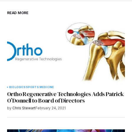
Save my name, email, and website in this
READ MORE
browser for the next time I comment.
Submit Comment
BIOLOGICS
SPORTS MEDICINE
Ortho Regenerative Technologies Adds Patrick
O’Donnell to Board of Directors
by
Chris Stewart
February 24, 2021