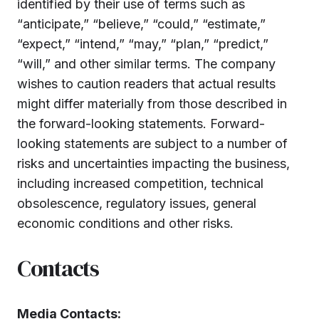
identified by their use of terms such as
“anticipate,” “believe,” “could,” “estimate,”
“expect,” “intend,” “may,” “plan,” “predict,”
“will,” and other similar terms. The company
wishes to caution readers that actual results
might differ materially from those described in
the forward-looking statements. Forward-
looking statements are subject to a number of
risks and uncertainties impacting the business,
including increased competition, technical
obsolescence, regulatory issues, general
economic conditions and other risks.
Contacts
Media Contacts: