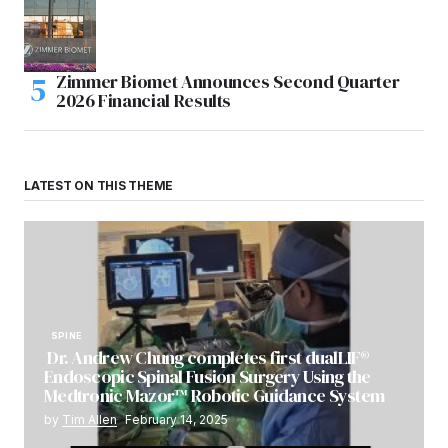
Zimmer Biomet Announces Second Quarter
2026 Financial Results
LATEST ON THIS THEME
SPINE
Dr. Andrew Chung completes first dualLIF®
Endoscopic Spinal Fusion Surgery Using the
Medtronic Mazor™ Robotic Guidance System
by
Tim Allen
February 14, 2025