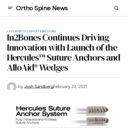
Ortho Spine News
EXTREMITIES
SPORTS MEDICINE
In2Bones Continues Driving
Innovation with Launch of the
Hercules™ Suture Anchors and
AlloAid® Wedges
by
Josh Sandberg
February 23, 2021