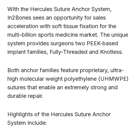
With the Hercules Suture Anchor System,
In2Bones sees an opportunity for sales
acceleration with soft tissue fixation for the
multi-billion sports medicine market. The unique
system provides surgeons two PEEK-based
implant families, Fully-Threaded and Knotless.
Both anchor families feature proprietary, ultra-
high molecular weight polyethylene (UHMWPE)
sutures that enable an extremely strong and
durable repair.
Highlights of the Hercules Suture Anchor
System include: