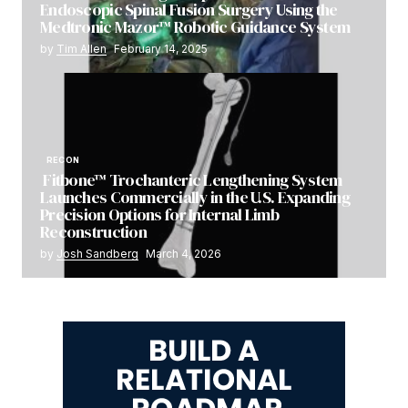
Endoscopic Spinal Fusion Surgery Using the
Medtronic Mazor™ Robotic Guidance System
by
Tim Allen
February 14, 2025
RECON
Fitbone™ Trochanteric Lengthening System
Launches Commercially in the U.S. Expanding
Precision Options for Internal Limb
Reconstruction
by
Josh Sandberg
March 4, 2026