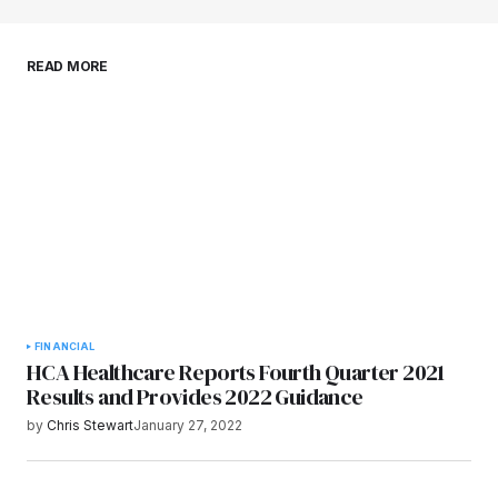
Save my name, email, and website in this
READ MORE
browser for the next time I comment.
Submit Comment
FINANCIAL
HCA Healthcare Reports Fourth Quarter 2021
Results and Provides 2022 Guidance
by
Chris Stewart
January 27, 2022