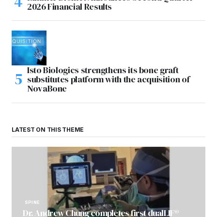
2026 Financial Results
Isto Biologics strengthens its bone graft
substitutes platform with the acquisition of
NovaBone
LATEST ON THIS THEME
SPINE
Dr. Andrew Chung completes first dualLIF®