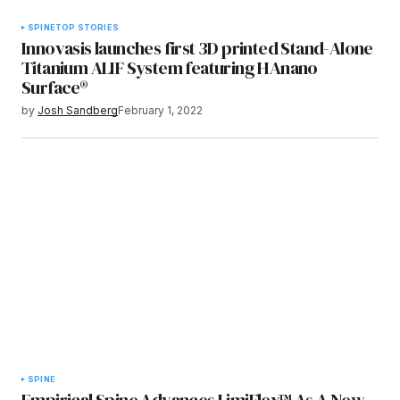
SPINE
TOP STORIES
Innovasis launches first 3D printed Stand-Alone
Titanium ALIF System featuring HAnano
Surface®
by
Josh Sandberg
February 1, 2022
SPINE