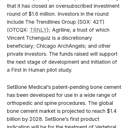
that it has closed an oversubscribed investment
round of $1.6 million. Investors in the round
include The Trendlines Group (SGX: 42T)
(OTCQX:
TRNLY
); Agriline, a trust of which
Vincent Tchenguiz is a discretionary
beneficiary; Chicago ArchAngels; and other
private investors. The funds raised will support
the next stage of development and initiation of
a First in Human pilot study.
SetBone Medical’s patent-pending bone cement
has been developed for use in a wide range of
orthopedic and spine procedures. The global
bone cement market is projected to reach $1.4
billion by 2028. SetBone’s first product
indication will be for the treatment of Vertebral