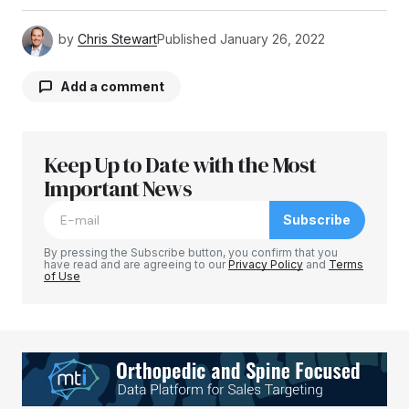
by
Chris Stewart
Published
January 26, 2022
Add a comment
Keep Up to Date with the Most
Your email address will not be published.
Required fields are marked
Important News
*
Subscribe
Comment
*
By pressing the Subscribe button, you confirm that you
have read and are agreeing to our
Privacy Policy
and
Terms
of Use
Your Name
*
Your E-mail
*