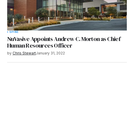
SPINE
NuVasive Appoints Andrew C. Morton as Chief
Human Resources Officer
by
Chris Stewart
January 31, 2022