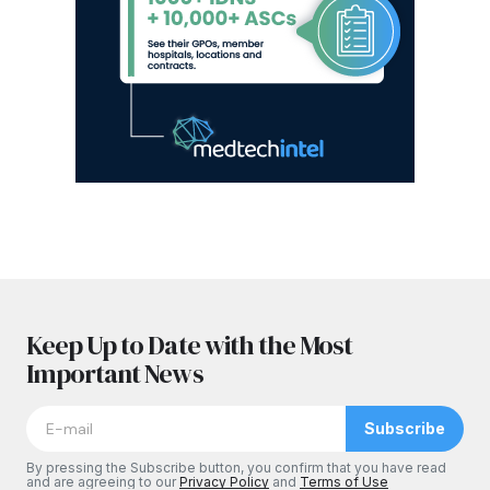
Keep Up to Date with the Most
Important News
Subscribe
By pressing the Subscribe button, you confirm that you have read
and are agreeing to our
Privacy Policy
and
Terms of Use