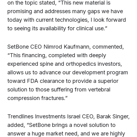
on the topic stated, “This new material is
promising and addresses many gaps we have
today with current technologies, I look forward
to seeing its availability for clinical use.”
SetBone CEO Nimrod Kaufmann, commented,
“This financing, completed with deeply
experienced spine and orthopedics investors,
allows us to advance our development program
toward FDA clearance to provide a superior
solution to those suffering from vertebral
compression fractures.”
Trendlines Investments Israel CEO, Barak Singer,
added, “SetBone brings a novel solution to
answer a huge market need, and we are highly