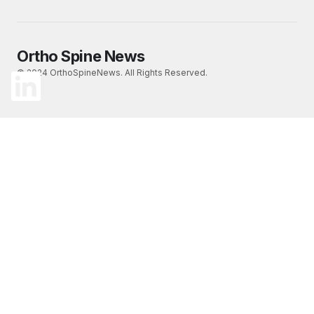
Ortho Spine News
© 2024 OrthoSpineNews. All Rights Reserved.