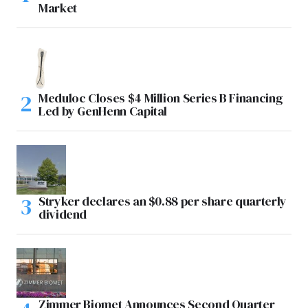
Market
Meduloc Closes $4 Million Series B Financing
Led by GenHenn Capital
Stryker declares an $0.88 per share quarterly
dividend
Zimmer Biomet Announces Second Quarter