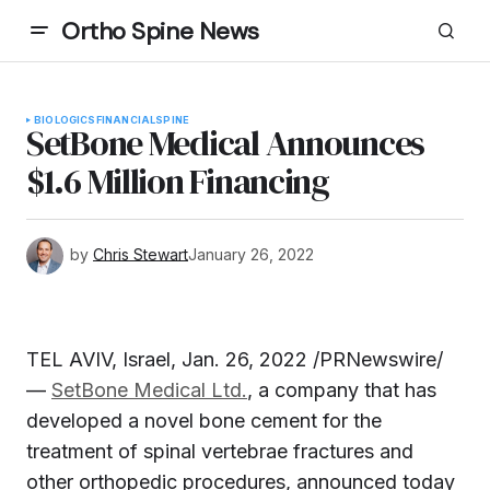
Ortho Spine News
BIOLOGICS
FINANCIAL
SPINE
SetBone Medical Announces
$1.6 Million Financing
by
Chris Stewart
January 26, 2022
TEL AVIV, Israel, Jan. 26, 2022 /PRNewswire/
—
SetBone Medical Ltd.
, a company that has
developed a novel bone cement for the
treatment of spinal vertebrae fractures and
other orthopedic procedures, announced today