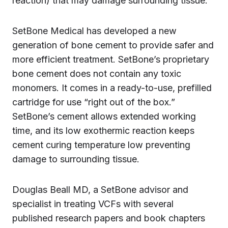
reaction) that may damage surrounding tissue.
SetBone Medical has developed a new
generation of bone cement to provide safer and
more efficient treatment. SetBone’s proprietary
bone cement does not contain any toxic
monomers. It comes in a ready-to-use, prefilled
cartridge for use “right out of the box.”
SetBone’s cement allows extended working
time, and its low exothermic reaction keeps
cement curing temperature low preventing
damage to surrounding tissue.
Douglas Beall MD, a SetBone advisor and
specialist in treating VCFs with several
published research papers and book chapters