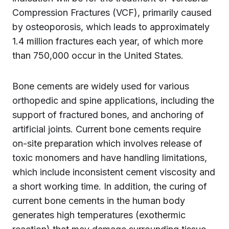
Compression Fractures (VCF), primarily caused
by osteoporosis, which leads to approximately
1.4 million fractures each year, of which more
than 750,000 occur in the United States.
Bone cements are widely used for various
orthopedic and spine applications, including the
support of fractured bones, and anchoring of
artificial joints. Current bone cements require
on-site preparation which involves release of
toxic monomers and have handling limitations,
which include inconsistent cement viscosity and
a short working time. In addition, the curing of
current bone cements in the human body
generates high temperatures (exothermic