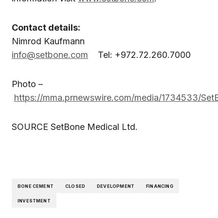
Contact details:
Nimrod Kaufmann
info@setbone.com
Tel: +972.72.260.7000
Photo –
https://mma.prnewswire.com/media/1734533/Set
SOURCE SetBone Medical Ltd.
BONE CEMENT
CLOSED
DEVELOPMENT
FINANCING
INVESTMENT