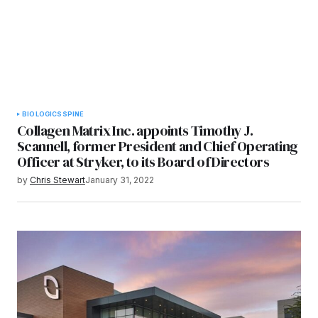
BIOLOGICS
SPINE
Collagen Matrix Inc. appoints Timothy J.
Scannell, former President and Chief Operating
Officer at Stryker, to its Board of Directors
by
Chris Stewart
January 31, 2022