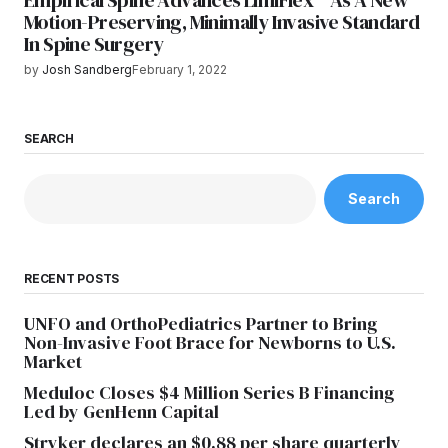
Empirical Spine Advances LimiFlex™ As A New
Motion-Preserving, Minimally Invasive Standard
In Spine Surgery
by
Josh Sandberg
February 1, 2022
SEARCH
Search
RECENT POSTS
UNFO and OrthoPediatrics Partner to Bring
Non-Invasive Foot Brace for Newborns to U.S.
Market
Meduloc Closes $4 Million Series B Financing
Led by GenHenn Capital
Stryker declares an $0.88 per share quarterly