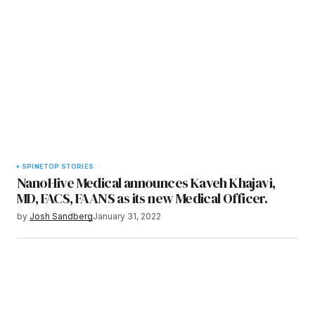
SPINE
TOP STORIES
NanoHive Medical announces Kaveh Khajavi,
MD, FACS, FAANS as its new Medical Officer.
by
Josh Sandberg
January 31, 2022