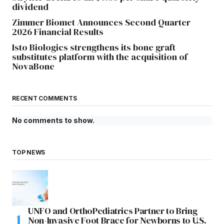
dividend
Zimmer Biomet Announces Second Quarter
2026 Financial Results
Isto Biologics strengthens its bone graft
substitutes platform with the acquisition of
NovaBone
RECENT COMMENTS
No comments to show.
TOP NEWS
UNFO and OrthoPediatrics Partner to Bring
Non-Invasive Foot Brace for Newborns to U.S.