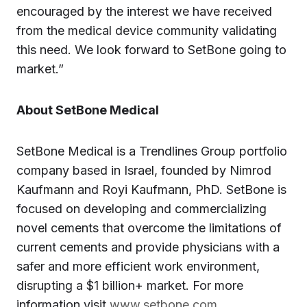
encouraged by the interest we have received
from the medical device community validating
this need. We look forward to SetBone going to
market.”
About SetBone Medical
SetBone Medical is a Trendlines Group portfolio
company based in Israel, founded by Nimrod
Kaufmann and Royi Kaufmann, PhD. SetBone is
focused on developing and commercializing
novel cements that overcome the limitations of
current cements and provide physicians with a
safer and more efficient work environment,
disrupting a $1 billion+ market. For more
information visit
www.setbone.com
.